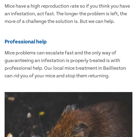
Mice have a high reproduction rate so if you think you have
an infestation, act fast. The longer the problem is left, the
more of a challenge the solution is. But we can help.
Professional help
Mice problems can escalate fast and the only way of
guaranteeing an infestation is properly treated is with
professional help. Our local mice treatment in Baillieston
can rid you of your mice and stop them returning.