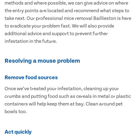
methods and where possible, we can give advice on where
the entry points are located and recommend what steps to
take next. Our professional mice removal Baillieston is here
to eradicate your problem fast. We will also provide
additional advice and support to prevent further
infestation in the future.
Resolving a mouse problem
Remove food sources
Once we’ve treated your infestation, cleaning up your
crumbs and putting food such as cereals in metal or plastic
containers will help keep them at bay. Clean around pet
bowls too.
Act quickly