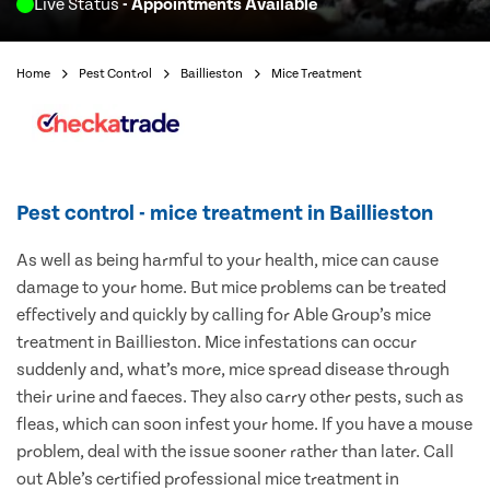
Live Status
- Appointments Available
Home
Pest Control
Baillieston
Mice Treatment
Pest control - mice treatment in Baillieston
As well as being harmful to your health, mice can cause
damage to your home. But mice problems can be treated
effectively and quickly by calling for Able Group’s mice
treatment in Baillieston. Mice infestations can occur
suddenly and, what’s more, mice spread disease through
their urine and faeces. They also carry other pests, such as
fleas, which can soon infest your home. If you have a mouse
problem, deal with the issue sooner rather than later. Call
out Able’s certified professional mice treatment in