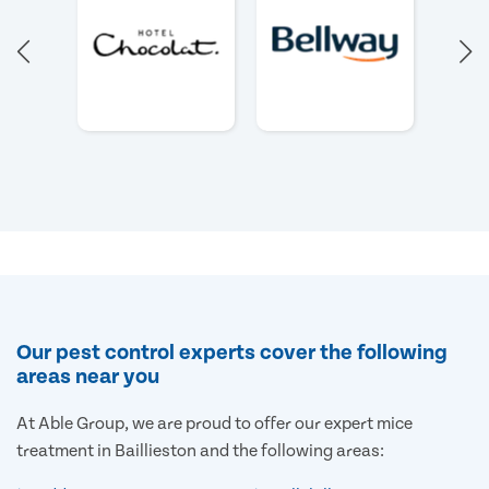
Our pest control experts cover the following
areas near you
At Able Group, we are proud to offer our expert mice
treatment in Baillieston and the following areas: