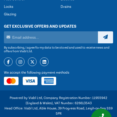
Locks
Drains
Glazing
GET EXCLUSIVE OFFERS AND UPDATES
By subscribing, I agree for my data to be stored and used to receive news and
offers from Viabl Ltd.
We accept the following payment methods
Powered by Viabl Ltd, Company Registration Number: 11955942
(England & Wales), VAT Number: 626613543
Head Office: Viabl Ltd, Able House, 39 Progress Road, Leigh-on-Sea SS9
5PR