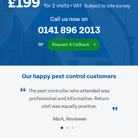
£199
for 2 visits
+ VAT
Subject to site survey
Call us now on
0141 896 2013
or
Request A Callback
Our happy pest control customers
The pest controller who attended was
professional and informative. Return
visit was equally positive.
Mark, Reviewee