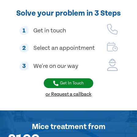
Solve your problem in 3 Steps
1
Get in touch
2
Select an appointment
3
We're on our way
Get In Touch
or Request a callback
Mice treatment
from