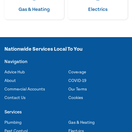
Gas & Heating
Electrics
Nationwide Services Local To You
Navigation
Advice Hub
Coverage
About
COVID-19
Commercial Accounts
Our Terms
Contact Us
Cookies
Services
Plumbing
Gas & Heating
Pest Control
Electrics