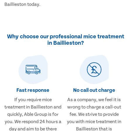
Baillieston today.
Why choose our professional mice treatment
in Baillieston?
Fast response
No call out charge
If you require mice
As a company, we feel it is
treatment in Baillieston and
wrong to charge a call-out
quickly, Able Group is for
fee. We strive to provide
you. We respond 24 hours a
you with mice treatment in
day and aim to be there
Baillieston that is