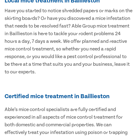
Local mice treatment in Baillieston
Have you started to notice shredded papers or marks on the
skirting boards? Or have you discovered a mice infestation
that needs to be resolved fast? Able Group mice treatment
in Baillieston is here to tackle your rodent problems 24
hours a day, 7 days a week. We offer planned and reactive
mice control treatment, so whether you need a rapid
response, or you would like a pest control professional to
be there at a time that suits you and your business, leave it
to our experts.
Certified mice treatment in Baillieston
Able’s mice control specialists are fully certified and
experienced in all aspects of mice control treatment for
both domestic and commercial properties. We can
effectively treat your infestation using poison or trapping