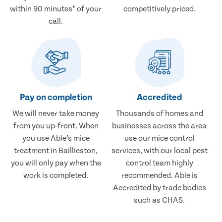
within 90 minutes* of your
competitively priced.
call.
Pay on completion
Accredited
We will never take money
Thousands of homes and
from you up-front. When
businesses across the area
you use Able’s mice
use our mice control
treatment in Baillieston,
services, with our local pest
you will only pay when the
control team highly
work is completed.
recommended. Able is
Accredited by trade bodies
such as CHAS.