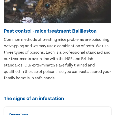
Pest control - mice treatment Baillieston
Common methods of treating mice problems are poisoning
or trapping and we may use a combination of both. We use
three types of poisons. Each is a professional standard and
our treatments are in line with the HSE and British
standards. Our exterminators are fully trained and
qualified in the use of poisons, so you can rest assured your
family home is in safe hands.
The signs of an infestation
Droppings