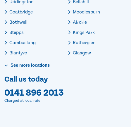
Uddingston
Bellshill
Coatbridge
Moodiesburn
Bothwell
Airdrie
Stepps
Kings Park
Cambuslang
Rutherglen
Blantyre
Glasgow
See
more
locations
Call us today
0141 896 2013
Charged at local rate