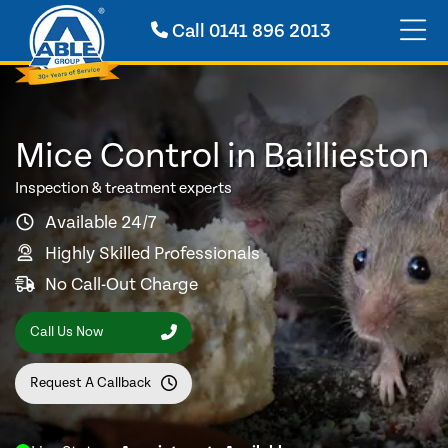
Call
0141 896 2013
Mice Control in Baillieston
Inspection & treatment experts
Available 24/7
Highly Skilled Professionals
No Call-Out Charge
Call Us Now
Request A Callback