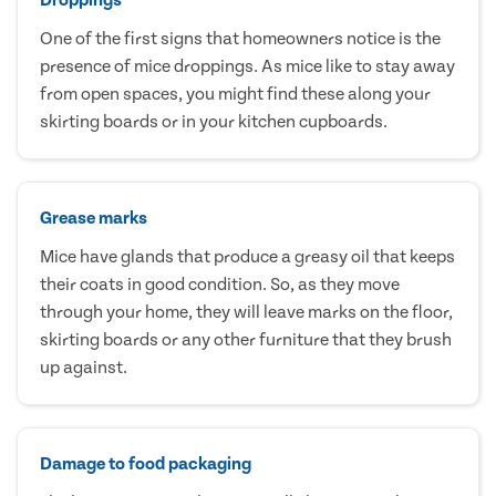
One of the first signs that homeowners notice is the
presence of mice droppings. As mice like to stay away
from open spaces, you might find these along your
skirting boards or in your kitchen cupboards.
Grease marks
Mice have glands that produce a greasy oil that keeps
their coats in good condition. So, as they move
through your home, they will leave marks on the floor,
skirting boards or any other furniture that they brush
up against.
Damage to food packaging