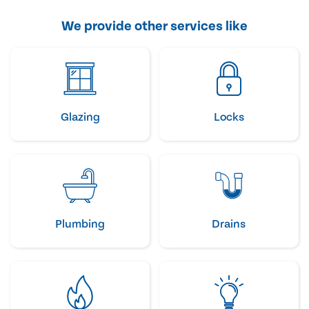
We provide other services like
Glazing
Locks
Plumbing
Drains