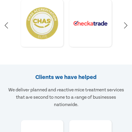
Clients we have helped
We deliver planned and reactive mice treatment services
that are second to none to a range of businesses
nationwide.