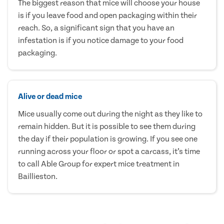
The biggest reason that mice will choose your house
is if you leave food and open packaging within their
reach. So, a significant sign that you have an
infestation is if you notice damage to your food
packaging.
Alive or dead mice
Mice usually come out during the night as they like to
remain hidden. But it is possible to see them during
the day if their population is growing. If you see one
running across your floor or spot a carcass, it’s time
to call Able Group for expert mice treatment in
Baillieston.