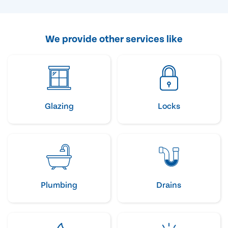
We provide other services like
Glazing
Locks
Plumbing
Drains