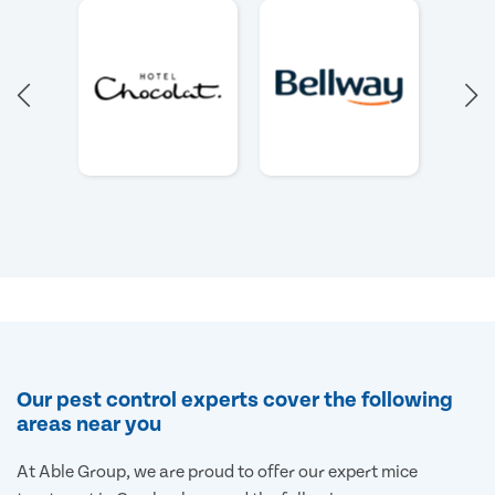
Our pest control experts cover the following
areas near you
At Able Group, we are proud to offer our expert mice