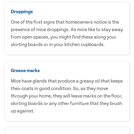
Droppings
One of the first signs that homeowners notice is the
presence of mice droppings. As mice like to stay away
from open spaces, you might find these along your
skirting boards or in your kitchen cupboards.
Grease marks
Mice have glands that produce a greasy oil that keeps
their coats in good condition. So, as they move
through your home, they will leave marks on the floor,
skirting boards or any other furniture that they brush
up against.