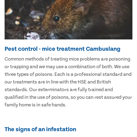
Pest control - mice treatment Cambuslang
Common methods of treating mice problems are poisoning
or trapping and we may use a combination of both. We use
three types of poisons. Each is a professional standard and
our treatments are in line with the HSE and British
standards. Our exterminators are fully trained and
qualified in the use of poisons, so you can rest assured your
family home is in safe hands.
The signs of an infestation