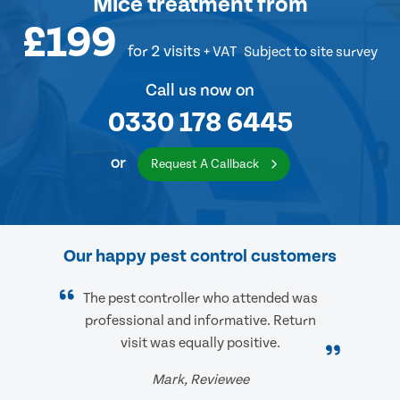
Mice treatment
from
£199
for 2 visits
+ VAT
Subject to site survey
Call us now on
0330 178 6445
or
Request A Callback
Our happy pest control customers
The pest controller who attended was
professional and informative. Return
visit was equally positive.
Mark, Reviewee