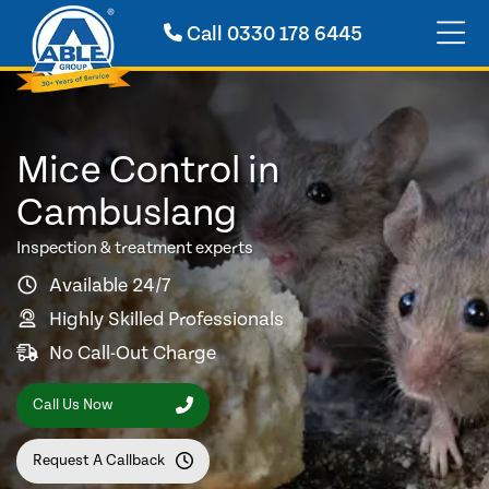
Call
0330 178 6445
Mice Control in
Cambuslang
Inspection & treatment experts
Available 24/7
Highly Skilled Professionals
No Call-Out Charge
Call Us Now
Request A Callback