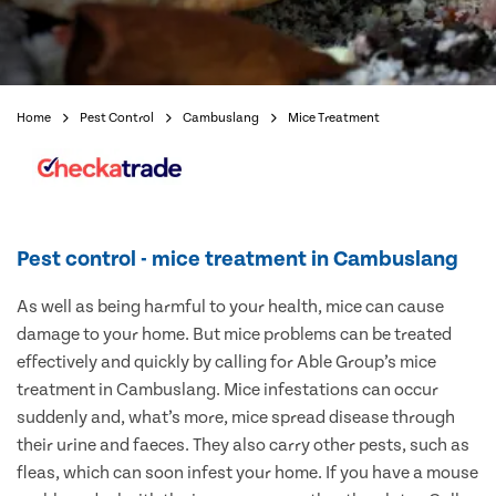
Home
Pest Control
Cambuslang
Mice Treatment
Pest control - mice treatment in Cambuslang
As well as being harmful to your health, mice can cause
damage to your home. But mice problems can be treated
effectively and quickly by calling for Able Group’s mice
treatment in Cambuslang. Mice infestations can occur
suddenly and, what’s more, mice spread disease through
their urine and faeces. They also carry other pests, such as
fleas, which can soon infest your home. If you have a mouse