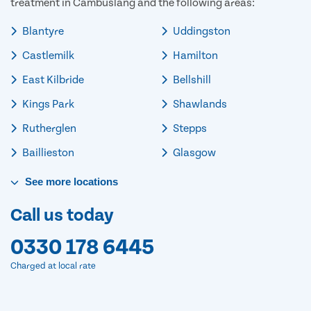
treatment in Cambuslang and the following areas:
Blantyre
Uddingston
Castlemilk
Hamilton
East Kilbride
Bellshill
Kings Park
Shawlands
Rutherglen
Stepps
Baillieston
Glasgow
See
more
locations
Call us today
0330 178 6445
Charged at local rate