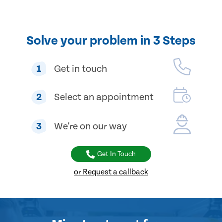
Solve your problem in 3 Steps
1
Get in touch
2
Select an appointment
3
We're on our way
Get In Touch
or Request a callback