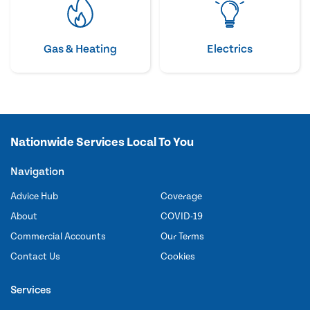
Gas & Heating
Electrics
Nationwide Services Local To You
Navigation
Advice Hub
Coverage
About
COVID-19
Commercial Accounts
Our Terms
Contact Us
Cookies
Services