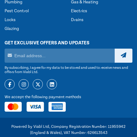
Plumbing
Gas & Heating
Pest Control
Electrics
Locks
Drains
Glazing
GET EXCLUSIVE OFFERS AND UPDATES
By subscribing, I agree for my data to be stored and used to receive news and
offers from Viabl Ltd.
We accept the following payment methods
Powered by Viabl Ltd, Company Registration Number: 11955942
(England & Wales), VAT Number: 626613543