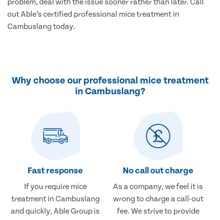
problem, deal with the issue sooner rather than later. Call
out Able’s certified professional mice treatment in
Cambuslang today.
Why choose our professional mice treatment
in Cambuslang?
Fast response
No call out charge
If you require mice
As a company, we feel it is
treatment in Cambuslang
wrong to charge a call-out
and quickly, Able Group is
fee. We strive to provide