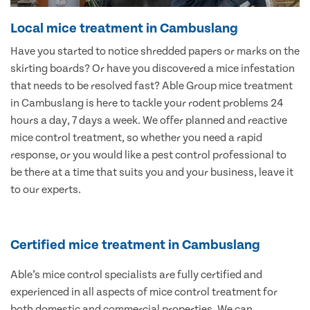
Local mice treatment in Cambuslang
Have you started to notice shredded papers or marks on the
skirting boards? Or have you discovered a mice infestation
that needs to be resolved fast? Able Group mice treatment
in Cambuslang is here to tackle your rodent problems 24
hours a day, 7 days a week. We offer planned and reactive
mice control treatment, so whether you need a rapid
response, or you would like a pest control professional to
be there at a time that suits you and your business, leave it
to our experts.
Certified mice treatment in Cambuslang
Able’s mice control specialists are fully certified and
experienced in all aspects of mice control treatment for
both domestic and commercial properties. We can