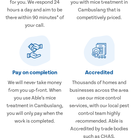
for you. We respond 24
you with mice treatment in
hours a day and aim to be
Cambuslang that is
there within 90 minutes* of
competitively priced.
your call.
Pay on completion
Accredited
We will never take money
Thousands of homes and
from you up-front. When
businesses across the area
you use Able’s mice
use our mice control
treatment in Cambuslang,
services, with our local pest
you will only pay when the
control team highly
work is completed.
recommended. Able is
Accredited by trade bodies
such as CHAS.