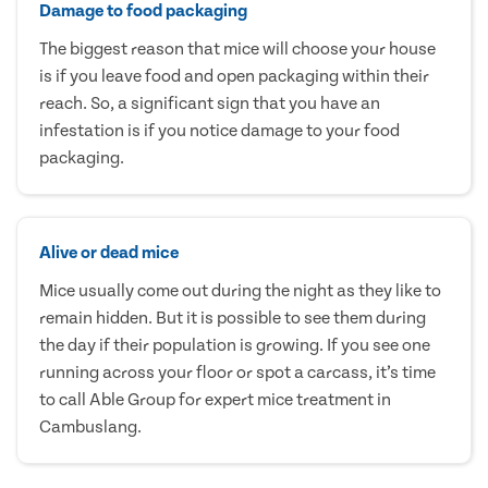
Damage to food packaging
The biggest reason that mice will choose your house
is if you leave food and open packaging within their
reach. So, a significant sign that you have an
infestation is if you notice damage to your food
packaging.
Alive or dead mice
Mice usually come out during the night as they like to
remain hidden. But it is possible to see them during
the day if their population is growing. If you see one
running across your floor or spot a carcass, it’s time
to call Able Group for expert mice treatment in
Cambuslang.