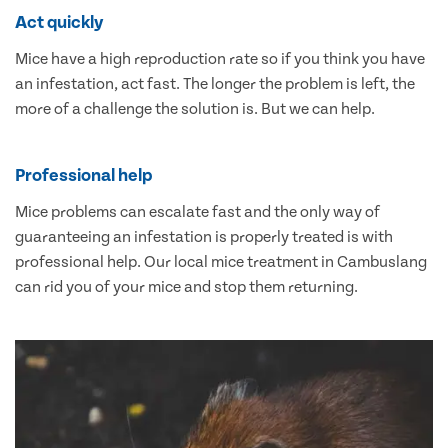
Act quickly
Mice have a high reproduction rate so if you think you have
an infestation, act fast. The longer the problem is left, the
more of a challenge the solution is. But we can help.
Professional help
Mice problems can escalate fast and the only way of
guaranteeing an infestation is properly treated is with
professional help. Our local mice treatment in Cambuslang
can rid you of your mice and stop them returning.