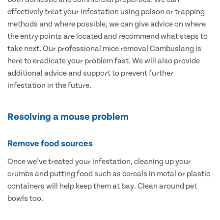
effectively treat your infestation using poison or trapping
methods and where possible, we can give advice on where
the entry points are located and recommend what steps to
take next. Our professional mice removal Cambuslang is
here to eradicate your problem fast. We will also provide
additional advice and support to prevent further
infestation in the future.
Resolving a mouse problem
Remove food sources
Once we’ve treated your infestation, cleaning up your
crumbs and putting food such as cereals in metal or plastic
containers will help keep them at bay. Clean around pet
bowls too.