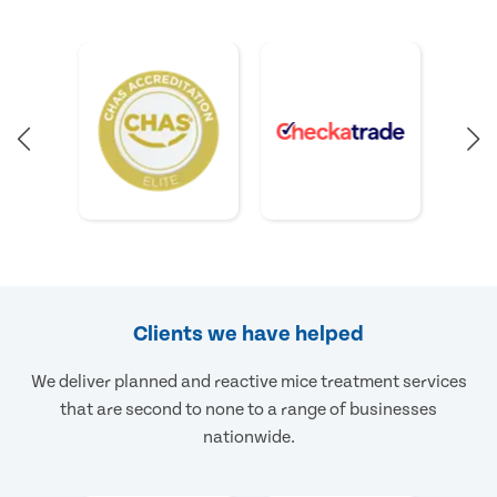
Clients we have helped
We deliver planned and reactive mice treatment services
that are second to none to a range of businesses
nationwide.