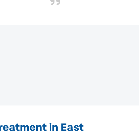
reatment in East