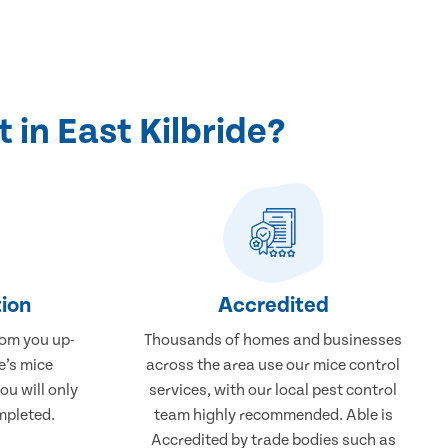
in East Kilbride?
ion
Accredited
rom you up-
Thousands of homes and businesses
e’s mice
across the area use our mice control
ou will only
services, with our local pest control
mpleted.
team highly recommended. Able is
Accredited by trade bodies such as