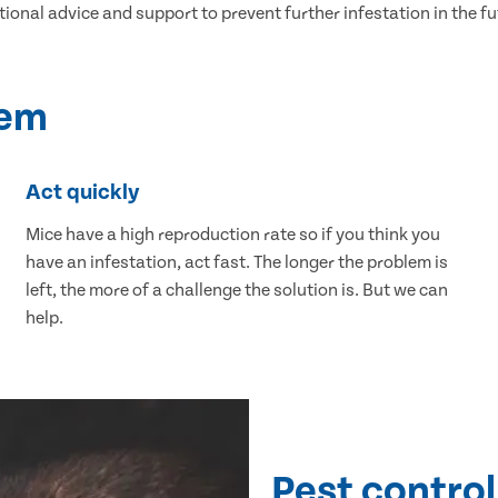
tional advice and support to prevent further infestation in the fu
lem
Act quickly
Mice have a high reproduction rate so if you think you
have an infestation, act fast. The longer the problem is
left, the more of a challenge the solution is. But we can
help.
Pest control