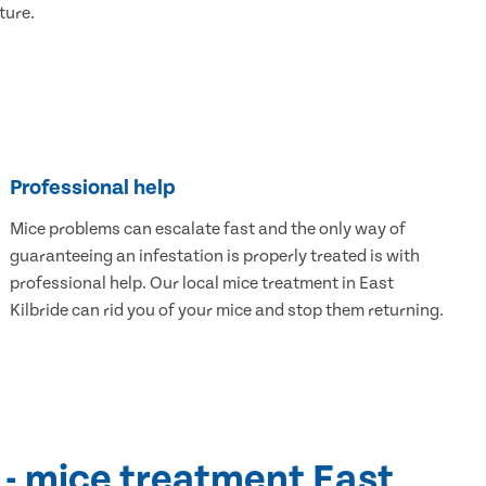
ture.
Professional help
Mice problems can escalate fast and the only way of
guaranteeing an infestation is properly treated is with
professional help. Our local mice treatment in East
Kilbride can rid you of your mice and stop them returning.
 - mice treatment East