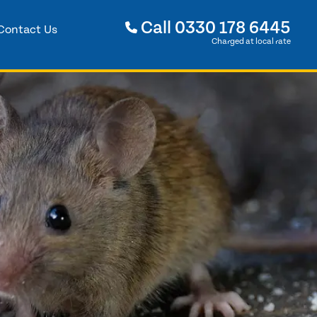
Call
0330 178 6445
Contact Us
Charged at local rate