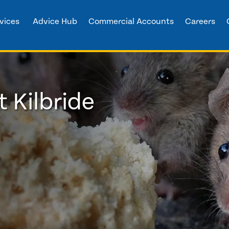
vices
Advice Hub
Commercial Accounts
Careers
t Kilbride