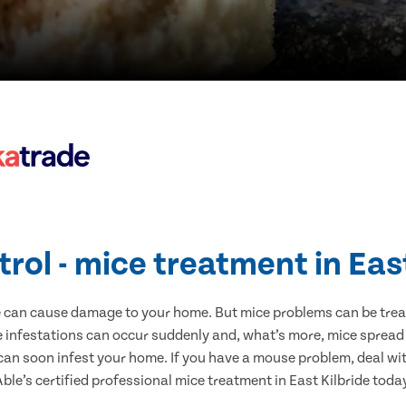
rol - mice treatment in Eas
e can cause damage to your home. But mice problems can be treate
e infestations can occur suddenly and, what’s more, mice spread
 can soon infest your home. If you have a mouse problem, deal with
ble’s certified professional mice treatment in East Kilbride toda