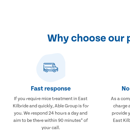
Why choose our p
Fast response
No 
If you require mice treatment in East
As a comp
Kilbride and quickly, Able Group is for
charge a
you. We respond 24 hours a day and
provide 
aim to be there within 90 minutes* of
East Kil
your call.