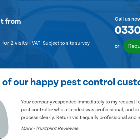
Call us no
t
from
0330
for 2 visits
+ VAT
Subject to site survey
Requ
or
of our happy pest control cus
Your company responded immediately to my request for
pest controller who attended was professional, and ex
process clearly. Return visit equally professional and 
Mark - Trustpilot Reviewee