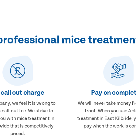
rofessional mice treatment 
call out charge
Pay on complet
any, we feel it is wrong to
We will never take money f
 call-out fee. We strive to
front. When you use Abl
you with mice treatment in
treatment in East Kilbride, y
bride that is competitively
pay when the work is co
priced.