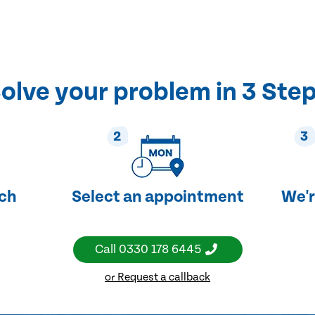
olve your problem in 3 Ste
2
3
uch
Select an appointment
We'r
Call
0330 178 6445
or Request a callback