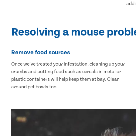
addi
Resolving a mouse prob
Remove food sources
Once we’ve treated your infestation, cleaning up your
crumbs and putting food such as cereals in metal or
plastic containers will help keep them at bay. Clean
around pet bowls too.