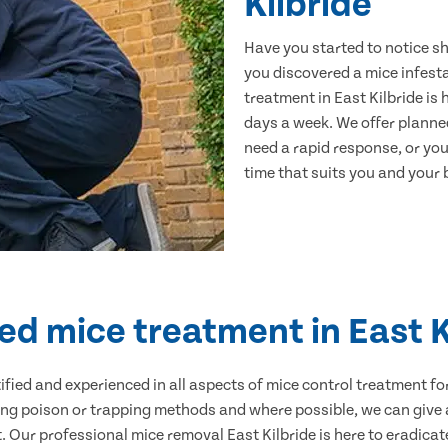
Kilbride
Have you started to notice s
you discovered a mice infest
treatment in East Kilbride is
days a week. We offer planne
need a rapid response, or you 
time that suits you and your b
ied mice treatment in East K
ertified and experienced in all aspects of mice control treatment 
sing poison or trapping methods and where possible, we can give 
Our professional mice removal East Kilbride is here to eradicate