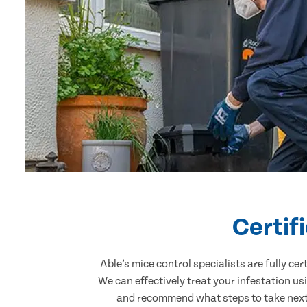
Certif
Able’s mice control specialists are fully c
We can effectively treat your infestation u
and recommend what steps to take next. 