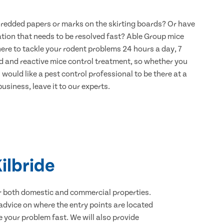
hredded papers or marks on the skirting boards? Or have
ation that needs to be resolved fast? Able Group mice
 here to tackle your rodent problems 24 hours a day, 7
d and reactive mice control treatment, so whether you
would like a pest control professional to be there at a
usiness, leave it to our experts.
ilbride
for both domestic and commercial properties.
advice on where the entry points are located
 your problem fast. We will also provide