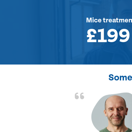
Mice treatmen
£199
Some 
d the problem solved
e again. Thank you.