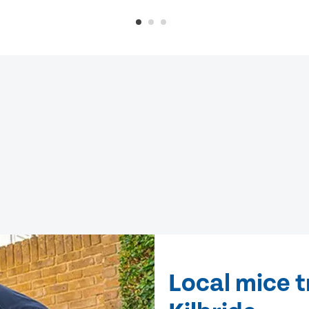
Local mice t