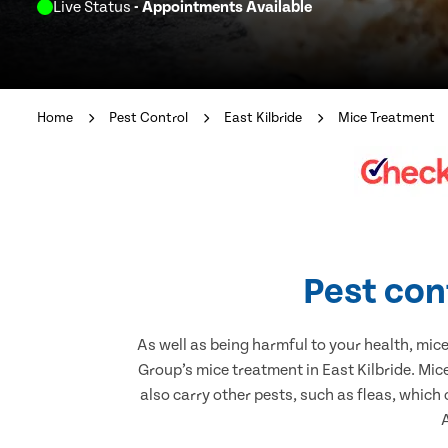
Live Status
- Appointments Available
Home
Pest Control
East Kilbride
Mice Treatment
Pest cont
As well as being harmful to your health, mic
Group’s mice treatment in East Kilbride. Mic
also carry other pests, such as fleas, which
A