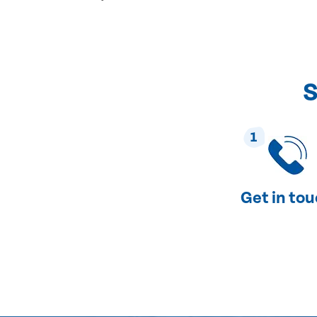
S
1
Get in to