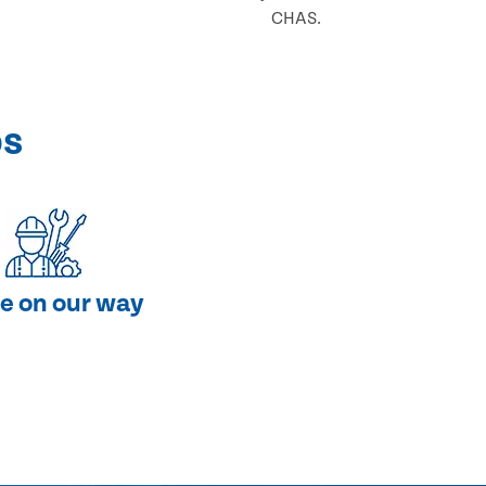
CHAS.
ps
e on our way