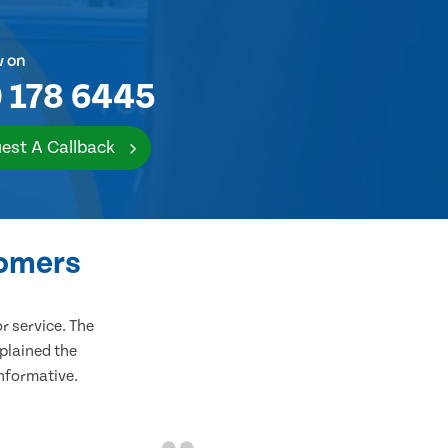
w on
 178 6445
est A Callback
tomers
 service. The
plained the
informative.