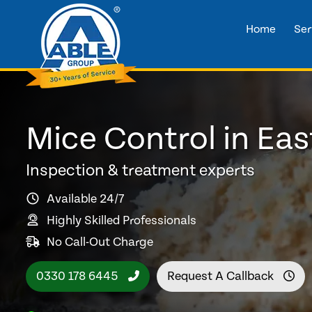
Home
Ser
Mice Control in Eas
Inspection & treatment experts
Available 24/7
Highly Skilled Professionals
No Call-Out Charge
0330 178 6445
Request A Callback