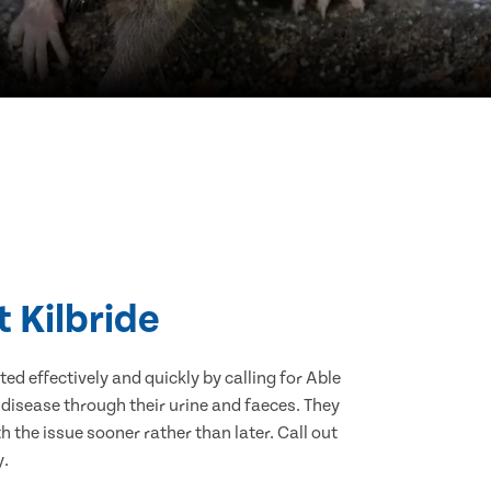
t Kilbride
d effectively and quickly by calling for Able
 disease through their urine and faeces. They
 the issue sooner rather than later. Call out
y.