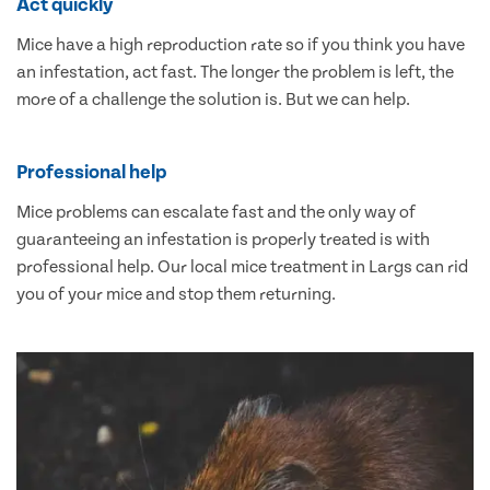
Act quickly
Mice have a high reproduction rate so if you think you have
an infestation, act fast. The longer the problem is left, the
more of a challenge the solution is. But we can help.
Professional help
Mice problems can escalate fast and the only way of
guaranteeing an infestation is properly treated is with
professional help. Our local mice treatment in Largs can rid
you of your mice and stop them returning.