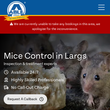
We are currently unable to take any bookings in this area, we
apologise for the inconvenience.
Mice Control in Largs
Inspection & treatment experts
Available 24/7
Highly Skilled Professionals
No Call-Out Charge
Request A Callback