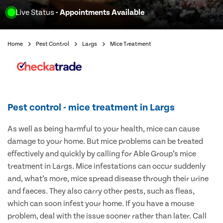
Live Status
- Appointments Available
Home
Pest Control
Largs
Mice Treatment
Pest control - mice treatment in Largs
As well as being harmful to your health, mice can cause
damage to your home. But mice problems can be treated
effectively and quickly by calling for Able Group’s mice
treatment in Largs. Mice infestations can occur suddenly
and, what’s more, mice spread disease through their urine
and faeces. They also carry other pests, such as fleas,
which can soon infest your home. If you have a mouse
problem, deal with the issue sooner rather than later. Call