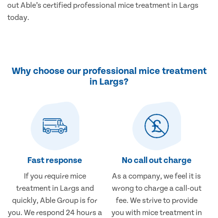
out Able’s certified professional mice treatment in Largs
today.
Why choose our professional mice treatment
in Largs?
Fast response
No call out charge
If you require mice
As a company, we feel it is
treatment in Largs and
wrong to charge a call-out
quickly, Able Group is for
fee. We strive to provide
you. We respond 24 hours a
you with mice treatment in