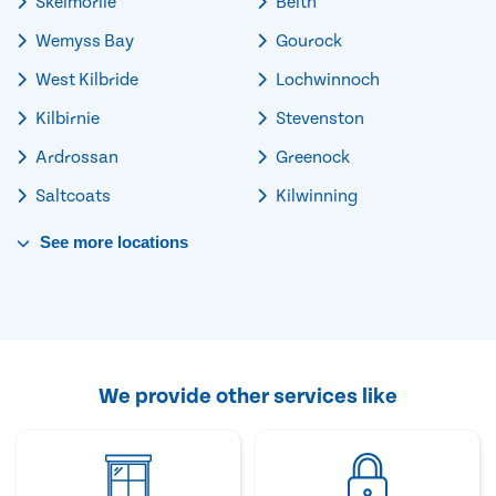
Skelmorlie
Beith
Wemyss Bay
Gourock
West Kilbride
Lochwinnoch
Kilbirnie
Stevenston
Ardrossan
Greenock
Saltcoats
Kilwinning
See
more
locations
We provide other services like