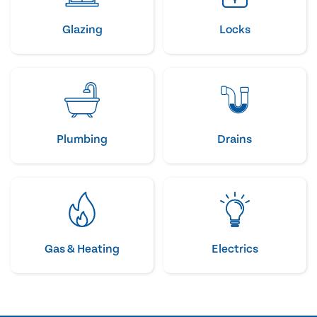
Glazing
Locks
Plumbing
Drains
Gas & Heating
Electrics