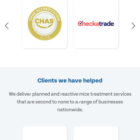
Clients we have helped
We deliver planned and reactive mice treatment services
that are second to none to a range of businesses
nationwide.