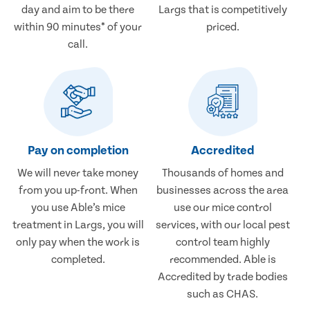
day and aim to be there
Largs that is competitively
within 90 minutes* of your
priced.
call.
Pay on completion
Accredited
We will never take money
Thousands of homes and
from you up-front. When
businesses across the area
you use Able’s mice
use our mice control
treatment in Largs, you will
services, with our local pest
only pay when the work is
control team highly
completed.
recommended. Able is
Accredited by trade bodies
such as CHAS.