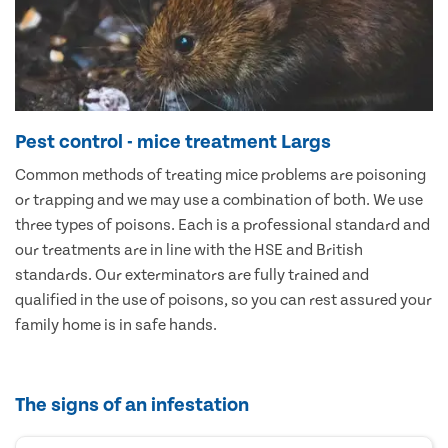
Pest control - mice treatment Largs
Common methods of treating mice problems are poisoning
or trapping and we may use a combination of both. We use
three types of poisons. Each is a professional standard and
our treatments are in line with the HSE and British
standards. Our exterminators are fully trained and
qualified in the use of poisons, so you can rest assured your
family home is in safe hands.
The signs of an infestation