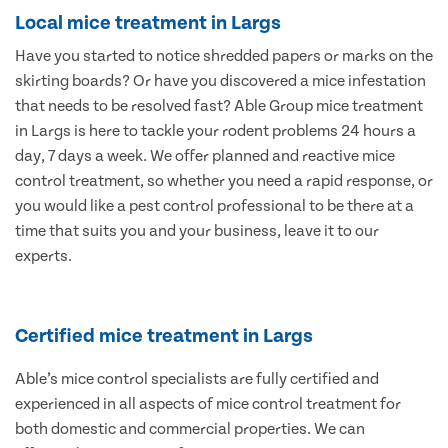
Local mice treatment in Largs
Have you started to notice shredded papers or marks on the
skirting boards? Or have you discovered a mice infestation
that needs to be resolved fast? Able Group mice treatment
in Largs is here to tackle your rodent problems 24 hours a
day, 7 days a week. We offer planned and reactive mice
control treatment, so whether you need a rapid response, or
you would like a pest control professional to be there at a
time that suits you and your business, leave it to our
experts.
Certified mice treatment in Largs
Able’s mice control specialists are fully certified and
experienced in all aspects of mice control treatment for
both domestic and commercial properties. We can