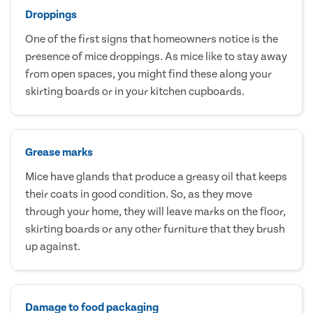
Droppings
One of the first signs that homeowners notice is the
presence of mice droppings. As mice like to stay away
from open spaces, you might find these along your
skirting boards or in your kitchen cupboards.
Grease marks
Mice have glands that produce a greasy oil that keeps
their coats in good condition. So, as they move
through your home, they will leave marks on the floor,
skirting boards or any other furniture that they brush
up against.
Damage to food packaging