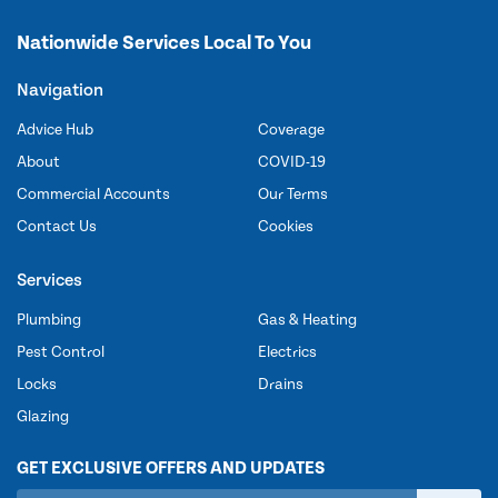
Nationwide Services Local To You
Navigation
Advice Hub
Coverage
About
COVID-19
Commercial Accounts
Our Terms
Contact Us
Cookies
Services
Plumbing
Gas & Heating
Pest Control
Electrics
Locks
Drains
Glazing
GET EXCLUSIVE OFFERS AND UPDATES