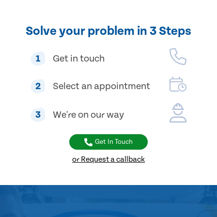
Solve your problem in 3 Steps
1
Get in touch
2
Select an appointment
3
We're on our way
Get In Touch
or Request a callback