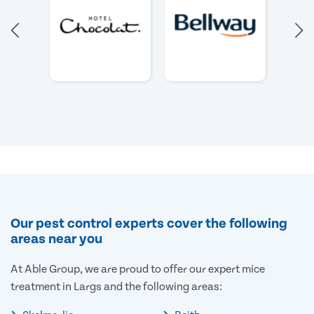
Our pest control experts cover the following
areas near you
At Able Group, we are proud to offer our expert mice
treatment in Largs and the following areas: