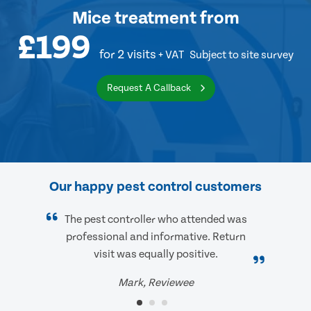
Mice treatment
from
£199
for 2 visits
+ VAT
Subject to site survey
Request A Callback
Our happy pest control customers
The pest controller who attended was
professional and informative. Return
visit was equally positive.
Mark, Reviewee