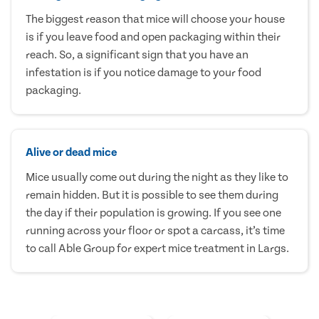
The biggest reason that mice will choose your house
is if you leave food and open packaging within their
reach. So, a significant sign that you have an
infestation is if you notice damage to your food
packaging.
Alive or dead mice
Mice usually come out during the night as they like to
remain hidden. But it is possible to see them during
the day if their population is growing. If you see one
running across your floor or spot a carcass, it’s time
to call Able Group for expert mice treatment in Largs.