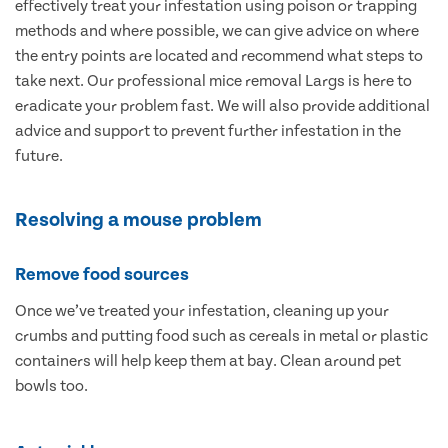
effectively treat your infestation using poison or trapping
methods and where possible, we can give advice on where
the entry points are located and recommend what steps to
take next. Our professional mice removal Largs is here to
eradicate your problem fast. We will also provide additional
advice and support to prevent further infestation in the
future.
Resolving a mouse problem
Remove food sources
Once we’ve treated your infestation, cleaning up your
crumbs and putting food such as cereals in metal or plastic
containers will help keep them at bay. Clean around pet
bowls too.