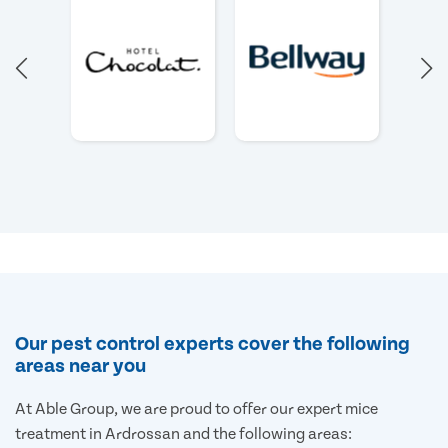
Our pest control experts cover the following
areas near you
At Able Group, we are proud to offer our expert mice
treatment in Ardrossan and the following areas: