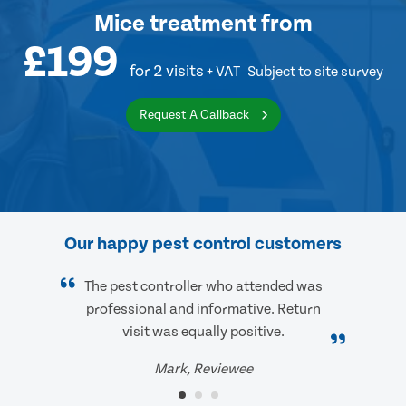
Mice treatment
from
£199
for 2 visits
+ VAT
Subject to site survey
Request A Callback
Our happy pest control customers
The pest controller who attended was
professional and informative. Return
visit was equally positive.
Mark, Reviewee