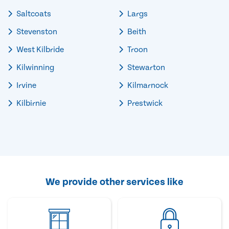
Saltcoats
Largs
Stevenston
Beith
West Kilbride
Troon
Kilwinning
Stewarton
Irvine
Kilmarnock
Kilbirnie
Prestwick
We provide other services like