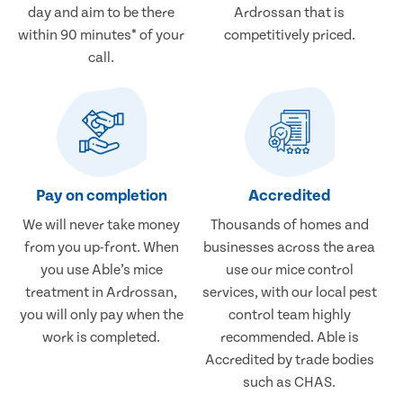
day and aim to be there
Ardrossan that is
within 90 minutes* of your
competitively priced.
call.
Pay on completion
Accredited
We will never take money
Thousands of homes and
from you up-front. When
businesses across the area
you use Able’s mice
use our mice control
treatment in Ardrossan,
services, with our local pest
you will only pay when the
control team highly
work is completed.
recommended. Able is
Accredited by trade bodies
such as CHAS.