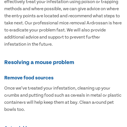
effectively treat your infestation using poison or trapping
methods and where possible, we can give advice on where
the entry points are located and recommend what steps to
take next. Our professional mice removal Ardrossan is here
to eradicate your problem fast. We will also provide
additional advice and support to prevent further
infestation in the future.
Resolving a mouse problem
Remove food sources
Once we’ve treated your infestation, cleaning up your
crumbs and putting food such as cereals in metal or plastic
containers will help keep them at bay. Clean around pet
bowls too.