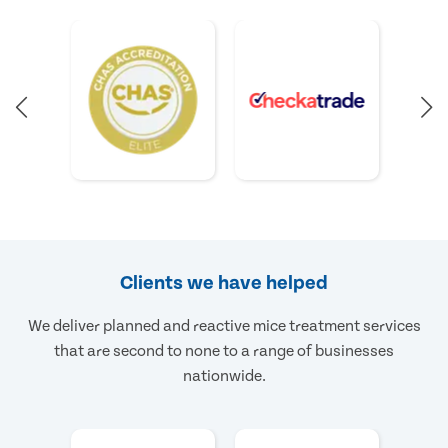
Clients we have helped
We deliver planned and reactive mice treatment services
that are second to none to a range of businesses
nationwide.