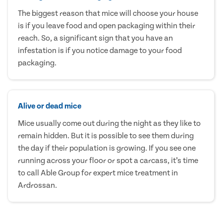
The biggest reason that mice will choose your house
is if you leave food and open packaging within their
reach. So, a significant sign that you have an
infestation is if you notice damage to your food
packaging.
Alive or dead mice
Mice usually come out during the night as they like to
remain hidden. But it is possible to see them during
the day if their population is growing. If you see one
running across your floor or spot a carcass, it’s time
to call Able Group for expert mice treatment in
Ardrossan.