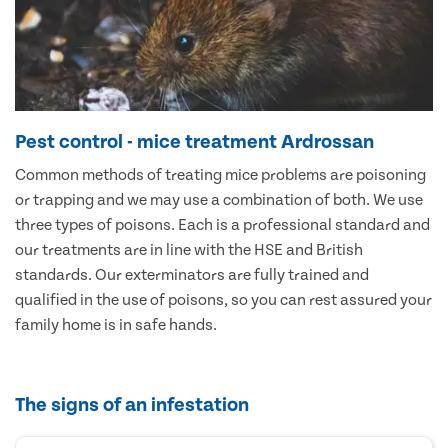
Pest control - mice treatment Ardrossan
Common methods of treating mice problems are poisoning
or trapping and we may use a combination of both. We use
three types of poisons. Each is a professional standard and
our treatments are in line with the HSE and British
standards. Our exterminators are fully trained and
qualified in the use of poisons, so you can rest assured your
family home is in safe hands.
The signs of an infestation