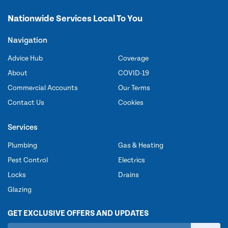
Nationwide Services Local To You
Navigation
Advice Hub
Coverage
About
COVID-19
Commercial Accounts
Our Terms
Contact Us
Cookies
Services
Plumbing
Gas & Heating
Pest Control
Electrics
Locks
Drains
Glazing
GET EXCLUSIVE OFFERS AND UPDATES