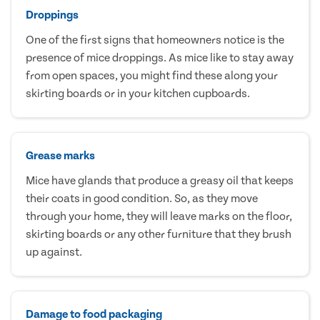
Droppings
One of the first signs that homeowners notice is the
presence of mice droppings. As mice like to stay away
from open spaces, you might find these along your
skirting boards or in your kitchen cupboards.
Grease marks
Mice have glands that produce a greasy oil that keeps
their coats in good condition. So, as they move
through your home, they will leave marks on the floor,
skirting boards or any other furniture that they brush
up against.
Damage to food packaging