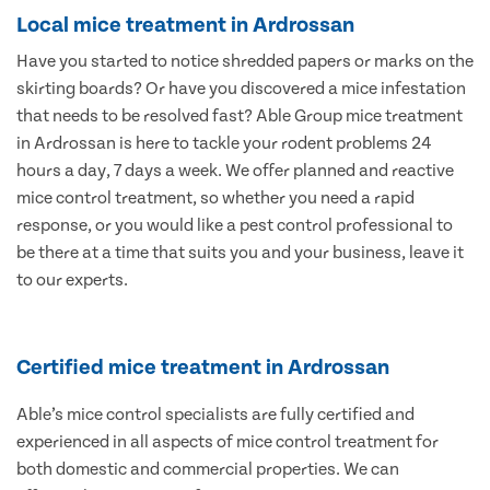
Local mice treatment in Ardrossan
Have you started to notice shredded papers or marks on the
skirting boards? Or have you discovered a mice infestation
that needs to be resolved fast? Able Group mice treatment
in Ardrossan is here to tackle your rodent problems 24
hours a day, 7 days a week. We offer planned and reactive
mice control treatment, so whether you need a rapid
response, or you would like a pest control professional to
be there at a time that suits you and your business, leave it
to our experts.
Certified mice treatment in Ardrossan
Able’s mice control specialists are fully certified and
experienced in all aspects of mice control treatment for
both domestic and commercial properties. We can