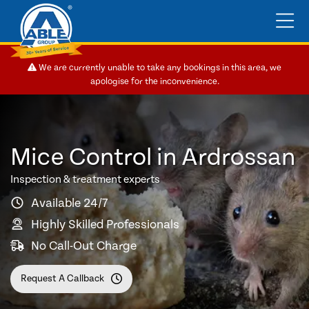
We are currently unable to take any bookings in this area, we
apologise for the inconvenience.
Mice Control in Ardrossan
Inspection & treatment experts
Available 24/7
Highly Skilled Professionals
No Call-Out Charge
Request A Callback