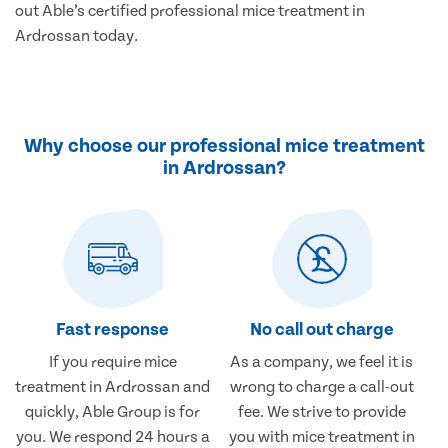
out Able’s certified professional mice treatment in
Ardrossan today.
Why choose our professional mice treatment
in Ardrossan?
Fast response
No call out charge
If you require mice
As a company, we feel it is
treatment in Ardrossan and
wrong to charge a call-out
quickly, Able Group is for
fee. We strive to provide
you. We respond 24 hours a
you with mice treatment in