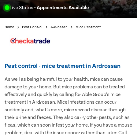
Live Status
- Appointments Available
Home
Pest Control
Ardrossan
Mice Treatment
Pest control - mice treatment in Ardrossan
As well as being harmful to your health, mice can cause
damage to your home. But mice problems can be treated
effectively and quickly by calling for Able Group’s mice
treatment in Ardrossan. Mice infestations can occur
suddenly and, what’s more, mice spread disease through
their urine and faeces. They also carry other pests, such as
fleas, which can soon infest your home. If you have a mouse
problem, deal with the issue sooner rather than later. Call