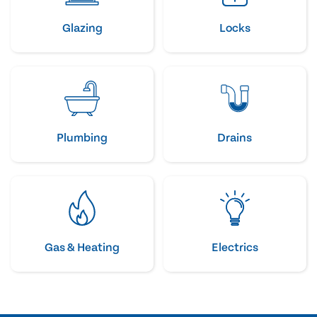
Glazing
Locks
Plumbing
Drains
Gas & Heating
Electrics