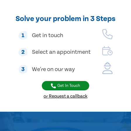
Solve your problem in 3 Steps
1
Get in touch
2
Select an appointment
3
We're on our way
Get In Touch
or Request a callback