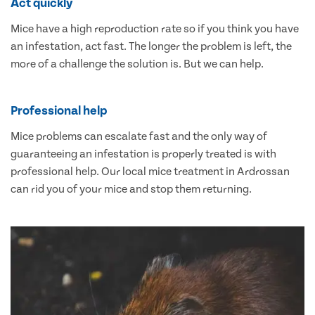
Act quickly
Mice have a high reproduction rate so if you think you have
an infestation, act fast. The longer the problem is left, the
more of a challenge the solution is. But we can help.
Professional help
Mice problems can escalate fast and the only way of
guaranteeing an infestation is properly treated is with
professional help. Our local mice treatment in Ardrossan
can rid you of your mice and stop them returning.