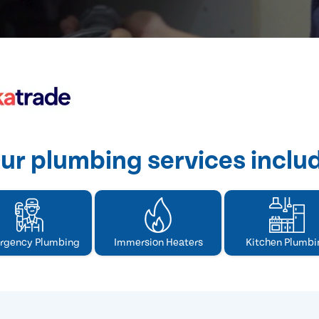
ur plumbing services inclu
rgency Plumbing
Immersion Heaters
Kitchen Plumbi