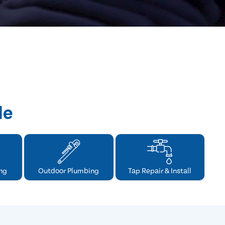
de
ng
Outdoor Plumbing
Tap Repair & Install