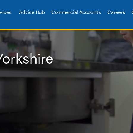
vices
Advice Hub
Commercial Accounts
Careers
Yorkshire