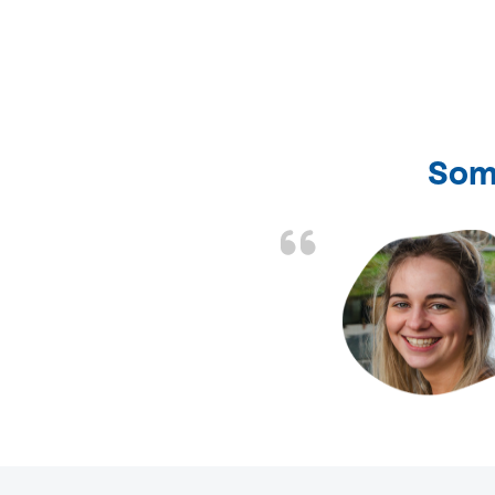
Som
nd fixed all the
friendly and fast