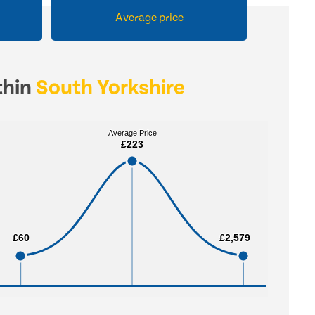
Average price
thin
South Yorkshire
Average Price
Average Price
£223
£223
£60
£60
£2,579
£2,579