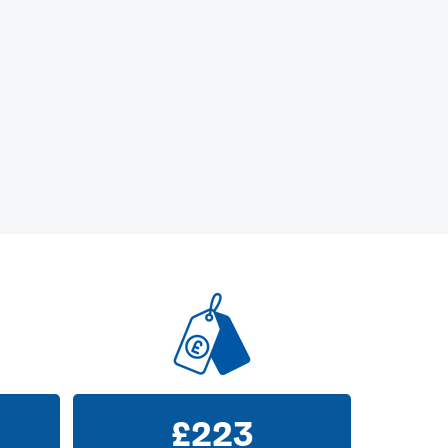
£
223