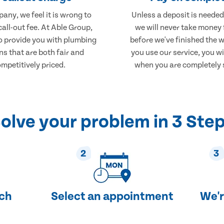
any, we feel it is wrong to
Unless a deposit is needed
call-out fee. At Able Group,
we will never take money
to provide you with plumbing
before we've finished the 
ns that are both fair and
you use our service, you wi
mpetitively priced.
when you are completely s
olve your problem in 3 Ste
2
3
uch
Select an appointment
We'r