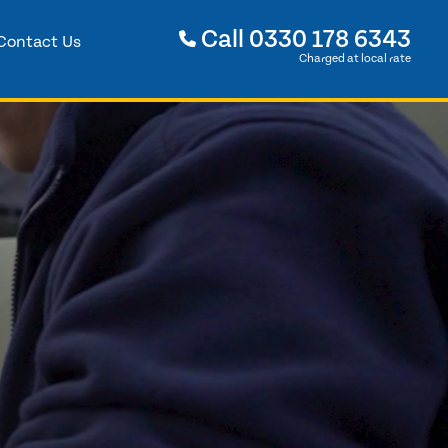
Call
0330 178 6343
Contact Us
Charged at local rate