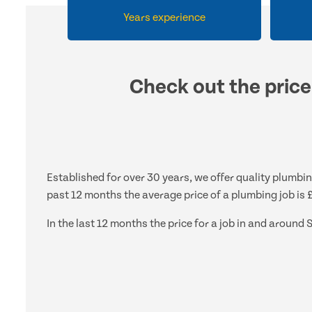
Years experience
Check out the price
Established for over 30 years, we offer quality plumbin
past 12 months the average price of a plumbing job is 
In the last 12 months the price for a job in and aroun