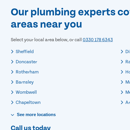
Our plumbing experts co
areas near you
Select your local area below, or call
0330 178 6343
Sheffield
Di
Doncaster
R
Rotherham
Ho
Barnsley
Ma
Wombwell
Me
Chapeltown
Ar
See
more
locations
Call us today