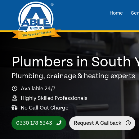
Home
Ser
Plumbers in South 
Plumbing, drainage & heating experts
Available 24/7
Highly Skilled Professionals
No Call-Out Charge
0330 178 6343
Request A Callback