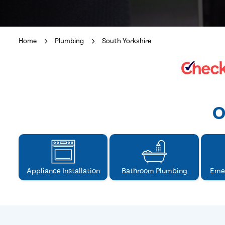
Home
Plumbing
South Yorkshire
O
Appliance Installation
Bathroom Plumbing
Eme