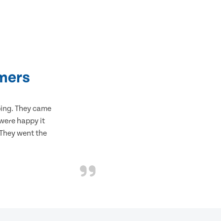
mers
bing. They came
 were happy it
 They went the