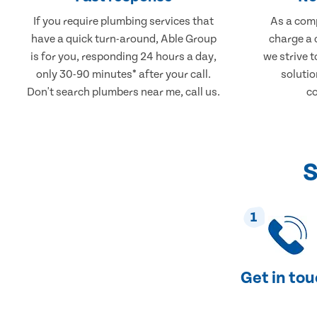
If you require plumbing services that
As a comp
have a quick turn-around, Able Group
charge a 
is for you, responding 24 hours a day,
we strive 
only 30-90 minutes* after your call.
solutio
Don't search plumbers near me, call us.
co
S
1
Get in to