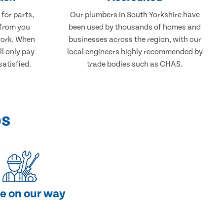
 for parts,
Our plumbers in South Yorkshire have
 from you
been used by thousands of homes and
work. When
businesses across the region, with our
ll only pay
local engineers highly recommended by
atisfied.
trade bodies such as CHAS.
ps
e on our way