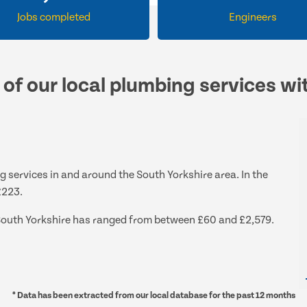
Jobs completed
Engineers
 of our local plumbing services wi
g services in and around the South Yorkshire area. In the
£223.
d South Yorkshire has ranged from between £60 and £2,579.
* Data has been extracted from our local database for the past 12 months