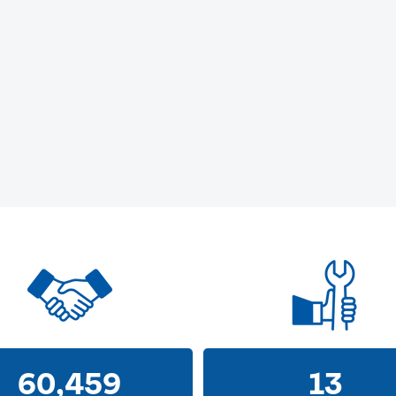
60,459
13