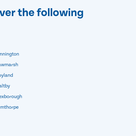
ver the following
nnington
awmarsh
yland
ltby
xborough
mthorpe