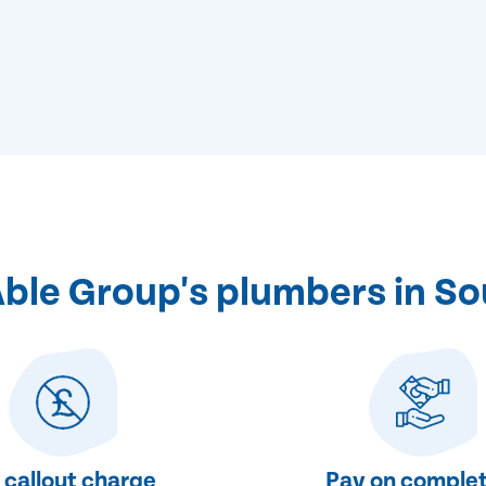
le Group's plumbers in So
 callout charge
Pay on complet