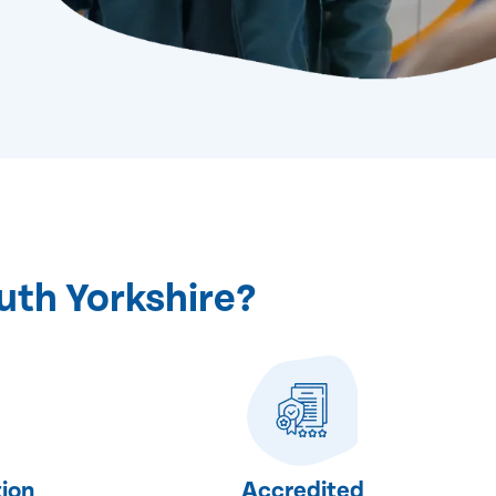
uth Yorkshire?
ion
Accredited