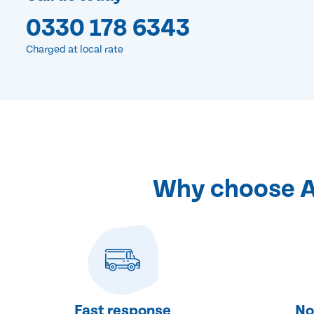
0330 178 6343
Charged at local rate
Why choose Ab
Fast response
No