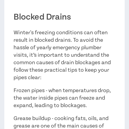
Blocked Drains
Winter's freezing conditions can often
result in blocked drains. To avoid the
hassle of yearly emergency plumber
visits, it’s important to understand the
common causes of drain blockages and
follow these practical tips to keep your
pipes clear:
Frozen pipes - when temperatures drop,
the water inside pipes can freeze and
expand, leading to blockages.
Grease buildup - cooking fats, oils, and
grease are one of the main causes of