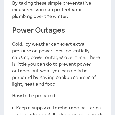
By taking these simple preventative
measures, you can protect your
plumbing over the winter.
Power Outages
Cold, icy weather can exert extra
pressure on power lines, potentially
causing power outages over time. There
is little you can do to prevent power
outages but what you can do is be
prepared by having backup sources of
light, heat and food.
How to be prepared:
Keep a supply of torches and batteries