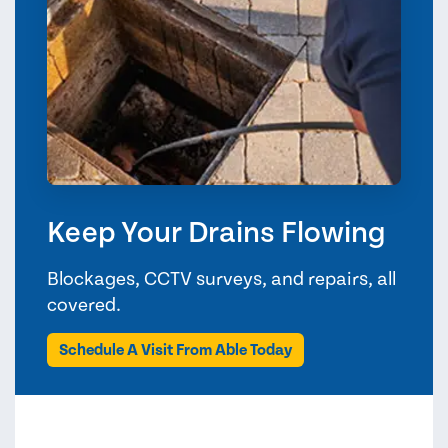
Keep Your Drains Flowing
Blockages, CCTV surveys, and repairs, all
covered.
Schedule A Visit From Able Today