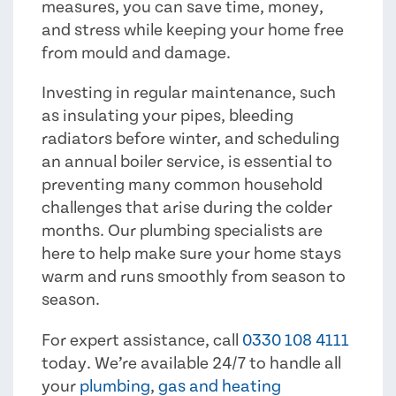
measures, you can save time, money,
and stress while keeping your home free
from mould and damage.
Investing in regular maintenance, such
as insulating your pipes, bleeding
radiators before winter, and scheduling
an annual boiler service, is essential to
preventing many common household
challenges that arise during the colder
months. Our plumbing specialists are
here to help make sure your home stays
warm and runs smoothly from season to
season.
For expert assistance, call
0330 108 4111
today. We’re available 24/7 to handle all
your
plumbing
,
gas and heating