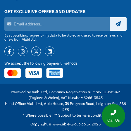
GET EXCLUSIVE OFFERS AND UPDATES
By subscribing, I agree for my data to be stored and used to receive news and
offers from Viabl Ltd.
We accept the following payment methods
Powered by Viabl Ltd, Company Registration Number: 11955942
(England & Wales), VAT Number: 626613543
Head Office: Viabl Ltd, Able House, 39 Progress Road, Leigh-on-Sea SS9
5PR
* Where possible | ** Subject to terms & conditions
Call Us
Copyright © www.able-group.co.uk 2026