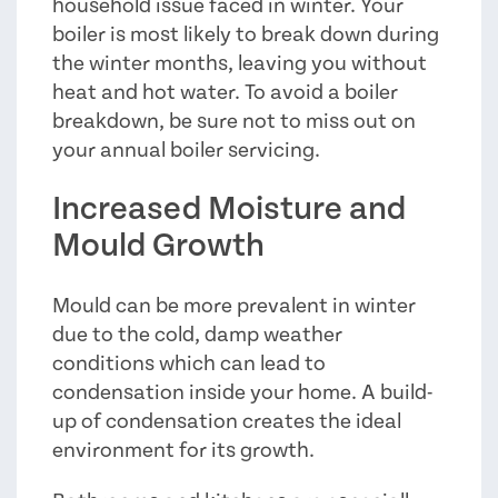
household issue faced in winter. Your
boiler is most likely to break down during
the winter months, leaving you without
heat and hot water. To avoid a boiler
breakdown, be sure not to miss out on
your annual boiler servicing.
Increased Moisture and
Mould Growth
Mould can be more prevalent in winter
due to the cold, damp weather
conditions which can lead to
condensation inside your home. A build-
up of condensation creates the ideal
environment for its growth.