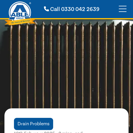
Call
0330 042 2639
Drain Problems