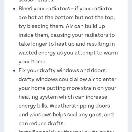
Bleed your radiators – if your radiator
are hot at the bottom but not the top,
try bleeding them. Air can build up
inside them, causing your radiators to
take longer to heat up and resulting in
wasted energy as you attempt to warm
your home.
Fix your drafty windows and doors:
drafty windows could allow air to enter
your home putting more strain on your
heating system which can increase
energy bills. Weatherstripping doors
and windows helps seal any gaps, and
can reduce drafts.