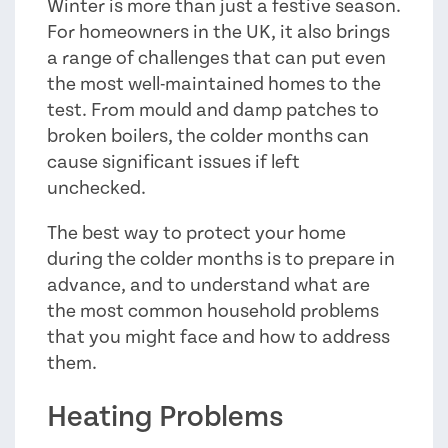
Winter is more than just a festive season.
For homeowners in the UK, it also brings
a range of challenges that can put even
the most well-maintained homes to the
test. From mould and damp patches to
broken boilers, the colder months can
cause significant issues if left
unchecked.
The best way to protect your home
during the colder months is to prepare in
advance, and to understand what are
the most common household problems
that you might face and how to address
them.
Heating Problems