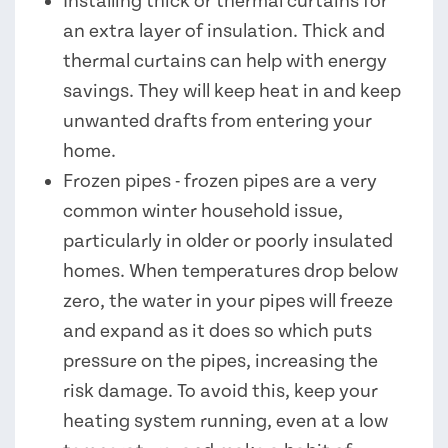
Installing thick or thermal curtains for
an extra layer of insulation. Thick and
thermal curtains can help with energy
savings. They will keep heat in and keep
unwanted drafts from entering your
home.
Frozen pipes - frozen pipes are a very
common winter household issue,
particularly in older or poorly insulated
homes. When temperatures drop below
zero, the water in your pipes will freeze
and expand as it does so which puts
pressure on the pipes, increasing the
risk damage. To avoid this, keep your
heating system running, even at a low