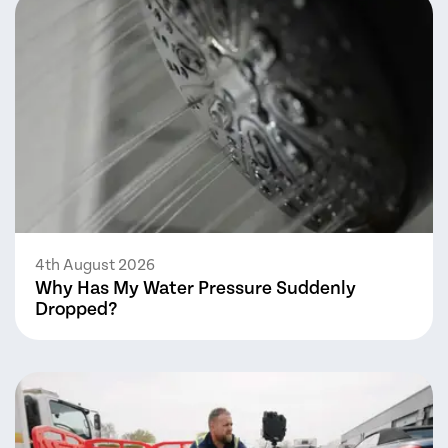
4th August 2026
Why Has My Water Pressure Suddenly
Dropped?