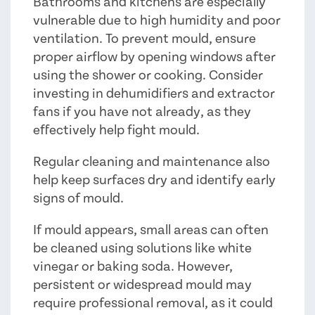
Bathrooms and kitchens are especially
vulnerable due to high humidity and poor
ventilation. To prevent mould, ensure
proper airflow by opening windows after
using the shower or cooking. Consider
investing in dehumidifiers and extractor
fans if you have not already, as they
effectively help fight mould.
Regular cleaning and maintenance also
help keep surfaces dry and identify early
signs of mould.
If mould appears, small areas can often
be cleaned using solutions like white
vinegar or baking soda. However,
persistent or widespread mould may
require professional removal, as it could