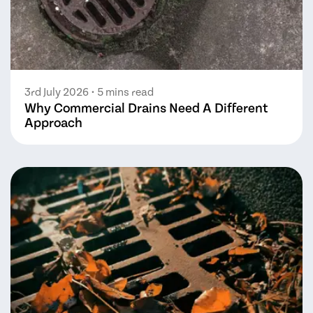
3rd July 2026
• 5 mins read
Why Commercial Drains Need A Different
Approach