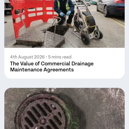
4th August 2026
• 5 mins read
The Value of Commercial Drainage
Maintenance Agreements