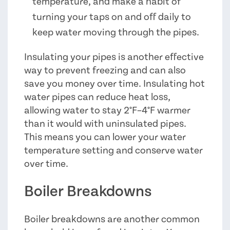
temperature, and make a habit of
turning your taps on and off daily to
keep water moving through the pipes.
Insulating your pipes is another effective
way to prevent freezing and can also
save you money over time. Insulating hot
water pipes can reduce heat loss,
allowing water to stay 2°F–4°F warmer
than it would with uninsulated pipes.
This means you can lower your water
temperature setting and conserve water
over time.
Boiler Breakdowns
Boiler breakdowns are another common