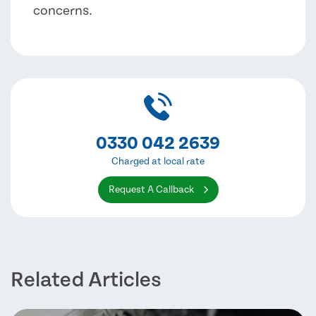
concerns.
0330 042 2639
Charged at local rate
Request A Callback
Related Articles