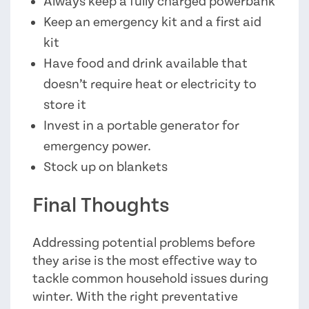
Always keep a fully charged powerbank
Keep an emergency kit and a first aid
kit
Have food and drink available that
doesn’t require heat or electricity to
store it
Invest in a portable generator for
emergency power.
Stock up on blankets
Final Thoughts
Addressing potential problems before
they arise is the most effective way to
tackle common household issues during
winter. With the right preventative