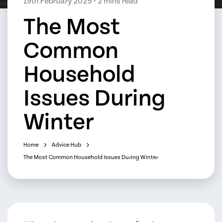
19th February 2025
• 2 mins read
The Most
Common
Household
Issues During
Winter
Home
Advice Hub
The Most Common Household Issues During Winter