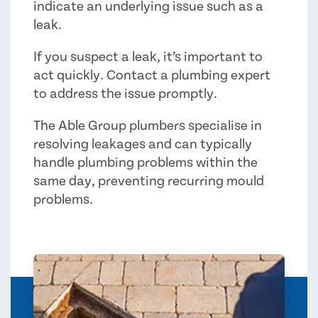
indicate an underlying issue such as a
leak.
If you suspect a leak, it’s important to
act quickly. Contact a plumbing expert
to address the issue promptly.
The Able Group plumbers specialise in
resolving leakages and can typically
handle plumbing problems within the
same day, preventing recurring mould
problems.