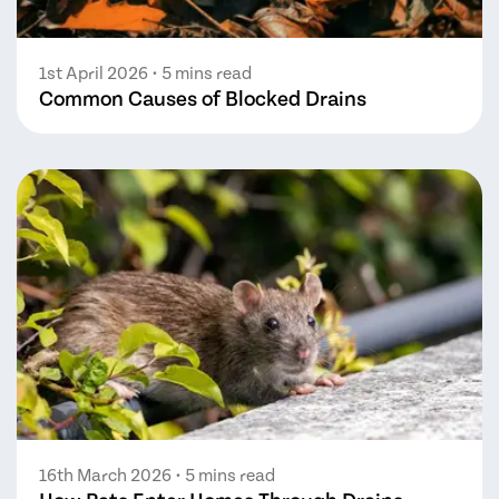
1st April 2026
• 5 mins read
Common Causes of Blocked Drains
16th March 2026
• 5 mins read