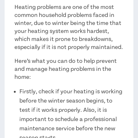
Heating problems are one of the most
common household problems faced in
winter, due to winter being the time that
your heating system works hardest,
which makes it prone to breakdowns,
especially if it is not properly maintained.
Here’s what you can do to help prevent
and manage heating problems in the
home:
Firstly, check if your heating is working
before the winter season begins, to
test if it works properly. Also, it is
important to schedule a professional
maintenance service before the new
season starts.