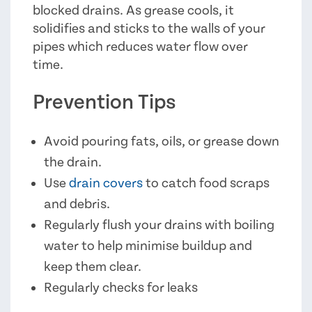
blocked drains. As grease cools, it
solidifies and sticks to the walls of your
pipes which reduces water flow over
time.
Prevention Tips
Avoid pouring fats, oils, or grease down
the drain.
Use
drain covers
to catch food scraps
and debris.
Regularly flush your drains with boiling
water to help minimise buildup and
keep them clear.
Regularly checks for leaks