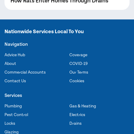
How Rats Enter Homes Through Drains
Nationwide Services Local To You
Navigation
Advice Hub
Coverage
About
COVID-19
Commercial Accounts
Our Terms
Contact Us
Cookies
Services
Plumbing
Gas & Heating
Pest Control
Electrics
Locks
Drains
Glazing