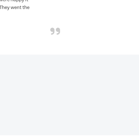
 They went the