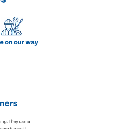
e on our way
mers
bing. They came
 were happy it