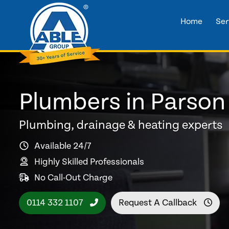
Home
Ser
Plumbers in Parson
Plumbing, drainage & heating experts
Available 24/7
Highly Skilled Professionals
No Call-Out Charge
0114 332 1107
Request A Callback