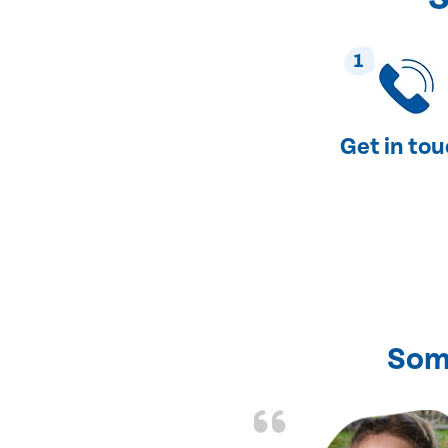
1
Get in to
Som
nd fixed all the
friendly and fast