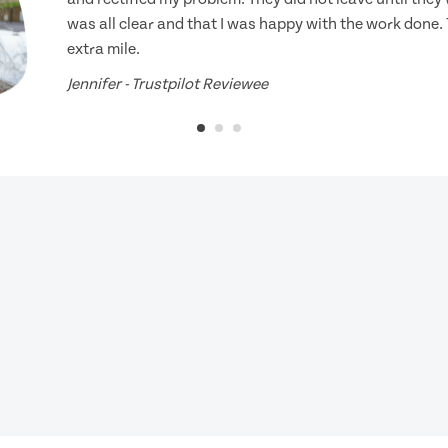
was all clear and that I was happy with the work done.
extra mile.
Jennifer - Trustpilot Reviewee