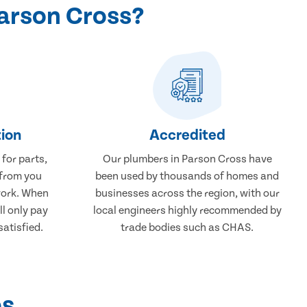
arson Cross?
ion
Accredited
 for parts,
Our plumbers in Parson Cross have
 from you
been used by thousands of homes and
work. When
businesses across the region, with our
ll only pay
local engineers highly recommended by
atisfied.
trade bodies such as CHAS.
ps