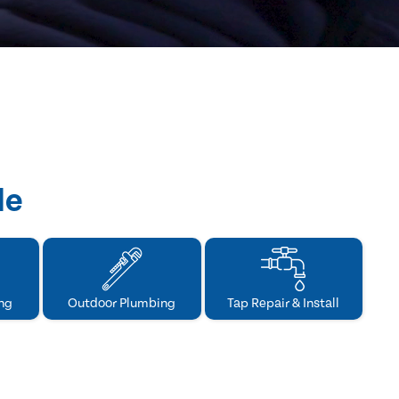
de
ng
Outdoor Plumbing
Tap Repair & Install