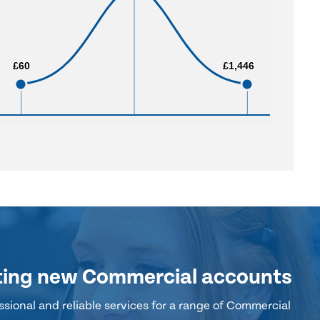
£60
£60
£1,446
£1,446
ting new Commercial accounts
sional and reliable services for a range of Commercial