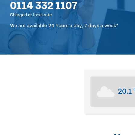
0114 332 1107
Charged at local rate
We are available 24 hours a day, 7 days a week*
20.1