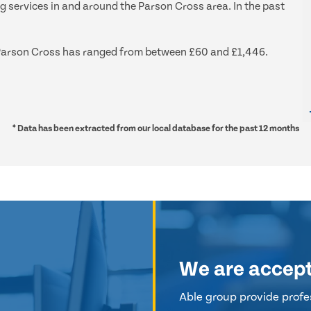
ng services in and around the Parson Cross area. In the past
nd Parson Cross has ranged from between £60 and £1,446.
* Data has been extracted from our local database for the past 12 months
We are accep
Able group provide profes