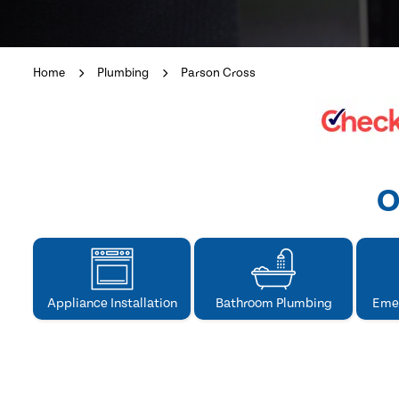
Home
Plumbing
Parson Cross
O
Appliance Installation
Bathroom Plumbing
Eme