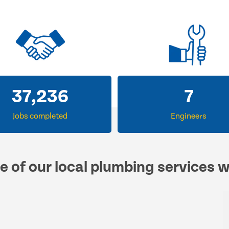
57,547
12
Jobs completed
Engineers
e of our local plumbing services 