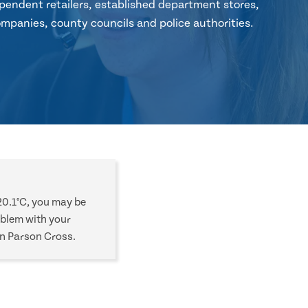
pendent retailers, established department stores,
mpanies, county councils and police authorities.
20.1°C, you may be
oblem with your
in Parson Cross.