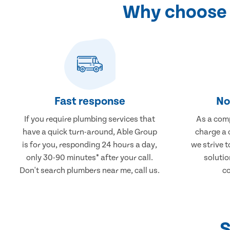
Why choose 
Fast response
No
If you require plumbing services that
As a comp
have a quick turn-around, Able Group
charge a 
is for you, responding 24 hours a day,
we strive 
only 30-90 minutes* after your call.
solutio
Don't search plumbers near me, call us.
co
S