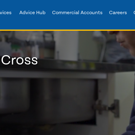
vices
Advice Hub
Commercial Accounts
Careers
 Cross