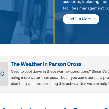
accounts, including inde
facilities management co
Find Out More
The Weather in Parson Cross
Need to cool down in these warmer conditions? Since it's 
°C
using more water than usual, but if you come across a pr
plumbing while you're using this extra water, we can help 