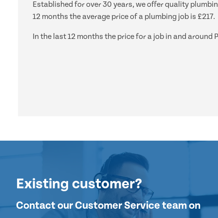
Established for over 30 years, we offer quality plumbi
12 months the average price of a plumbing job is £217.
In the last 12 months the price for a job in and arou
Existing customer?
Contact our Customer Service team on