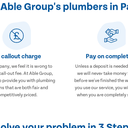
Able Group's plumbers in P
 callout charge
Pay on complet
any, we feel it is wrong to
Unless a deposit is needed
call-out fee. At Able Group,
we will never take money
to provide you with plumbing
before we've finished the 
ns that are both fair and
you use our service, you wi
mpetitively priced.
when you are completely s
olve your problem in 3 Ste