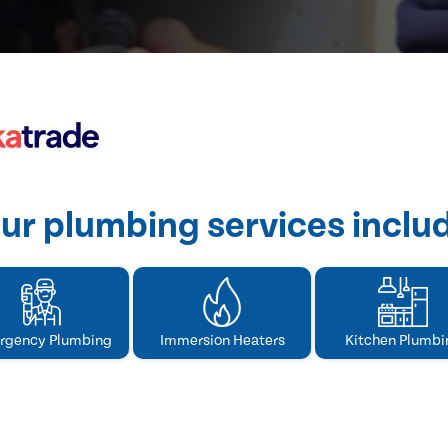
ur plumbing services inclu
rgency Plumbing
Immersion Heaters
Kitchen Plumbi