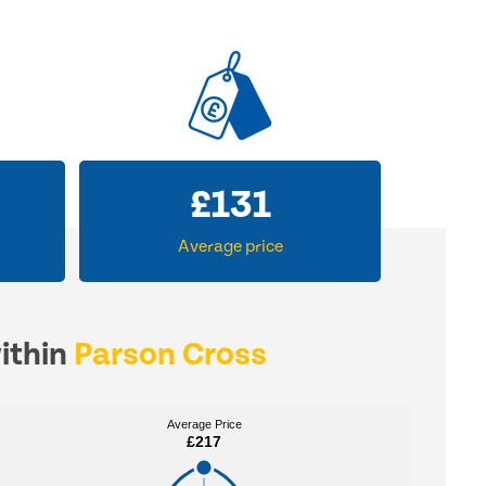
£
204
Average price
within
Parson Cross
Average Price
Average Price
£217
£217