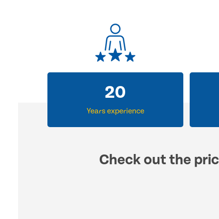
31
Years experience
Check out the pric