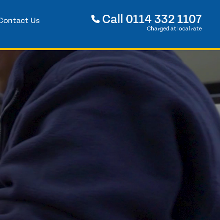
Call
0114 332 1107
Contact Us
Charged at local rate