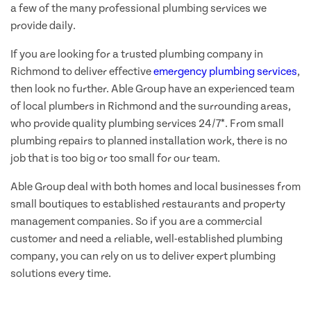
a few of the many professional plumbing services we
provide daily.
If you are looking for a trusted plumbing company in
Richmond to deliver effective
emergency plumbing services
,
then look no further. Able Group have an experienced team
of local plumbers in Richmond and the surrounding areas,
who provide quality plumbing services 24/7*. From small
plumbing repairs to planned installation work, there is no
job that is too big or too small for our team.
Able Group deal with both homes and local businesses from
small boutiques to established restaurants and property
management companies. So if you are a commercial
customer and need a reliable, well-established plumbing
company, you can rely on us to deliver expert plumbing
solutions every time.