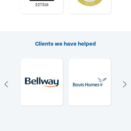
Clients we have helped