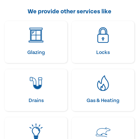
We provide other services like
Glazing
Locks
Drains
Gas & Heating