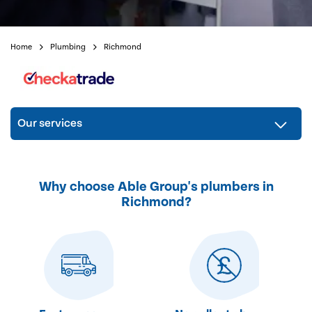
Home
Plumbing
Richmond
Our services
Why choose Able Group's plumbers in
Richmond?