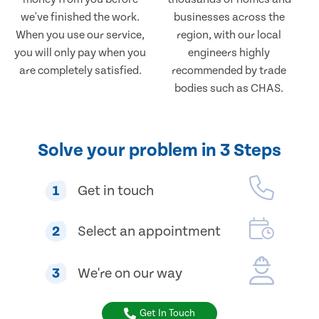
we've finished the work.
businesses across the
When you use our service,
region, with our local
you will only pay when you
engineers highly
are completely satisfied.
recommended by trade
bodies such as CHAS.
Solve your problem in 3 Steps
1
Get in touch
2
Select an appointment
3
We're on our way
Get In Touch