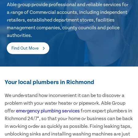
Able group provide professional and reliable services for
a range of Commercial accounts, including independent
retailers, established department stores, facilities
management companies, county councils and police
authorities.
Find Out More
Your local plumbers in Richmond
We understand how inconvenient it can be to discover a
problem with your water heater or pipework. Able Group
offer
emergency plumbing services
from expert plumbers in
Richmond 24/7*, so that your home or business can be back
in working order as quickly as possible. Fixing leaking taps,
unblocking sinks and installing washing machines are just