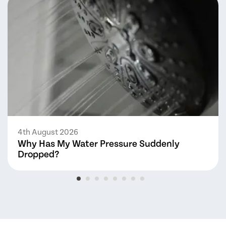
4th August 2026
Why Has My Water Pressure Suddenly
Dropped?