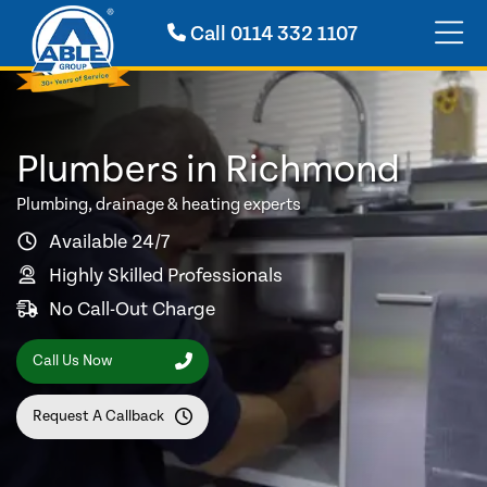
Call
0114 332 1107
Plumbers in Richmond
Plumbing, drainage & heating experts
Available 24/7
Highly Skilled Professionals
No Call-Out Charge
Call Us Now
Request A Callback