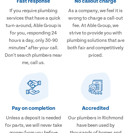
Fast response
No callout charge
If you require plumbing
As a company, we feel it is
services that have a quick
wrong to charge a call-out
turn-around, Able Group is
fee. At Able Group, we
for you, responding 24
strive to provide you with
hours a day, only 30-90
plumbing solutions that are
minutes* after your call.
both fair and competitively
Don't search plumbers near
priced.
me, call us.
Pay on completion
Accredited
Unless a deposit is needed
Our plumbers in Richmond
for parts, we will never take
have been used by
money from you before
thousands of homes and