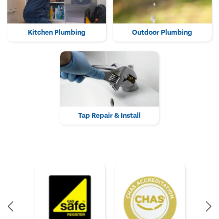
Kitchen Plumbing
Outdoor Plumbing
Tap Repair & Install