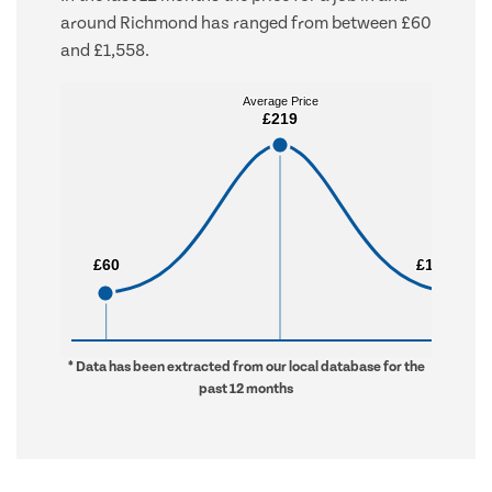
around Richmond has ranged from between £60
and £1,558.
Average Price
Average Price
£219
£219
£60
£60
£1,558
£1,558
* Data has been extracted from our local database for the
past 12 months