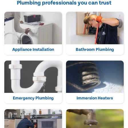
Plumbing professionals you can trust
Appliance Installation
Bathroom Plumbing
Emergency Plumbing
Immersion Heaters