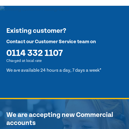
Existing customer?
Contact our Customer Service team on
0114 332 1107
Charged at local rate
We are available 24 hours a day, 7 days a week*
We are accepting new Commercial
accounts