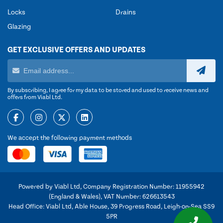
Locks
Drains
Glazing
GET EXCLUSIVE OFFERS AND UPDATES
By subscribing, I agree for my data to be stored and used to receive news and
offers from Viabl Ltd.
We accept the following payment methods
Powered by Viabl Ltd, Company Registration Number: 11955942
(England & Wales), VAT Number: 626613543
Head Office: Viabl Ltd, Able House, 39 Progress Road, Leigh-on-Sea SS9
5PR