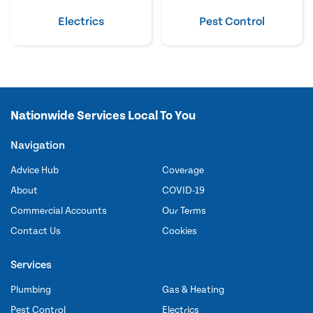
Electrics
Pest Control
Nationwide Services Local To You
Navigation
Advice Hub
Coverage
About
COVID-19
Commercial Accounts
Our Terms
Contact Us
Cookies
Services
Plumbing
Gas & Heating
Pest Control
Electrics