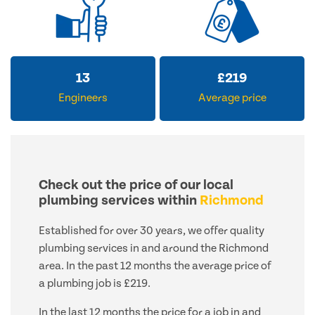
13
£
219
Engineers
Average price
Check out the price of our local
plumbing services within
Richmond
Established for over 30 years, we offer quality
plumbing services in and around the Richmond
area. In the past 12 months the average price of
a plumbing job is £219.
In the last 12 months the price for a job in and