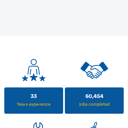
33
60,454
Years experience
Jobs completed