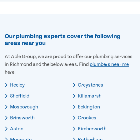
Our plumbing experts cover the following
areas near you
At Able Group, we are proud to offer our plumbing services
in Richmond and the below areas. Find
plumbers near me
here:
Heeley
Greystones
Sheffield
Killamarsh
Mosborough
Eckington
Brinsworth
Crookes
Aston
Kimberworth
Moorgate
Rotherham