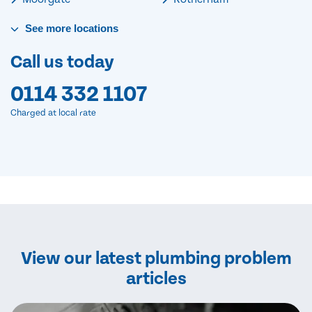
See
more
locations
Call us today
0114 332 1107
Charged at local rate
View our latest plumbing problem
articles