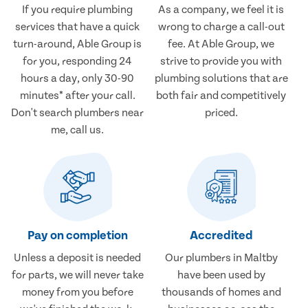
If you require plumbing
As a company, we feel it is
services that have a quick
wrong to charge a call-out
turn-around, Able Group is
fee. At Able Group, we
for you, responding 24
strive to provide you with
hours a day, only 30-90
plumbing solutions that are
minutes* after your call.
both fair and competitively
Don't search plumbers near
priced.
me, call us.
Pay on completion
Accredited
Unless a deposit is needed
Our plumbers in Maltby
for parts, we will never take
have been used by
money from you before
thousands of homes and