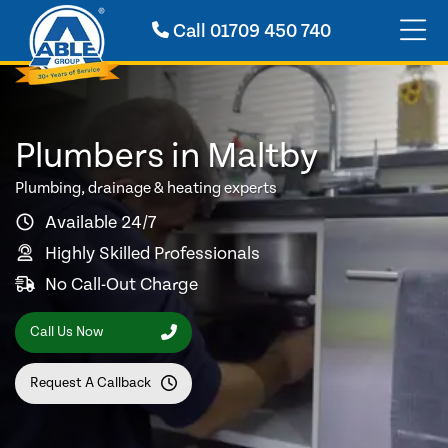
Call
01709 450 740
Plumbers in Maltby
Plumbing, drainage & heating experts
Available 24/7
Highly Skilled Professionals
No Call-Out Charge
Call Us Now
Request A Callback