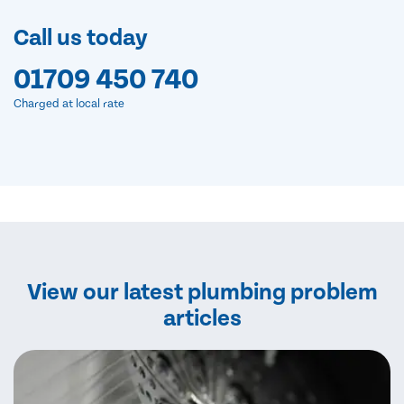
Call us today
01709 450 740
Charged at local rate
View our latest plumbing problem
articles