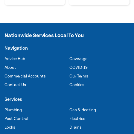
Nationwide Services Local To You
Navigation
Advice Hub
Coverage
About
COVID-19
Commercial Accounts
Our Terms
Contact Us
Cookies
Services
Plumbing
Gas & Heating
Pest Control
Electrics
Locks
Drains