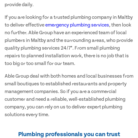
provide daily.
If you are looking for a trusted plumbing company in Maltby
to deliver effective
emergency plumbing services
, then look
no further. Able Group have an experienced team of local
plumbers in Maltby and the surrounding areas, who provide
quality plumbing services 24/7*. From small plumbing
repairs to planned installation work, there is no job that is
too big or too small for our team.
Able Group deal with both homes and local businesses from
small boutiques to established restaurants and property
management companies. So if you are a commercial
customer and need a reliable, well-established plumbing
company, you can rely on us to deliver expert plumbing
solutions every time.
Plumbing professionals you can trust