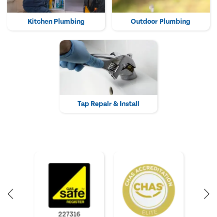
Kitchen Plumbing
Outdoor Plumbing
Tap Repair & Install