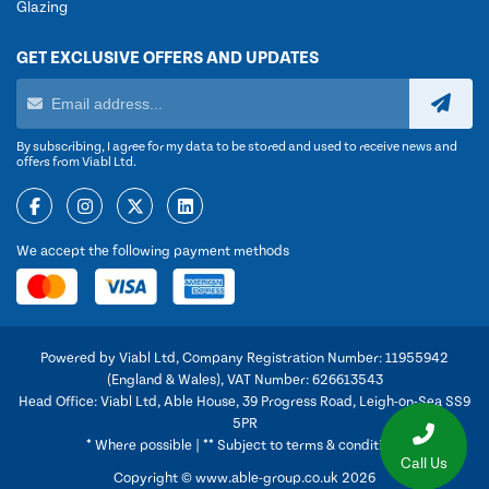
Glazing
GET EXCLUSIVE OFFERS AND UPDATES
By subscribing, I agree for my data to be stored and used to receive news and
offers from Viabl Ltd.
We accept the following payment methods
Powered by Viabl Ltd, Company Registration Number: 11955942
(England & Wales), VAT Number: 626613543
Head Office: Viabl Ltd, Able House, 39 Progress Road, Leigh-on-Sea SS9
5PR
* Where possible | ** Subject to terms & conditions
Call Us
Copyright © www.able-group.co.uk 2026