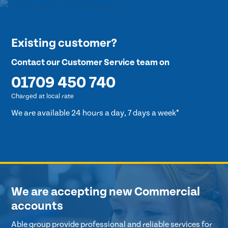
Existing customer?
Contact our Customer Service team on
01709 450 740
Charged at local rate
We are available 24 hours a day, 7 days a week*
We are accepting new Commercial
accounts
Able group provide professional and reliable services for