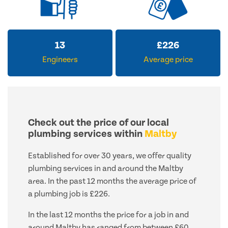
13
£
226
Engineers
Average price
Check out the price of our local
plumbing services within
Maltby
Established for over 30 years, we offer quality
plumbing services in and around the Maltby
area. In the past 12 months the average price of
a plumbing job is £226.
In the last 12 months the price for a job in and
around Maltby has ranged from between £60