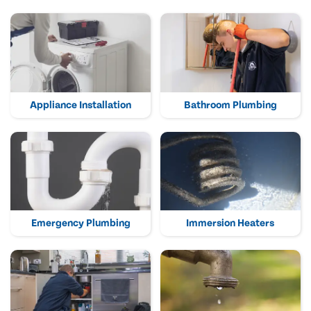
Appliance Installation
Bathroom Plumbing
Emergency Plumbing
Immersion Heaters