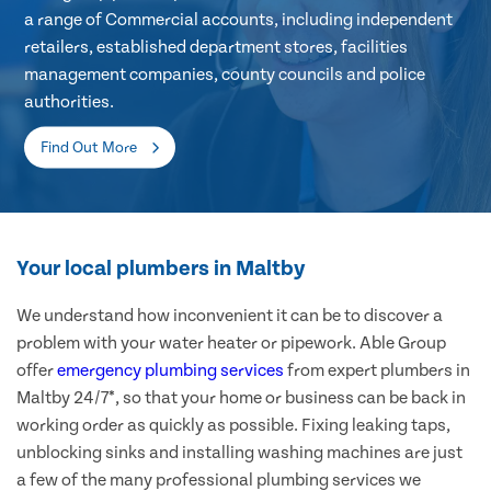
a range of Commercial accounts, including independent
retailers, established department stores, facilities
management companies, county councils and police
authorities.
Find Out More
Your local plumbers in Maltby
We understand how inconvenient it can be to discover a
problem with your water heater or pipework. Able Group
offer
emergency plumbing services
from expert plumbers in
Maltby 24/7*, so that your home or business can be back in
working order as quickly as possible. Fixing leaking taps,
unblocking sinks and installing washing machines are just
a few of the many professional plumbing services we