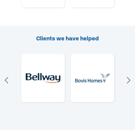
Clients we have helped