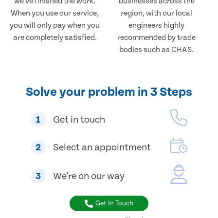
we've finished the work.
businesses across the
When you use our service,
region, with our local
you will only pay when you
engineers highly
are completely satisfied.
recommended by trade
bodies such as CHAS.
Solve your problem in 3 Steps
1
Get in touch
2
Select an appointment
3
We're on our way
Get In Touch