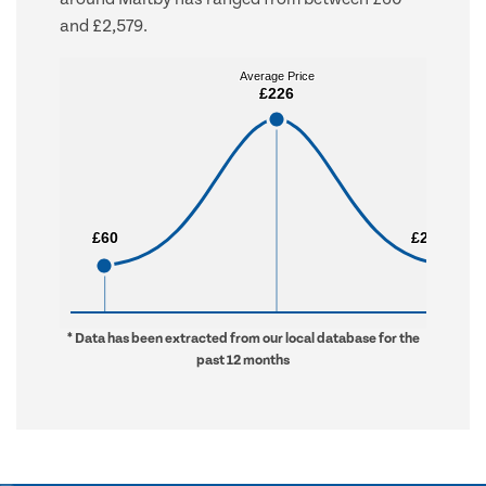
and £2,579.
Average Price
Average Price
£226
£226
£60
£60
£2,579
£2,579
* Data has been extracted from our local database for the
past 12 months