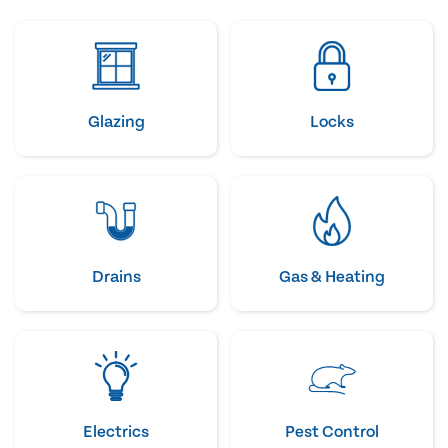
Glazing
Locks
Drains
Gas & Heating
Electrics
Pest Control