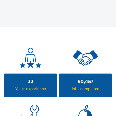
33
60,457
Years experience
Jobs completed