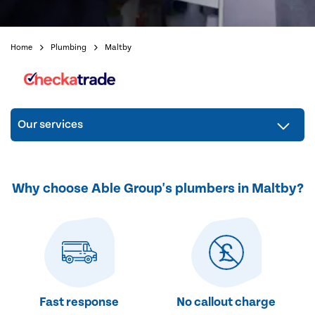
Home
Plumbing
Maltby
Our services
Why choose Able Group's plumbers in Maltby?
Fast response
No callout charge