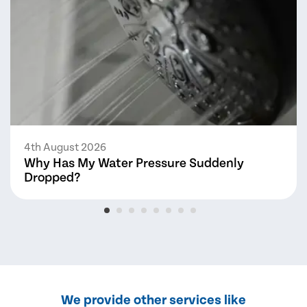
4th August 2026
Why Has My Water Pressure Suddenly
Dropped?
We provide other services like