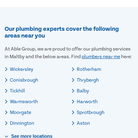
Our plumbing experts cover the following
areas near you
At Able Group, we are proud to offer our plumbing services
in Maltby and the below areas. Find
plumbers near me
here:
Wickersley
Rotherham
Conisbrough
Thrybergh
Tickhill
Balby
Warmsworth
Harworth
Moorgate
Sprotbrough
Dinnington
Aston
See
more
locations