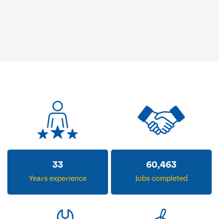
33
60,463
Years experience
Jobs completed