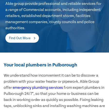
Able group provide professional and reliable services for
a range of Commercial accounts, including independent
retailers, established department stores, facilities
management companies, county councils and police
authorities.
Find Out More
Your local plumbers in Pulborough
We understand how inconvenient it can be to discover a
problem with your water heater or pipework. Able Group
offer
emergency plumbing services
from expert plumbers in
Pulborough 24/7*, so that your home or business can be
back in working order as quickly as possible. Fixing leaking
taps, unblocking sinks and installing washing machines are