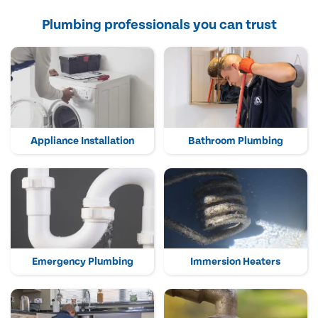
Plumbing professionals you can trust
Appliance Installation
Bathroom Plumbing
Emergency Plumbing
Immersion Heaters