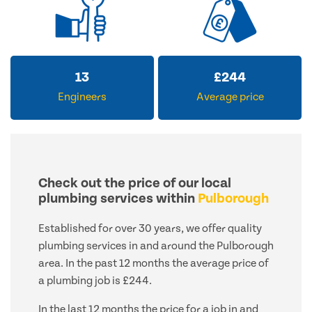
13
£
244
Engineers
Average price
Check out the price of our local
plumbing services within
Pulborough
Established for over 30 years, we offer quality
plumbing services in and around the Pulborough
area. In the past 12 months the average price of
a plumbing job is £244.
In the last 12 months the price for a job in and