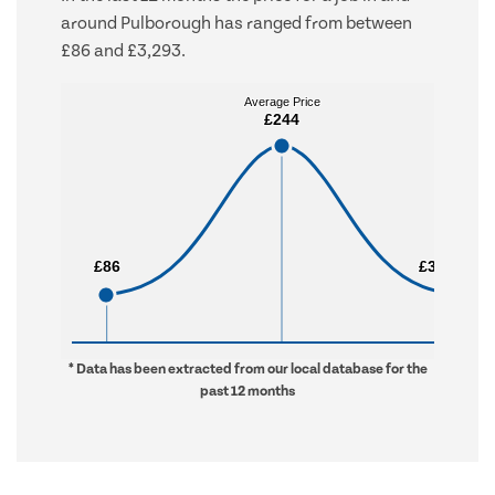
around Pulborough has ranged from between
£86 and £3,293.
Average Price
Average Price
£244
£244
£86
£86
£3,293
£3,293
* Data has been extracted from our local database for the
past 12 months