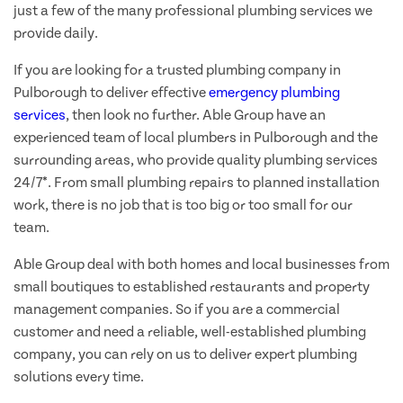
just a few of the many professional plumbing services we
provide daily.
If you are looking for a trusted plumbing company in
Pulborough to deliver effective
emergency plumbing
services
, then look no further. Able Group have an
experienced team of local plumbers in Pulborough and the
surrounding areas, who provide quality plumbing services
24/7*. From small plumbing repairs to planned installation
work, there is no job that is too big or too small for our
team.
Able Group deal with both homes and local businesses from
small boutiques to established restaurants and property
management companies. So if you are a commercial
customer and need a reliable, well-established plumbing
company, you can rely on us to deliver expert plumbing
solutions every time.