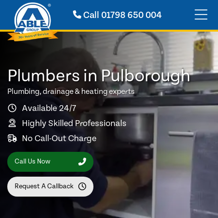
Call
01798 650 004
Plumbers in Pulborough
Plumbing, drainage & heating experts
Available 24/7
Highly Skilled Professionals
No Call-Out Charge
Call Us Now
Request A Callback