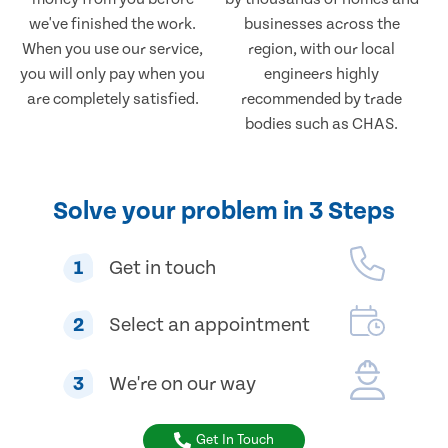
we've finished the work.
businesses across the
When you use our service,
region, with our local
you will only pay when you
engineers highly
are completely satisfied.
recommended by trade
bodies such as CHAS.
Solve your problem in 3 Steps
1
Get in touch
2
Select an appointment
3
We're on our way
Get In Touch