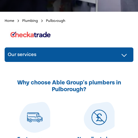
Home
Plumbing
Pulborough
Our services
Why choose Able Group's plumbers in
Pulborough?