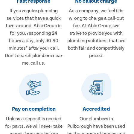
Fast response
No callout charge
If you require plumbing
As a company, we feel it is
services that have a quick
wrong to charge a call-out
turn-around, Able Group is
fee. At Able Group, we
for you, responding 24
strive to provide you with
hours a day, only 30-90
plumbing solutions that are
minutes* after your call.
both fair and competitively
Don't search plumbers near
priced.
me, call us.
Pay on completion
Accredited
Unless a deposit is needed
Our plumbers in
for parts, we will never take
Pulborough have been used
money from you before
by thousands of homes and