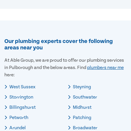
Our plumbing experts cover the following
areas near you
At Able Group, we are proud to offer our plumbing services
in Pulborough and the below areas. Find
plumbers near me
here:
West Sussex
Steyning
Storrington
Southwater
Billingshurst
Midhurst
Petworth
Patching
Arundel
Broadwater