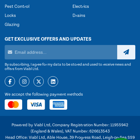
Pest Control
Electrics
Locks
Drains
Glazing
GET EXCLUSIVE OFFERS AND UPDATES
By subscribing, I agree for my data to be stored and used to receive news and
offers from Viabl Ltd.
We accept the following payment methods
Powered by Viabl Ltd, Company Registration Number: 11955942
(England & Wales), VAT Number: 626613543
Head Office: Viabl Ltd, Able House, 39 Progress Road, Leigh-on-Sea SS9