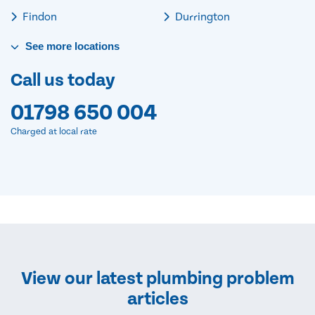
Findon
Durrington
See
more
locations
Call us today
01798 650 004
Charged at local rate
View our latest plumbing problem
articles