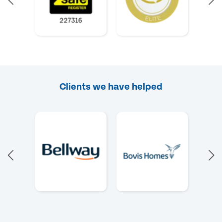
Clients we have helped