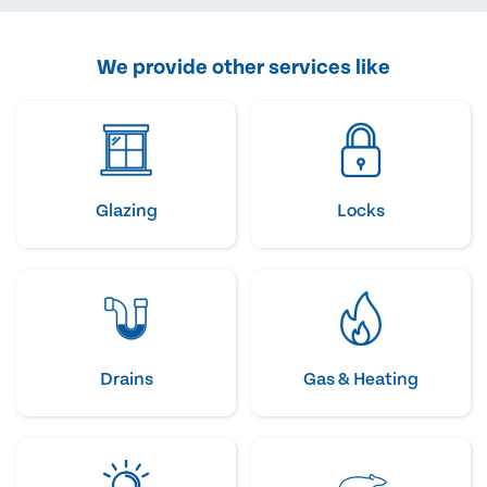
We provide other services like
Glazing
Locks
Drains
Gas & Heating