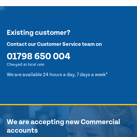
Existing customer?
Contact our Customer Service team on
01798 650 004
Charged at local rate
We are available 24 hours a day, 7 days a week*
We are accepting new Commercial
accounts