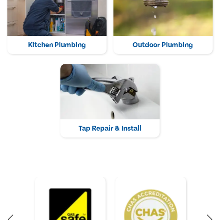
Kitchen Plumbing
Outdoor Plumbing
Tap Repair & Install