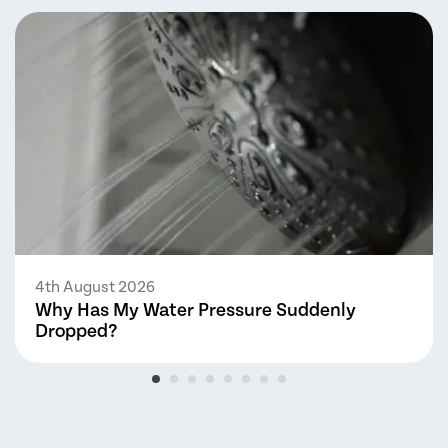
4th August 2026
Why Has My Water Pressure Suddenly
Dropped?