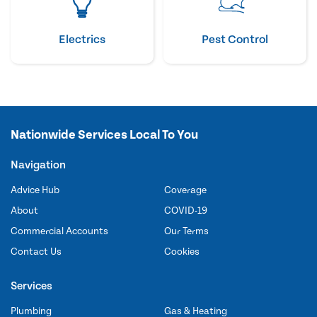
Electrics
Pest Control
Nationwide Services Local To You
Navigation
Advice Hub
Coverage
About
COVID-19
Commercial Accounts
Our Terms
Contact Us
Cookies
Services
Plumbing
Gas & Heating