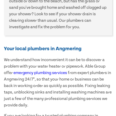
outside or down to the beach, but has the grass or
sand you've brought home and washed off clogged up
your shower? Look to see if your shower drain is
clearing slower than usual. Our plumbers can
investigate and fix the problem for you.
Your local plumbers in Angmering
We understand how inconvenient it can be to discover a
problem with your water heater or pipework. Able Group
offer
emergency plumbing services
from expert plumbers in
Angmering 24/7*, so that your home or business can be
back in working order as quickly as possible. Fixing leaking
taps, unblocking sinks and installing washing machines are
just a few of the many professional plumbing services we
provide daily.
If you are looking for a trusted plumbing company in