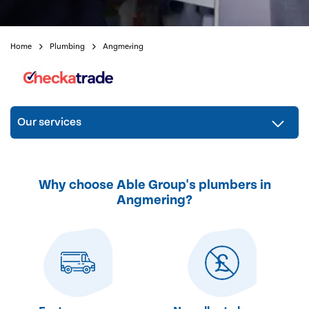
Home
Plumbing
Angmering
Our services
Why choose Able Group's plumbers in
Angmering?