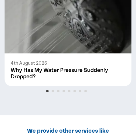
4th August 2026
Why Has My Water Pressure Suddenly
Dropped?
We provide other services like