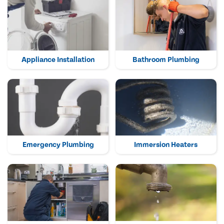
Appliance Installation
Bathroom Plumbing
Emergency Plumbing
Immersion Heaters