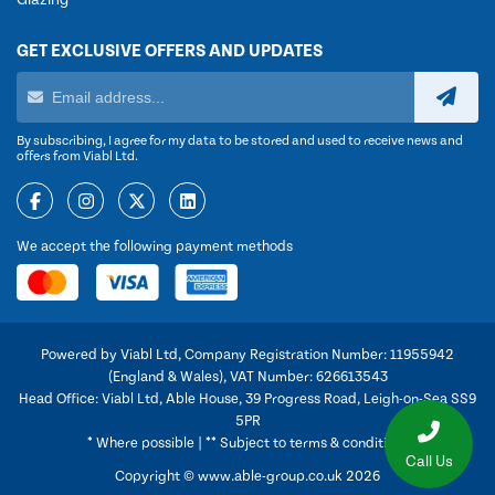
Glazing
GET EXCLUSIVE OFFERS AND UPDATES
By subscribing, I agree for my data to be stored and used to receive news and
offers from Viabl Ltd.
We accept the following payment methods
Powered by Viabl Ltd, Company Registration Number: 11955942
(England & Wales), VAT Number: 626613543
Head Office: Viabl Ltd, Able House, 39 Progress Road, Leigh-on-Sea SS9
5PR
* Where possible | ** Subject to terms & conditions
Call Us
Copyright © www.able-group.co.uk 2026