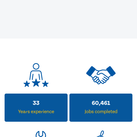
33
60,461
Years experience
Jobs completed