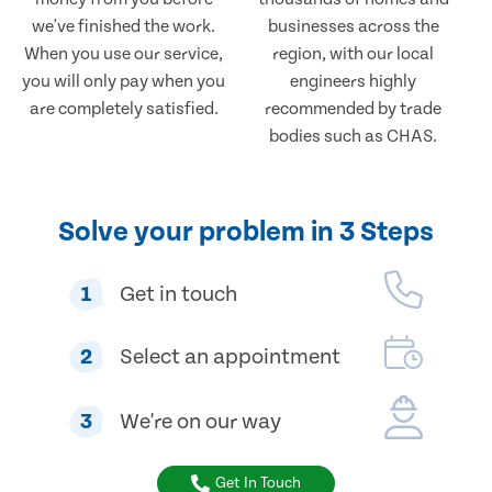
we've finished the work.
businesses across the
When you use our service,
region, with our local
you will only pay when you
engineers highly
are completely satisfied.
recommended by trade
bodies such as CHAS.
Solve your problem in 3 Steps
1
Get in touch
2
Select an appointment
3
We're on our way
Get In Touch