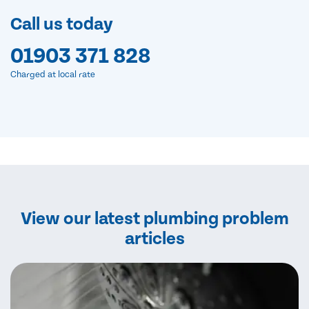
Call us today
01903 371 828
Charged at local rate
View our latest plumbing problem
articles