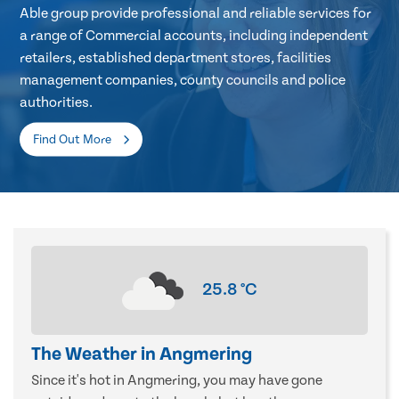
Able group provide professional and reliable services for
a range of Commercial accounts, including independent
retailers, established department stores, facilities
management companies, county councils and police
authorities.
Find Out More
25.8
°C
The Weather in Angmering
Since it's hot in Angmering, you may have gone