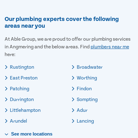
Our plumbing experts cover the following
areas near you
At Able Group, we are proud to offer our plumbing services
in Angmering and the below areas. Find
plumbers near me
here:
Rustington
Broadwater
East Preston
Worthing
Patching
Findon
Durrington
Sompting
Littlehampton
Adur
Arundel
Lancing
See
more
locations