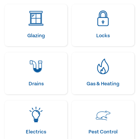
Glazing
Locks
Drains
Gas & Heating
Electrics
Pest Control