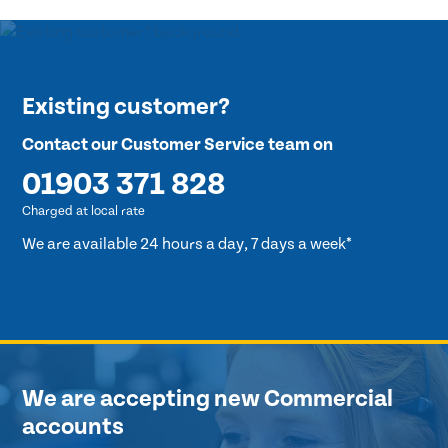
Existing customer?
Contact our Customer Service team on
01903 371 828
Charged at local rate
We are available 24 hours a day, 7 days a week*
We are accepting new Commercial
accounts