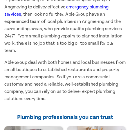
Angmering to deliver effective
emergency plumbing
services
, then look no further. Able Group have an
experienced team of local plumbers in Angmering and the
surrounding areas, who provide quality plumbing services
24/7*. From small plumbing repairs to planned installation
work, there is no job that is too big or too small for our
team.
Able Group deal with both homes and local businesses from
small boutiques to established restaurants and property
management companies. So if you are a commercial
customer and need a reliable, well-established plumbing
company, you can rely on us to deliver expert plumbing
solutions every time.
Plumbing professionals you can trust