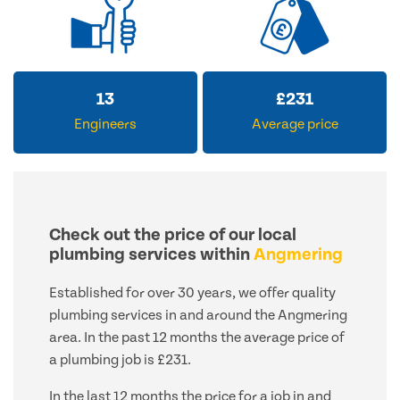
13
£
231
Engineers
Average price
Check out the price of our local
plumbing services within
Angmering
Established for over 30 years, we offer quality
plumbing services in and around the Angmering
area. In the past 12 months the average price of
a plumbing job is £231.
In the last 12 months the price for a job in and