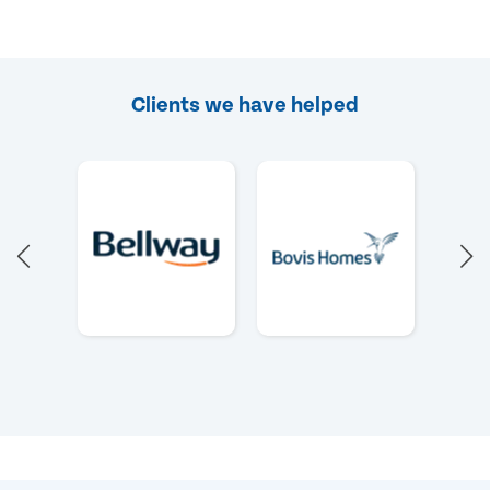
Clients we have helped