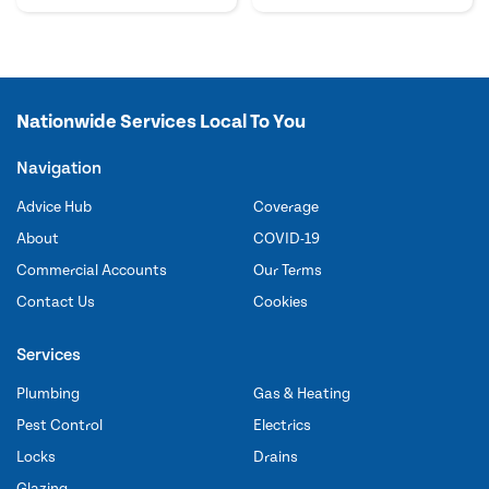
Nationwide Services Local To You
Navigation
Advice Hub
Coverage
About
COVID-19
Commercial Accounts
Our Terms
Contact Us
Cookies
Services
Plumbing
Gas & Heating
Pest Control
Electrics
Locks
Drains