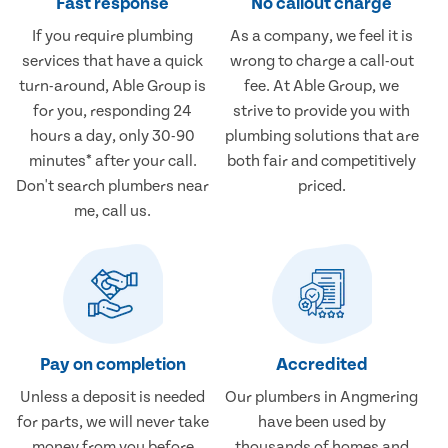
Fast response
No callout charge
If you require plumbing
As a company, we feel it is
services that have a quick
wrong to charge a call-out
turn-around, Able Group is
fee. At Able Group, we
for you, responding 24
strive to provide you with
hours a day, only 30-90
plumbing solutions that are
minutes* after your call.
both fair and competitively
Don't search plumbers near
priced.
me, call us.
Pay on completion
Accredited
Unless a deposit is needed
Our plumbers in Angmering
for parts, we will never take
have been used by
money from you before
thousands of homes and