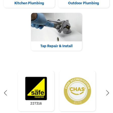
Kitchen Plumbing
Outdoor Plumbing
Tap Repair & Install