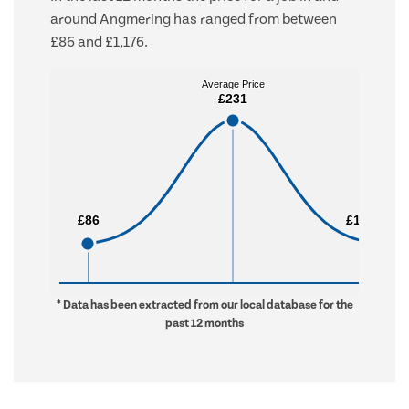
around Angmering has ranged from between
£86 and £1,176.
Average Price
Average Price
£231
£231
£86
£86
£1,176
£1,176
* Data has been extracted from our local database for the
past 12 months