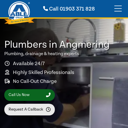
Call
01903 371 828
Plumbers in Angmering
Plumbing, drainage & heating experts
Available 24/7
Highly Skilled Professionals
No Call-Out Charge
Call Us Now
Request A Callback