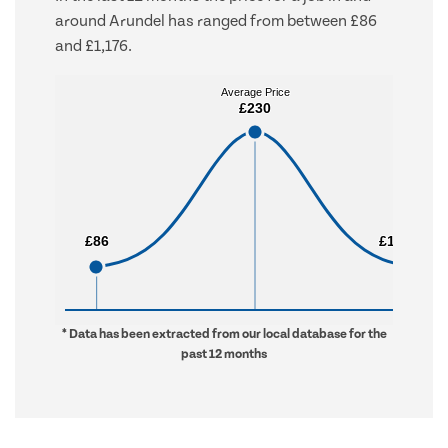
around Arundel has ranged from between £86
and £1,176.
Average Price
Average Price
£230
£230
£86
£86
£1,176
£1,176
* Data has been extracted from our local database for the
past 12 months