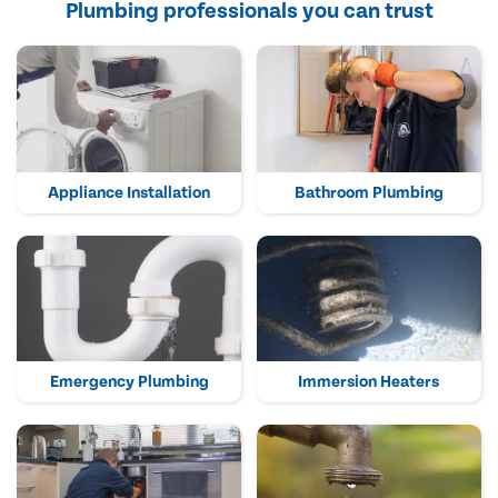
Plumbing professionals you can trust
Appliance Installation
Bathroom Plumbing
Emergency Plumbing
Immersion Heaters