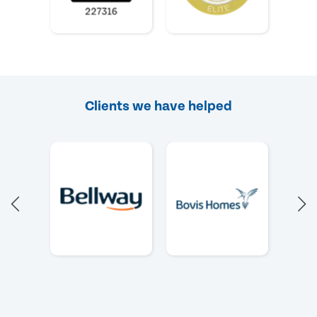
Clients we have helped