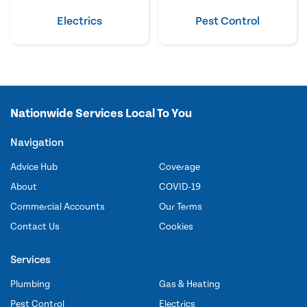
Electrics
Pest Control
Nationwide Services Local To You
Navigation
Advice Hub
Coverage
About
COVID-19
Commercial Accounts
Our Terms
Contact Us
Cookies
Services
Plumbing
Gas & Heating
Pest Control
Electrics