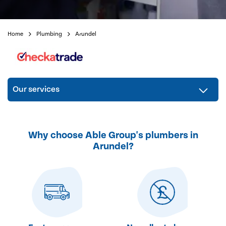
Home
Plumbing
Arundel
Our services
Why choose Able Group's plumbers in
Arundel?