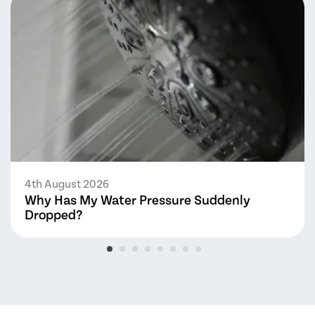
4th August 2026
Why Has My Water Pressure Suddenly
Dropped?