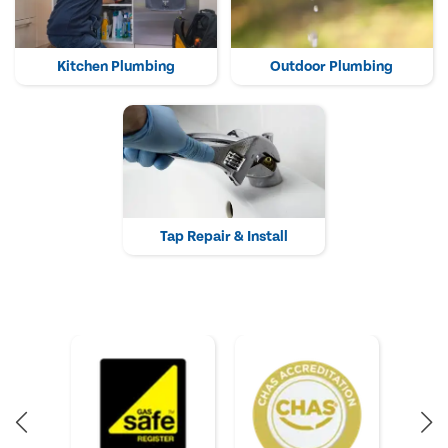
Kitchen Plumbing
Outdoor Plumbing
Tap Repair & Install