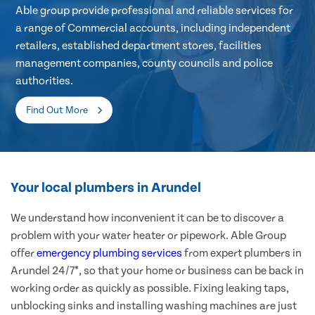
Able group provide professional and reliable services for
a range of Commercial accounts, including independent
retailers, established department stores, facilities
management companies, county councils and police
authorities.
Find Out More
Your local plumbers in Arundel
We understand how inconvenient it can be to discover a
problem with your water heater or pipework. Able Group
offer
emergency plumbing services
from expert plumbers in
Arundel 24/7*, so that your home or business can be back in
working order as quickly as possible. Fixing leaking taps,
unblocking sinks and installing washing machines are just