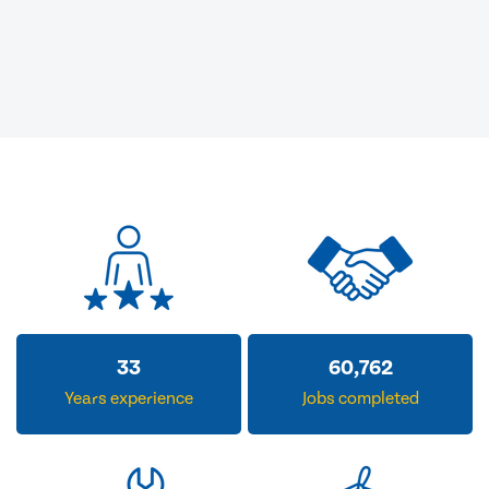
33
60,762
Years experience
Jobs completed