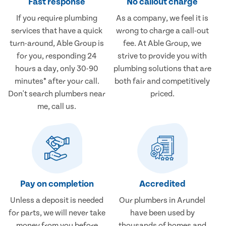
Fast response
No callout charge
If you require plumbing
As a company, we feel it is
services that have a quick
wrong to charge a call-out
turn-around, Able Group is
fee. At Able Group, we
for you, responding 24
strive to provide you with
hours a day, only 30-90
plumbing solutions that are
minutes* after your call.
both fair and competitively
Don't search plumbers near
priced.
me, call us.
Pay on completion
Accredited
Unless a deposit is needed
Our plumbers in Arundel
for parts, we will never take
have been used by
money from you before
thousands of homes and