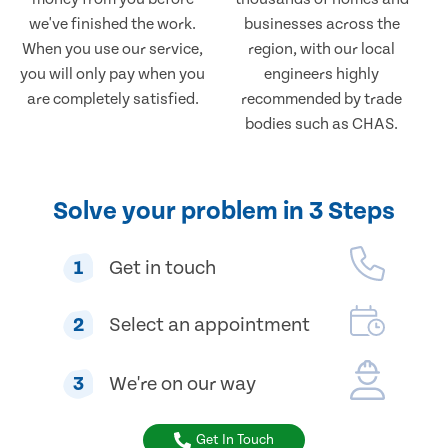
we've finished the work.
businesses across the
When you use our service,
region, with our local
you will only pay when you
engineers highly
are completely satisfied.
recommended by trade
bodies such as CHAS.
Solve your problem in 3 Steps
1
Get in touch
2
Select an appointment
3
We're on our way
Get In Touch