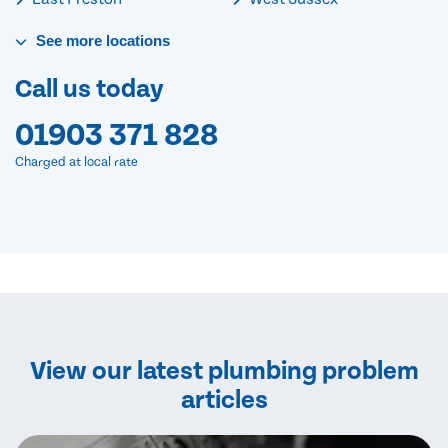
See
more
locations
Call us today
01903 371 828
Charged at local rate
View our latest plumbing problem
articles