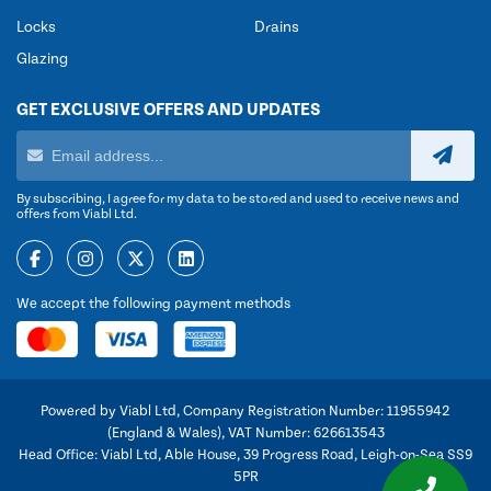
Locks
Drains
Glazing
GET EXCLUSIVE OFFERS AND UPDATES
By subscribing, I agree for my data to be stored and used to receive news and
offers from Viabl Ltd.
We accept the following payment methods
Powered by Viabl Ltd, Company Registration Number: 11955942
(England & Wales), VAT Number: 626613543
Head Office: Viabl Ltd, Able House, 39 Progress Road, Leigh-on-Sea SS9
5PR