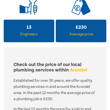
13
£
230
Engineers
Average price
Check out the price of our local
plumbing services within
Arundel
Established for over 30 years, we offer quality
plumbing services in and around the Arundel
area. In the past 12 months the average price of
a plumbing job is £230.
In the last 12 months the price for a job in and