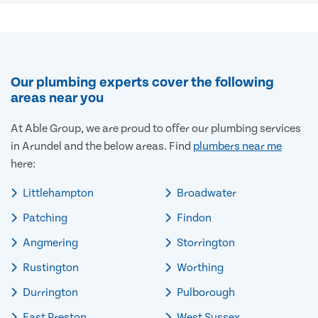
Our plumbing experts cover the following
areas near you
At Able Group, we are proud to offer our plumbing services
in Arundel and the below areas. Find
plumbers near me
here:
Littlehampton
Broadwater
Patching
Findon
Angmering
Storrington
Rustington
Worthing
Durrington
Pulborough
East Preston
West Sussex