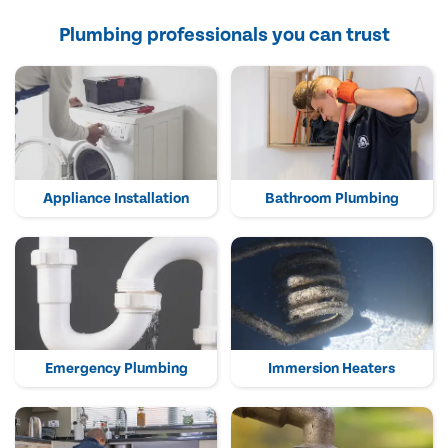
Plumbing professionals you can trust
Appliance Installation
Bathroom Plumbing
Emergency Plumbing
Immersion Heaters