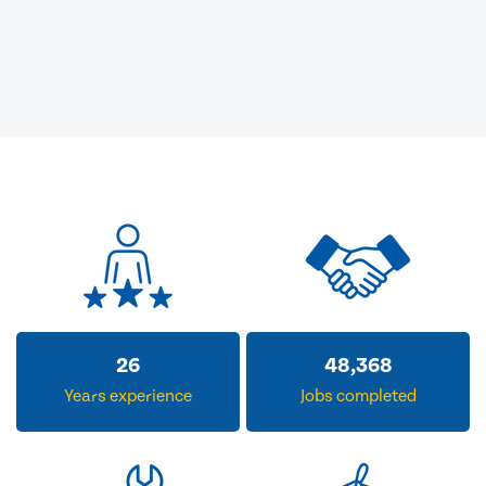
32
59,493
Years experience
Jobs completed