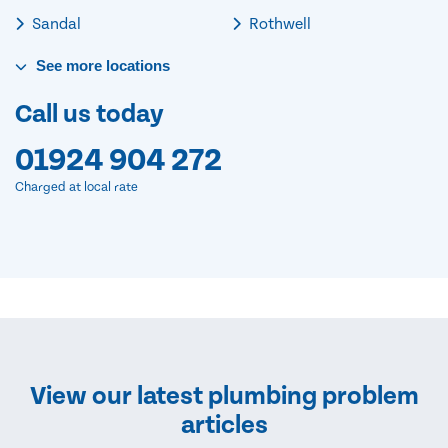
Sandal
Rothwell
See
more
locations
Call us today
01924 904 272
Charged at local rate
View our latest plumbing problem
articles