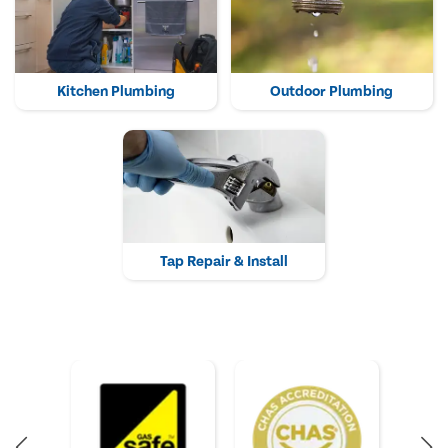
Kitchen Plumbing
Outdoor Plumbing
Tap Repair & Install