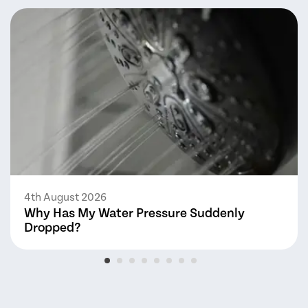
4th August 2026
Why Has My Water Pressure Suddenly
Dropped?