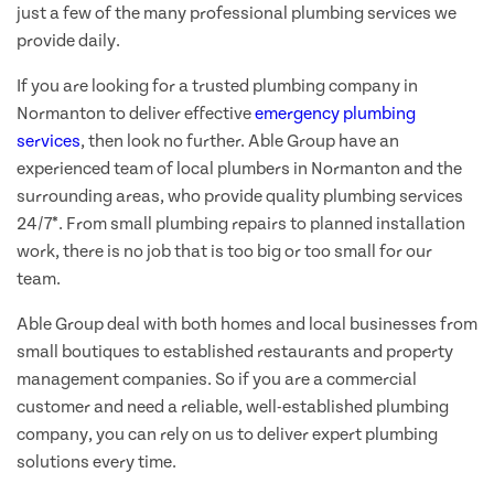
just a few of the many professional plumbing services we
provide daily.
If you are looking for a trusted plumbing company in
Normanton to deliver effective
emergency plumbing
services
, then look no further. Able Group have an
experienced team of local plumbers in Normanton and the
surrounding areas, who provide quality plumbing services
24/7*. From small plumbing repairs to planned installation
work, there is no job that is too big or too small for our
team.
Able Group deal with both homes and local businesses from
small boutiques to established restaurants and property
management companies. So if you are a commercial
customer and need a reliable, well-established plumbing
company, you can rely on us to deliver expert plumbing
solutions every time.