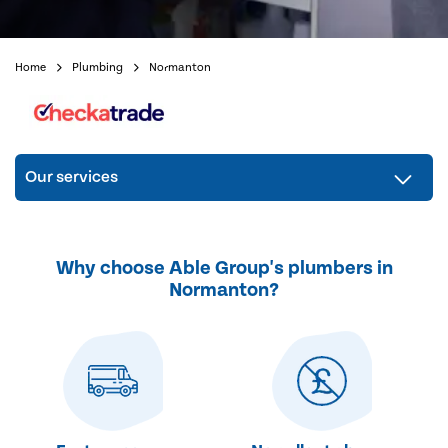
Home
Plumbing
Normanton
Our services
Why choose Able Group's plumbers in
Normanton?