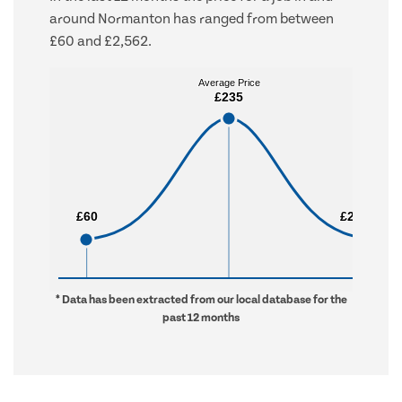
around Normanton has ranged from between
£60 and £2,562.
Average Price
Average Price
£235
£235
£60
£60
£2,562
£2,562
* Data has been extracted from our local database for the
past 12 months