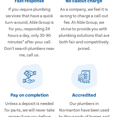
Fast response
No callout charge
If you require plumbing
As a company, we feel it is
services that have a quick
wrong to charge a call-out
turn-around, Able Group is
fee. At Able Group, we
for you, responding 24
strive to provide you with
hours a day, only 30-90
plumbing solutions that are
minutes* after your call.
both fair and competitively
Don't search plumbers near
priced.
me, call us.
Pay on completion
Accredited
Unless a deposit is needed
Our plumbers in
for parts, we will never take
Normanton have been used
money from you before
by thousands of homes and