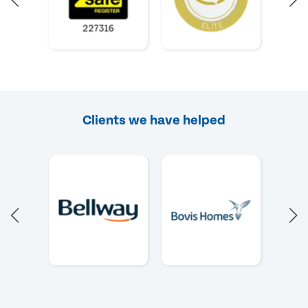
Clients we have helped