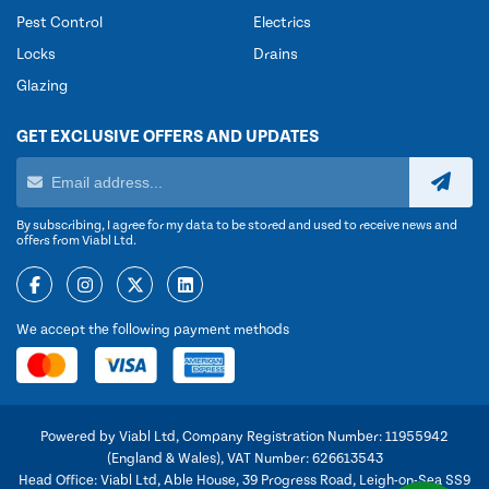
Pest Control
Electrics
Locks
Drains
Glazing
GET EXCLUSIVE OFFERS AND UPDATES
By subscribing, I agree for my data to be stored and used to receive news and
offers from Viabl Ltd.
We accept the following payment methods
Powered by Viabl Ltd, Company Registration Number: 11955942
(England & Wales), VAT Number: 626613543
Head Office: Viabl Ltd, Able House, 39 Progress Road, Leigh-on-Sea SS9