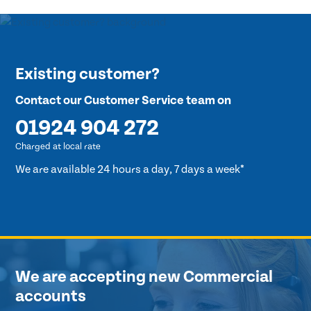
Existing customer?
Contact our Customer Service team on
01924 904 272
Charged at local rate
We are available 24 hours a day, 7 days a week*
We are accepting new Commercial
accounts