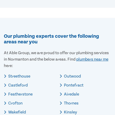
Our plumbing experts cover the following
areas near you
At Able Group, we are proud to offer our plumbing services
in Normanton and the below areas. Find
plumbers near me
here:
Streethouse
Outwood
Castleford
Pontefract
Featherstone
Airedale
Crofton
Thornes
Wakefield
Kinsley