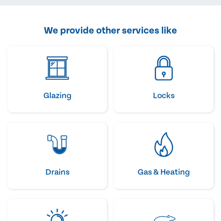
We provide other services like
Glazing
Locks
Drains
Gas & Heating