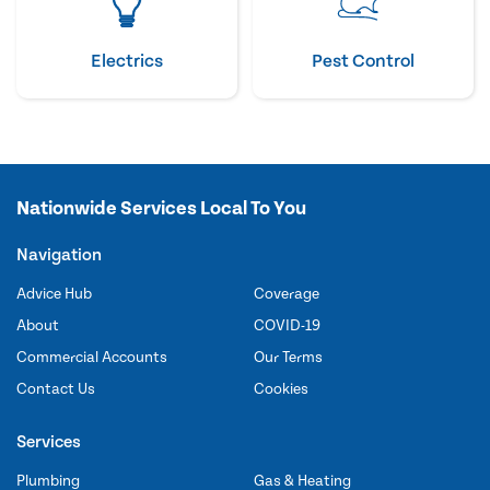
Electrics
Pest Control
Nationwide Services Local To You
Navigation
Advice Hub
Coverage
About
COVID-19
Commercial Accounts
Our Terms
Contact Us
Cookies
Services
Plumbing
Gas & Heating