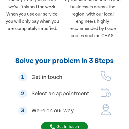
we've finished the work.
businesses across the
When you use our service,
region, with our local
you will only pay when you
engineers highly
are completely satisfied.
recommended by trade
bodies such as CHAS.
Solve your problem in 3 Steps
1
Get in touch
2
Select an appointment
3
We're on our way
Get In Touch