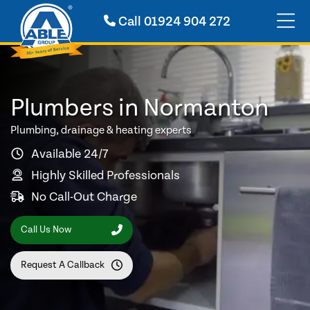
Call
01924 904 272
Plumbers in Normanton
Plumbing, drainage & heating experts
Available 24/7
Highly Skilled Professionals
No Call-Out Charge
Call Us Now
Request A Callback