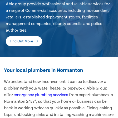
Able group provide professional and reliable services for
a range of Commercial accounts, including independent
retailers, established department stores, facilities
management companies, county councils and police
authorities.
Find Out More
Your local plumbers in Normanton
We understand how inconvenient it can be to discover a
problem with your water heater or pipework. Able Group
offer
emergency plumbing services
from expert plumbers in
Normanton 24/7*, so that your home or business can be
back in working order as quickly as possible. Fixing leaking
taps, unblocking sinks and installing washing machines are