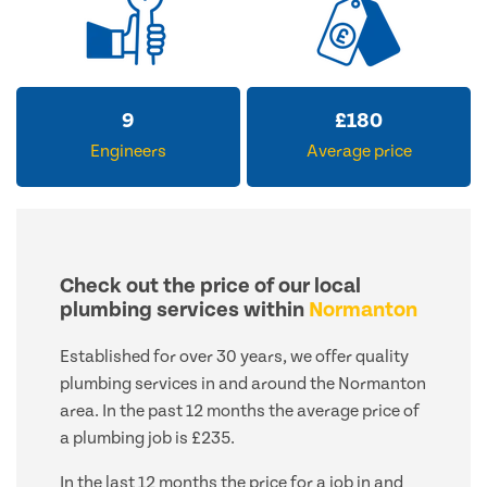
12
£
223
Engineers
Average price
Check out the price of our local
plumbing services within
Normanton
Established for over 30 years, we offer quality
plumbing services in and around the Normanton
area. In the past 12 months the average price of
a plumbing job is £235.
In the last 12 months the price for a job in and