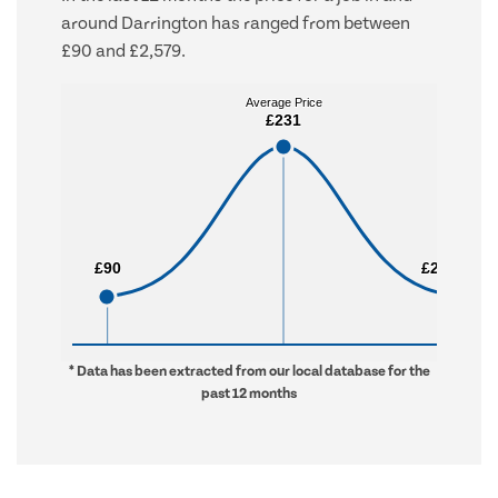
around Darrington has ranged from between
£90 and £2,579.
Average Price
Average Price
£231
£231
£90
£90
£2,579
£2,579
* Data has been extracted from our local database for the
past 12 months