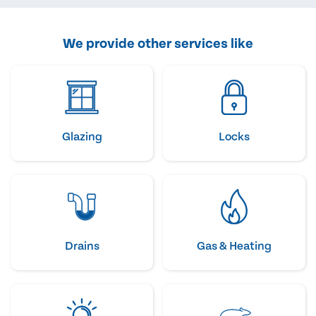
We provide other services like
Glazing
Locks
Drains
Gas & Heating