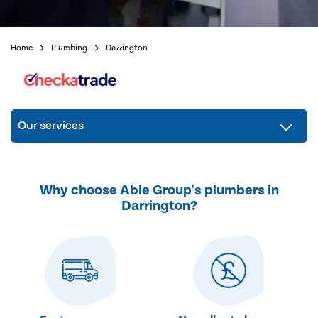
Home
Plumbing
Darrington
Our services
Why choose Able Group's plumbers in
Darrington?