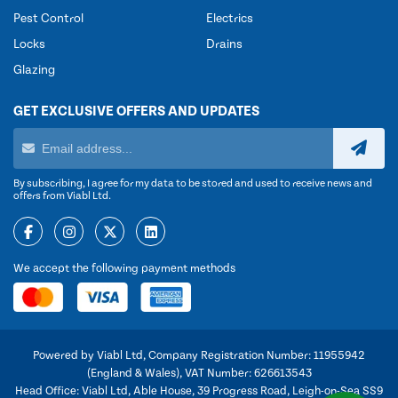
Pest Control
Electrics
Locks
Drains
Glazing
GET EXCLUSIVE OFFERS AND UPDATES
By subscribing, I agree for my data to be stored and used to receive news and
offers from Viabl Ltd.
We accept the following payment methods
Powered by Viabl Ltd, Company Registration Number: 11955942
(England & Wales), VAT Number: 626613543
Head Office: Viabl Ltd, Able House, 39 Progress Road, Leigh-on-Sea SS9