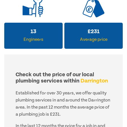
13
£
231
Engineers
Average price
Check out the price of our local
plumbing services within
Darrington
Established for over 30 years, we offer quality
plumbing services in and around the Darrington
area. In the past 12 months the average price of
a plumbing job is £231.
In the last 12 months the price for a job in and