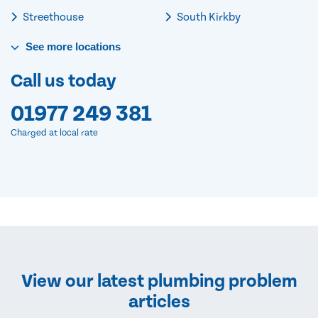
Streethouse
South Kirkby
See
more
locations
Call us today
01977 249 381
Charged at local rate
View our latest plumbing problem
articles