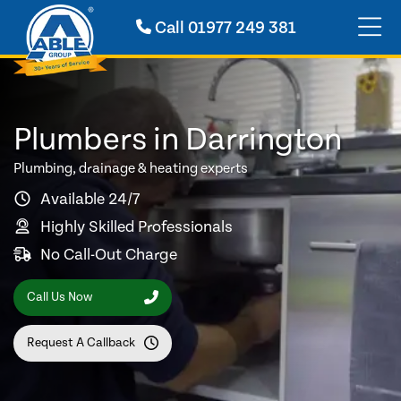
Call
01977 249 381
Plumbers in Darrington
Plumbing, drainage & heating experts
Available 24/7
Highly Skilled Professionals
No Call-Out Charge
Call Us Now
Request A Callback