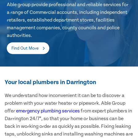
Able group provide professional and reliable services for
a range of Commercial accounts, including independent
retailers, established department stores, facilities
management companies, county councils and police
authorities.
Find Out More
Your local plumbers in Darrington
We understand how inconvenient it can be to discover a
problem with your water heater or pipework. Able Group
offer
emergency plumbing services
from expert plumbers in
Darrington 24/7*, so that your home or business can be
back in working order as quickly as possible. Fixing leaking
taps, unblocking sinks and installing washing machines are