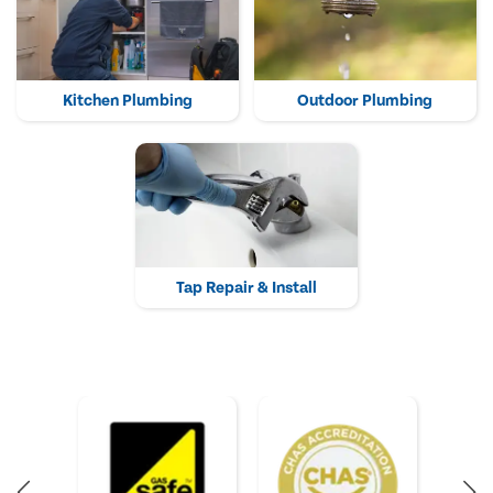
Kitchen Plumbing
Outdoor Plumbing
Tap Repair & Install