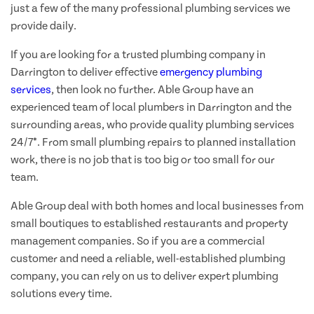
just a few of the many professional plumbing services we
provide daily.
If you are looking for a trusted plumbing company in
Darrington to deliver effective
emergency plumbing
services
, then look no further. Able Group have an
experienced team of local plumbers in Darrington and the
surrounding areas, who provide quality plumbing services
24/7*. From small plumbing repairs to planned installation
work, there is no job that is too big or too small for our
team.
Able Group deal with both homes and local businesses from
small boutiques to established restaurants and property
management companies. So if you are a commercial
customer and need a reliable, well-established plumbing
company, you can rely on us to deliver expert plumbing
solutions every time.