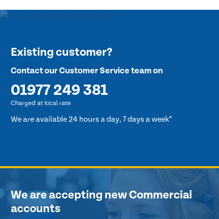
Existing customer?
Contact our Customer Service team on
01977 249 381
Charged at local rate
We are available 24 hours a day, 7 days a week*
We are accepting new Commercial
accounts