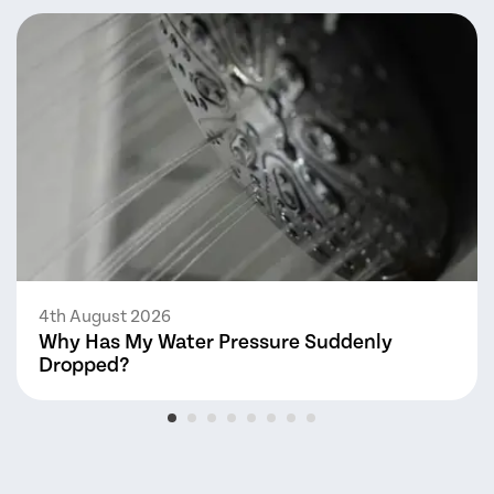
4th August 2026
Why Has My Water Pressure Suddenly
Dropped?