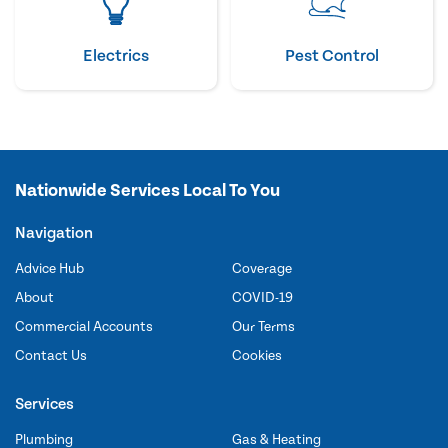
Electrics
Pest Control
Nationwide Services Local To You
Navigation
Advice Hub
Coverage
About
COVID-19
Commercial Accounts
Our Terms
Contact Us
Cookies
Services
Plumbing
Gas & Heating