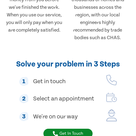
we've finished the work.
businesses across the
When you use our service,
region, with our local
you will only pay when you
engineers highly
are completely satisfied.
recommended by trade
bodies such as CHAS.
Solve your problem in 3 Steps
1
Get in touch
2
Select an appointment
3
We're on our way
Get In Touch