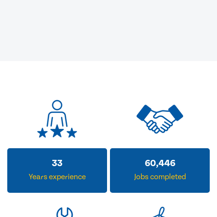
33
60,446
Years experience
Jobs completed