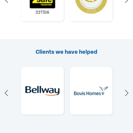
Clients we have helped