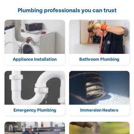
Plumbing professionals you can trust
Appliance Installation
Bathroom Plumbing
Emergency Plumbing
Immersion Heaters