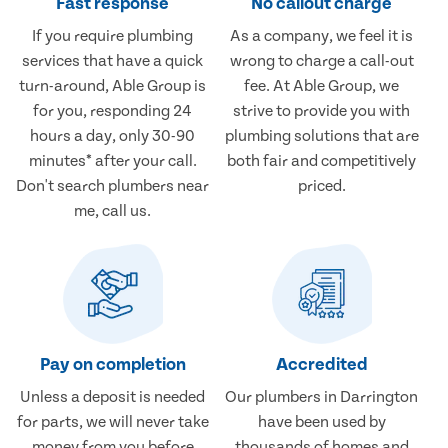
Fast response
No callout charge
If you require plumbing
As a company, we feel it is
services that have a quick
wrong to charge a call-out
turn-around, Able Group is
fee. At Able Group, we
for you, responding 24
strive to provide you with
hours a day, only 30-90
plumbing solutions that are
minutes* after your call.
both fair and competitively
Don't search plumbers near
priced.
me, call us.
Pay on completion
Accredited
Unless a deposit is needed
Our plumbers in Darrington
for parts, we will never take
have been used by
money from you before
thousands of homes and