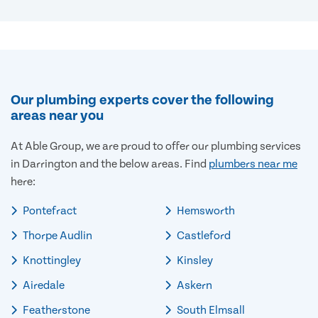
Our plumbing experts cover the following
areas near you
At Able Group, we are proud to offer our plumbing services
in Darrington and the below areas. Find
plumbers near me
here:
Pontefract
Hemsworth
Thorpe Audlin
Castleford
Knottingley
Kinsley
Airedale
Askern
Featherstone
South Elmsall