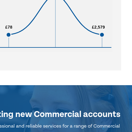
£78
£78
£2,579
£2,579
ting new Commercial accounts
sional and reliable services for a range of Commercial