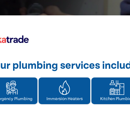
ur plumbing services inclu
rgency Plumbing
Immersion Heaters
Kitchen Plumbi