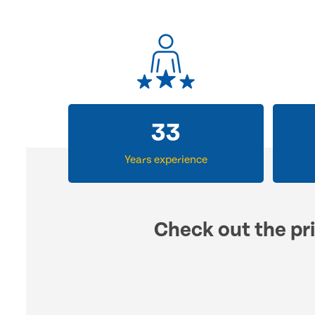
33
Years experience
Check out the pri