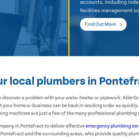
accounts, including inde
facilities management co
Find Out More
r local plumbers in Pontef
 discover a problem with your water heater or pipework. Able G
t your home or business can be back in working order as quickly 
hing machines are just a few of the many professional plumbing s
ompany in Pontefract to deliver effective
emergency plumbing ser
 Pontefract and the surrounding areas, who provide quality plu