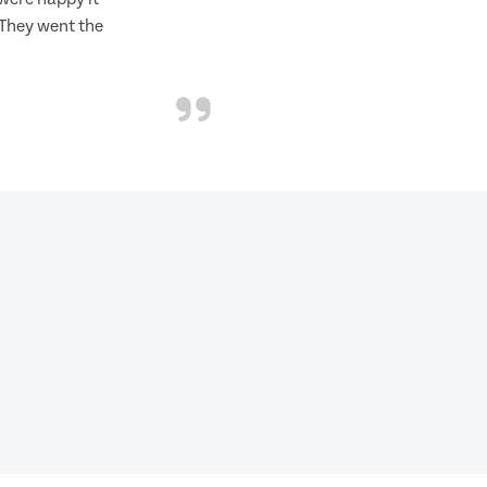
 They went the