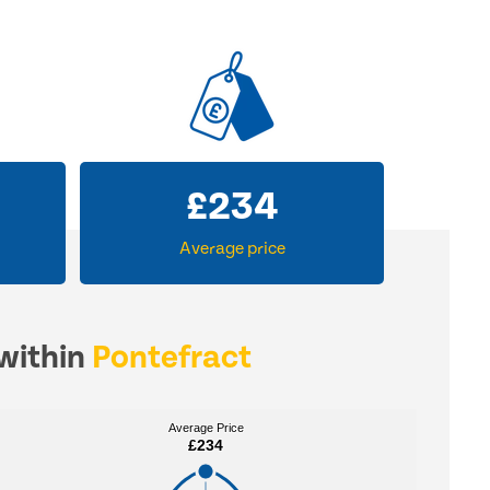
£
234
Average price
 within
Pontefract
Average Price
Average Price
£234
£234