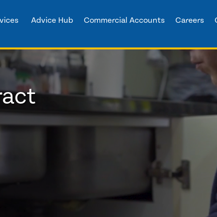
vices
Advice Hub
Commercial Accounts
Careers
ract