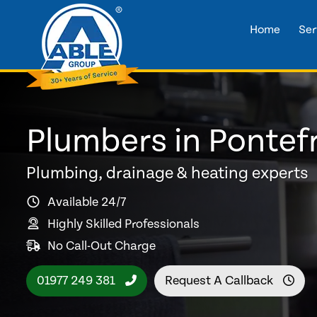
Home
Ser
Plumbers in Pontef
Plumbing, drainage & heating experts
Available 24/7
Highly Skilled Professionals
No Call-Out Charge
01977 249 381
Request A Callback