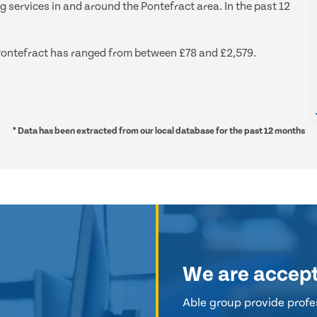
g services in and around the Pontefract area. In the past 12
d Pontefract has ranged from between £78 and £2,579.
* Data has been extracted from our local database for the past 12 months
We are accep
Able group provide profes