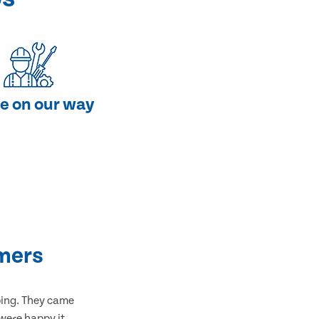
e on our way
mers
bing. They came
 were happy it