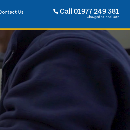
Call
01977 249 381
Contact Us
Charged at local rate