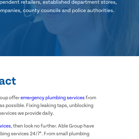
pendent retailers, established department stores,
mpanies, county councils and police authorities.
ract
roup offer
emergency plumbing services
from
as possible. Fixing leaking taps, unblocking
ervices we provide daily.
vices
, then look no further. Able Group have
mbing services 24/7*. From small plumbing