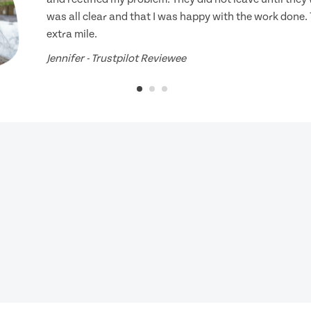
was all clear and that I was happy with the work done.
extra mile.
Jennifer - Trustpilot Reviewee