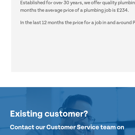
Established for over 30 years, we offer quality plumbin
months the average price of a plumbing job is £234.
In the last 12 months the price for a job in and aroun
Existing customer?
Contact our Customer Service team on