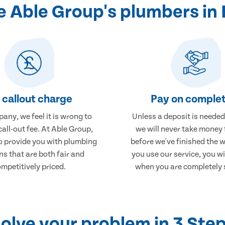
 Able Group's plumbers in 
 callout charge
Pay on complet
any, we feel it is wrong to
Unless a deposit is needed
call-out fee. At Able Group,
we will never take money
to provide you with plumbing
before we've finished the 
ns that are both fair and
you use our service, you wi
mpetitively priced.
when you are completely s
olve your problem in 3 Ste