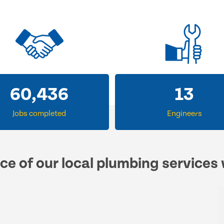
60,436
13
Jobs completed
Engineers
ce of our local plumbing services