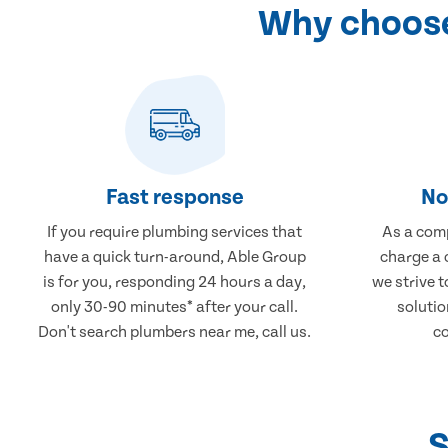
Why choose
Fast response
No
If you require plumbing services that
As a comp
have a quick turn-around, Able Group
charge a 
is for you, responding 24 hours a day,
we strive 
only 30-90 minutes* after your call.
solutio
Don't search plumbers near me, call us.
co
S