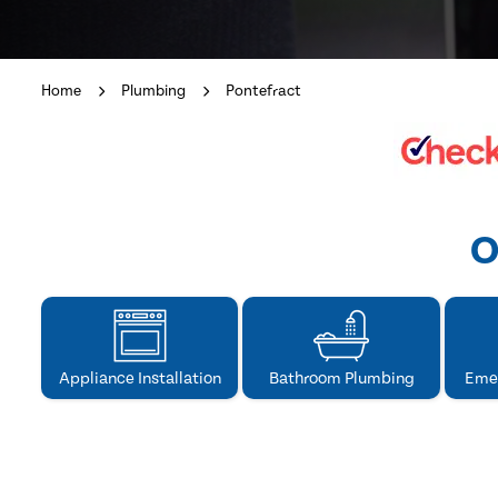
Home
Plumbing
Pontefract
O
Appliance Installation
Bathroom Plumbing
Eme