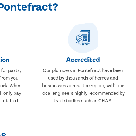
Pontefract?
ion
Accredited
 for parts,
Our plumbers in Pontefract have been
 from you
used by thousands of homes and
work. When
businesses across the region, with our
ll only pay
local engineers highly recommended by
atisfied.
trade bodies such as CHAS.
ps