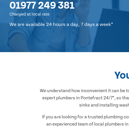
01977 249 381
Charged at local rate
We are available 24 hours a day, 7 days a week*
You
We understand how inconvenient it can be to
expert plumbers in Pontefract 24/7*, so tha
sinks and installing was
If you are looking for a trusted plumbing c
an experienced team of local plumbers in