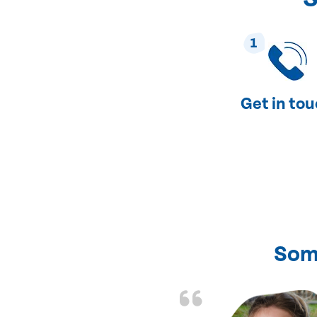
1
Get in to
Som
nd fixed all the
friendly and fast