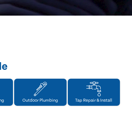
de
ng
Outdoor Plumbing
Tap Repair & Install