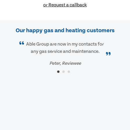
or Request a callback
Our happy gas and heating customers
Able Group are now in my contacts for
any gas service and maintenance.
Peter, Reviewee