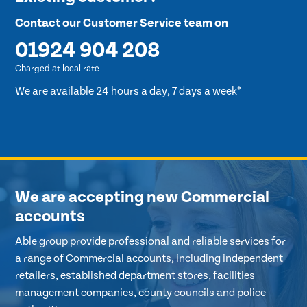
Contact our Customer Service team on
01924 904 208
Charged at local rate
We are available 24 hours a day, 7 days a week*
We are accepting new Commercial
accounts
Able group provide professional and reliable services for
a range of Commercial accounts, including independent
retailers, established department stores, facilities
management companies, county councils and police