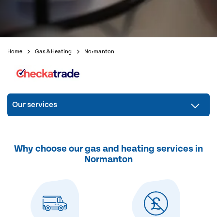
Home
Gas & Heating
Normanton
Our services
Why choose our gas and heating services in
Normanton