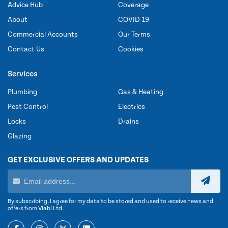
Advice Hub
Coverage
About
COVID-19
Commercial Accounts
Our Terms
Contact Us
Cookies
Services
Plumbing
Gas & Heating
Pest Control
Electrics
Locks
Drains
Glazing
GET EXCLUSIVE OFFERS AND UPDATES
By subscribing, I agree for my data to be stored and used to receive news and
offers from Viabl Ltd.