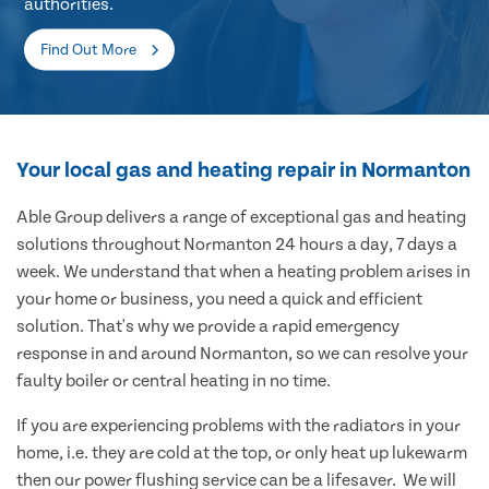
authorities.
Find Out More
Your local gas and heating repair in Normanton
Able Group delivers a range of exceptional gas and heating
solutions throughout Normanton 24 hours a day, 7 days a
week. We understand that when a heating problem arises in
your home or business, you need a quick and efficient
solution. That's why we provide a rapid emergency
response in and around Normanton, so we can resolve your
faulty boiler or central heating in no time.
If you are experiencing problems with the radiators in your
home, i.e. they are cold at the top, or only heat up lukewarm
then our power flushing service can be a lifesaver. We will