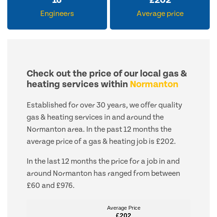
16
£
202
Engineers
Average price
Check out the price of our local gas &
heating services within
Normanton
Established for over 30 years, we offer quality
gas & heating services in and around the
Normanton area. In the past 12 months the
average price of a gas & heating job is £202.
In the last 12 months the price for a job in and
around Normanton has ranged from between
£60 and £976.
Average Price
Average Price
£202
£202