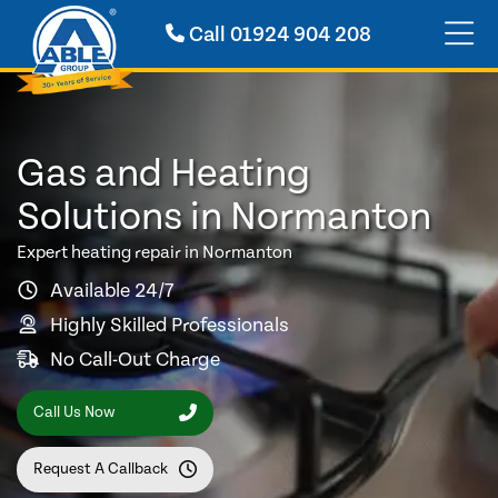
Call
01924 904 208
Gas and Heating
Solutions in Normanton
Expert heating repair in Normanton
Available 24/7
Highly Skilled Professionals
No Call-Out Charge
Call Us Now
Request A Callback