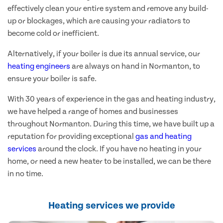
effectively clean your entire system and remove any build-
up or blockages, which are causing your radiators to
become cold or inefficient.
Alternatively, if your boiler is due its annual service, our
heating engineers
are always on hand in Normanton, to
ensure your boiler is safe.
With 30 years of experience in the gas and heating industry,
we have helped a range of homes and businesses
throughout Normanton. During this time, we have built up a
reputation for providing exceptional
gas and heating
services
around the clock. If you have no heating in your
home, or need a new heater to be installed, we can be there
in no time.
Heating services we provide