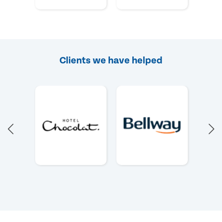
Clients we have helped