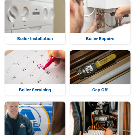
Boiler Installation
Boiler Repairs
Boiler Servicing
Cap Off