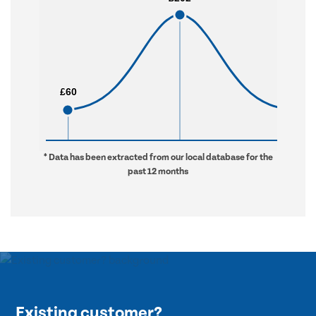
£60
£60
£976
£976
* Data has been extracted from our local database for the
past 12 months
Existing customer?