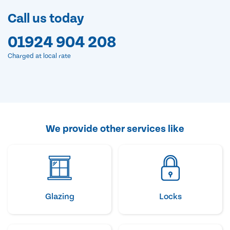
Call us today
01924 904 208
Charged at local rate
We provide other services like
Glazing
Locks