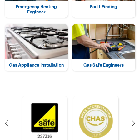
Emergency Heating
Fault Finding
Engineer
Gas Appliance Installation
Gas Safe Engineers