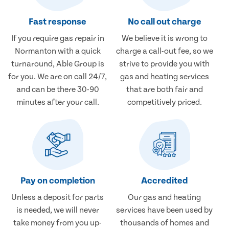
Fast response
No call out charge
If you require gas repair in
We believe it is wrong to
Normanton with a quick
charge a call-out fee, so we
turnaround, Able Group is
strive to provide you with
for you. We are on call 24/7,
gas and heating services
and can be there 30-90
that are both fair and
minutes after your call.
competitively priced.
Pay on completion
Accredited
Unless a deposit for parts
Our gas and heating
is needed, we will never
services have been used by
take money from you up-
thousands of homes and