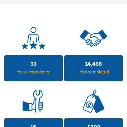
33
14,468
Years experience
Jobs completed