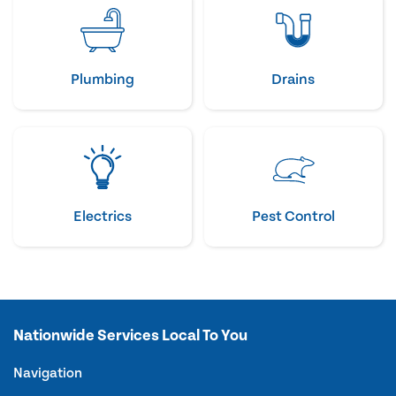
Plumbing
Drains
Electrics
Pest Control
Nationwide Services Local To You
Navigation