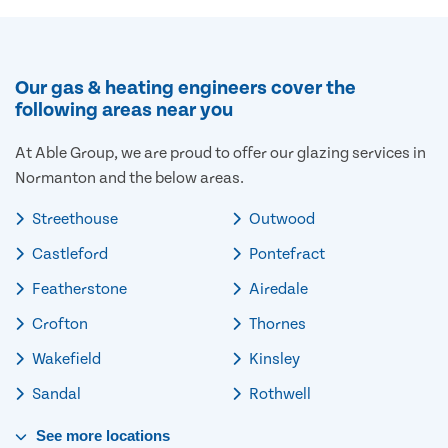
Our gas & heating engineers cover the
following areas near you
At Able Group, we are proud to offer our glazing services in
Normanton and the below areas.
Streethouse
Outwood
Castleford
Pontefract
Featherstone
Airedale
Crofton
Thornes
Wakefield
Kinsley
Sandal
Rothwell
See
more
locations