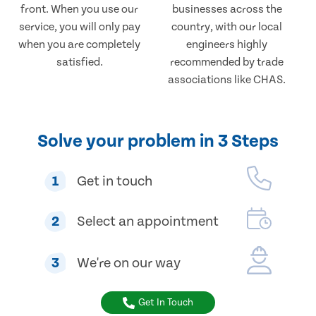
front. When you use our
businesses across the
service, you will only pay
country, with our local
when you are completely
engineers highly
satisfied.
recommended by trade
associations like CHAS.
Solve your problem in 3 Steps
1
Get in touch
2
Select an appointment
3
We're on our way
Get In Touch