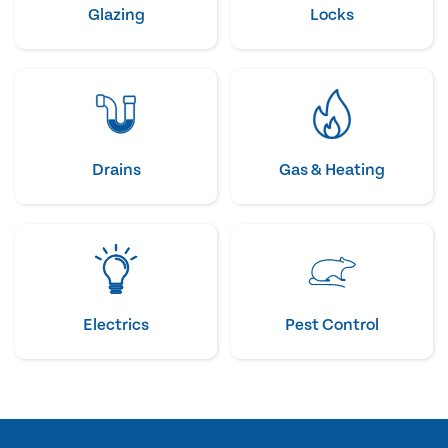
Glazing
Locks
Drains
Gas & Heating
Electrics
Pest Control