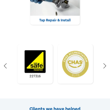
Tap Repair & Install
Clients we have helped