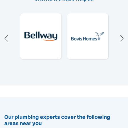
Our plumbing experts cover the following
areas near you