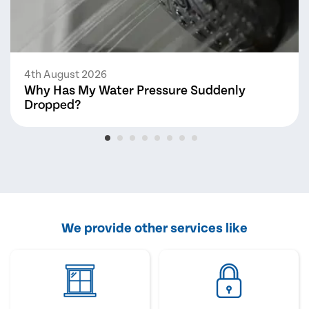
4th August 2026
Why Has My Water Pressure Suddenly
Dropped?
We provide other services like