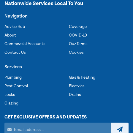
Nationwide Services Local To You
Navigation
Advice Hub
Coverage
About
COVID-19
Commercial Accounts
Our Terms
Contact Us
Cookies
Services
Plumbing
Gas & Heating
Pest Control
Electrics
Locks
Drains
Glazing
GET EXCLUSIVE OFFERS AND UPDATES