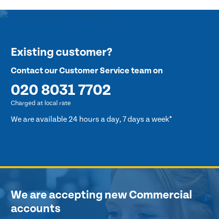
Existing customer?
Contact our Customer Service team on
020 8031 7702
Charged at local rate
We are available 24 hours a day, 7 days a week*
We are accepting new Commercial
accounts