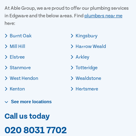
At Able Group, we are proud to offer our plumbing services
in Edgware and the below areas. Find
plumbers near me
here:
Burnt Oak
Kingsbury
Mill Hill
Harrow Weald
Elstree
Arkley
Stanmore
Totteridge
West Hendon
Wealdstone
Kenton
Hertsmere
See
more
locations
Call us today
020 8031 7702