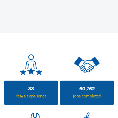
33
60,762
Years experience
Jobs completed