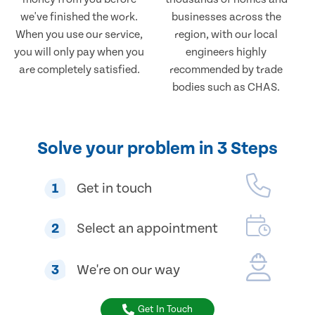
we've finished the work.
businesses across the
When you use our service,
region, with our local
you will only pay when you
engineers highly
are completely satisfied.
recommended by trade
bodies such as CHAS.
Solve your problem in 3 Steps
1
Get in touch
2
Select an appointment
3
We're on our way
Get In Touch