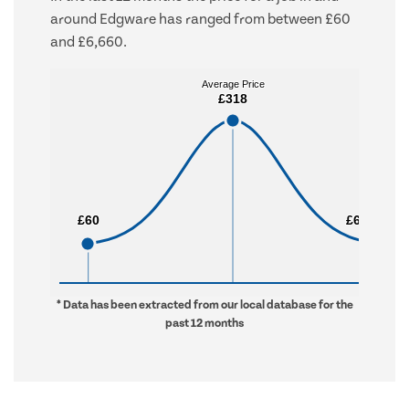
around Edgware has ranged from between £60
and £6,660.
Average Price
Average Price
£318
£318
£60
£60
£6,660
£6,660
* Data has been extracted from our local database for the
past 12 months