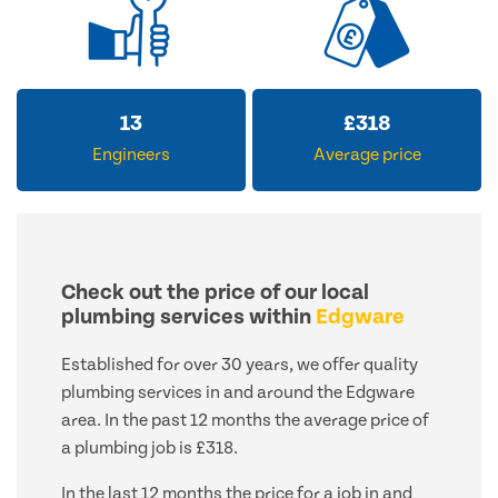
13
£
318
Engineers
Average price
Check out the price of our local
plumbing services within
Edgware
Established for over 30 years, we offer quality
plumbing services in and around the Edgware
area. In the past 12 months the average price of
a plumbing job is £318.
In the last 12 months the price for a job in and