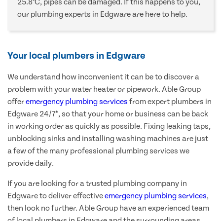
25.8°C, pipes can be damaged. If this happens to you,
our plumbing experts in Edgware are here to help.
Your local plumbers in Edgware
We understand how inconvenient it can be to discover a
problem with your water heater or pipework. Able Group
offer
emergency plumbing services
from expert plumbers in
Edgware 24/7*, so that your home or business can be back
in working order as quickly as possible. Fixing leaking taps,
unblocking sinks and installing washing machines are just
a few of the many professional plumbing services we
provide daily.
If you are looking for a trusted plumbing company in
Edgware to deliver effective
emergency plumbing services
,
then look no further. Able Group have an experienced team
of local plumbers in Edgware and the surrounding areas,