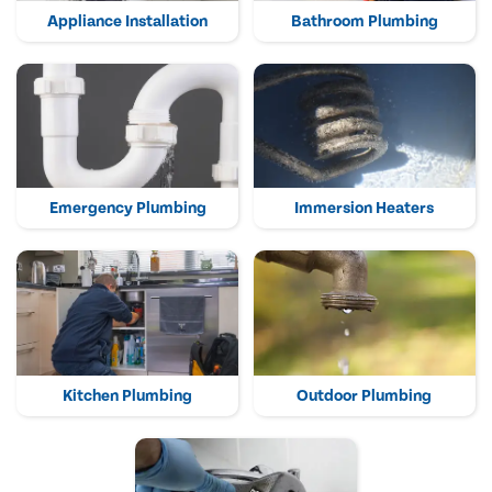
Appliance Installation
Bathroom Plumbing
Emergency Plumbing
Immersion Heaters
Kitchen Plumbing
Outdoor Plumbing