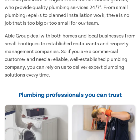
who provide quality plumbing services 24/7*. From small
plumbing repairs to planned installation work, there is no
job that is too big or too small for our team.
Able Group deal with both homes and local businesses from
small boutiques to established restaurants and property
management companies. So if you are a commercial
customer and need a reliable, well-established plumbing
company, you can rely on us to deliver expert plumbing
solutions every time.
Plumbing professionals you can trust