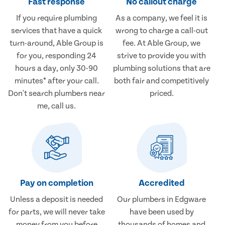
Fast response
No callout charge
If you require plumbing
As a company, we feel it is
services that have a quick
wrong to charge a call-out
turn-around, Able Group is
fee. At Able Group, we
for you, responding 24
strive to provide you with
hours a day, only 30-90
plumbing solutions that are
minutes* after your call.
both fair and competitively
Don't search plumbers near
priced.
me, call us.
Pay on completion
Accredited
Unless a deposit is needed
Our plumbers in Edgware
for parts, we will never take
have been used by
money from you before
thousands of homes and