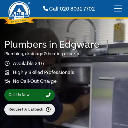
Call
020 8031 7702
Plumbers in Edgware
Plumbing, drainage & heating experts
Available 24/7
Highly Skilled Professionals
No Call-Out Charge
Call Us Now
Request A Callback