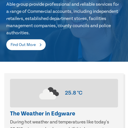
Able group provide professional and reliable services for
a range of Commercial accounts, including independent
retailers, established department stores, facilities
management companies, county councils and police
authorities.
Find Out More
25.8
°C
The Weather in Edgware
During hot weather and temperatures like today's