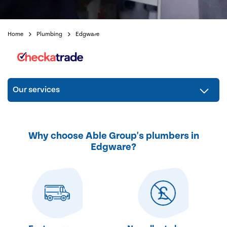
Home
Plumbing
Edgware
Our services
Why choose Able Group's plumbers in
Edgware?