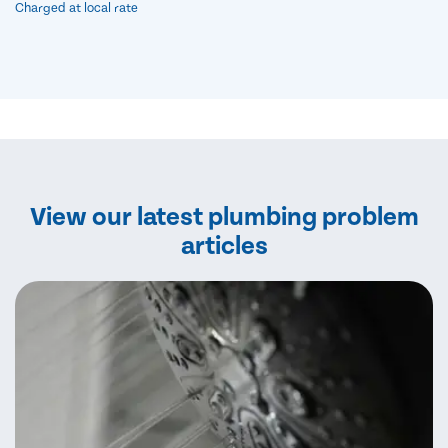
Charged at local rate
View our latest plumbing problem
articles