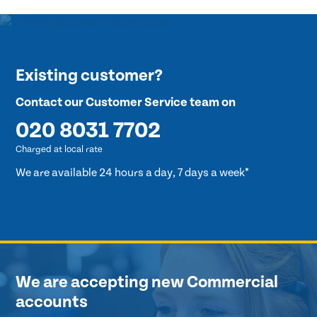
Existing customer?
Contact our Customer Service team on
020 8031 7702
Charged at local rate
We are available 24 hours a day, 7 days a week*
We are accepting new Commercial
accounts