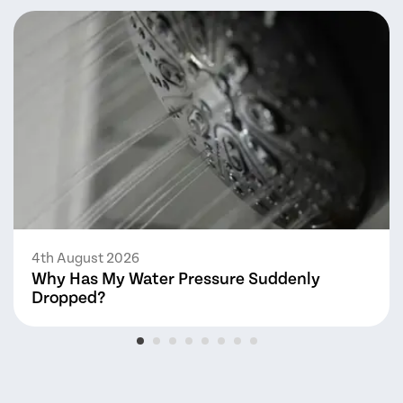
4th August 2026
Why Has My Water Pressure Suddenly
Dropped?