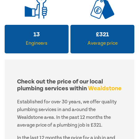
13
£
321
Engineers
Average price
Check out the price of our local
plumbing services within
Wealdstone
Established for over 30 years, we offer quality
plumbing services in and around the
Wealdstone area. In the past 12 months the
average price of a plumbing job is £321.
In the last 12 months the price for a job in and