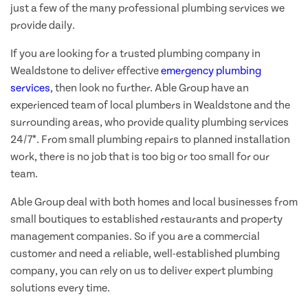
just a few of the many professional plumbing services we
provide daily.
If you are looking for a trusted plumbing company in
Wealdstone to deliver effective
emergency plumbing
services
, then look no further. Able Group have an
experienced team of local plumbers in Wealdstone and the
surrounding areas, who provide quality plumbing services
24/7*. From small plumbing repairs to planned installation
work, there is no job that is too big or too small for our
team.
Able Group deal with both homes and local businesses from
small boutiques to established restaurants and property
management companies. So if you are a commercial
customer and need a reliable, well-established plumbing
company, you can rely on us to deliver expert plumbing
solutions every time.