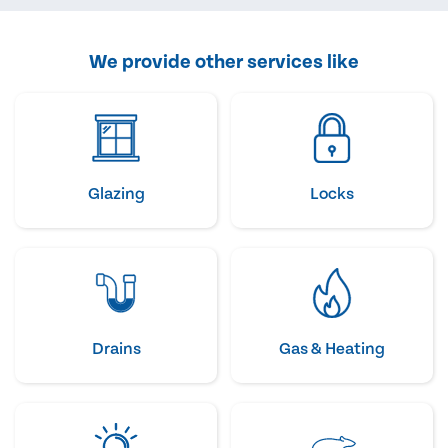
We provide other services like
Glazing
Locks
Drains
Gas & Heating