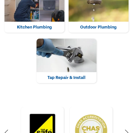
Kitchen Plumbing
Outdoor Plumbing
Tap Repair & Install