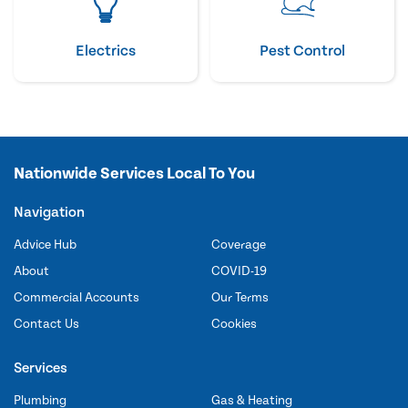
Electrics
Pest Control
Nationwide Services Local To You
Navigation
Advice Hub
Coverage
About
COVID-19
Commercial Accounts
Our Terms
Contact Us
Cookies
Services
Plumbing
Gas & Heating