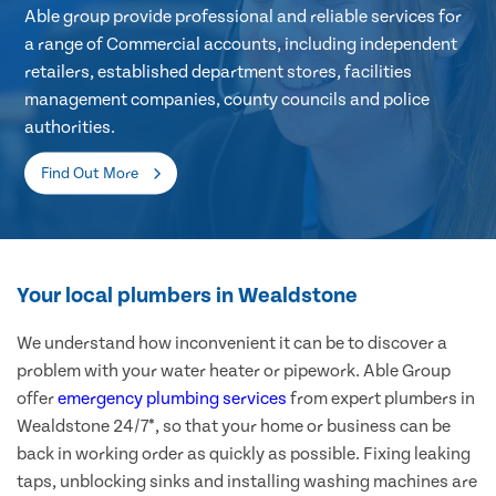
Able group provide professional and reliable services for
a range of Commercial accounts, including independent
retailers, established department stores, facilities
management companies, county councils and police
authorities.
Find Out More
Your local plumbers in Wealdstone
We understand how inconvenient it can be to discover a
problem with your water heater or pipework. Able Group
offer
emergency plumbing services
from expert plumbers in
Wealdstone 24/7*, so that your home or business can be
back in working order as quickly as possible. Fixing leaking
taps, unblocking sinks and installing washing machines are