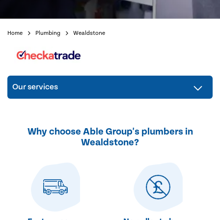
Home
Plumbing
Wealdstone
Our services
Why choose Able Group's plumbers in
Wealdstone?