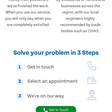
we've finished the work.
businesses across the
When you use our service,
region, with our local
you will only pay when you
engineers highly
are completely satisfied.
recommended by trade
bodies such as CHAS.
Solve your problem in 3 Steps
1
Get in touch
2
Select an appointment
3
We're on our way
Get In Touch