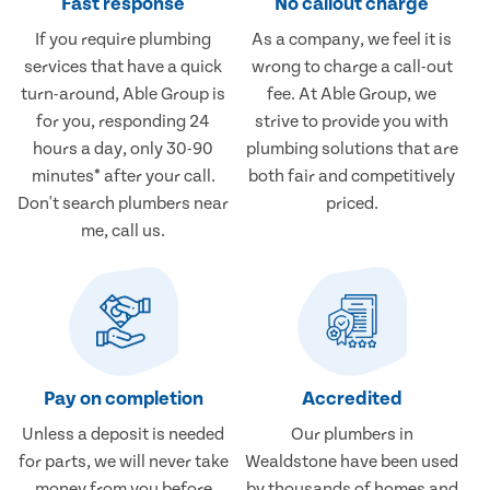
Fast response
No callout charge
If you require plumbing
As a company, we feel it is
services that have a quick
wrong to charge a call-out
turn-around, Able Group is
fee. At Able Group, we
for you, responding 24
strive to provide you with
hours a day, only 30-90
plumbing solutions that are
minutes* after your call.
both fair and competitively
Don't search plumbers near
priced.
me, call us.
Pay on completion
Accredited
Unless a deposit is needed
Our plumbers in
for parts, we will never take
Wealdstone have been used
money from you before
by thousands of homes and