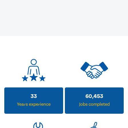
33
60,453
Years experience
Jobs completed