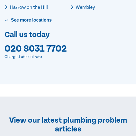
Harrow on the Hill
Wembley
See
more
locations
Call us today
020 8031 7702
Charged at local rate
View our latest plumbing problem
articles