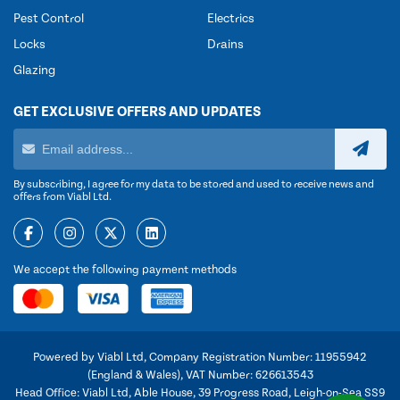
Pest Control
Electrics
Locks
Drains
Glazing
GET EXCLUSIVE OFFERS AND UPDATES
By subscribing, I agree for my data to be stored and used to receive news and
offers from Viabl Ltd.
We accept the following payment methods
Powered by Viabl Ltd, Company Registration Number: 11955942
(England & Wales), VAT Number: 626613543
Head Office: Viabl Ltd, Able House, 39 Progress Road, Leigh-on-Sea SS9