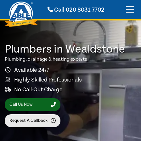
Call
020 8031 7702
Plumbers in Wealdstone
Plumbing, drainage & heating experts
Available 24/7
Highly Skilled Professionals
No Call-Out Charge
Call Us Now
Request A Callback