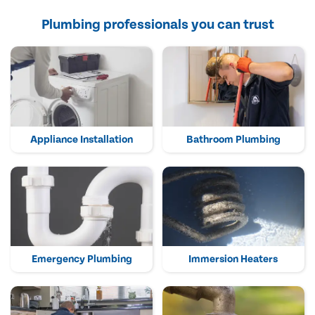
Plumbing professionals you can trust
Appliance Installation
Bathroom Plumbing
Emergency Plumbing
Immersion Heaters