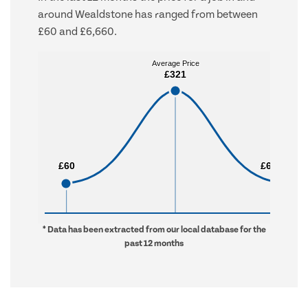
around Wealdstone has ranged from between
£60 and £6,660.
Average Price
Average Price
£321
£321
£60
£60
£6,660
£6,660
* Data has been extracted from our local database for the
past 12 months