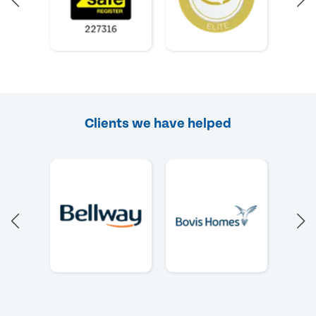
Clients we have helped