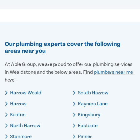
Our plumbing experts cover the following
areas near you
At Able Group, we are proud to offer our plumbing services
in Wealdstone and the below areas. Find
plumbers near me
here:
Harrow Weald
South Harrow
Harrow
Rayners Lane
Kenton
Kingsbury
North Harrow
Eastcote
Stanmore
Pinner