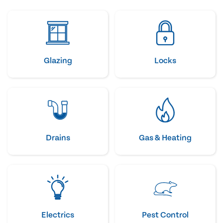
Glazing
Locks
Drains
Gas & Heating
Electrics
Pest Control