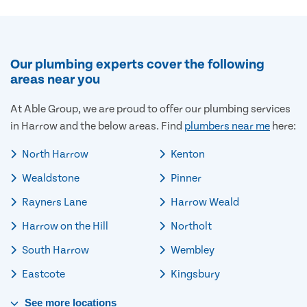
Our plumbing experts cover the following
areas near you
At Able Group, we are proud to offer our plumbing services
in Harrow and the below areas. Find
plumbers near me
here:
North Harrow
Kenton
Wealdstone
Pinner
Rayners Lane
Harrow Weald
Harrow on the Hill
Northolt
South Harrow
Wembley
Eastcote
Kingsbury
See
more
locations