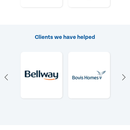
Clients we have helped