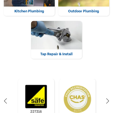
Kitchen Plumbing
Outdoor Plumbing
Tap Repair & Install