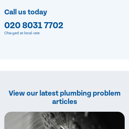
Call us today
020 8031 7702
Charged at local rate
View our latest plumbing problem
articles