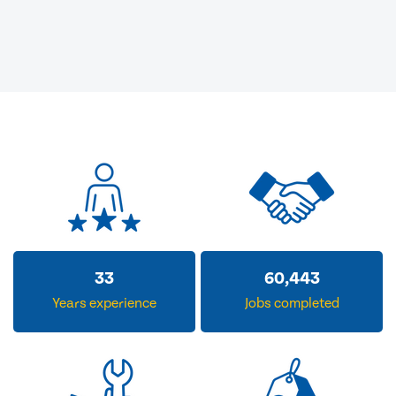
33
60,443
Years experience
Jobs completed