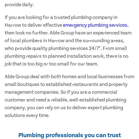
provide daily.
If you are looking for a trusted plumbing company in
Harrow to deliver effective
emergency plumbing services
,
then look no further. Able Group have an experienced team
of local plumbers in Harrow and the surrounding areas,
who provide quality plumbing services 24/7*. From small
plumbing repairs to planned installation work, there is no
job that is too big or too small for our team.
Able Group deal with both homes and local businesses from
small boutiques to established restaurants and property
management companies. So if you are a commercial
customer and need a reliable, well-established plumbing
company, you can rely on us to deliver expert plumbing
solutions every time.
Plumbing professionals you can trust