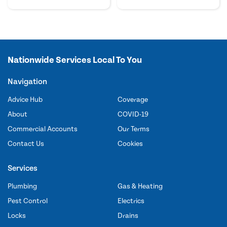
Nationwide Services Local To You
Navigation
Advice Hub
Coverage
About
COVID-19
Commercial Accounts
Our Terms
Contact Us
Cookies
Services
Plumbing
Gas & Heating
Pest Control
Electrics
Locks
Drains