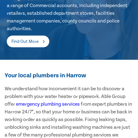
a range of Commercial accounts, including independent
retailers, established department stores, facilities
management companies, county councils and police
authorities.
Find Out More
Your local plumbers in Harrow
We understand how inconvenient it can be to discover a
problem with your water heater or pipework. Able Group
offer
emergency plumbing services
from expert plumbers in
Harrow 24/7*, so that your home or business can be back in
working order as quickly as possible. Fixing leaking taps,
unblocking sinks and installing washing machines are just
a few of the many professional plumbing services we