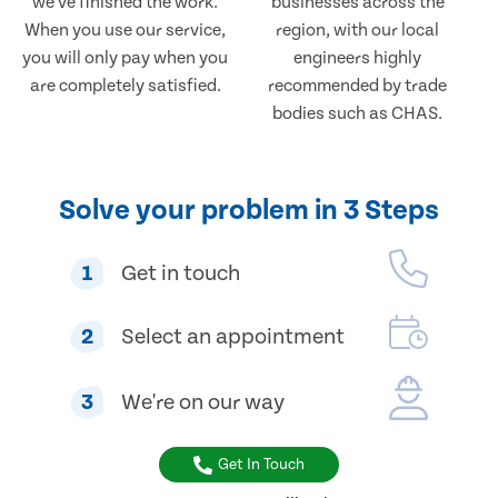
we've finished the work.
businesses across the
When you use our service,
region, with our local
you will only pay when you
engineers highly
are completely satisfied.
recommended by trade
bodies such as CHAS.
Solve your problem in 3 Steps
1
Get in touch
2
Select an appointment
3
We're on our way
Get In Touch