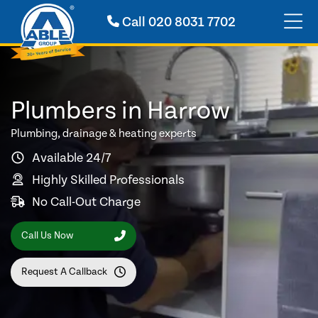
Call
020 8031 7702
Plumbers in Harrow
Plumbing, drainage & heating experts
Available 24/7
Highly Skilled Professionals
No Call-Out Charge
Call Us Now
Request A Callback