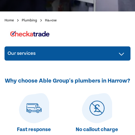
Home
Plumbing
Harrow
Our services
Why choose Able Group's plumbers in Harrow?
Fast response
No callout charge