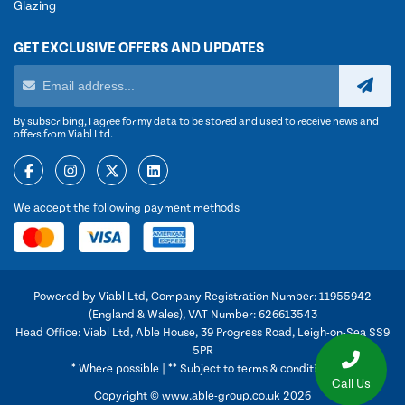
Glazing
GET EXCLUSIVE OFFERS AND UPDATES
By subscribing, I agree for my data to be stored and used to receive news and
offers from Viabl Ltd.
We accept the following payment methods
Powered by Viabl Ltd, Company Registration Number: 11955942
(England & Wales), VAT Number: 626613543
Head Office: Viabl Ltd, Able House, 39 Progress Road, Leigh-on-Sea SS9
5PR
* Where possible | ** Subject to terms & conditions
Call Us
Copyright © www.able-group.co.uk 2026