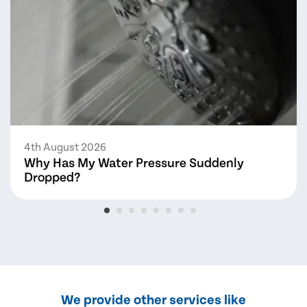
4th August 2026
Why Has My Water Pressure Suddenly
Dropped?
We provide other services like