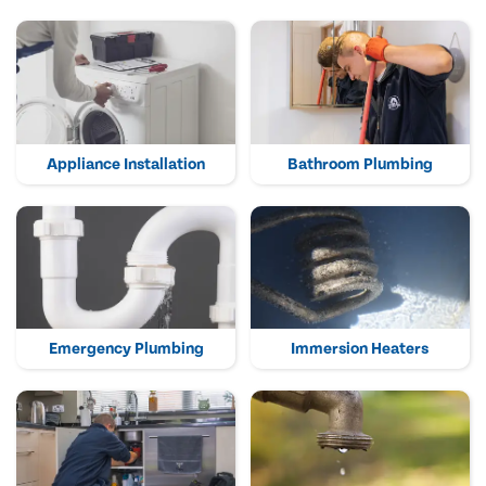
Appliance Installation
Bathroom Plumbing
Emergency Plumbing
Immersion Heaters