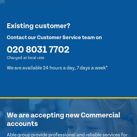
Existing customer?
Contact our Customer Service team on
020 8031 7702
Charged at local rate
We are available 24 hours a day, 7 days a week*
We are accepting new Commercial
accounts
Able group provide professional and reliable services for