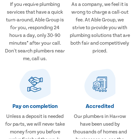
If you require plumbing
As a company, we feel it is
services that have a quick
wrong to charge a call-out
turn-around, Able Group is
fee. At Able Group, we
for you, responding 24
strive to provide you with
hours a day, only 30-90
plumbing solutions that are
minutes* after your call.
both fair and competitively
Don't search plumbers near
priced.
me, call us.
Pay on completion
Accredited
Unless a deposit is needed
Our plumbers in Harrow
for parts, we will never take
have been used by
money from you before
thousands of homes and