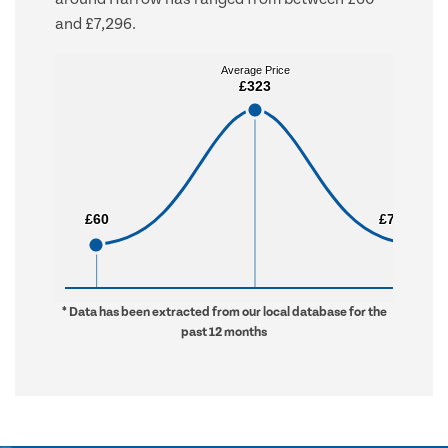
and £7,296.
Average Price
Average Price
£323
£323
£60
£60
£7,296
£7,296
* Data has been extracted from our local database for the
past 12 months