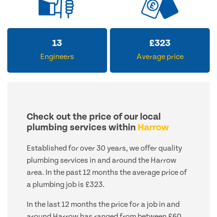
13
£
323
Engineers
Average price
Check out the price of our local
plumbing services within
Harrow
Established for over 30 years, we offer quality
plumbing services in and around the Harrow
area. In the past 12 months the average price of
a plumbing job is £323.
In the last 12 months the price for a job in and
around Harrow has ranged from between £60