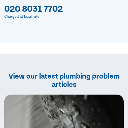
020 8031 7702
Charged at local rate
View our latest plumbing problem
articles