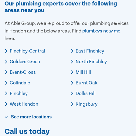
Our plumbing experts cover the following
areas near you
At Able Group, we are proud to offer our plumbing services
in Hendon and the below areas. Find
plumbers near me
here:
Finchley-Central
East Finchley
Golders Green
North Finchley
Brent-Cross
Mill Hill
Colindale
Burnt Oak
Finchley
Dollis Hill
West Hendon
Kingsbury
See
more
locations
Call us today