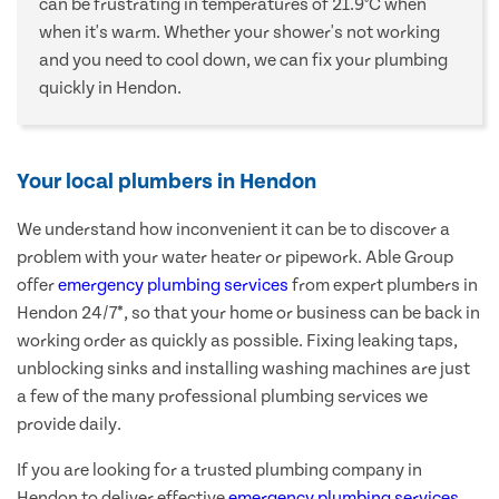
can be frustrating in temperatures of 21.9°C when
when it's warm. Whether your shower's not working
and you need to cool down, we can fix your plumbing
quickly in Hendon.
Your local plumbers in Hendon
We understand how inconvenient it can be to discover a
problem with your water heater or pipework. Able Group
offer
emergency plumbing services
from expert plumbers in
Hendon 24/7*, so that your home or business can be back in
working order as quickly as possible. Fixing leaking taps,
unblocking sinks and installing washing machines are just
a few of the many professional plumbing services we
provide daily.
If you are looking for a trusted plumbing company in
Hendon to deliver effective
emergency plumbing services
,