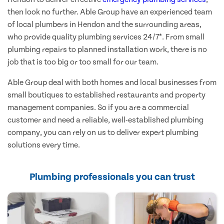
then look no further. Able Group have an experienced team
of local plumbers in Hendon and the surrounding areas,
who provide quality plumbing services 24/7*. From small
plumbing repairs to planned installation work, there is no
job that is too big or too small for our team.
Able Group deal with both homes and local businesses from
small boutiques to established restaurants and property
management companies. So if you are a commercial
customer and need a reliable, well-established plumbing
company, you can rely on us to deliver expert plumbing
solutions every time.
Plumbing professionals you can trust