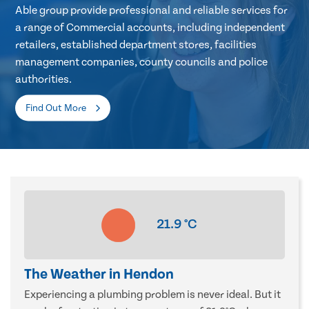
Able group provide professional and reliable services for
a range of Commercial accounts, including independent
retailers, established department stores, facilities
management companies, county councils and police
authorities.
Find Out More
21.9
°C
The Weather in Hendon
Experiencing a plumbing problem is never ideal. But it