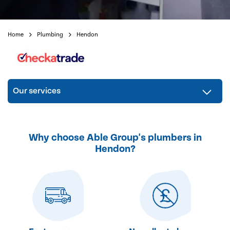
Home
Plumbing
Hendon
Our services
Why choose Able Group's plumbers in
Hendon?