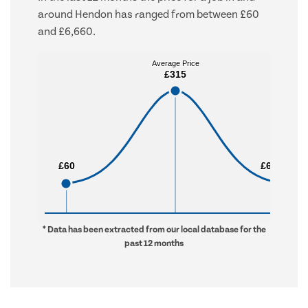
around Hendon has ranged from between £60
and £6,660.
Average Price
Average Price
£315
£315
£60
£60
£6,660
£6,660
* Data has been extracted from our local database for the
past 12 months