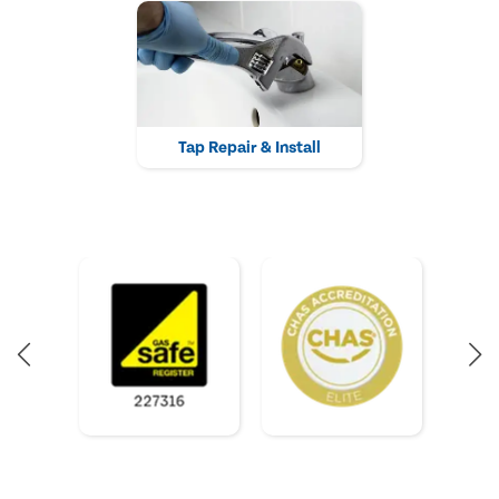
Tap Repair & Install