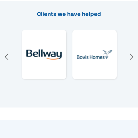
Clients we have helped