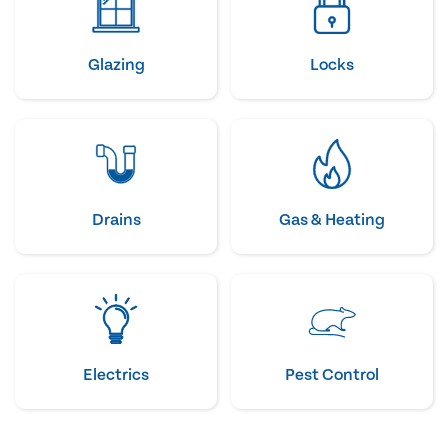
Glazing
Locks
Drains
Gas & Heating
Electrics
Pest Control