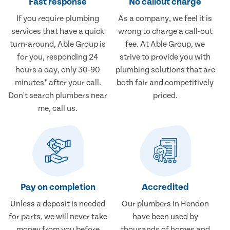
Fast response
No callout charge
If you require plumbing
As a company, we feel it is
services that have a quick
wrong to charge a call-out
turn-around, Able Group is
fee. At Able Group, we
for you, responding 24
strive to provide you with
hours a day, only 30-90
plumbing solutions that are
minutes* after your call.
both fair and competitively
Don't search plumbers near
priced.
me, call us.
Pay on completion
Accredited
Unless a deposit is needed
Our plumbers in Hendon
for parts, we will never take
have been used by
money from you before
thousands of homes and