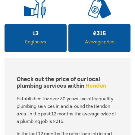
13
£
315
Engineers
Average price
Check out the price of our local
plumbing services within
Hendon
Established for over 30 years, we offer quality
plumbing services in and around the Hendon
area. In the past 12 months the average price of
a plumbing job is £315.
In the last 12 months the price for a job in and