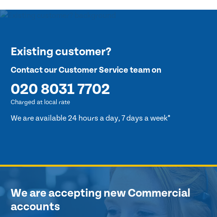
Existing customer?
Contact our Customer Service team on
020 8031 7702
Charged at local rate
We are available 24 hours a day, 7 days a week*
We are accepting new Commercial
accounts