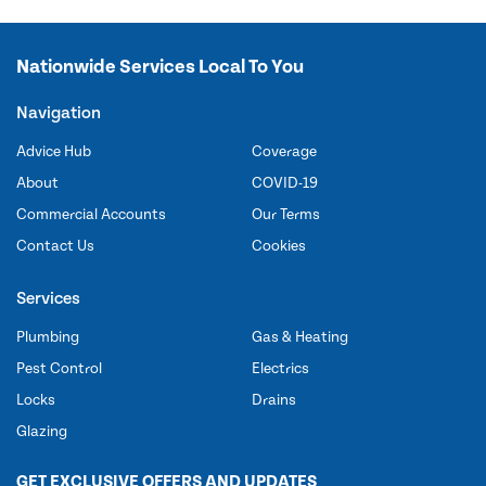
Nationwide Services Local To You
Navigation
Advice Hub
Coverage
About
COVID-19
Commercial Accounts
Our Terms
Contact Us
Cookies
Services
Plumbing
Gas & Heating
Pest Control
Electrics
Locks
Drains
Glazing
GET EXCLUSIVE OFFERS AND UPDATES