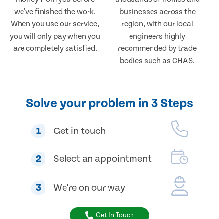
we've finished the work.
businesses across the
When you use our service,
region, with our local
you will only pay when you
engineers highly
are completely satisfied.
recommended by trade
bodies such as CHAS.
Solve your problem in 3 Steps
1
Get in touch
2
Select an appointment
3
We're on our way
Get In Touch