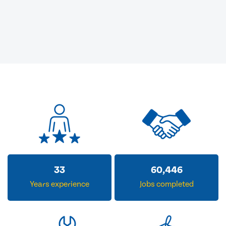
33
60,446
Years experience
Jobs completed