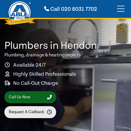
Call
020 8031 7702
Plumbers in Hendon
Plumbing, drainage & heating experts
Available 24/7
Highly Skilled Professionals
No Call-Out Charge
Call Us Now
Request A Callback