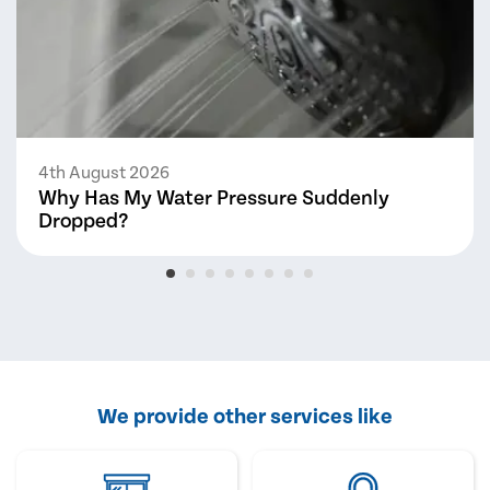
4th August 2026
Why Has My Water Pressure Suddenly
Dropped?
We provide other services like