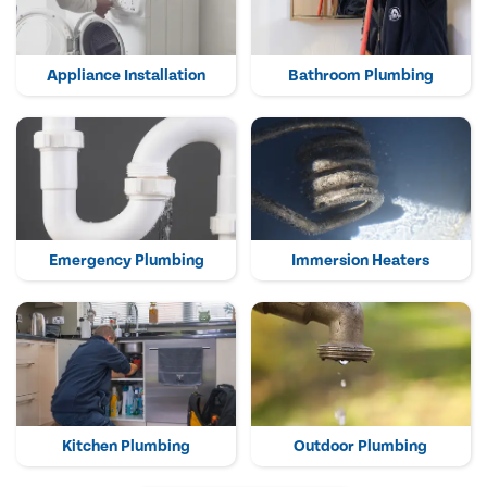
Appliance Installation
Bathroom Plumbing
Emergency Plumbing
Immersion Heaters
Kitchen Plumbing
Outdoor Plumbing