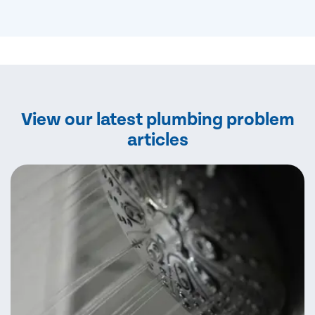
View our latest plumbing problem
articles