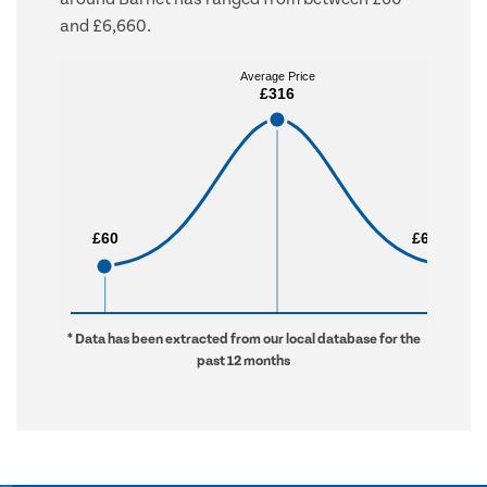
and £6,660.
Average Price
Average Price
£316
£316
£60
£60
£6,660
£6,660
* Data has been extracted from our local database for the
past 12 months