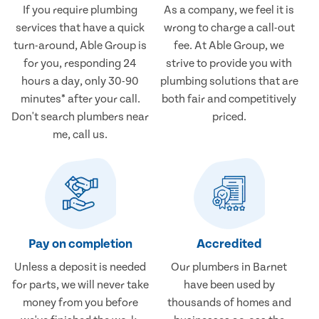
If you require plumbing
As a company, we feel it is
services that have a quick
wrong to charge a call-out
turn-around, Able Group is
fee. At Able Group, we
for you, responding 24
strive to provide you with
hours a day, only 30-90
plumbing solutions that are
minutes* after your call.
both fair and competitively
Don't search plumbers near
priced.
me, call us.
Pay on completion
Accredited
Unless a deposit is needed
Our plumbers in Barnet
for parts, we will never take
have been used by
money from you before
thousands of homes and