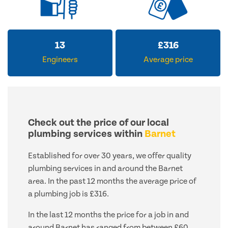
13
£
316
Engineers
Average price
Check out the price of our local
plumbing services within
Barnet
Established for over 30 years, we offer quality
plumbing services in and around the Barnet
area. In the past 12 months the average price of
a plumbing job is £316.
In the last 12 months the price for a job in and
around Barnet has ranged from between £60