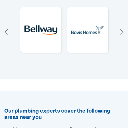
Our plumbing experts cover the following
areas near you