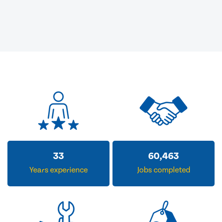
33
60,463
Years experience
Jobs completed