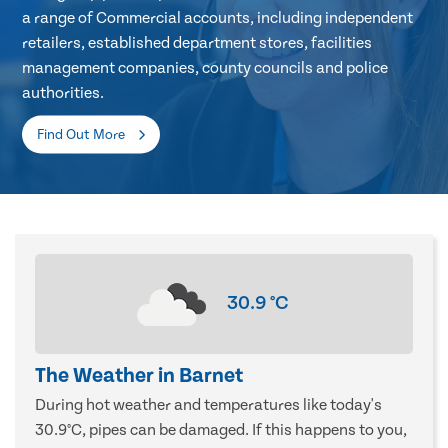
a range of Commercial accounts, including independent
retailers, established department stores, facilities
management companies, county councils and police
authorities.
Find Out More
30.9
°C
The Weather in Barnet
During hot weather and temperatures like today's
30.9°C, pipes can be damaged. If this happens to you,