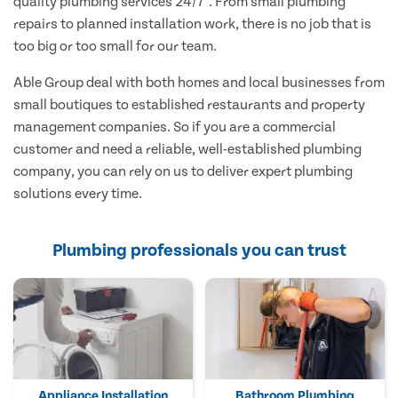
quality plumbing services 24/7*. From small plumbing
repairs to planned installation work, there is no job that is
too big or too small for our team.
Able Group deal with both homes and local businesses from
small boutiques to established restaurants and property
management companies. So if you are a commercial
customer and need a reliable, well-established plumbing
company, you can rely on us to deliver expert plumbing
solutions every time.
Plumbing professionals you can trust
Appliance Installation
Bathroom Plumbing