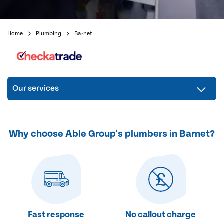
Home
Plumbing
Barnet
Our services
Why choose Able Group's plumbers in Barnet?
Fast response
No callout charge