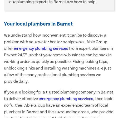
our plumbing experts in Barnet are here to help.
Your local plumbers in Barnet
We understand how inconvenient it can be to discover a
problem with your water heater or pipework. Able Group
offer
emergency plumbing services
from expert plumbers in
Barnet 24/7*, so that your home or business can be back in
working order as quickly as possible. Fixing leaking taps,
unblocking sinks and installing washing machines are just
a few of the many professional plumbing services we
provide daily.
If you are looking for a trusted plumbing company in Barnet
to deliver effective
emergency plumbing services
, then look
no further. Able Group have an experienced team of local
plumbers in Barnet and the surrounding areas, who provide