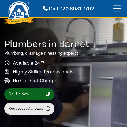
Call
020 8031 7702
Plumbers in Barnet
Plumbing, drainage & heating experts
Available 24/7
Highly Skilled Professionals
No Call-Out Charge
Call Us Now
Request A Callback