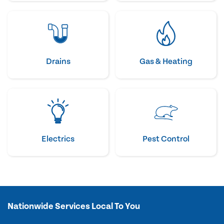
Drains
Gas & Heating
Electrics
Pest Control
Nationwide Services Local To You