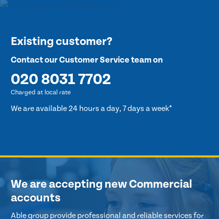
Existing customer?
Contact our Customer Service team on
020 8031 7702
Charged at local rate
We are available 24 hours a day, 7 days a week*
We are accepting new Commercial
accounts
Able group provide professional and reliable services for