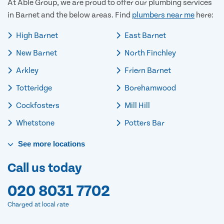
At Able Group, we are proud to offer our plumbing services
in Barnet and the below areas. Find
plumbers near me
here:
High Barnet
East Barnet
New Barnet
North Finchley
Arkley
Friern Barnet
Totteridge
Borehamwood
Cockfosters
Mill Hill
Whetstone
Potters Bar
See
more
locations
Call us today
020 8031 7702
Charged at local rate