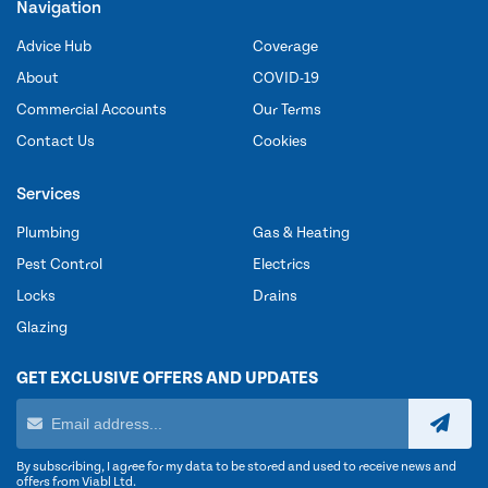
Navigation
Advice Hub
Coverage
About
COVID-19
Commercial Accounts
Our Terms
Contact Us
Cookies
Services
Plumbing
Gas & Heating
Pest Control
Electrics
Locks
Drains
Glazing
GET EXCLUSIVE OFFERS AND UPDATES
By subscribing, I agree for my data to be stored and used to receive news and
offers from Viabl Ltd.