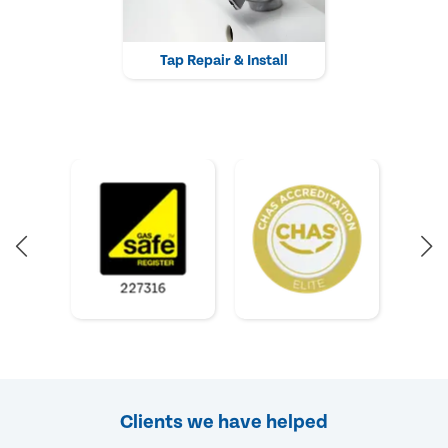
Tap Repair & Install
Clients we have helped