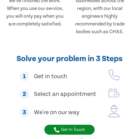
we've finished the work.
businesses across the
When you use our service,
region, with our local
you will only pay when you
engineers highly
are completely satisfied.
recommended by trade
bodies such as CHAS.
Solve your problem in 3 Steps
1
Get in touch
2
Select an appointment
3
We're on our way
Get In Touch