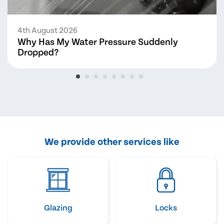
4th August 2026
Why Has My Water Pressure Suddenly
Dropped?
We provide other services like
Glazing
Locks