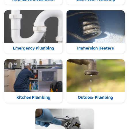
Emergency Plumbing
Immersion Heaters
Kitchen Plumbing
Outdoor Plumbing