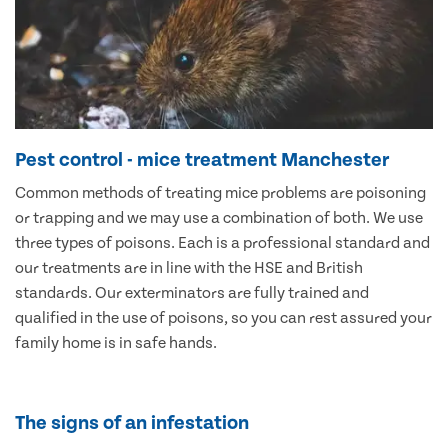
Pest control - mice treatment Manchester
Common methods of treating mice problems are poisoning
or trapping and we may use a combination of both. We use
three types of poisons. Each is a professional standard and
our treatments are in line with the HSE and British
standards. Our exterminators are fully trained and
qualified in the use of poisons, so you can rest assured your
family home is in safe hands.
The signs of an infestation