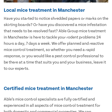
Local mice treatment in Manchester
Have you started to notice shredded papers or marks on the
skirting boards? Or have you discovered a mice infestation
that needs to be resolved fast? Able Group mice treatment
in Manchester is here to tackle your rodent problems 24
hours a day, 7 days a week. We offer planned and reactive
mice control treatment, so whether you need a rapid
response, or you would like a pest control professional to
be there at a time that suits you and your business, leave it
to our experts.
Certified mice treatment in Manchester
Able’s mice control specialists are fully certified and
experienced in all aspects of mice control treatment for
both domestic and commercial properties. We can