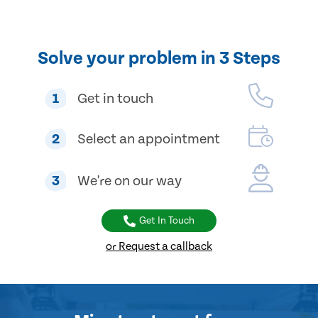
Solve your problem in 3 Steps
1
Get in touch
2
Select an appointment
3
We're on our way
Get In Touch
or Request a callback