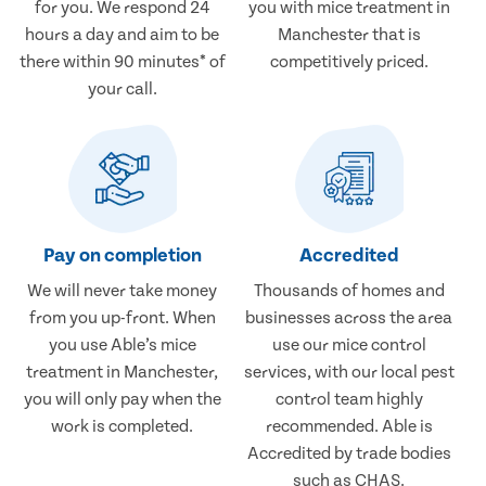
for you. We respond 24
you with mice treatment in
hours a day and aim to be
Manchester that is
there within 90 minutes* of
competitively priced.
your call.
Pay on completion
Accredited
We will never take money
Thousands of homes and
from you up-front. When
businesses across the area
you use Able’s mice
use our mice control
treatment in Manchester,
services, with our local pest
you will only pay when the
control team highly
work is completed.
recommended. Able is
Accredited by trade bodies
such as CHAS.