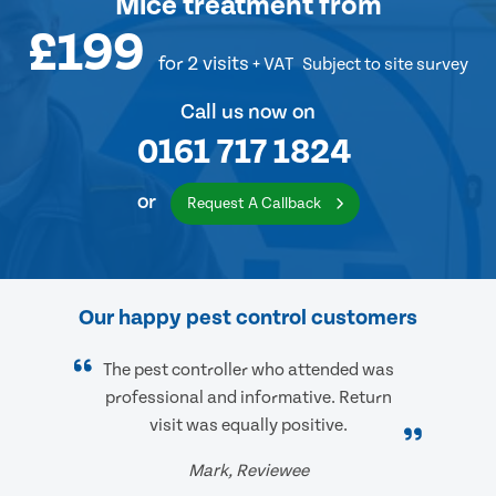
Mice treatment
from
£199
for 2 visits
+ VAT
Subject to site survey
Call us now on
0161 717 1824
or
Request A Callback
Our happy pest control customers
The pest controller who attended was
professional and informative. Return
visit was equally positive.
Mark, Reviewee