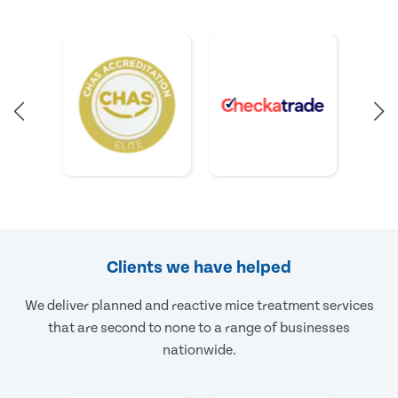
Clients we have helped
We deliver planned and reactive mice treatment services
that are second to none to a range of businesses
nationwide.