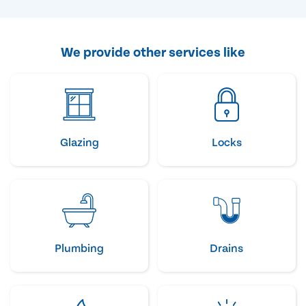
We provide other services like
Glazing
Locks
Plumbing
Drains