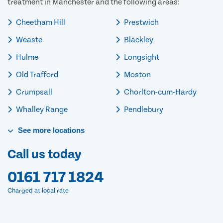
treatment in Manchester and the following areas:
Cheetham Hill
Prestwich
Weaste
Blackley
Hulme
Longsight
Old Trafford
Moston
Crumpsall
Chorlton-cum-Hardy
Whalley Range
Pendlebury
See
more
locations
Call us today
0161 717 1824
Charged at local rate