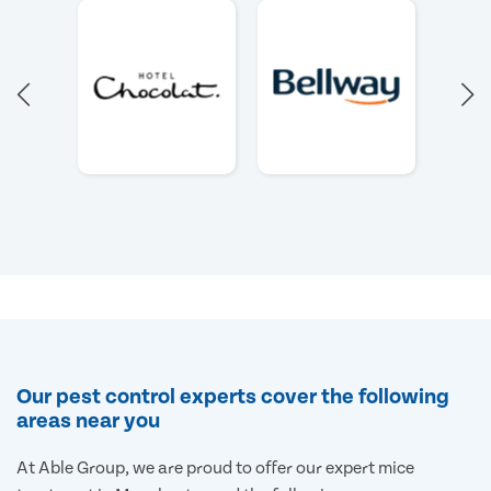
Our pest control experts cover the following
areas near you
At Able Group, we are proud to offer our expert mice