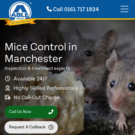
Call
0161 717 1824
Mice Control in
Manchester
Inspection & treatment experts
Available 24/7
Highly Skilled Professionals
No Call-Out Charge
Call Us Now
Request A Callback