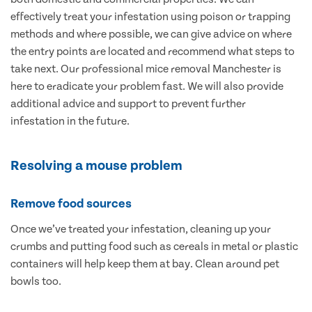
effectively treat your infestation using poison or trapping
methods and where possible, we can give advice on where
the entry points are located and recommend what steps to
take next. Our professional mice removal Manchester is
here to eradicate your problem fast. We will also provide
additional advice and support to prevent further
infestation in the future.
Resolving a mouse problem
Remove food sources
Once we’ve treated your infestation, cleaning up your
crumbs and putting food such as cereals in metal or plastic
containers will help keep them at bay. Clean around pet
bowls too.