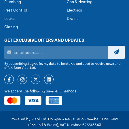
Plumbing
Gas & Heating
Pest Control
Electrics
Locks
Drains
Glazing
GET EXCLUSIVE OFFERS AND UPDATES
By subscribing, I agree for my data to be stored and used to receive news and
offers from Viabl Ltd.
We accept the following payment methods
Powered by Viabl Ltd, Company Registration Number: 11955942
(England & Wales), VAT Number: 626613543