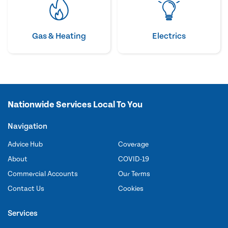
Gas & Heating
Electrics
Nationwide Services Local To You
Navigation
Advice Hub
Coverage
About
COVID-19
Commercial Accounts
Our Terms
Contact Us
Cookies
Services