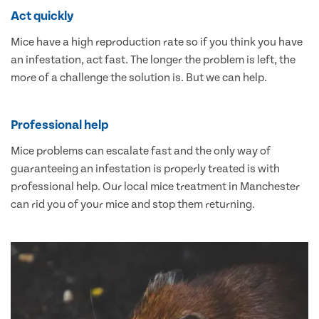
Act quickly
Mice have a high reproduction rate so if you think you have
an infestation, act fast. The longer the problem is left, the
more of a challenge the solution is. But we can help.
Professional help
Mice problems can escalate fast and the only way of
guaranteeing an infestation is properly treated is with
professional help. Our local mice treatment in Manchester
can rid you of your mice and stop them returning.