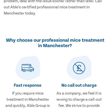
problem, deal with the issue sooner rather than later. Call
out Able’s certified professional mice treatment in
Manchester today.
Why choose our professional mice treatment
in Manchester?
Fast response
No call out charge
If you require mice
As a company, we feel it is
treatment in Manchester
wrong to charge a call-out
and quickly, Able Group is
fee. We strive to provide