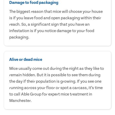
Damage to food packaging
The biggest reason that mice will choose your house
is if you leave food and open packaging within their
reach. So, a significant sign that you have an
infestation is if you notice damage to your food
packaging.
Alive or dead mice
Mice usually come out during the night as they like to
remain hidden. But it is possible to see them during
the day if their population is growing. If you see one
running across your floor or spot a carcass, it’s time
to call Able Group for expert mice treatment in
Manchester.