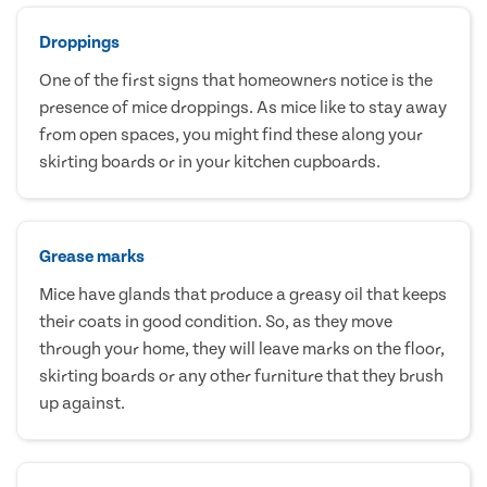
Droppings
One of the first signs that homeowners notice is the
presence of mice droppings. As mice like to stay away
from open spaces, you might find these along your
skirting boards or in your kitchen cupboards.
Grease marks
Mice have glands that produce a greasy oil that keeps
their coats in good condition. So, as they move
through your home, they will leave marks on the floor,
skirting boards or any other furniture that they brush
up against.