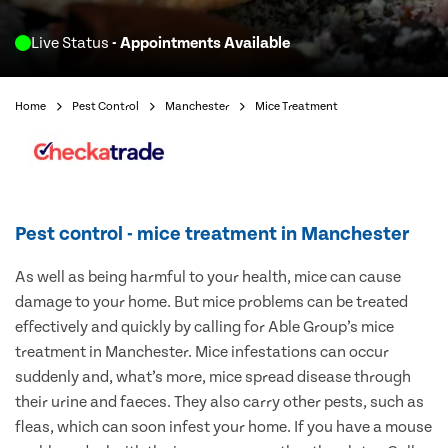
Live Status
- Appointments Available
Home
Pest Control
Manchester
Mice Treatment
Pest control - mice treatment in Manchester
As well as being harmful to your health, mice can cause
damage to your home. But mice problems can be treated
effectively and quickly by calling for Able Group’s mice
treatment in Manchester. Mice infestations can occur
suddenly and, what’s more, mice spread disease through
their urine and faeces. They also carry other pests, such as
fleas, which can soon infest your home. If you have a mouse