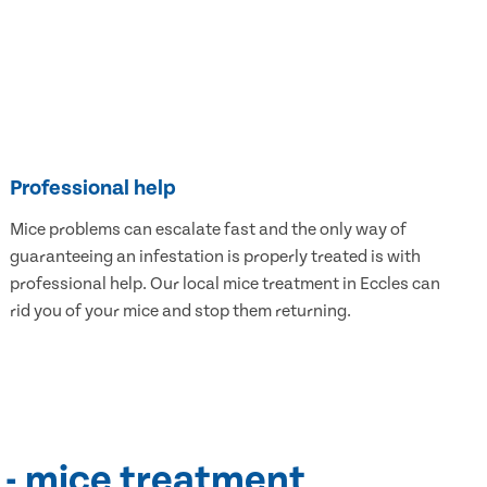
Professional help
Mice problems can escalate fast and the only way of
guaranteeing an infestation is properly treated is with
professional help. Our local mice treatment in Eccles can
rid you of your mice and stop them returning.
 - mice treatment