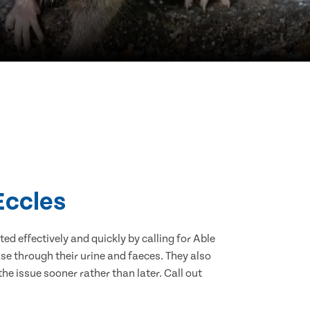
Eccles
d effectively and quickly by calling for Able
se through their urine and faeces. They also
he issue sooner rather than later. Call out