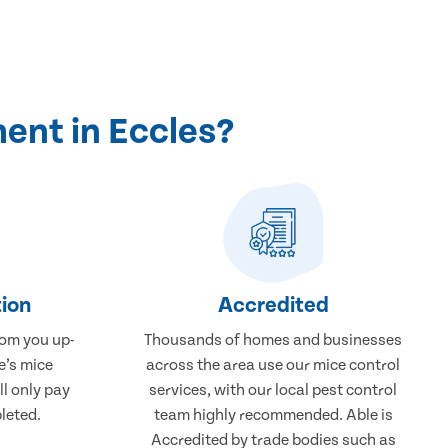
ent in Eccles?
ion
Accredited
rom you up-
Thousands of homes and businesses
e’s mice
across the area use our mice control
ll only pay
services, with our local pest control
leted.
team highly recommended. Able is
Accredited by trade bodies such as