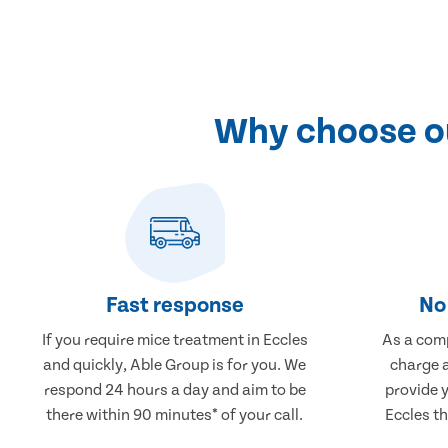
Why choose ou
Fast response
No 
If you require mice treatment in Eccles
As a comp
and quickly, Able Group is for you. We
charge a
respond 24 hours a day and aim to be
provide 
there within 90 minutes* of your call.
Eccles th