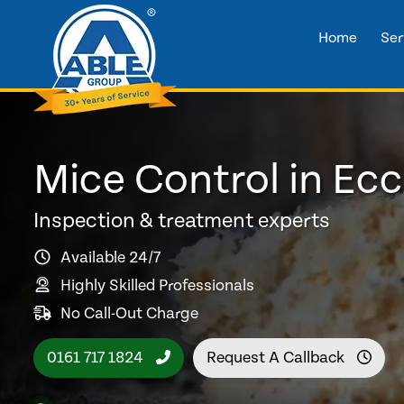
Home
Ser
Mice Control in Ecc
Inspection & treatment experts
Available 24/7
Highly Skilled Professionals
No Call-Out Charge
0161 717 1824
Request A Callback