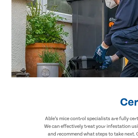
Cer
Able’s mice control specialists are fully c
We can effectively treat your infestation u
and recommend what steps to take next. Ou