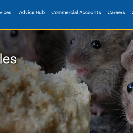
vices
Advice Hub
Commercial Accounts
Careers
les