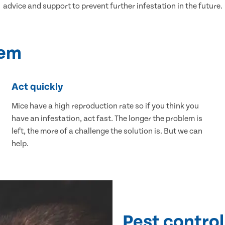
advice and support to prevent further infestation in the future.
lem
Act quickly
Mice have a high reproduction rate so if you think you
have an infestation, act fast. The longer the problem is
left, the more of a challenge the solution is. But we can
help.
Pest control