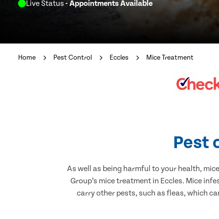
Live Status
- Appointments Available
Home
Pest Control
Eccles
Mice Treatment
Pest 
As well as being harmful to your health, mic
Group’s mice treatment in Eccles. Mice infe
carry other pests, such as fleas, which ca