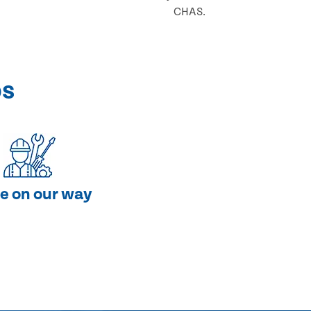
CHAS.
ps
e on our way