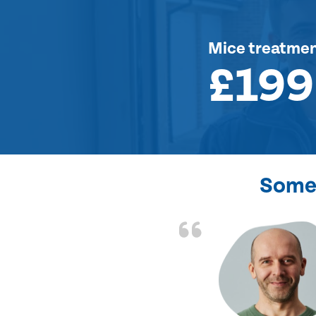
Mice treatme
£199
Some 
d the problem solved
e again. Thank you.