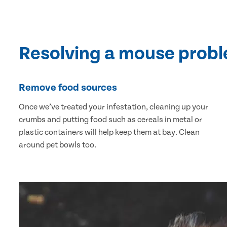
Resolving a mouse prob
Remove food sources
Once we’ve treated your infestation, cleaning up your
crumbs and putting food such as cereals in metal or
plastic containers will help keep them at bay. Clean
around pet bowls too.