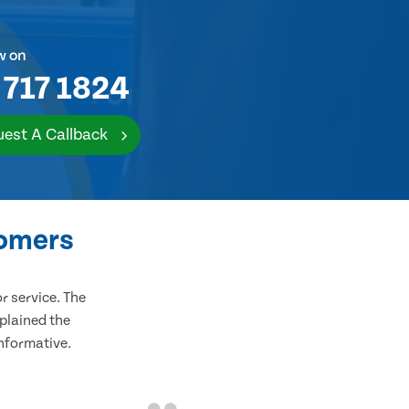
w on
 717 1824
est A Callback
tomers
 service. The
plained the
informative.