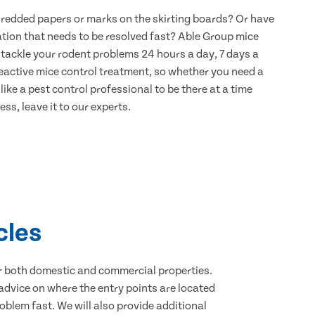
hredded papers or marks on the skirting boards? Or have
ation that needs to be resolved fast? Able Group mice
o tackle your rodent problems 24 hours a day, 7 days a
eactive mice control treatment, so whether you need a
ike a pest control professional to be there at a time
ss, leave it to our experts.
cles
for both domestic and commercial properties.
advice on where the entry points are located
blem fast. We will also provide additional