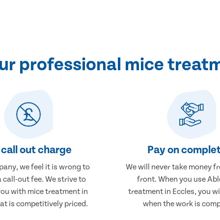
r professional mice treatm
call out charge
Pay on complet
any, we feel it is wrong to
We will never take money f
 call-out fee. We strive to
front. When you use Abl
you with mice treatment in
treatment in Eccles, you wi
at is competitively priced.
when the work is comp