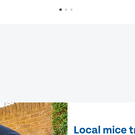
Local mice t