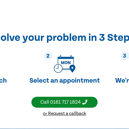
olve your problem in 3 Ste
2
3
uch
Select an appointment
We'r
Call
0161 717 1824
or Request a callback