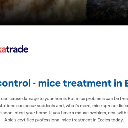
control - mice treatment in 
e can cause damage to your home. But mice problems can be treate
stations can occur suddenly and, what’s more, mice spread disea
n soon infest your home. If you have a mouse problem, deal with t
Able’s certified professional mice treatment in Eccles today.