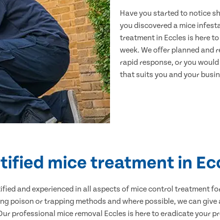
Have you started to notice s
you discovered a mice infest
treatment in Eccles is here t
week. We offer planned and r
rapid response, or you would l
that suits you and your busine
tified mice treatment in Ec
ertified and experienced in all aspects of mice control treatment 
sing poison or trapping methods and where possible, we can give 
r professional mice removal Eccles is here to eradicate your pro