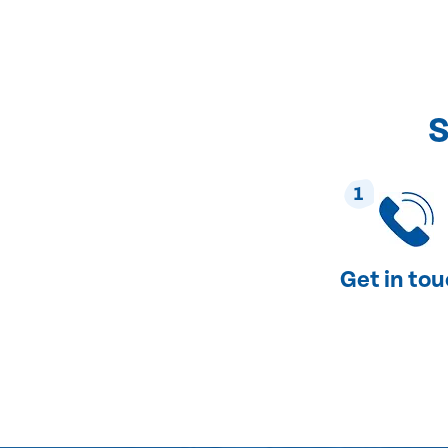
S
1
Get in to