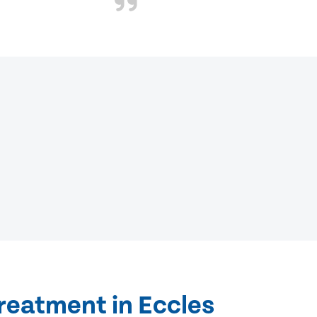
reatment in Eccles