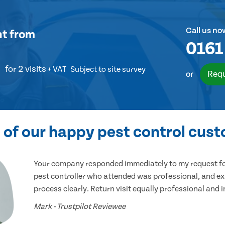
Call us no
nt
from
0161
for 2 visits
+ VAT
Subject to site survey
Requ
or
of our happy pest control cus
Your company responded immediately to my request for
pest controller who attended was professional, and ex
process clearly. Return visit equally professional and 
Mark - Trustpilot Reviewee