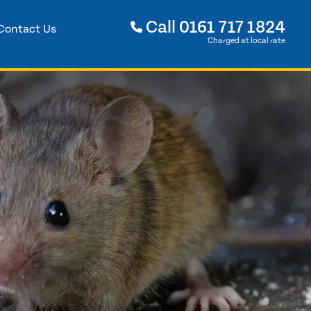
Call
0161 717 1824
Contact Us
Charged at local rate