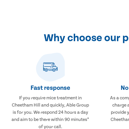
Why choose our pr
Fast response
No 
If you require mice treatment in
As a comp
Cheetham Hill and quickly, Able Group
charge a
is for you. We respond 24 hours a day
provide 
and aim to be there within 90 minutes*
Cheetham 
of your call.