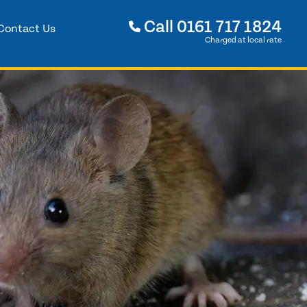
Call
0161 717 1824
Contact Us
Charged at local rate