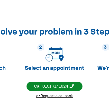
olve your problem in 3 Ste
2
3
uch
Select an appointment
We'r
Call
0161 717 1824
or Request a callback