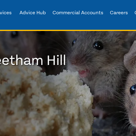
vices
Advice Hub
Commercial Accounts
Careers
eetham Hill