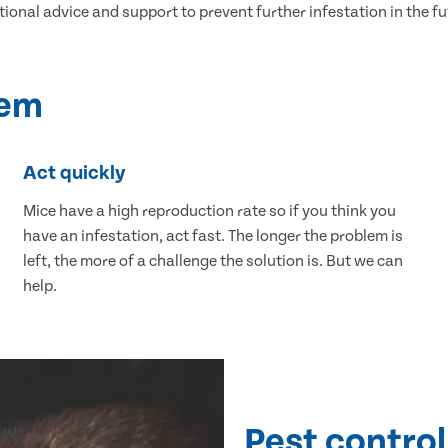
tional advice and support to prevent further infestation in the fu
lem
Act quickly
Mice have a high reproduction rate so if you think you
have an infestation, act fast. The longer the problem is
left, the more of a challenge the solution is. But we can
help.
Pest control