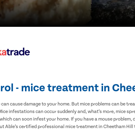
rol - mice treatment in Che
e can cause damage to your home. But mice problems can be treate
Mice infestations can occur suddenly and, what’s more, mice spre
 which can soon infest your home. If you have a mouse problem, d
ut Able’s certified professional mice treatment in Cheetham Hill