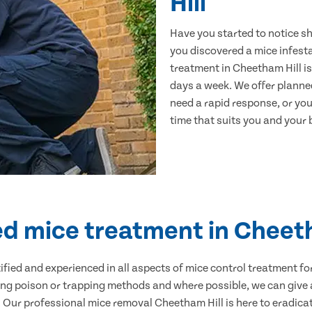
Hill
Have you started to notice s
you discovered a mice infest
treatment in Cheetham Hill is
days a week. We offer planne
need a rapid response, or you 
time that suits you and your b
ed mice treatment in Cheet
ertified and experienced in all aspects of mice control treatment 
sing poison or trapping methods and where possible, we can give 
Our professional mice removal Cheetham Hill is here to eradicate