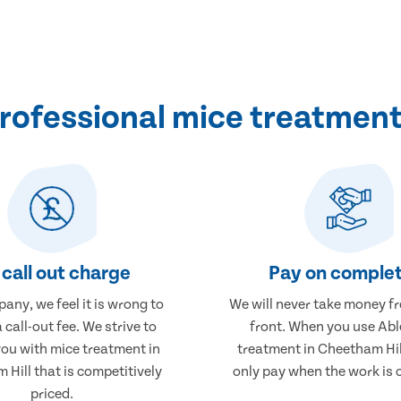
ofessional mice treatment
call out charge
Pay on complet
any, we feel it is wrong to
We will never take money f
 call-out fee. We strive to
front. When you use Abl
you with mice treatment in
treatment in Cheetham Hill
Hill that is competitively
only pay when the work is 
priced.