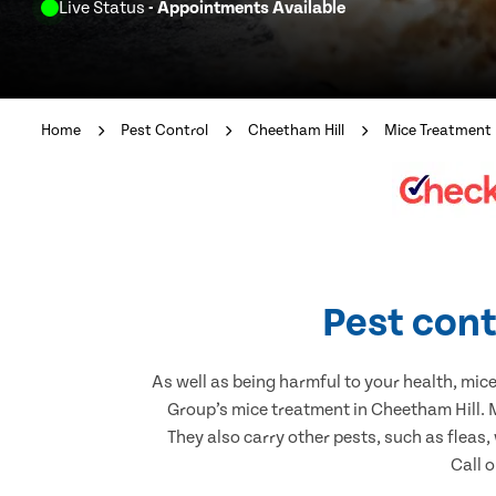
Live Status
- Appointments Available
Home
Pest Control
Cheetham Hill
Mice Treatment
Pest cont
As well as being harmful to your health, mic
Group’s mice treatment in Cheetham Hill. 
They also carry other pests, such as fleas,
Call o