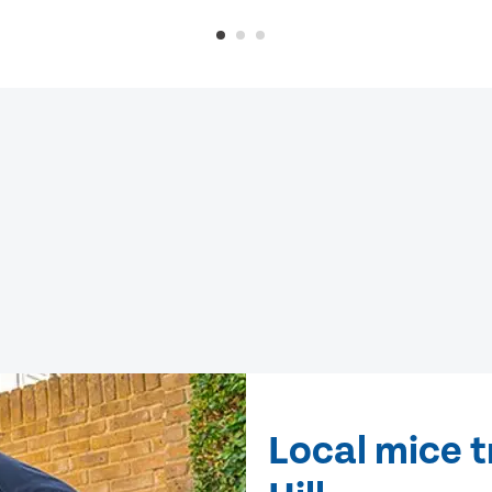
Local mice 