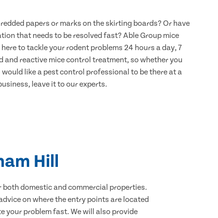
hredded papers or marks on the skirting boards? Or have
ation that needs to be resolved fast? Able Group mice
 here to tackle your rodent problems 24 hours a day, 7
d and reactive mice control treatment, so whether you
would like a pest control professional to be there at a
usiness, leave it to our experts.
ham Hill
for both domestic and commercial properties.
advice on where the entry points are located
 your problem fast. We will also provide