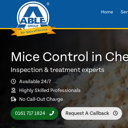
Home
Ser
Mice Control in Ch
Inspection & treatment experts
Available 24/7
Highly Skilled Professionals
No Call-Out Charge
0161 717 1824
Request A Callback