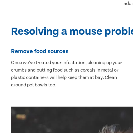
addi
Resolving a mouse prob
Remove food sources
Once we’ve treated your infestation, cleaning up your
crumbs and putting food such as cereals in metal or
plastic containers will help keep them at bay. Clean
around pet bowls too.