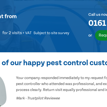
Call us no
nt
from
0161
for 2 visits
+ VAT
Subject to site survey
Requ
or
of our happy pest control cus
Your company responded immediately to my request for
pest controller who attended was professional, and ex
process clearly. Return visit equally professional and 
Mark - Trustpilot Reviewee