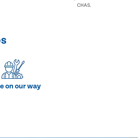
CHAS.
ps
e on our way