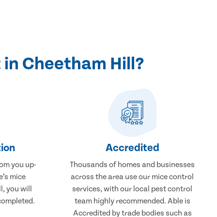
 in Cheetham Hill?
ion
Accredited
rom you up-
Thousands of homes and businesses
e’s mice
across the area use our mice control
, you will
services, with our local pest control
completed.
team highly recommended. Able is
Accredited by trade bodies such as