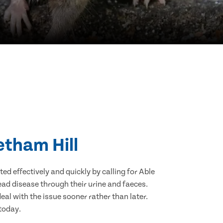
etham Hill
d effectively and quickly by calling for Able
ad disease through their urine and faeces.
eal with the issue sooner rather than later.
 today.