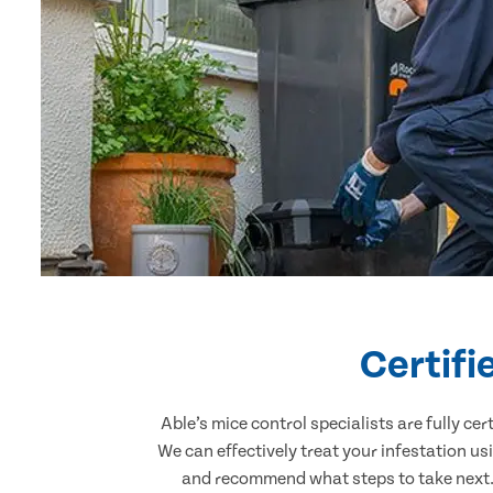
Certifi
Able’s mice control specialists are fully c
We can effectively treat your infestation u
and recommend what steps to take next. 