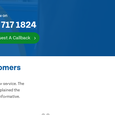
w on
 717 1824
est A Callback
tomers
 service. The
plained the
informative.