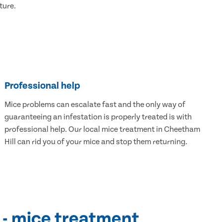
ture.
Professional help
Mice problems can escalate fast and the only way of
guaranteeing an infestation is properly treated is with
professional help. Our local mice treatment in Cheetham
Hill can rid you of your mice and stop them returning.
 - mice treatment