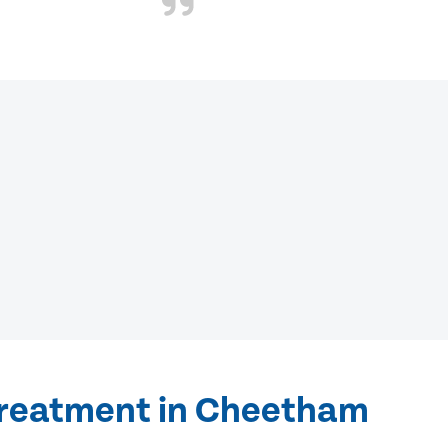
treatment in Cheetham