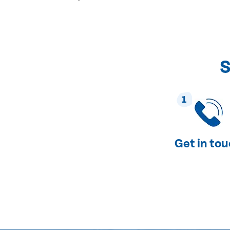
S
1
Get in to