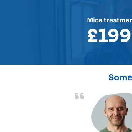
Mice treatme
£199
Some 
d the problem solved
e again. Thank you.