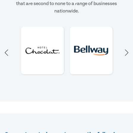
that are second to none to a range of businesses
nationwide.