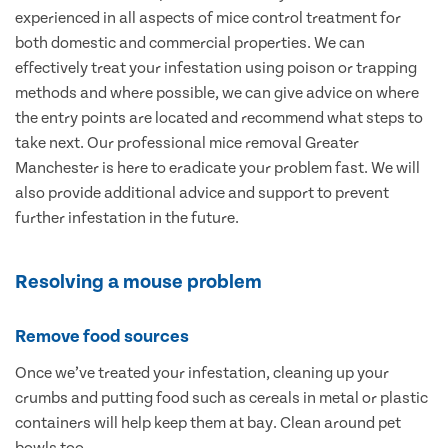
experienced in all aspects of mice control treatment for
both domestic and commercial properties. We can
effectively treat your infestation using poison or trapping
methods and where possible, we can give advice on where
the entry points are located and recommend what steps to
take next. Our professional mice removal Greater
Manchester is here to eradicate your problem fast. We will
also provide additional advice and support to prevent
further infestation in the future.
Resolving a mouse problem
Remove food sources
Once we’ve treated your infestation, cleaning up your
crumbs and putting food such as cereals in metal or plastic
containers will help keep them at bay. Clean around pet