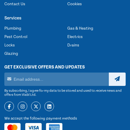
Contact Us
Cookies
Services
Plumbing
Gas & Heating
Pest Control
Electrics
Locks
Drains
Glazing
GET EXCLUSIVE OFFERS AND UPDATES
By subscribing, I agree for my data to be stored and used to receive news and
offers from Viabl Ltd.
We accept the following payment methods