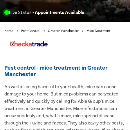
Live Status
- Appointments Available
Home
Pest Control
Greater Manchester
Mice Treatment
Pest control - mice treatment in Greater
Manchester
As well as being harmful to your health, mice can cause
damage to your home. But mice problems can be treated
effectively and quickly by calling for Able Group’s mice
treatment in Greater Manchester. Mice infestations can
occur suddenly and, what’s more, mice spread disease
through their urine and faeces. They also carry other pests,