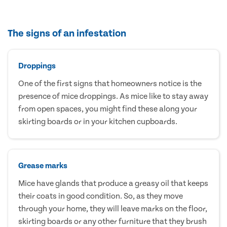
The signs of an infestation
Droppings
One of the first signs that homeowners notice is the
presence of mice droppings. As mice like to stay away
from open spaces, you might find these along your
skirting boards or in your kitchen cupboards.
Grease marks
Mice have glands that produce a greasy oil that keeps
their coats in good condition. So, as they move
through your home, they will leave marks on the floor,
skirting boards or any other furniture that they brush