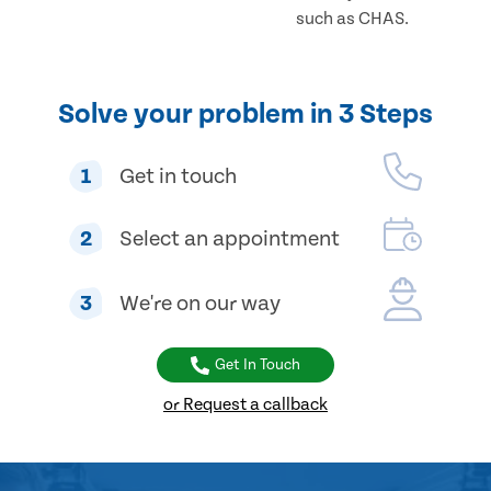
such as CHAS.
Solve your problem in 3 Steps
1
Get in touch
2
Select an appointment
3
We're on our way
Get In Touch
or Request a callback