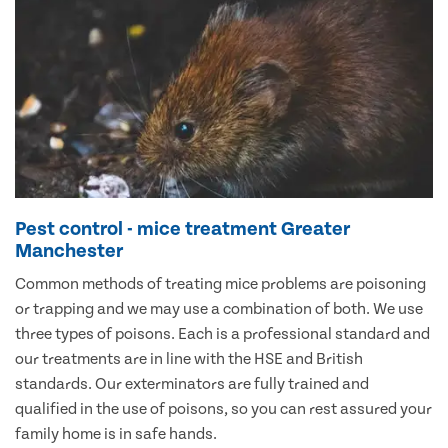
Pest control - mice treatment Greater
Manchester
Common methods of treating mice problems are poisoning
or trapping and we may use a combination of both. We use
three types of poisons. Each is a professional standard and
our treatments are in line with the HSE and British
standards. Our exterminators are fully trained and
qualified in the use of poisons, so you can rest assured your
family home is in safe hands.