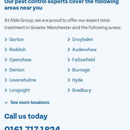
Our pest control experts cover the following
areas near you
At Able Group, we are proud to offer our expert mice
treatment in Greater Manchester and the following areas:
Gorton
Droylsden
Reddish
Audenshaw
Openshaw
Fallowfield
Denton
Burnage
Levenshulme
Hyde
Longsight
Bredbury
See
more
locations
Call us today
0161 717 1824