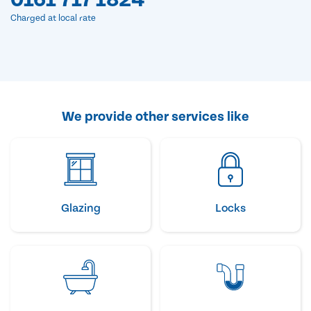
Charged at local rate
We provide other services like
Glazing
Locks