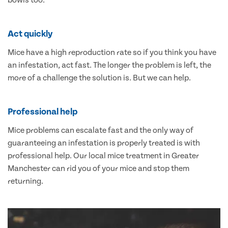
bowls too.
Act quickly
Mice have a high reproduction rate so if you think you have
an infestation, act fast. The longer the problem is left, the
more of a challenge the solution is. But we can help.
Professional help
Mice problems can escalate fast and the only way of
guaranteeing an infestation is properly treated is with
professional help. Our local mice treatment in Greater
Manchester can rid you of your mice and stop them
returning.