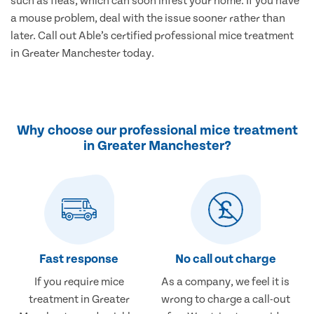
such as fleas, which can soon infest your home. If you have
a mouse problem, deal with the issue sooner rather than
later. Call out Able’s certified professional mice treatment
in Greater Manchester today.
Why choose our professional mice treatment
in Greater Manchester?
Fast response
No call out charge
If you require mice
As a company, we feel it is
treatment in Greater
wrong to charge a call-out