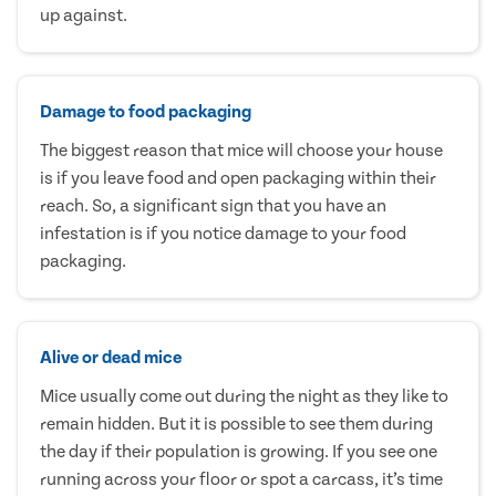
up against.
Damage to food packaging
The biggest reason that mice will choose your house
is if you leave food and open packaging within their
reach. So, a significant sign that you have an
infestation is if you notice damage to your food
packaging.
Alive or dead mice
Mice usually come out during the night as they like to
remain hidden. But it is possible to see them during
the day if their population is growing. If you see one
running across your floor or spot a carcass, it’s time