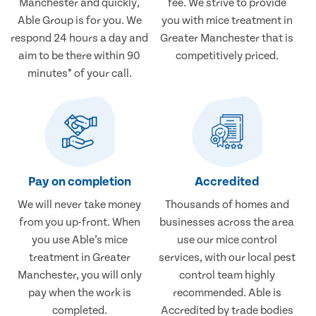
Manchester and quickly,
fee. We strive to provide
Able Group is for you. We
you with mice treatment in
respond 24 hours a day and
Greater Manchester that is
aim to be there within 90
competitively priced.
minutes* of your call.
Pay on completion
Accredited
We will never take money
Thousands of homes and
from you up-front. When
businesses across the area
you use Able’s mice
use our mice control
treatment in Greater
services, with our local pest
Manchester, you will only
control team highly
pay when the work is
recommended. Able is
completed.
Accredited by trade bodies