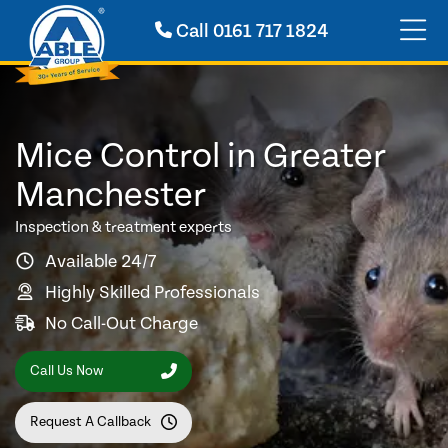
Call
0161 717 1824
Mice Control in Greater
Manchester
Inspection & treatment experts
Available 24/7
Highly Skilled Professionals
No Call-Out Charge
Call Us Now
Request A Callback