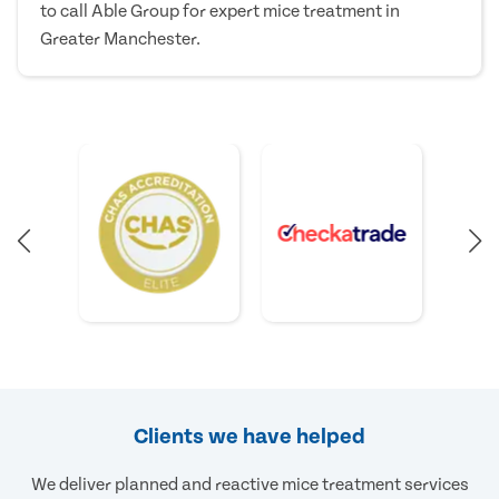
to call Able Group for expert mice treatment in
Greater Manchester.
Clients we have helped
We deliver planned and reactive mice treatment services