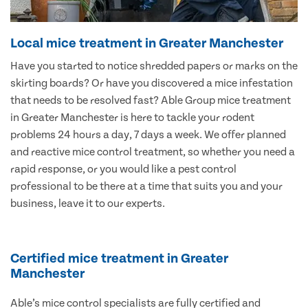
Local mice treatment in Greater Manchester
Have you started to notice shredded papers or marks on the
skirting boards? Or have you discovered a mice infestation
that needs to be resolved fast? Able Group mice treatment
in Greater Manchester is here to tackle your rodent
problems 24 hours a day, 7 days a week. We offer planned
and reactive mice control treatment, so whether you need a
rapid response, or you would like a pest control
professional to be there at a time that suits you and your
business, leave it to our experts.
Certified mice treatment in Greater
Manchester
Able’s mice control specialists are fully certified and