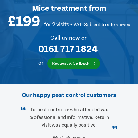
Mice treatment
from
£199
for 2 visits
+ VAT
Subject to site survey
Call us now on
0161 717 1824
or
Request A Callback
Our happy pest control customers
The pest controller who attended was
professional and informative. Return
visit was equally positive.
Mark, Reviewee