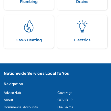
Plumbing
Drains
Gas & Heating
Electrics
Nationwide Services Local To You
Navigation
Advice Hub
Coverage
About
COVID-19
Commercial Accounts
Our Terms