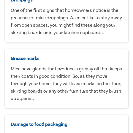
One of the first signs that homeowners notice is the
presence of mice droppings. As mice like to stay away
from open spaces, you might find these along your
skirting boards or in your kitchen cupboards.
Grease marks
Mice have glands that produce a greasy oil that keeps
their coats in good condition. So, as they move
through your home, they will leave marks on the floor,
skirting boards or any other furniture that they brush
up against.
Damage to food packaging