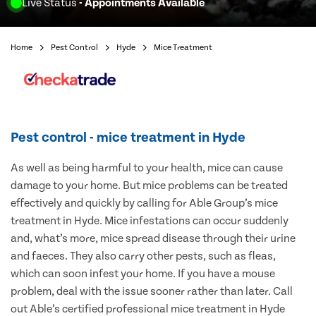
Live Status
- Appointments Available
Home
Pest Control
Hyde
Mice Treatment
Pest control - mice treatment in Hyde
As well as being harmful to your health, mice can cause
damage to your home. But mice problems can be treated
effectively and quickly by calling for Able Group’s mice
treatment in Hyde. Mice infestations can occur suddenly
and, what’s more, mice spread disease through their urine
and faeces. They also carry other pests, such as fleas,
which can soon infest your home. If you have a mouse
problem, deal with the issue sooner rather than later. Call
out Able’s certified professional mice treatment in Hyde