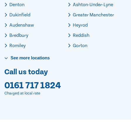
Denton
Ashton-Under-Lyne
Dukinfield
Greater Manchester
Audenshaw
Heyrod
Bredbury
Reddish
Romiley
Gorton
See
more
locations
Call us today
0161 717 1824
Charged at local rate