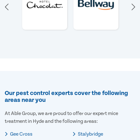
Our pest control experts cover the following
areas near you
At Able Group, we are proud to offer our expert mice
treatment in Hyde and the following areas:
Gee Cross
Stalybridge