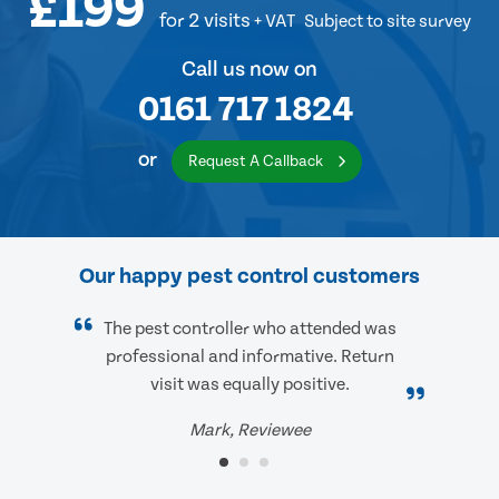
£199
for 2 visits
+ VAT
Subject to site survey
Call us now on
0161 717 1824
or
Request A Callback
Our happy pest control customers
The pest controller who attended was
professional and informative. Return
visit was equally positive.
Mark, Reviewee