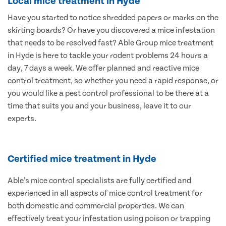
Local mice treatment in Hyde
Have you started to notice shredded papers or marks on the
skirting boards? Or have you discovered a mice infestation
that needs to be resolved fast? Able Group mice treatment
in Hyde is here to tackle your rodent problems 24 hours a
day, 7 days a week. We offer planned and reactive mice
control treatment, so whether you need a rapid response, or
you would like a pest control professional to be there at a
time that suits you and your business, leave it to our
experts.
Certified mice treatment in Hyde
Able’s mice control specialists are fully certified and
experienced in all aspects of mice control treatment for
both domestic and commercial properties. We can
effectively treat your infestation using poison or trapping