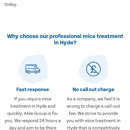
today.
Why choose our professional mice treatment
in Hyde?
Fast response
No call out charge
If you require mice
As a company, we feel it is
treatment in Hyde and
wrong to charge a call-out
quickly, Able Group is for
fee. We strive to provide
you. We respond 24 hours a
you with mice treatment in
day and aim to be there
Hyde that is competitively