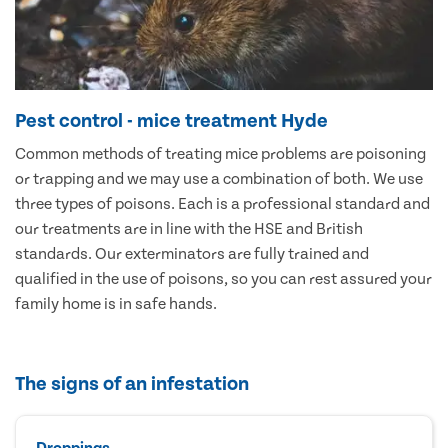
Pest control - mice treatment Hyde
Common methods of treating mice problems are poisoning
or trapping and we may use a combination of both. We use
three types of poisons. Each is a professional standard and
our treatments are in line with the HSE and British
standards. Our exterminators are fully trained and
qualified in the use of poisons, so you can rest assured your
family home is in safe hands.
The signs of an infestation
Droppings