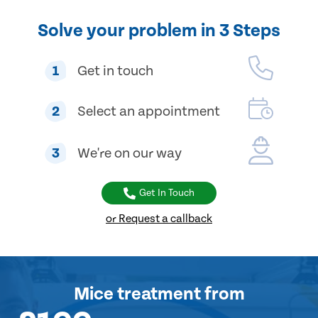
Solve your problem in 3 Steps
1
Get in touch
2
Select an appointment
3
We're on our way
Get In Touch
or Request a callback
Mice treatment
from