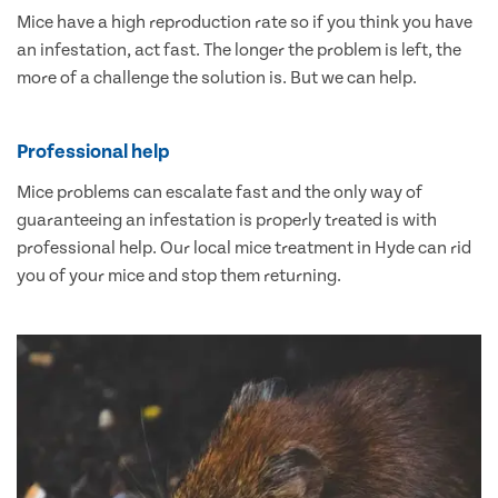
Mice have a high reproduction rate so if you think you have
an infestation, act fast. The longer the problem is left, the
more of a challenge the solution is. But we can help.
Professional help
Mice problems can escalate fast and the only way of
guaranteeing an infestation is properly treated is with
professional help. Our local mice treatment in Hyde can rid
you of your mice and stop them returning.