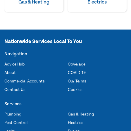
Gas & Heating
Electrics
Nationwide Services Local To You
Navigation
Advice Hub
Coverage
About
COVID-19
Commercial Accounts
Our Terms
Contact Us
Cookies
Services
Plumbing
Gas & Heating
Pest Control
Electrics