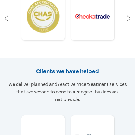
Clients we have helped
We deliver planned and reactive mice treatment services
that are second to none to a range of businesses
nationwide.