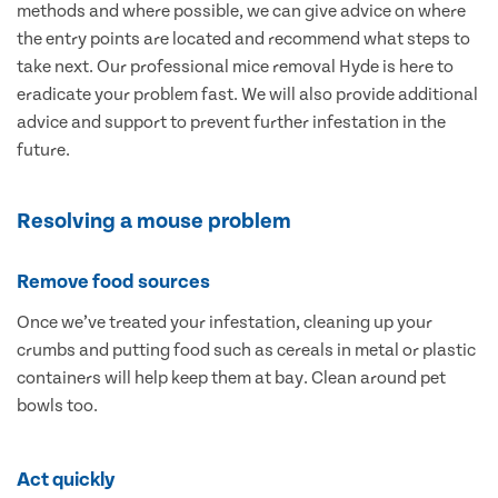
methods and where possible, we can give advice on where
the entry points are located and recommend what steps to
take next. Our professional mice removal Hyde is here to
eradicate your problem fast. We will also provide additional
advice and support to prevent further infestation in the
future.
Resolving a mouse problem
Remove food sources
Once we’ve treated your infestation, cleaning up your
crumbs and putting food such as cereals in metal or plastic
containers will help keep them at bay. Clean around pet
bowls too.
Act quickly