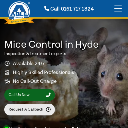
Call
0161 717 1824
Mice Control in Hyde
Inspection & treatment experts
Available 24/7
Highly Skilled Professionals
No Call-Out Charge
Call Us Now
Request A Callback