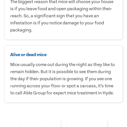
The biggest reason that mice will choose your house
is if you leave food and open packaging within their
reach. So, a significant sign that you have an
infestation is if you notice damage to your food
packaging.
Alive or dead mice
Mice usually come out during the night as they like to
remain hidden. But it is possible to see them during
the day if their population is growing. If you see one
running across your floor or spot a carcass, it’s time
to call Able Group for expert mice treatment in Hyde.