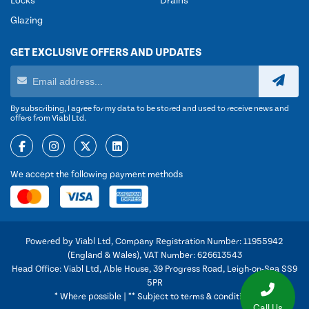
Locks
Drains
Glazing
GET EXCLUSIVE OFFERS AND UPDATES
By subscribing, I agree for my data to be stored and used to receive news and
offers from Viabl Ltd.
We accept the following payment methods
Powered by Viabl Ltd, Company Registration Number: 11955942
(England & Wales), VAT Number: 626613543
Head Office: Viabl Ltd, Able House, 39 Progress Road, Leigh-on-Sea SS9
5PR
* Where possible | ** Subject to terms & conditions
Call Us