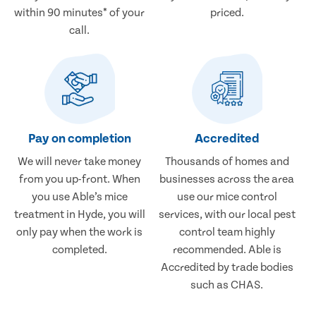
within 90 minutes* of your
priced.
call.
Pay on completion
Accredited
We will never take money
Thousands of homes and
from you up-front. When
businesses across the area
you use Able’s mice
use our mice control
treatment in Hyde, you will
services, with our local pest
only pay when the work is
control team highly
completed.
recommended. Able is
Accredited by trade bodies
such as CHAS.