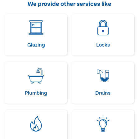
We provide other services like
Glazing
Locks
Plumbing
Drains