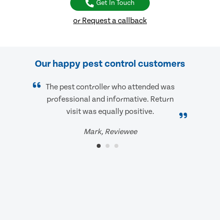
Get In Touch
or Request a callback
Our happy pest control customers
The pest controller who attended was
professional and informative. Return
visit was equally positive.
Mark, Reviewee