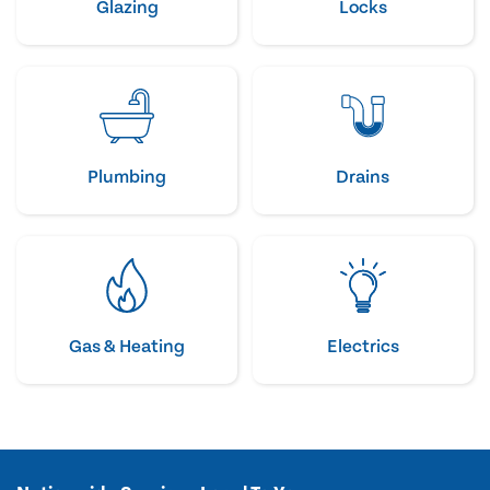
Glazing
Locks
Plumbing
Drains
Gas & Heating
Electrics