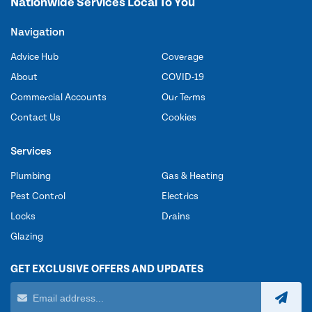
Nationwide Services Local To You
Navigation
Advice Hub
Coverage
About
COVID-19
Commercial Accounts
Our Terms
Contact Us
Cookies
Services
Plumbing
Gas & Heating
Pest Control
Electrics
Locks
Drains
Glazing
GET EXCLUSIVE OFFERS AND UPDATES