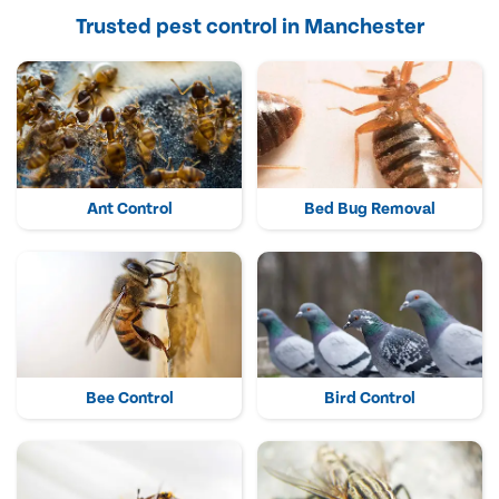
Trusted pest control in Manchester
Ant Control
Bed Bug Removal
Bee Control
Bird Control