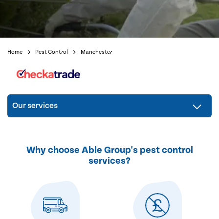
Home
Pest Control
Manchester
Our services
Why choose Able Group's pest control
services?