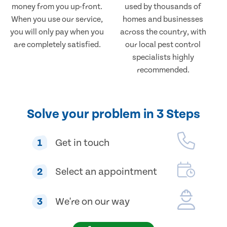
money from you up-front.
used by thousands of
When you use our service,
homes and businesses
you will only pay when you
across the country, with
are completely satisfied.
our local pest control
specialists highly
recommended.
Solve your problem in 3 Steps
1
Get in touch
2
Select an appointment
3
We're on our way