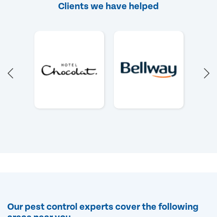
Clients we have helped
Our pest control experts cover the following