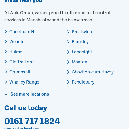
areas near you
At Able Group, we are proud to offer our pest control
services in Manchester and the below areas.
Cheetham Hill
Prestwich
Weaste
Blackley
Hulme
Longsight
Old Trafford
Moston
Crumpsall
Chorlton-cum-Hardy
Whalley Range
Pendlebury
See
more
locations
Call us today
0161 717 1824