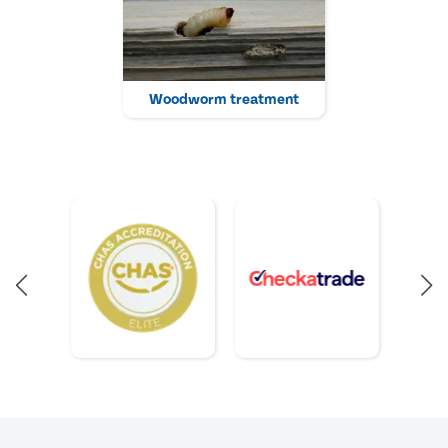
Woodworm treatment