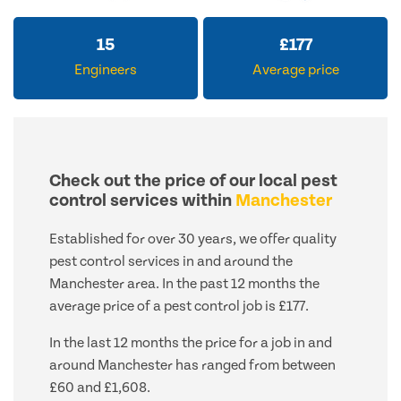
15
£
177
Engineers
Average price
Check out the price of our local pest
control services within
Manchester
Established for over 30 years, we offer quality
pest control services in and around the
Manchester area. In the past 12 months the
average price of a pest control job is £177.
In the last 12 months the price for a job in and
around Manchester has ranged from between
£60 and £1,608.