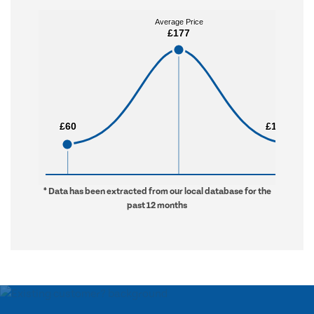
Average Price
Average Price
£177
£177
£60
£60
£1,608
£1,608
* Data has been extracted from our local database for the
past 12 months