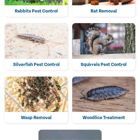
Rabbits Pest Control
Rat Removal
Silverfish Pest Control
Squirrels Pest Control
Wasp Removal
Woodlice Treatment