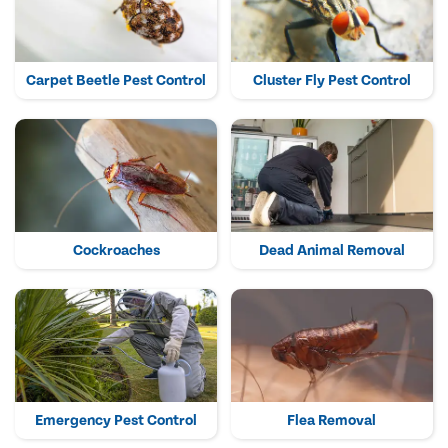
Carpet Beetle Pest Control
Cluster Fly Pest Control
Cockroaches
Dead Animal Removal
Emergency Pest Control
Flea Removal