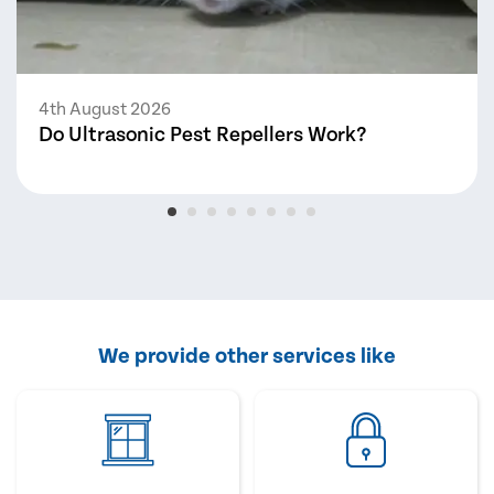
4th August 2026
Do Ultrasonic Pest Repellers Work?
We provide other services like