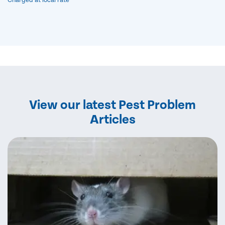
Charged at local rate
View our latest Pest Problem
Articles