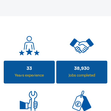
33
38,930
Years experience
Jobs completed