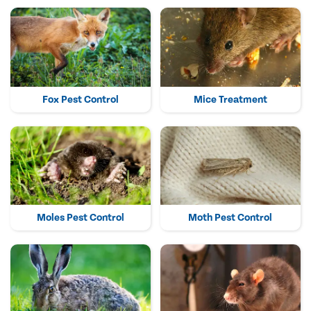
Fox Pest Control
Mice Treatment
Moles Pest Control
Moth Pest Control