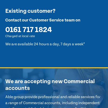
Existing customer?
Contact our Customer Service team on
0161 717 1824
Charged at local rate
We are available 24 hours a day, 7 days a week*
We are accepting new Commercial
accounts
Able group provide professional and reliable services for
a range of Commercial accounts, including independent