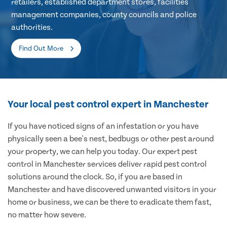
retailers, established department stores, facilities
management companies, county councils and police
authorities.
Find Out More
Your local pest control expert in Manchester
If you have noticed signs of an infestation or you have
physically seen a bee's nest, bedbugs or other pest around
your property, we can help you today. Our expert pest
control in Manchester services deliver rapid pest control
solutions around the clock. So, if you are based in
Manchester and have discovered unwanted visitors in your
home or business, we can be there to eradicate them fast,
no matter how severe.