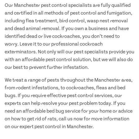
Our Manchester pest control specialists are fully qualified
and certified in all methods of pest control and fumigation,
including flea treatment, bird control, wasp nest removal
and dead animal removal. If you own a business and have
identified dead or live cockroaches, you don’t need to
worry. Leave it to our professional cockroach
exterminators. Not only will our pest specialists provide you
with an affordable pest control solution, but we will also do
our best to prevent further infestation.
We treat a range of pests throughout the Manchester area,
from rodent infestations, to cockroaches, fleas and bed
bugs. If you require effective pest control services, our
experts can help resolve your pest problem today. If you
need an affordable bed bug service for your home or advice
on how to get rid of rats, call us now for more information
on our expert pest control in Manchester.