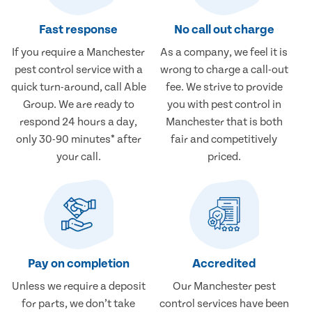
Fast response
No call out charge
If you require a Manchester
As a company, we feel it is
pest control service with a
wrong to charge a call-out
quick turn-around, call Able
fee. We strive to provide
Group. We are ready to
you with pest control in
respond 24 hours a day,
Manchester that is both
only 30-90 minutes* after
fair and competitively
your call.
priced.
Pay on completion
Accredited
Unless we require a deposit
Our Manchester pest
for parts, we don’t take
control services have been