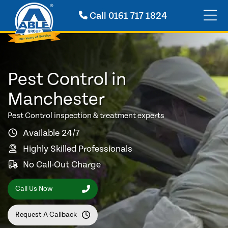
Call
0161 717 1824
Pest Control in
Manchester
Pest Control inspection & treatment experts
Available 24/7
Highly Skilled Professionals
No Call-Out Charge
Call Us Now
Request A Callback