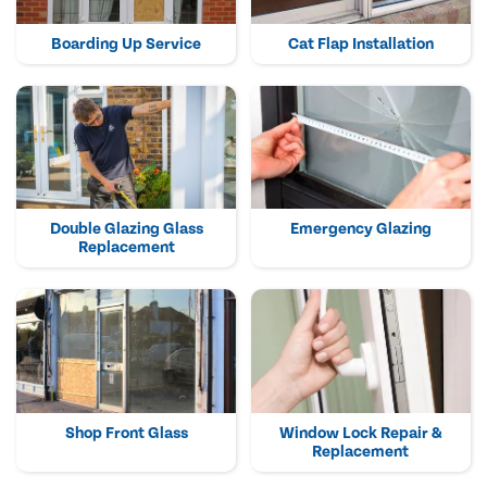
Boarding Up Service
Cat Flap Installation
Double Glazing Glass
Emergency Glazing
Replacement
Shop Front Glass
Window Lock Repair &
Replacement