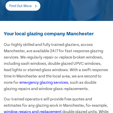
Find Out More
Your local glazing company Manchester
Our highly skilled and fully trained glaziers, across
Manchester, are available 24/7 for fast response glazing
services. We regularly repair or replace broken windows,
including sash windows, double glazed UPVC windows,
lead lights or stained glass windows. With a swift response
time in Manchester and the local area, we are second to
none for
emergency glazing services
, such as double
glazing repairs and window glass replacements.
Our trained operators will provide free quotes and
estimates for any glazing work in Manchester, for example,
window repairs and replacement
double glazed units. While