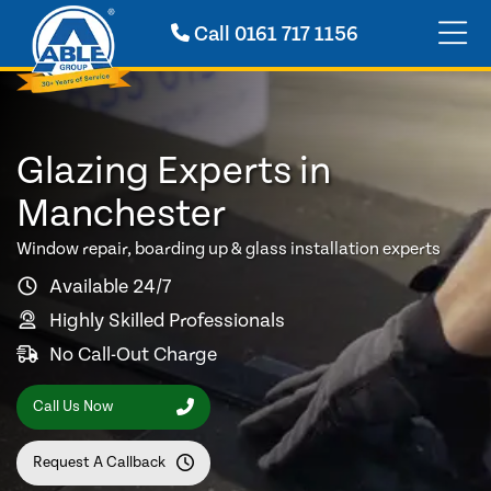
Call
0161 717 1156
Glazing Experts in
Manchester
Window repair, boarding up & glass installation experts
Available 24/7
Highly Skilled Professionals
No Call-Out Charge
Call Us Now
Request A Callback