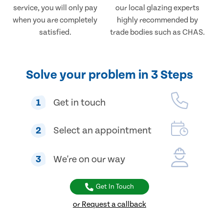
service, you will only pay
our local glazing experts
when you are completely
highly recommended by
satisfied.
trade bodies such as CHAS.
Solve your problem in 3 Steps
1
Get in touch
2
Select an appointment
3
We're on our way
Get In Touch
or Request a callback