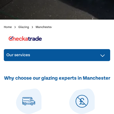
Home
Glazing
Manchester
Our services
Why choose our glazing experts in Manchester