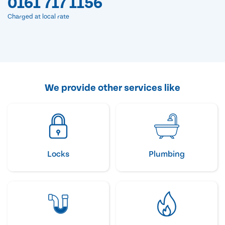
0161 717 1156
Charged at local rate
We provide other services like
Locks
Plumbing