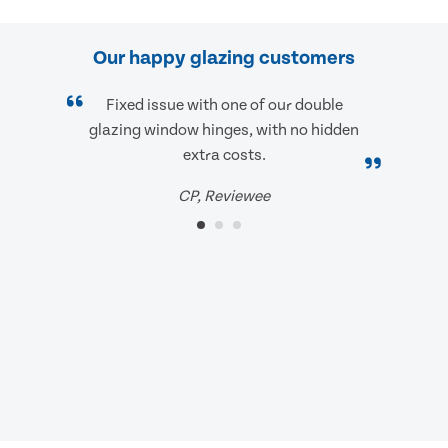
Our happy glazing customers
Fixed issue with one of our double
glazing window hinges, with no hidden
extra costs.
CP, Reviewee