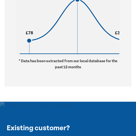
£78
£78
£3,353
£3,353
* Data has been extracted from our local database for the
past 12 months
Existing customer?