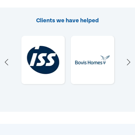
Clients we have helped