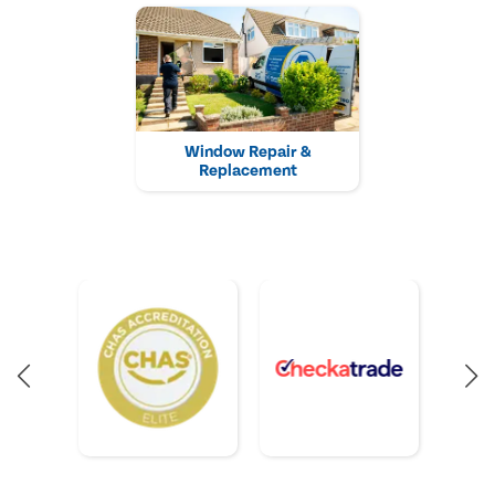
Window Repair &
Replacement