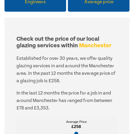
Engineers
Average price
Check out the price of our local
glazing services within
Manchester
Established for over 30 years, we offer quality
glazing services in and around the Manchester
area. In the past 12 months the average price of
a glazing job is £258.
In the last 12 months the price for a job in and
around Manchester has ranged from between
£78 and £3,353.
Average Price
Average Price
£258
£258