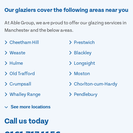
Our glaziers cover the following areas near you
At Able Group, we are proud to offer our glazing services in
Manchester and the below areas.
Cheetham Hill
Prestwich
Weaste
Blackley
Hulme
Longsight
Old Trafford
Moston
Crumpsall
Chorlton-cum-Hardy
Whalley Range
Pendlebury
See
more
locations
Call us today