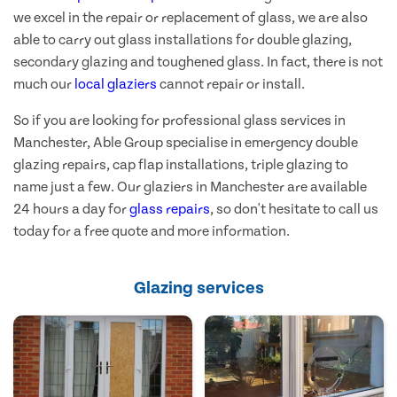
we excel in the repair or replacement of glass, we are also
able to carry out glass installations for double glazing,
secondary glazing and toughened glass. In fact, there is not
much our
local glaziers
cannot repair or install.
So if you are looking for professional glass services in
Manchester, Able Group specialise in emergency double
glazing repairs, cap flap installations, triple glazing to
name just a few. Our glaziers in Manchester are available
24 hours a day for
glass repairs
, so don't hesitate to call us
today for a free quote and more information.
Glazing services