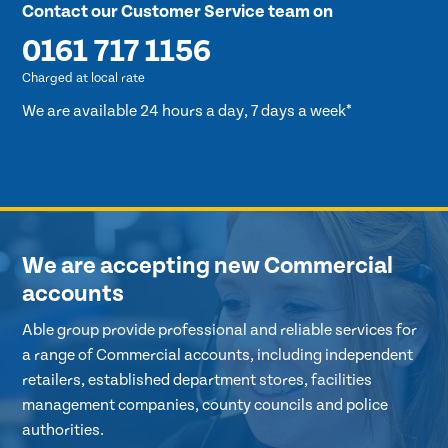
Contact our Customer Service team on
0161 717 1156
Charged at local rate
We are available 24 hours a day, 7 days a week*
We are accepting new Commercial
accounts
Able group provide professional and reliable services for
a range of Commercial accounts, including independent
retailers, established department stores, facilities
management companies, county councils and police
authorities.