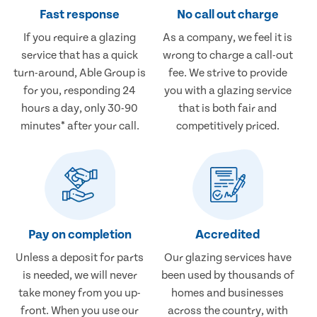
Fast response
No call out charge
If you require a glazing
As a company, we feel it is
service that has a quick
wrong to charge a call-out
turn-around, Able Group is
fee. We strive to provide
for you, responding 24
you with a glazing service
hours a day, only 30-90
that is both fair and
minutes* after your call.
competitively priced.
Pay on completion
Accredited
Unless a deposit for parts
Our glazing services have
is needed, we will never
been used by thousands of
take money from you up-
homes and businesses
front. When you use our
across the country, with