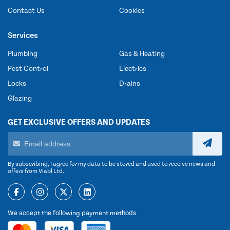
Contact Us
Cookies
Services
Plumbing
Gas & Heating
Pest Control
Electrics
Locks
Drains
Glazing
GET EXCLUSIVE OFFERS AND UPDATES
By subscribing, I agree for my data to be stored and used to receive news and
offers from Viabl Ltd.
We accept the following payment methods