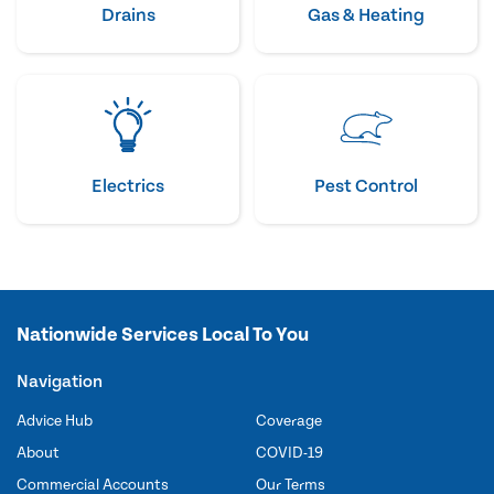
Drains
Gas & Heating
Electrics
Pest Control
Nationwide Services Local To You
Navigation
Advice Hub
Coverage
About
COVID-19
Commercial Accounts
Our Terms