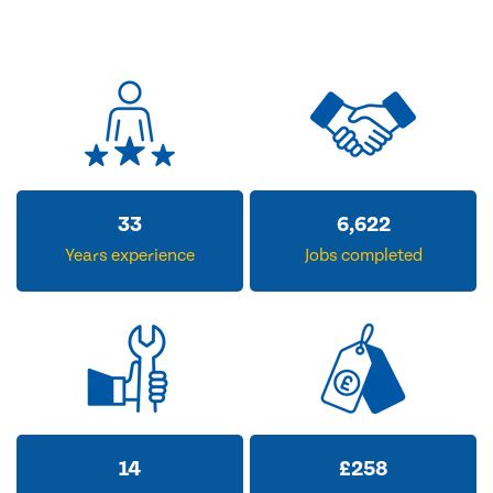
33
6,622
Years experience
Jobs completed
14
£
258