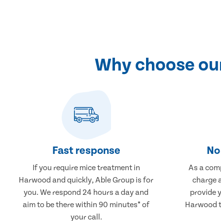
Why choose our
Fast response
No 
If you require mice treatment in
As a comp
Harwood and quickly, Able Group is for
charge a
you. We respond 24 hours a day and
provide 
aim to be there within 90 minutes* of
Harwood th
your call.