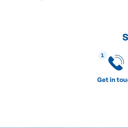
S
1
Get in to