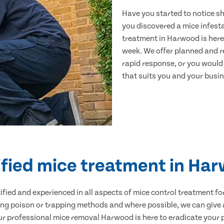
Have you started to notice s
you discovered a mice infest
treatment in Harwood is here
week. We offer planned and r
rapid response, or you would l
that suits you and your busine
ified mice treatment in Ha
ertified and experienced in all aspects of mice control treatment 
sing poison or trapping methods and where possible, we can give 
 professional mice removal Harwood is here to eradicate your pr