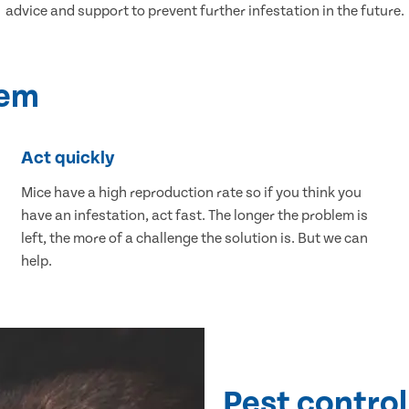
advice and support to prevent further infestation in the future.
lem
Act quickly
Mice have a high reproduction rate so if you think you
have an infestation, act fast. The longer the problem is
left, the more of a challenge the solution is. But we can
help.
Pest control