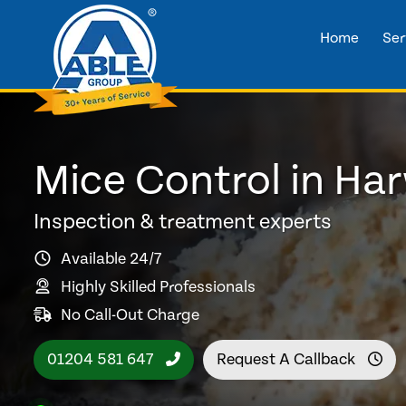
Home
Ser
Mice Control in H
Inspection & treatment experts
Available 24/7
Highly Skilled Professionals
No Call-Out Charge
01204 581 647
Request A Callback