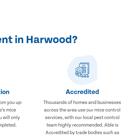
ent in Harwood?
ion
Accredited
rom you up-
Thousands of homes and businesses
e’s mice
across the area use our mice control
 will only
services, with our local pest control
mpleted.
team highly recommended. Able is
Accredited by trade bodies such as