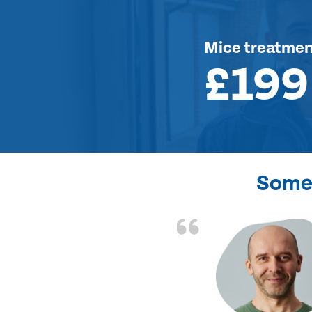
Mice treatme
£199
Some 
d the problem solved
e again. Thank you.