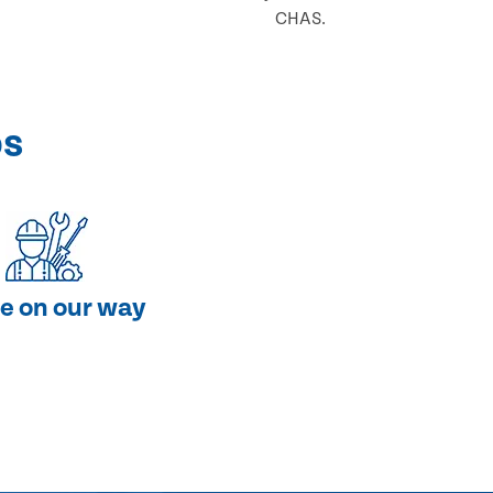
CHAS.
ps
e on our way