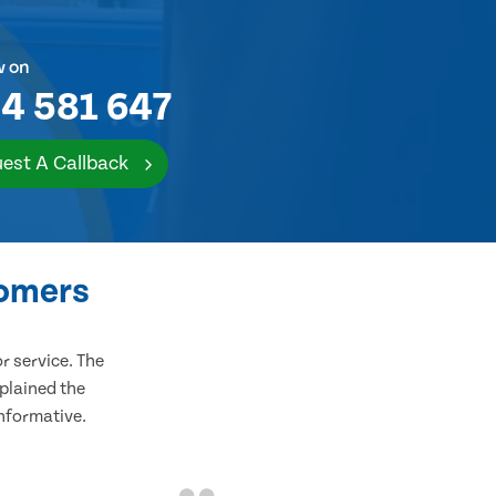
w on
4 581 647
est A Callback
tomers
 service. The
plained the
informative.