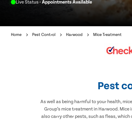
Live Status
- Appointments Available
Home
Pest Control
Harwood
Mice Treatment
Pest c
As well as being harmful to your health, mic
Group’s mice treatment in Harwood. Mice i
also carry other pests, such as fleas, which