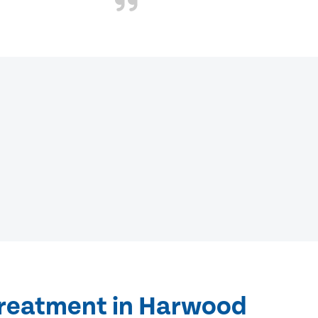
treatment in Harwood