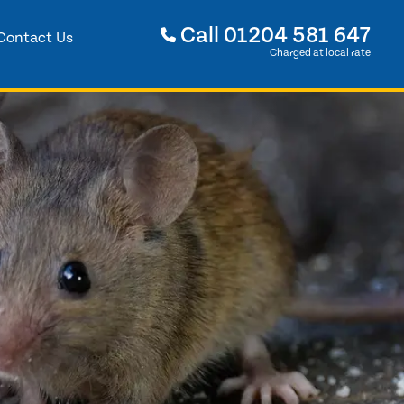
Call
01204 581 647
Contact Us
Charged at local rate