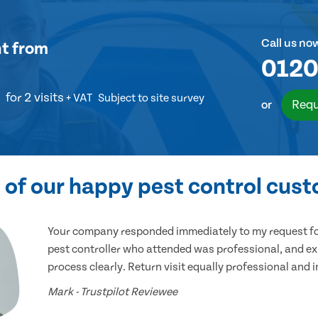
Call us no
nt
from
0120
for 2 visits
+ VAT
Subject to site survey
Requ
or
of our happy pest control cus
Your company responded immediately to my request for
pest controller who attended was professional, and ex
process clearly. Return visit equally professional and 
Mark - Trustpilot Reviewee