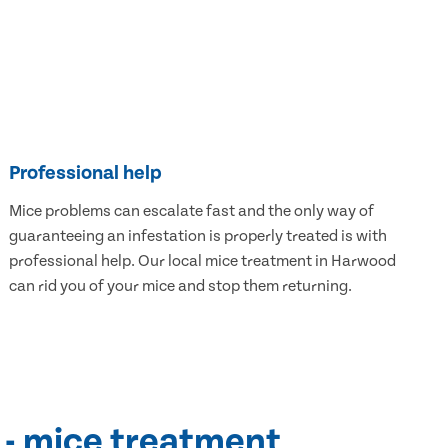
Professional help
Mice problems can escalate fast and the only way of
guaranteeing an infestation is properly treated is with
professional help. Our local mice treatment in Harwood
can rid you of your mice and stop them returning.
 - mice treatment