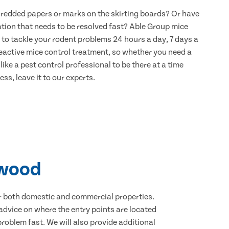
hredded papers or marks on the skirting boards? Or have
ation that needs to be resolved fast? Able Group mice
 to tackle your rodent problems 24 hours a day, 7 days a
eactive mice control treatment, so whether you need a
ike a pest control professional to be there at a time
ss, leave it to our experts.
rwood
for both domestic and commercial properties.
advice on where the entry points are located
oblem fast. We will also provide additional