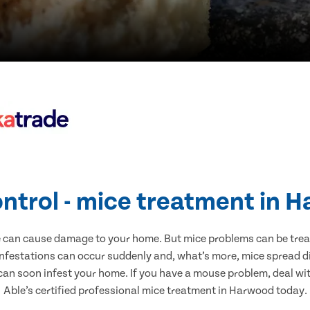
ontrol - mice treatment in 
e can cause damage to your home. But mice problems can be treate
nfestations can occur suddenly and, what’s more, mice spread di
 can soon infest your home. If you have a mouse problem, deal with
Able’s certified professional mice treatment in Harwood today.