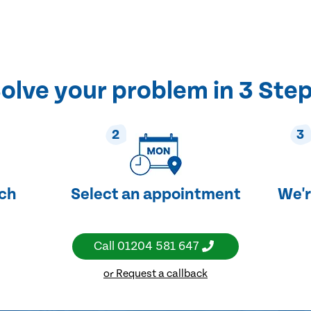
olve your problem in 3 Ste
2
3
uch
Select an appointment
We'r
Call
01204 581 647
or Request a callback