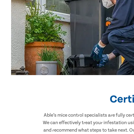
Cert
Able’s mice control specialists are fully c
We can effectively treat your infestation u
and recommend what steps to take next. Our