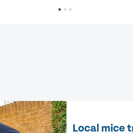
Local mice 