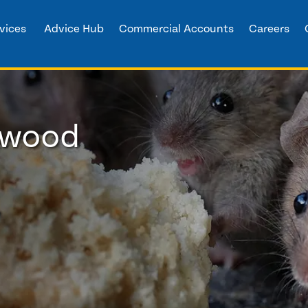
vices
Advice Hub
Commercial Accounts
Careers
arwood