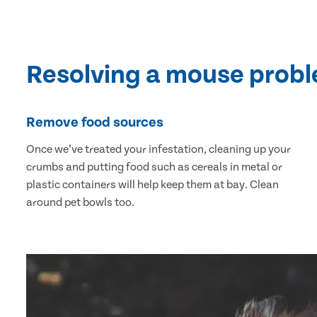
Resolving a mouse prob
Remove food sources
Once we’ve treated your infestation, cleaning up your
crumbs and putting food such as cereals in metal or
plastic containers will help keep them at bay. Clean
around pet bowls too.