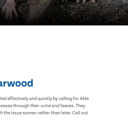
Harwood
d effectively and quickly by calling for Able
sease through their urine and faeces. They
 the issue sooner rather than later. Call out