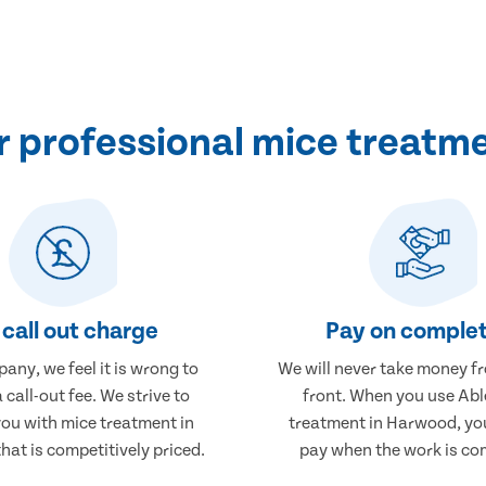
 professional mice treatm
call out charge
Pay on complet
any, we feel it is wrong to
We will never take money f
 call-out fee. We strive to
front. When you use Abl
you with mice treatment in
treatment in Harwood, you
at is competitively priced.
pay when the work is co