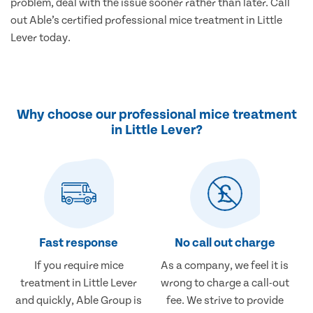
problem, deal with the issue sooner rather than later. Call
out Able’s certified professional mice treatment in Little
Lever today.
Why choose our professional mice treatment
in Little Lever?
Fast response
No call out charge
If you require mice
As a company, we feel it is
treatment in Little Lever
wrong to charge a call-out
and quickly, Able Group is
fee. We strive to provide