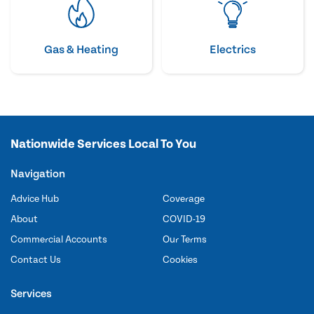
Gas & Heating
Electrics
Nationwide Services Local To You
Navigation
Advice Hub
Coverage
About
COVID-19
Commercial Accounts
Our Terms
Contact Us
Cookies
Services