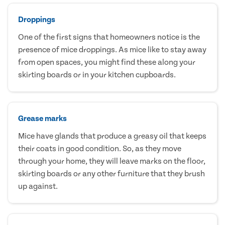
Droppings
One of the first signs that homeowners notice is the
presence of mice droppings. As mice like to stay away
from open spaces, you might find these along your
skirting boards or in your kitchen cupboards.
Grease marks
Mice have glands that produce a greasy oil that keeps
their coats in good condition. So, as they move
through your home, they will leave marks on the floor,
skirting boards or any other furniture that they brush
up against.