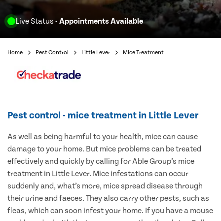
Live Status
- Appointments Available
Home
Pest Control
Little Lever
Mice Treatment
Pest control - mice treatment in Little Lever
As well as being harmful to your health, mice can cause
damage to your home. But mice problems can be treated
effectively and quickly by calling for Able Group’s mice
treatment in Little Lever. Mice infestations can occur
suddenly and, what’s more, mice spread disease through
their urine and faeces. They also carry other pests, such as
fleas, which can soon infest your home. If you have a mouse