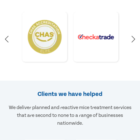
Clients we have helped
We deliver planned and reactive mice treatment services
that are second to none to a range of businesses
nationwide.