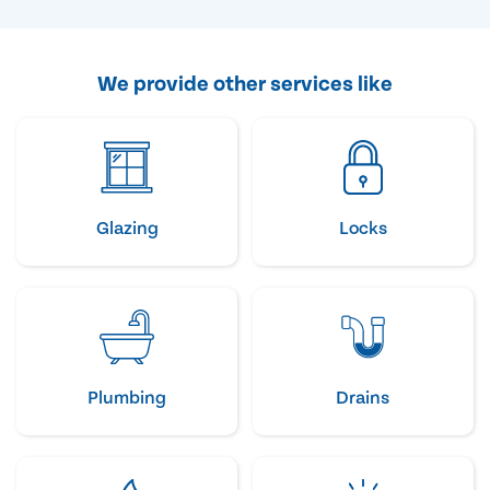
We provide other services like
Glazing
Locks
Plumbing
Drains