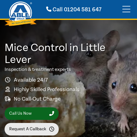
Call
01204 581 647
Mice Control in Little
Lever
Inspection & treatment experts
Available 24/7
Highly Skilled Professionals
No Call-Out Charge
Call Us Now
Request A Callback