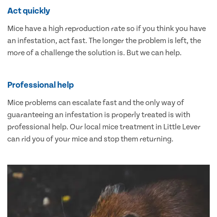
Act quickly
Mice have a high reproduction rate so if you think you have
an infestation, act fast. The longer the problem is left, the
more of a challenge the solution is. But we can help.
Professional help
Mice problems can escalate fast and the only way of
guaranteeing an infestation is properly treated is with
professional help. Our local mice treatment in Little Lever
can rid you of your mice and stop them returning.