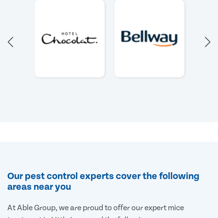
Our pest control experts cover the following
areas near you
At Able Group, we are proud to offer our expert mice