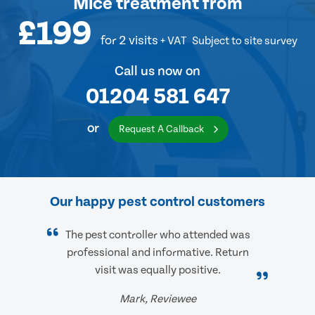
Mice treatment
from
£199
for 2 visits
+ VAT
Subject to site survey
Call us now on
01204 581 647
or
Request A Callback
Our happy pest control customers
The pest controller who attended was
professional and informative. Return
visit was equally positive.
Mark, Reviewee