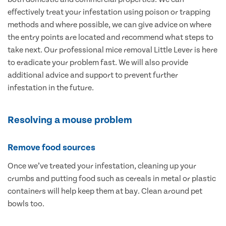
effectively treat your infestation using poison or trapping
methods and where possible, we can give advice on where
the entry points are located and recommend what steps to
take next. Our professional mice removal Little Lever is here
to eradicate your problem fast. We will also provide
additional advice and support to prevent further
infestation in the future.
Resolving a mouse problem
Remove food sources
Once we’ve treated your infestation, cleaning up your
crumbs and putting food such as cereals in metal or plastic
containers will help keep them at bay. Clean around pet
bowls too.