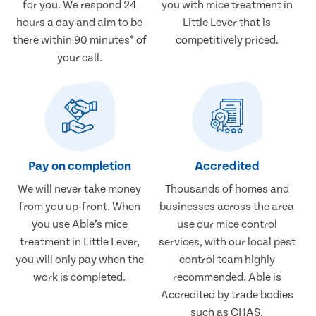
for you. We respond 24
you with mice treatment in
hours a day and aim to be
Little Lever that is
there within 90 minutes* of
competitively priced.
your call.
Pay on completion
Accredited
We will never take money
Thousands of homes and
from you up-front. When
businesses across the area
you use Able’s mice
use our mice control
treatment in Little Lever,
services, with our local pest
you will only pay when the
control team highly
work is completed.
recommended. Able is
Accredited by trade bodies
such as CHAS.