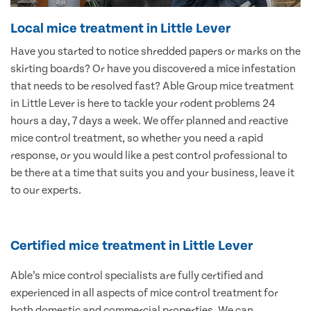
Local mice treatment in Little Lever
Have you started to notice shredded papers or marks on the
skirting boards? Or have you discovered a mice infestation
that needs to be resolved fast? Able Group mice treatment
in Little Lever is here to tackle your rodent problems 24
hours a day, 7 days a week. We offer planned and reactive
mice control treatment, so whether you need a rapid
response, or you would like a pest control professional to
be there at a time that suits you and your business, leave it
to our experts.
Certified mice treatment in Little Lever
Able’s mice control specialists are fully certified and
experienced in all aspects of mice control treatment for
both domestic and commercial properties. We can