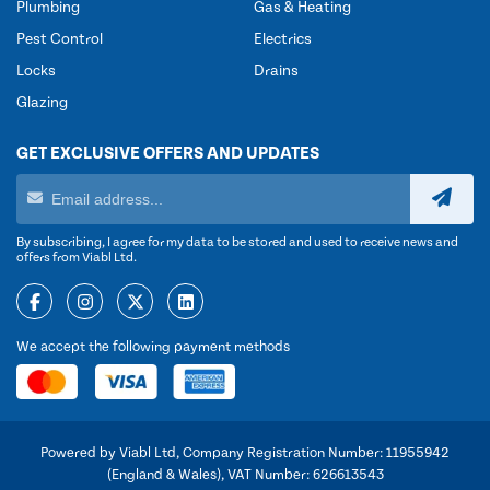
Plumbing
Gas & Heating
Pest Control
Electrics
Locks
Drains
Glazing
GET EXCLUSIVE OFFERS AND UPDATES
By subscribing, I agree for my data to be stored and used to receive news and
offers from Viabl Ltd.
We accept the following payment methods
Powered by Viabl Ltd, Company Registration Number: 11955942
(England & Wales), VAT Number: 626613543