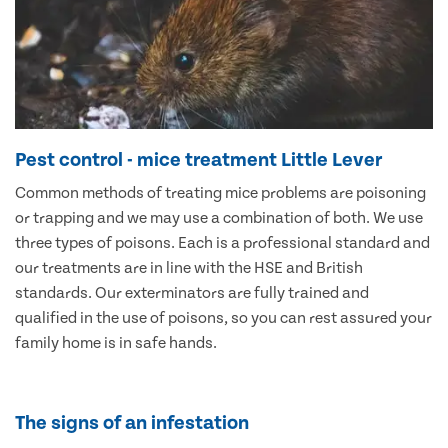
Pest control - mice treatment Little Lever
Common methods of treating mice problems are poisoning
or trapping and we may use a combination of both. We use
three types of poisons. Each is a professional standard and
our treatments are in line with the HSE and British
standards. Our exterminators are fully trained and
qualified in the use of poisons, so you can rest assured your
family home is in safe hands.
The signs of an infestation