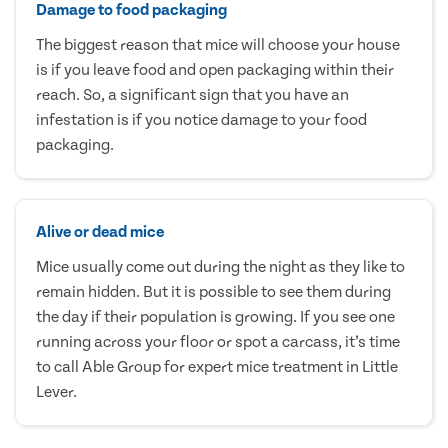
Damage to food packaging
The biggest reason that mice will choose your house
is if you leave food and open packaging within their
reach. So, a significant sign that you have an
infestation is if you notice damage to your food
packaging.
Alive or dead mice
Mice usually come out during the night as they like to
remain hidden. But it is possible to see them during
the day if their population is growing. If you see one
running across your floor or spot a carcass, it’s time
to call Able Group for expert mice treatment in Little
Lever.