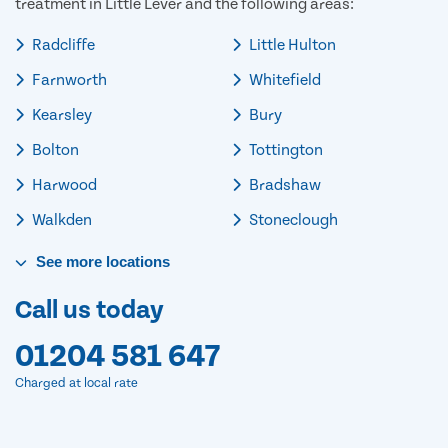
treatment in Little Lever and the following areas:
Radcliffe
Little Hulton
Farnworth
Whitefield
Kearsley
Bury
Bolton
Tottington
Harwood
Bradshaw
Walkden
Stoneclough
See
more
locations
Call us today
01204 581 647
Charged at local rate