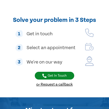
Solve your problem in 3 Steps
1
Get in touch
2
Select an appointment
3
We're on our way
Get In Touch
or Request a callback