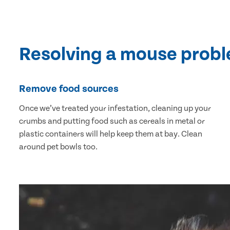
Resolving a mouse prob
Remove food sources
Once we’ve treated your infestation, cleaning up your
crumbs and putting food such as cereals in metal or
plastic containers will help keep them at bay. Clean
around pet bowls too.