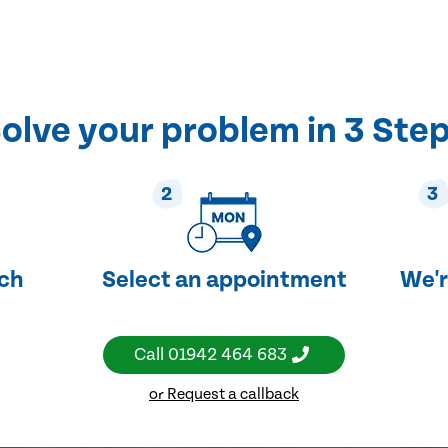
olve your problem in 3 Ste
2
3
uch
Select an appointment
We'r
Call
01942 464 683
or Request a callback