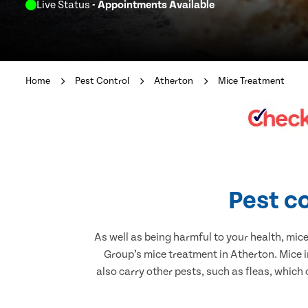
Live Status
- Appointments Available
Home
Pest Control
Atherton
Mice Treatment
Pest co
As well as being harmful to your health, mic
Group’s mice treatment in Atherton. Mice 
also carry other pests, such as fleas, which