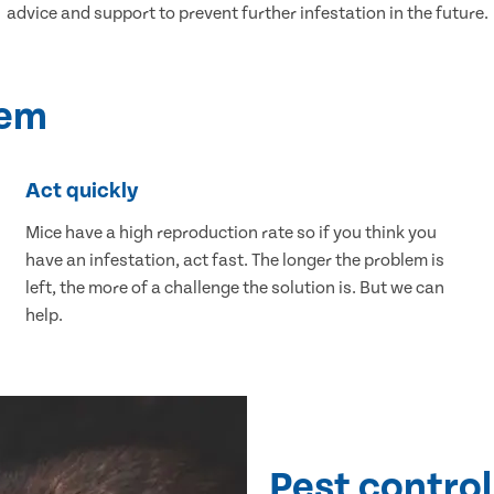
advice and support to prevent further infestation in the future.
lem
Act quickly
Mice have a high reproduction rate so if you think you
have an infestation, act fast. The longer the problem is
left, the more of a challenge the solution is. But we can
help.
Pest control