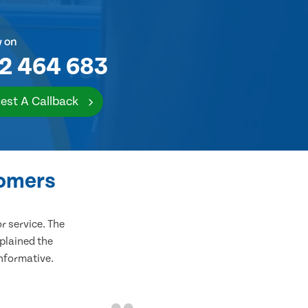
w on
2 464 683
est A Callback
tomers
 service. The
plained the
informative.