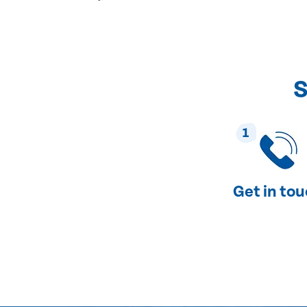
S
1
Get in to