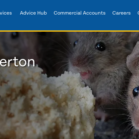
vices
Advice Hub
Commercial Accounts
Careers
herton