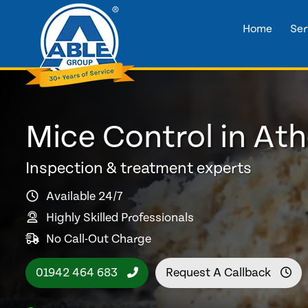
Home
Ser
Mice Control in At
Inspection & treatment experts
Available 24/7
Highly Skilled Professionals
No Call-Out Charge
01942 464 683
Request A Callback