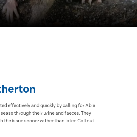
Atherton
d effectively and quickly by calling for Able
sease through their urine and faeces. They
 the issue sooner rather than later. Call out