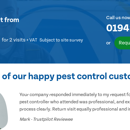
Call us no
t
from
0194
for 2 visits
+ VAT
Subject to site survey
Requ
or
of our happy pest control cus
Your company responded immediately to my request for
pest controller who attended was professional, and ex
process clearly. Return visit equally professional and 
Mark - Trustpilot Reviewee