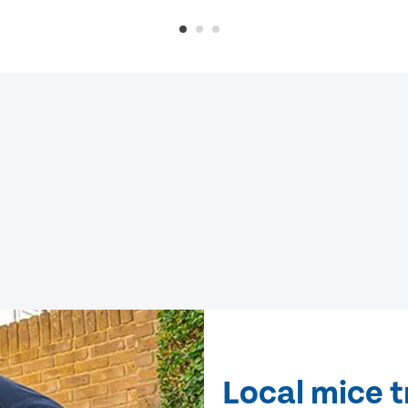
Local mice 