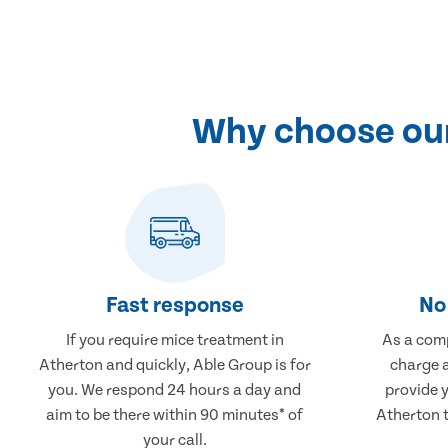
Why choose our
Fast response
No 
If you require mice treatment in
As a comp
Atherton and quickly, Able Group is for
charge a
you. We respond 24 hours a day and
provide 
aim to be there within 90 minutes* of
Atherton t
your call.