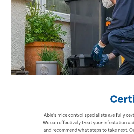
Cert
Able’s mice control specialists are fully c
We can effectively treat your infestation u
and recommend what steps to take next. Our