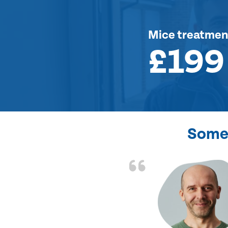
Mice treatmen
£199
Some 
d the problem solved
e again. Thank you.