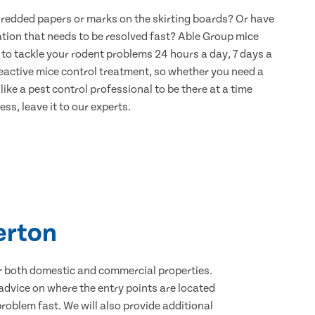
hredded papers or marks on the skirting boards? Or have
ation that needs to be resolved fast? Able Group mice
 to tackle your rodent problems 24 hours a day, 7 days a
eactive mice control treatment, so whether you need a
ike a pest control professional to be there at a time
ss, leave it to our experts.
erton
for both domestic and commercial properties.
advice on where the entry points are located
oblem fast. We will also provide additional