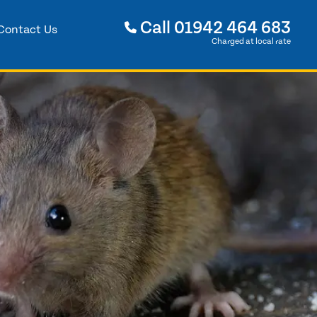
Call
01942 464 683
Contact Us
Charged at local rate