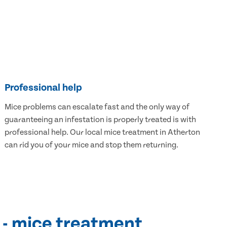
Professional help
Mice problems can escalate fast and the only way of
guaranteeing an infestation is properly treated is with
professional help. Our local mice treatment in Atherton
can rid you of your mice and stop them returning.
 - mice treatment