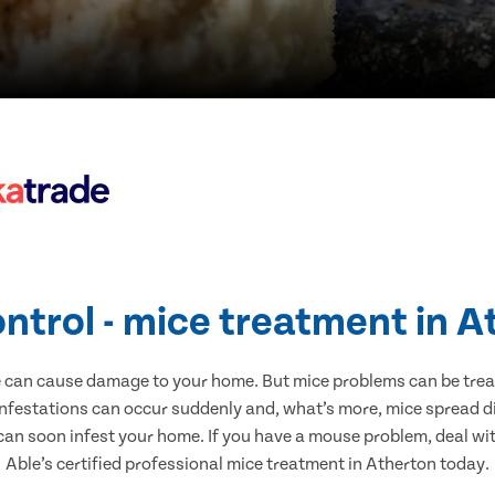
ntrol - mice treatment in 
e can cause damage to your home. But mice problems can be treate
infestations can occur suddenly and, what’s more, mice spread di
 can soon infest your home. If you have a mouse problem, deal with
Able’s certified professional mice treatment in Atherton today.