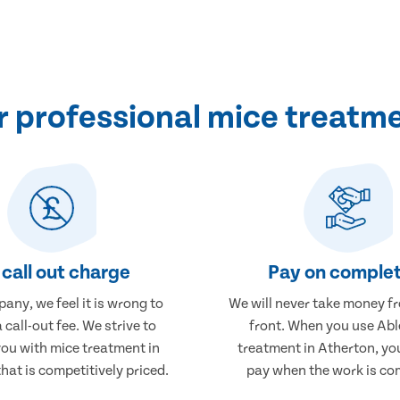
 professional mice treatme
call out charge
Pay on complet
any, we feel it is wrong to
We will never take money f
 call-out fee. We strive to
front. When you use Abl
you with mice treatment in
treatment in Atherton, you
hat is competitively priced.
pay when the work is co