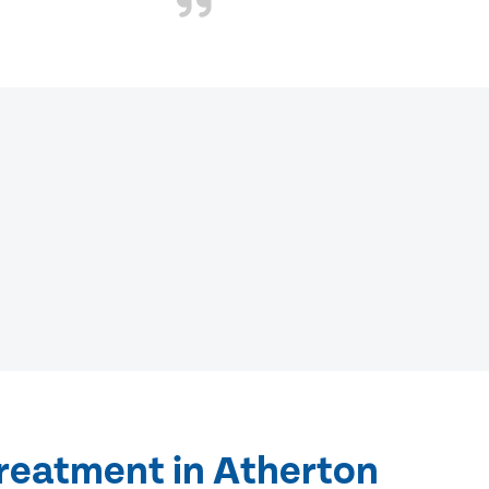
treatment in Atherton