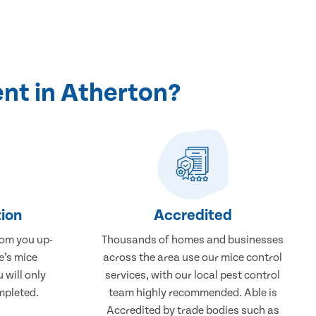
nt in Atherton?
ion
Accredited
rom you up-
Thousands of homes and businesses
e’s mice
across the area use our mice control
 will only
services, with our local pest control
mpleted.
team highly recommended. Able is
Accredited by trade bodies such as