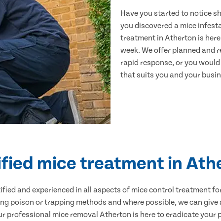
Have you started to notice s
you discovered a mice infest
treatment in Atherton is here
week. We offer planned and r
rapid response, or you would l
that suits you and your busine
ified mice treatment in Ath
ertified and experienced in all aspects of mice control treatment 
sing poison or trapping methods and where possible, we can give 
 professional mice removal Atherton is here to eradicate your pr