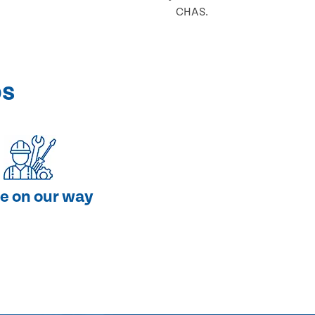
CHAS.
ps
e on our way