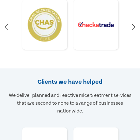
Clients we have helped
We deliver planned and reactive mice treatment services
that are second to none to a range of businesses
nationwide.