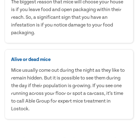
The biggest reason that mice will choose your house
is if you leave food and open packaging within their
reach. So, a significant sign that you have an
infestation is if you notice damage to your food
packaging.
Alive or dead mice
Mice usually come out during the night as they like to
remain hidden. But it is possible to see them during
the day if their population is growing. If you see one
running across your floor or spot a carcass, it’s time
to call Able Group for expert mice treatment in
Lostock.