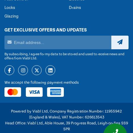
Locks
Drains
Glazing
GET EXCLUSIVE OFFERS AND UPDATES
By subscribing, I agree for my data to be stored and used to receive news and
offers from Viabl Ltd.
We accept the following payment methods
Powered by Viabl Ltd, Company Registration Number: 11955942
(England & Wales), VAT Number: 626613543
Head Office: Viabl Ltd, Able House, 39 Progress Road, Leigh-on-Sea SS9
5PR