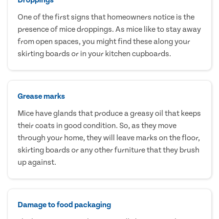
One of the first signs that homeowners notice is the
presence of mice droppings. As mice like to stay away
from open spaces, you might find these along your
skirting boards or in your kitchen cupboards.
Grease marks
Mice have glands that produce a greasy oil that keeps
their coats in good condition. So, as they move
through your home, they will leave marks on the floor,
skirting boards or any other furniture that they brush
up against.
Damage to food packaging