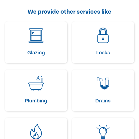
We provide other services like
Glazing
Locks
Plumbing
Drains