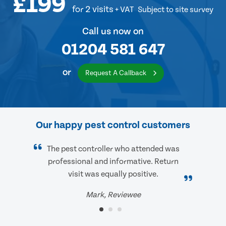
£199
for 2 visits
+ VAT
Subject to site survey
Call us now on
01204 581 647
or
Request A Callback
Our happy pest control customers
The pest controller who attended was
professional and informative. Return
visit was equally positive.
Mark, Reviewee