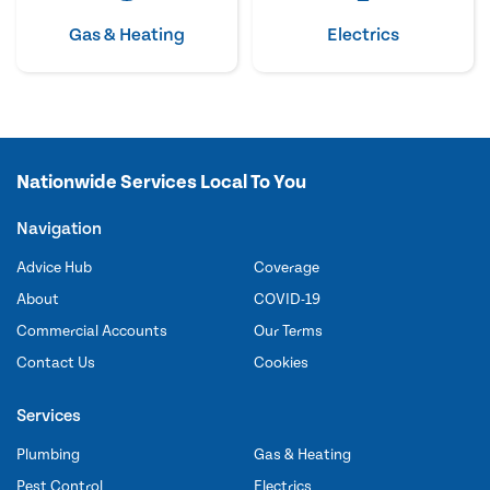
Gas & Heating
Electrics
Nationwide Services Local To You
Navigation
Advice Hub
Coverage
About
COVID-19
Commercial Accounts
Our Terms
Contact Us
Cookies
Services
Plumbing
Gas & Heating
Pest Control
Electrics