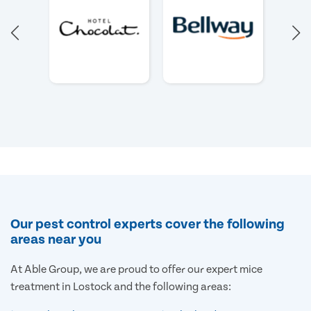
Our pest control experts cover the following
areas near you
At Able Group, we are proud to offer our expert mice
treatment in Lostock and the following areas: