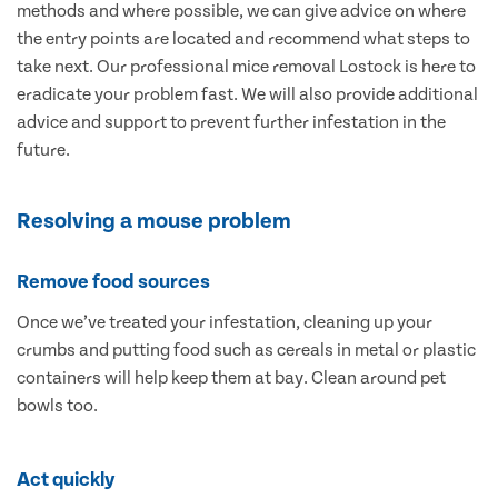
methods and where possible, we can give advice on where
the entry points are located and recommend what steps to
take next. Our professional mice removal Lostock is here to
eradicate your problem fast. We will also provide additional
advice and support to prevent further infestation in the
future.
Resolving a mouse problem
Remove food sources
Once we’ve treated your infestation, cleaning up your
crumbs and putting food such as cereals in metal or plastic
containers will help keep them at bay. Clean around pet
bowls too.
Act quickly