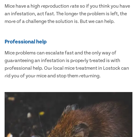
Mice have a high reproduction rate so if you think you have
an infestation, act fast. The longer the problem is left, the
more of a challenge the solution is. But we can help.
Professional help
Mice problems can escalate fast and the only way of
guaranteeing an infestation is properly treated is with
professional help. Our local mice treatment in Lostock can
rid you of your mice and stop them returning.