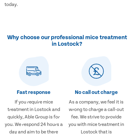
today.
Why choose our professional mice treatment
in Lostock?
Fast response
No call out charge
If you require mice
As a company, we feel it is
treatment in Lostock and
wrong to charge a call-out
quickly, Able Group is for
fee. We strive to provide
you. We respond 24 hours a
you with mice treatment in
day and aim to be there
Lostock that is