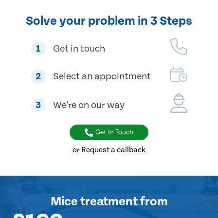
Solve your problem in 3 Steps
1
Get in touch
2
Select an appointment
3
We're on our way
Get In Touch
or Request a callback
Mice treatment
from