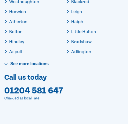
Westhoughton
Blackrod
Horwich
Leigh
Atherton
Haigh
Bolton
Little Hulton
Hindley
Bradshaw
Aspull
Adlington
See
more
locations
Call us today
01204 581 647
Charged at local rate