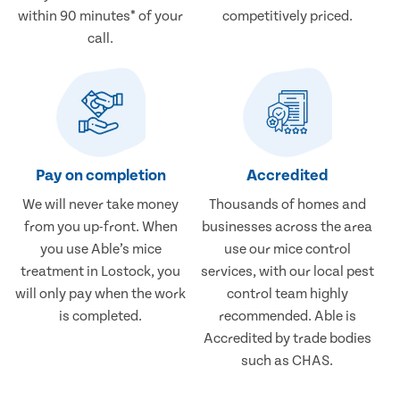
within 90 minutes* of your
competitively priced.
call.
Pay on completion
Accredited
We will never take money
Thousands of homes and
from you up-front. When
businesses across the area
you use Able’s mice
use our mice control
treatment in Lostock, you
services, with our local pest
will only pay when the work
control team highly
is completed.
recommended. Able is
Accredited by trade bodies
such as CHAS.