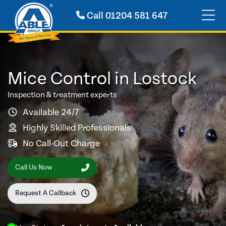
Call
01204 581 647
Mice Control in Lostock
Inspection & treatment experts
Available 24/7
Highly Skilled Professionals
No Call-Out Charge
Call Us Now
Request A Callback