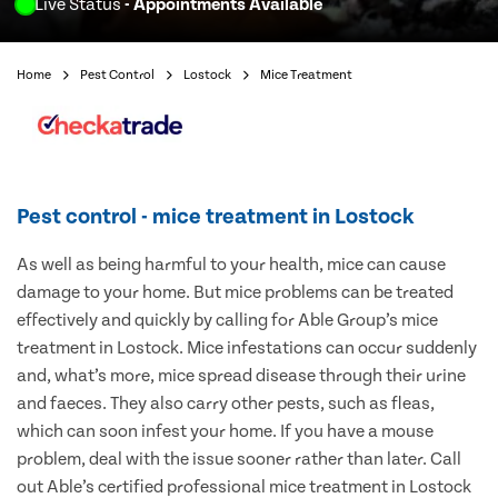
Live Status
- Appointments Available
Home
Pest Control
Lostock
Mice Treatment
Pest control - mice treatment in Lostock
As well as being harmful to your health, mice can cause
damage to your home. But mice problems can be treated
effectively and quickly by calling for Able Group’s mice
treatment in Lostock. Mice infestations can occur suddenly
and, what’s more, mice spread disease through their urine
and faeces. They also carry other pests, such as fleas,
which can soon infest your home. If you have a mouse
problem, deal with the issue sooner rather than later. Call
out Able’s certified professional mice treatment in Lostock