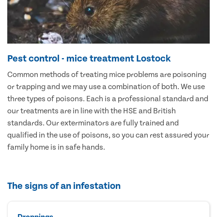
Pest control - mice treatment Lostock
Common methods of treating mice problems are poisoning
or trapping and we may use a combination of both. We use
three types of poisons. Each is a professional standard and
our treatments are in line with the HSE and British
standards. Our exterminators are fully trained and
qualified in the use of poisons, so you can rest assured your
family home is in safe hands.
The signs of an infestation
Droppings