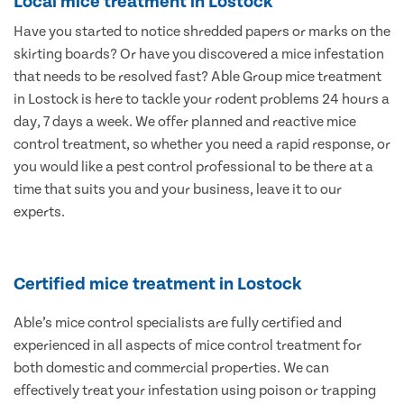
Local mice treatment in Lostock
Have you started to notice shredded papers or marks on the
skirting boards? Or have you discovered a mice infestation
that needs to be resolved fast? Able Group mice treatment
in Lostock is here to tackle your rodent problems 24 hours a
day, 7 days a week. We offer planned and reactive mice
control treatment, so whether you need a rapid response, or
you would like a pest control professional to be there at a
time that suits you and your business, leave it to our
experts.
Certified mice treatment in Lostock
Able’s mice control specialists are fully certified and
experienced in all aspects of mice control treatment for
both domestic and commercial properties. We can
effectively treat your infestation using poison or trapping