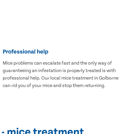
Professional help
Mice problems can escalate fast and the only way of
guaranteeing an infestation is properly treated is with
professional help. Our local mice treatment in Golborne
can rid you of your mice and stop them returning.
 - mice treatment