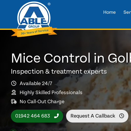
Home
Ser
Mice Control in Go
Inspection & treatment experts
Available 24/7
Highly Skilled Professionals
No Call-Out Charge
01942 464 683
Request A Callback