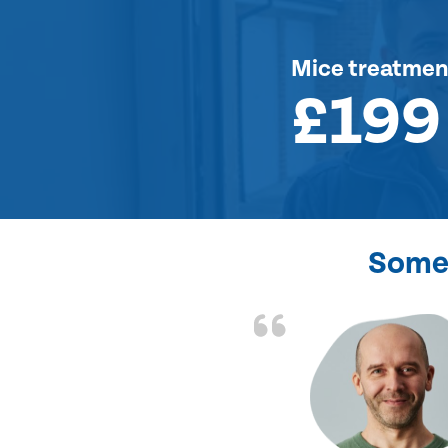
Mice treatmen
£199
Some 
d the problem solved
e again. Thank you.