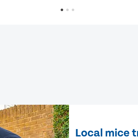
Local mice 