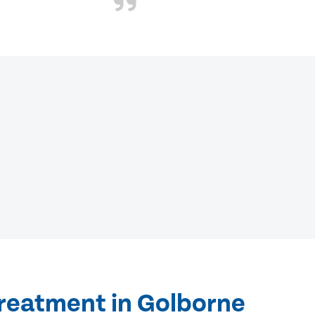
treatment in Golborne