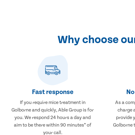
Why choose our
Fast response
No 
If you require mice treatment in
As a comp
Golborne and quickly, Able Group is for
charge a
you. We respond 24 hours a day and
provide 
aim to be there within 90 minutes* of
Golborne t
your call.