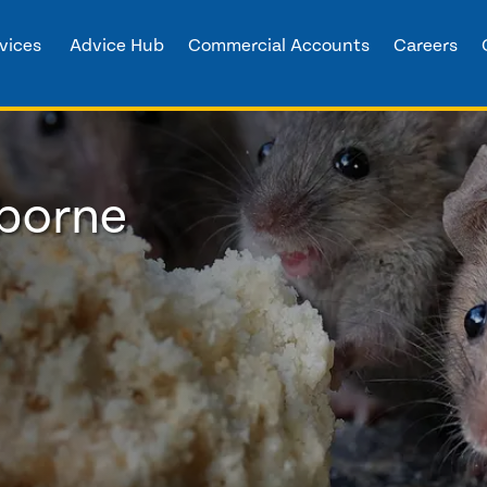
vices
Advice Hub
Commercial Accounts
Careers
lborne