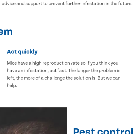
advice and support to prevent further infestation in the future.
lem
Act quickly
Mice have a high reproduction rate so if you think you
have an infestation, act fast. The longer the problem is
left, the more of a challenge the solution is. But we can
help.
Pest control