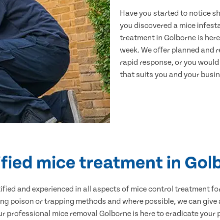
Have you started to notice s
you discovered a mice infest
treatment in Golborne is here
week. We offer planned and r
rapid response, or you would l
that suits you and your busine
ified mice treatment in Gol
ertified and experienced in all aspects of mice control treatment 
sing poison or trapping methods and where possible, we can give 
 professional mice removal Golborne is here to eradicate your pr