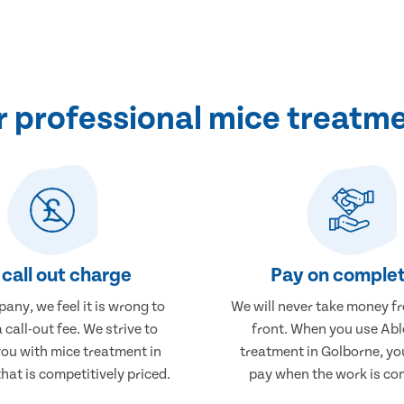
 professional mice treatme
call out charge
Pay on complet
any, we feel it is wrong to
We will never take money f
 call-out fee. We strive to
front. When you use Abl
you with mice treatment in
treatment in Golborne, you
hat is competitively priced.
pay when the work is co