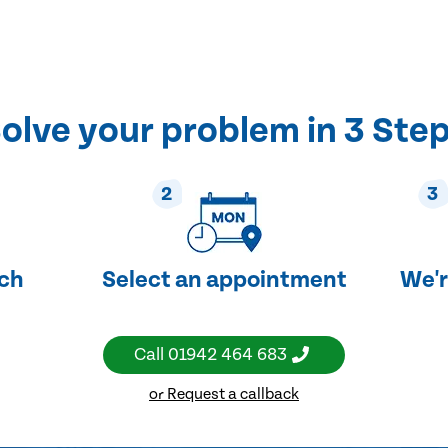
olve your problem in 3 Ste
2
3
uch
Select an appointment
We'r
Call
01942 464 683
or Request a callback