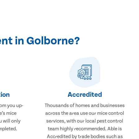
nt in Golborne?
ion
Accredited
rom you up-
Thousands of homes and businesses
e’s mice
across the area use our mice control
 will only
services, with our local pest control
mpleted.
team highly recommended. Able is
Accredited by trade bodies such as