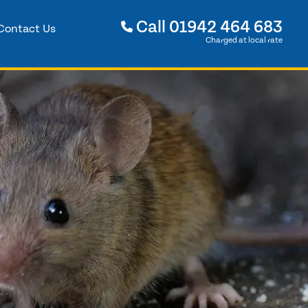
Call
01942 464 683
Contact Us
Charged at local rate