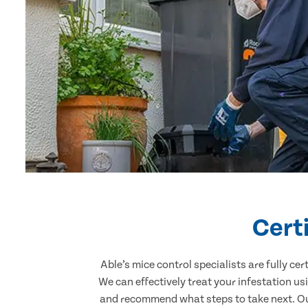
Cert
Able’s mice control specialists are fully c
We can effectively treat your infestation u
and recommend what steps to take next. Our