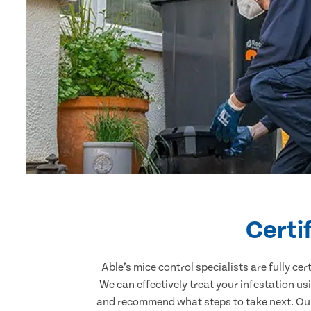
Certi
Able’s mice control specialists are fully c
We can effectively treat your infestation u
and recommend what steps to take next. Our 