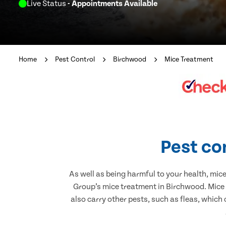
Live Status
- Appointments Available
Home
Pest Control
Birchwood
Mice Treatment
Pest co
As well as being harmful to your health, mic
Group’s mice treatment in Birchwood. Mice 
also carry other pests, such as fleas, which