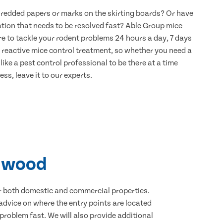
hredded papers or marks on the skirting boards? Or have
ation that needs to be resolved fast? Able Group mice
re to tackle your rodent problems 24 hours a day, 7 days
 reactive mice control treatment, so whether you need a
ike a pest control professional to be there at a time
ss, leave it to our experts.
chwood
for both domestic and commercial properties.
advice on where the entry points are located
roblem fast. We will also provide additional