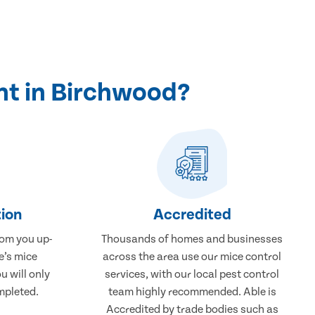
nt in Birchwood?
ion
Accredited
rom you up-
Thousands of homes and businesses
e’s mice
across the area use our mice control
u will only
services, with our local pest control
mpleted.
team highly recommended. Able is
Accredited by trade bodies such as