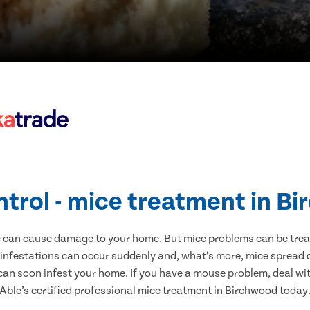
ntrol - mice treatment in B
e can cause damage to your home. But mice problems can be treate
infestations can occur suddenly and, what’s more, mice spread d
 can soon infest your home. If you have a mouse problem, deal with
Able’s certified professional mice treatment in Birchwood today