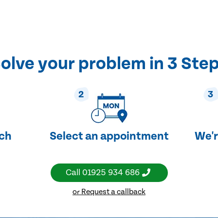
olve your problem in 3 Ste
2
3
uch
Select an appointment
We'r
Call
01925 934 686
or Request a callback