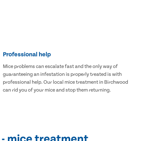
Professional help
Mice problems can escalate fast and the only way of
guaranteeing an infestation is properly treated is with
professional help. Our local mice treatment in Birchwood
can rid you of your mice and stop them returning.
 - mice treatment