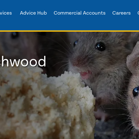
vices
Advice Hub
Commercial Accounts
Careers
rchwood