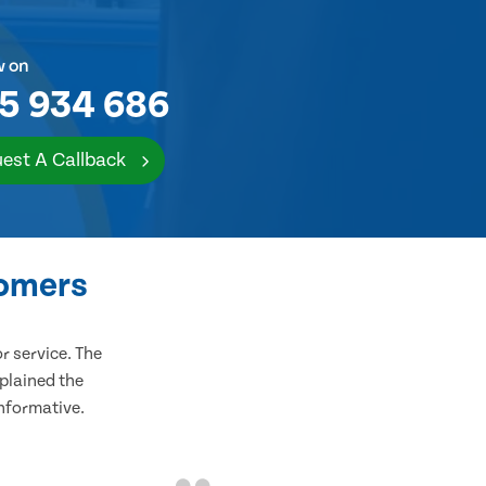
w on
5 934 686
est A Callback
tomers
 service. The
plained the
informative.