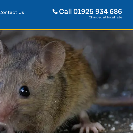
Call
01925 934 686
Contact Us
Charged at local rate