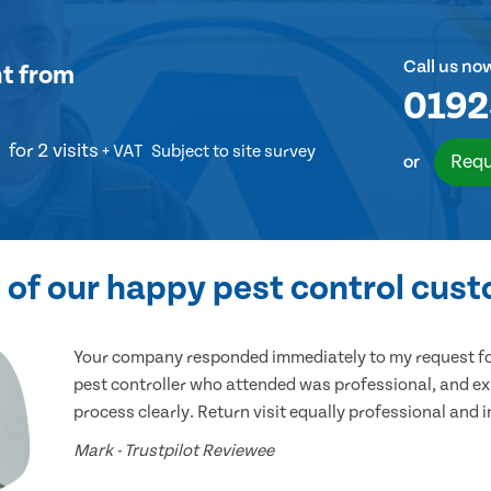
Call us no
nt
from
0192
for 2 visits
+ VAT
Subject to site survey
Requ
or
of our happy pest control cus
Your company responded immediately to my request for
pest controller who attended was professional, and ex
process clearly. Return visit equally professional and 
Mark - Trustpilot Reviewee