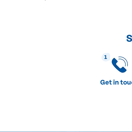
S
1
Get in to