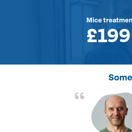
Mice treatme
£199
Some 
d the problem solved
e again. Thank you.