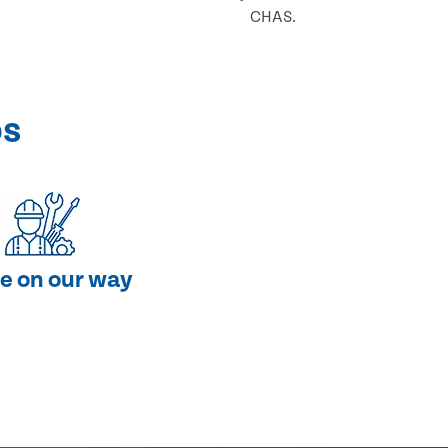
CHAS.
ps
e on our way