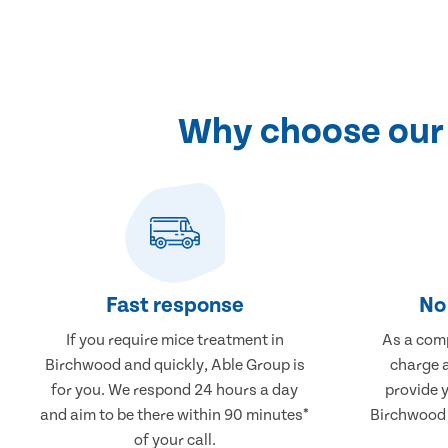
Why choose our 
Fast response
No 
If you require mice treatment in
As a comp
Birchwood and quickly, Able Group is
charge a
for you. We respond 24 hours a day
provide 
and aim to be there within 90 minutes*
Birchwood t
of your call.