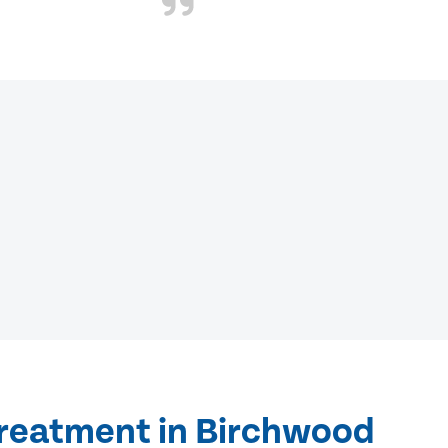
treatment in Birchwood