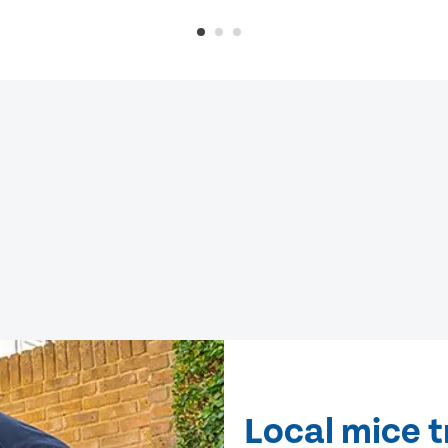
Local mice 