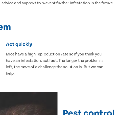
advice and support to prevent further infestation in the future.
lem
Act quickly
Mice have a high reproduction rate so if you think you
have an infestation, act fast. The longer the problem is
left, the more of a challenge the solution is. But we can
help.
Pest control