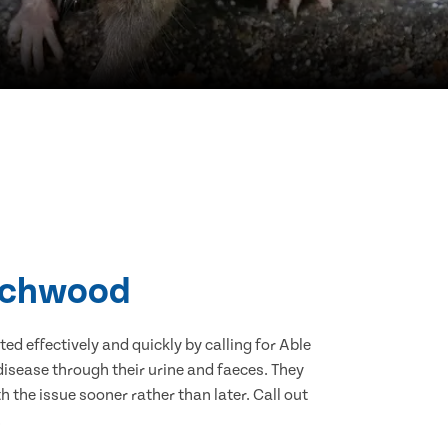
irchwood
d effectively and quickly by calling for Able
isease through their urine and faeces. They
 the issue sooner rather than later. Call out
.