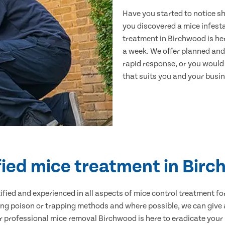
Have you started to notice s
you discovered a mice infest
treatment in Birchwood is he
a week. We offer planned and
rapid response, or you would l
that suits you and your busine
fied mice treatment in Bir
ertified and experienced in all aspects of mice control treatment 
sing poison or trapping methods and where possible, we can give 
professional mice removal Birchwood is here to eradicate your p