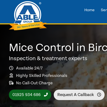
Home
Ser
Mice Control in Bi
Inspection & treatment experts
Available 24/7
Highly Skilled Professionals
No Call-Out Charge
01925 934 686
Request A Callback