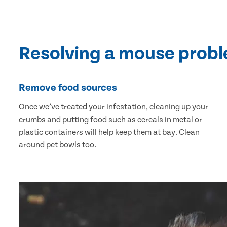
Resolving a mouse prob
Remove food sources
Once we’ve treated your infestation, cleaning up your
crumbs and putting food such as cereals in metal or
plastic containers will help keep them at bay. Clean
around pet bowls too.