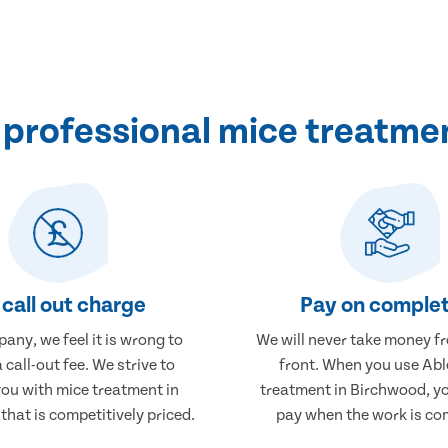
professional mice treatme
call out charge
Pay on complet
any, we feel it is wrong to
We will never take money f
 call-out fee. We strive to
front. When you use Abl
you with mice treatment in
treatment in Birchwood, yo
hat is competitively priced.
pay when the work is co