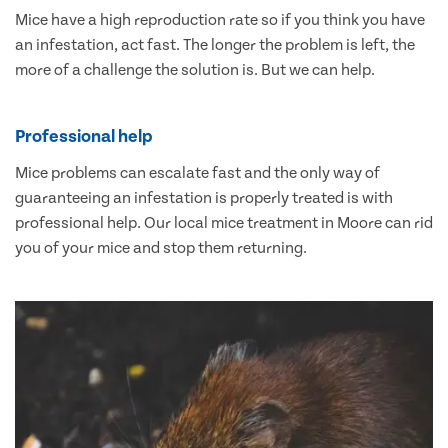
Mice have a high reproduction rate so if you think you have
an infestation, act fast. The longer the problem is left, the
more of a challenge the solution is. But we can help.
Professional help
Mice problems can escalate fast and the only way of
guaranteeing an infestation is properly treated is with
professional help. Our local mice treatment in Moore can rid
you of your mice and stop them returning.