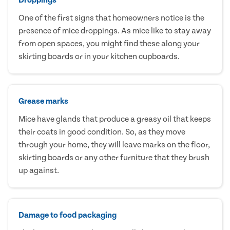
One of the first signs that homeowners notice is the
presence of mice droppings. As mice like to stay away
from open spaces, you might find these along your
skirting boards or in your kitchen cupboards.
Grease marks
Mice have glands that produce a greasy oil that keeps
their coats in good condition. So, as they move
through your home, they will leave marks on the floor,
skirting boards or any other furniture that they brush
up against.
Damage to food packaging