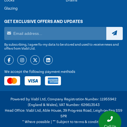
Locks
Drains
Glazing
GET EXCLUSIVE OFFERS AND UPDATES
By subscribing, I agree for my data to be stored and used to receive news and
offers from Viabl Ltd.
We accept the following payment methods
Powered by Viabl Ltd, Company Registration Number: 11955942
(England & Wales), VAT Number: 626613543
Head Office: Viabl Ltd, Able House, 39 Progress Road, Leigh-on-Sea SS9
5PR
* Where possible | ** Subject to terms & conditions
Call Us