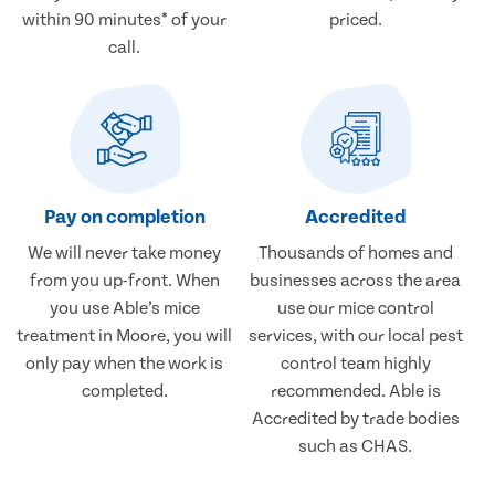
within 90 minutes* of your
priced.
call.
Pay on completion
Accredited
We will never take money
Thousands of homes and
from you up-front. When
businesses across the area
you use Able’s mice
use our mice control
treatment in Moore, you will
services, with our local pest
only pay when the work is
control team highly
completed.
recommended. Able is
Accredited by trade bodies
such as CHAS.