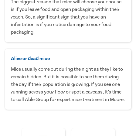
The biggest reason that mice will choose your house
is if you leave food and open packaging within their
reach. So, a significant sign that you have an
infestation is if you notice damage to your food
packaging.
Alive or dead mice
Mice usually come out during the night as they like to
remain hidden. But it is possible to see them during
the day if their population is growing. If you see one
running across your floor or spot a carcass, it’s time
to call Able Group for expert mice treatment in Moore.