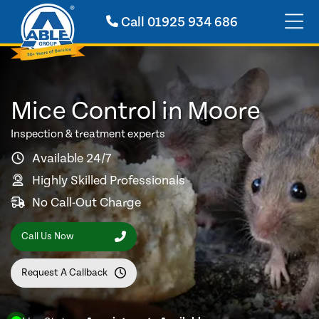
Call
01925 934 686
Mice Control in Moore
Inspection & treatment experts
Available 24/7
Highly Skilled Professionals
No Call-Out Charge
Call Us Now
Request A Callback