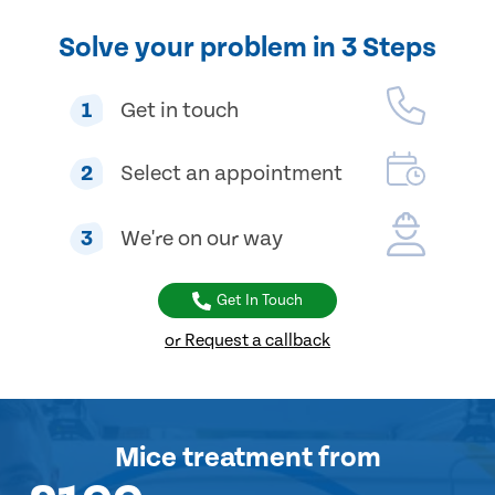
Solve your problem in 3 Steps
1
Get in touch
2
Select an appointment
3
We're on our way
Get In Touch
or Request a callback
Mice treatment
from