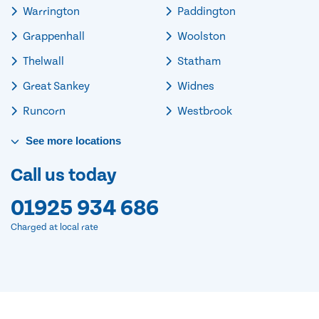
Warrington
Paddington
Grappenhall
Woolston
Thelwall
Statham
Great Sankey
Widnes
Runcorn
Westbrook
See
more
locations
Call us today
01925 934 686
Charged at local rate