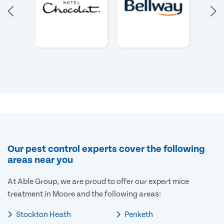
Our pest control experts cover the following
areas near you
At Able Group, we are proud to offer our expert mice
treatment in Moore and the following areas:
Stockton Heath
Penketh