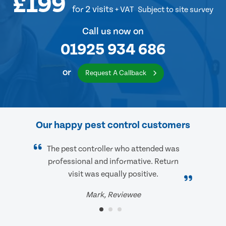
£199
for 2 visits
+ VAT
Subject to site survey
Call us now on
01925 934 686
or
Request A Callback
Our happy pest control customers
The pest controller who attended was
professional and informative. Return
visit was equally positive.
Mark, Reviewee