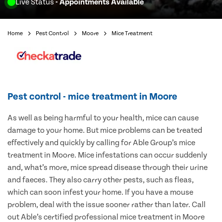
Live Status
- Appointments Available
Home
Pest Control
Moore
Mice Treatment
Pest control - mice treatment in Moore
As well as being harmful to your health, mice can cause
damage to your home. But mice problems can be treated
effectively and quickly by calling for Able Group’s mice
treatment in Moore. Mice infestations can occur suddenly
and, what’s more, mice spread disease through their urine
and faeces. They also carry other pests, such as fleas,
which can soon infest your home. If you have a mouse
problem, deal with the issue sooner rather than later. Call
out Able’s certified professional mice treatment in Moore