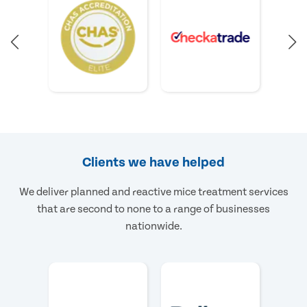
Clients we have helped
We deliver planned and reactive mice treatment services
that are second to none to a range of businesses
nationwide.