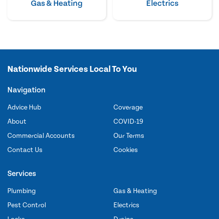
Gas & Heating
Electrics
Nationwide Services Local To You
Navigation
Advice Hub
Coverage
About
COVID-19
Commercial Accounts
Our Terms
Contact Us
Cookies
Services
Plumbing
Gas & Heating
Pest Control
Electrics