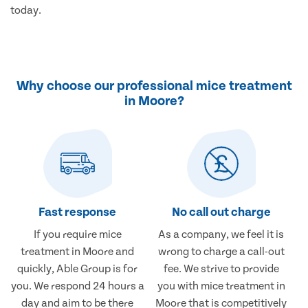
today.
Why choose our professional mice treatment
in Moore?
Fast response
No call out charge
If you require mice
As a company, we feel it is
treatment in Moore and
wrong to charge a call-out
quickly, Able Group is for
fee. We strive to provide
you. We respond 24 hours a
you with mice treatment in
day and aim to be there
Moore that is competitively