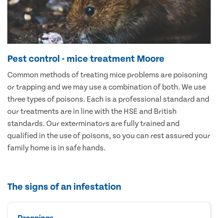
Pest control - mice treatment Moore
Common methods of treating mice problems are poisoning
or trapping and we may use a combination of both. We use
three types of poisons. Each is a professional standard and
our treatments are in line with the HSE and British
standards. Our exterminators are fully trained and
qualified in the use of poisons, so you can rest assured your
family home is in safe hands.
The signs of an infestation
Droppings