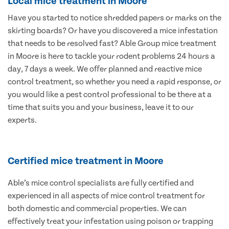
Local mice treatment in Moore
Have you started to notice shredded papers or marks on the
skirting boards? Or have you discovered a mice infestation
that needs to be resolved fast? Able Group mice treatment
in Moore is here to tackle your rodent problems 24 hours a
day, 7 days a week. We offer planned and reactive mice
control treatment, so whether you need a rapid response, or
you would like a pest control professional to be there at a
time that suits you and your business, leave it to our
experts.
Certified mice treatment in Moore
Able’s mice control specialists are fully certified and
experienced in all aspects of mice control treatment for
both domestic and commercial properties. We can
effectively treat your infestation using poison or trapping