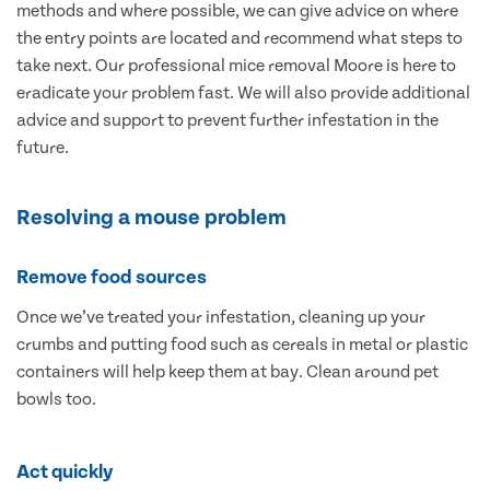
methods and where possible, we can give advice on where
the entry points are located and recommend what steps to
take next. Our professional mice removal Moore is here to
eradicate your problem fast. We will also provide additional
advice and support to prevent further infestation in the
future.
Resolving a mouse problem
Remove food sources
Once we’ve treated your infestation, cleaning up your
crumbs and putting food such as cereals in metal or plastic
containers will help keep them at bay. Clean around pet
bowls too.
Act quickly