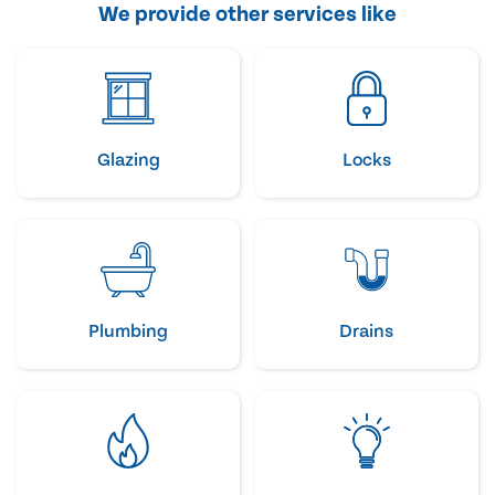
We provide other services like
Glazing
Locks
Plumbing
Drains