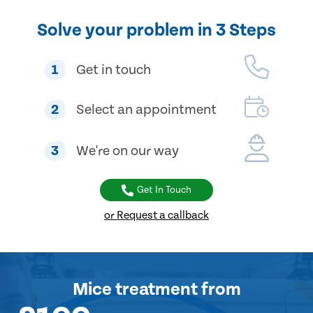
Solve your problem in 3 Steps
1
Get in touch
2
Select an appointment
3
We're on our way
Get In Touch
or Request a callback
Mice treatment
from