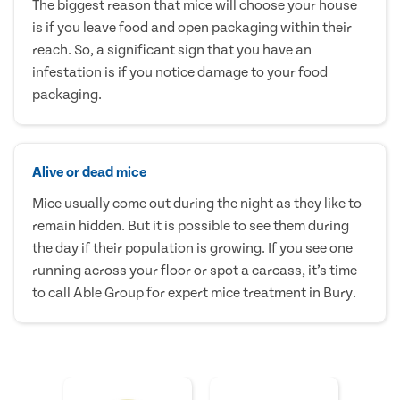
The biggest reason that mice will choose your house
is if you leave food and open packaging within their
reach. So, a significant sign that you have an
infestation is if you notice damage to your food
packaging.
Alive or dead mice
Mice usually come out during the night as they like to
remain hidden. But it is possible to see them during
the day if their population is growing. If you see one
running across your floor or spot a carcass, it’s time
to call Able Group for expert mice treatment in Bury.