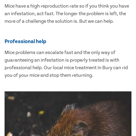
Mice have a high reproduction rate so if you think you have
an infestation, act fast. The longer the problem is left, the
more of a challenge the solution is. But we can help.
Professional help
Mice problems can escalate fast and the only way of
guaranteeing an infestation is properly treated is with
professional help. Our local mice treatment in Bury can rid
you of your mice and stop them returning.