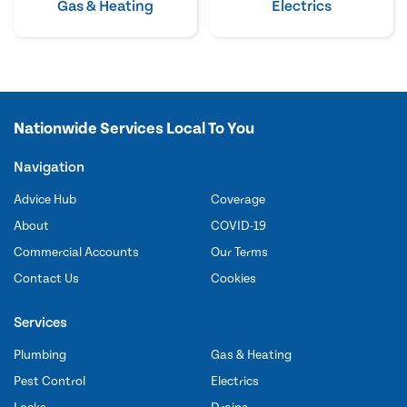
Gas & Heating
Electrics
Nationwide Services Local To You
Navigation
Advice Hub
Coverage
About
COVID-19
Commercial Accounts
Our Terms
Contact Us
Cookies
Services
Plumbing
Gas & Heating
Pest Control
Electrics