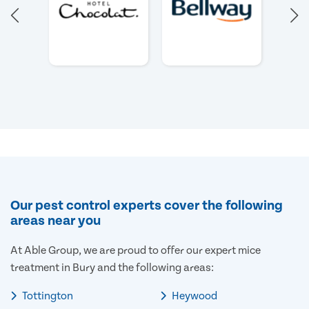
Our pest control experts cover the following
areas near you
At Able Group, we are proud to offer our expert mice
treatment in Bury and the following areas:
Tottington
Heywood