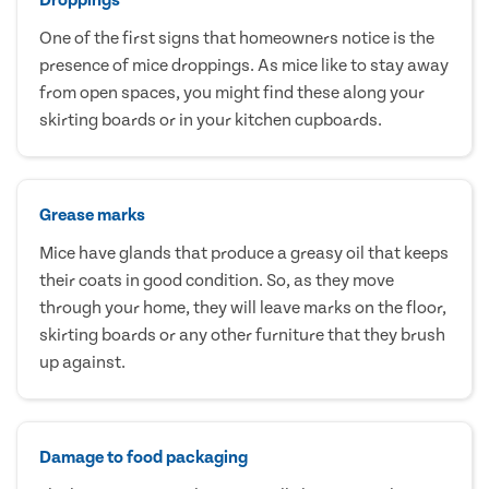
One of the first signs that homeowners notice is the
presence of mice droppings. As mice like to stay away
from open spaces, you might find these along your
skirting boards or in your kitchen cupboards.
Grease marks
Mice have glands that produce a greasy oil that keeps
their coats in good condition. So, as they move
through your home, they will leave marks on the floor,
skirting boards or any other furniture that they brush
up against.
Damage to food packaging