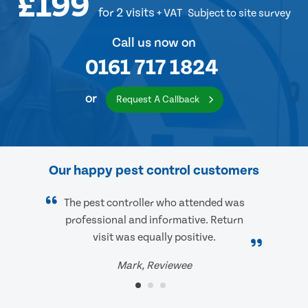
£199
for 2 visits
+ VAT
Subject to site survey
Call us now on
0161 717 1824
or
Request A Callback
Our happy pest control customers
The pest controller who attended was
professional and informative. Return
visit was equally positive.
Mark, Reviewee