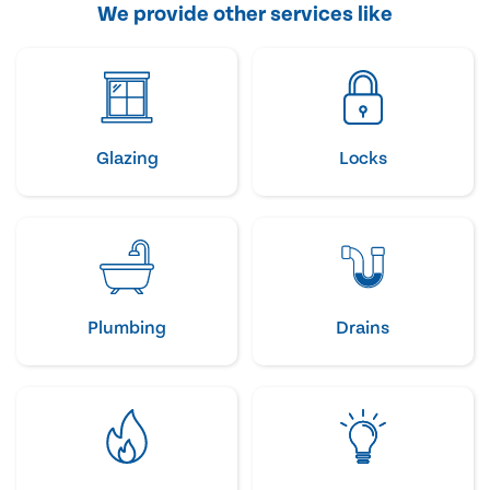
We provide other services like
Glazing
Locks
Plumbing
Drains