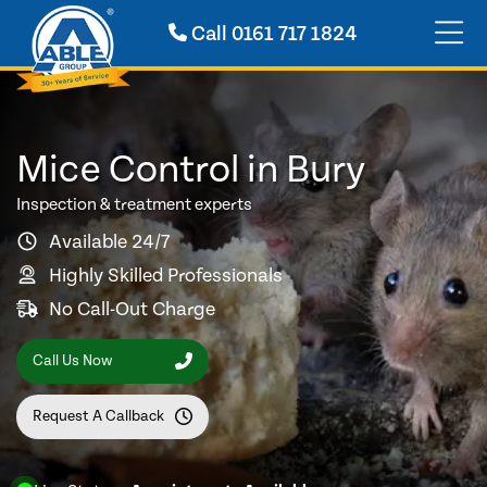
Call
0161 717 1824
Mice Control in Bury
Inspection & treatment experts
Available 24/7
Highly Skilled Professionals
No Call-Out Charge
Call Us Now
Request A Callback