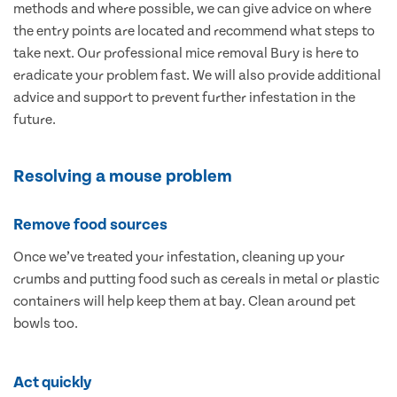
methods and where possible, we can give advice on where
the entry points are located and recommend what steps to
take next. Our professional mice removal Bury is here to
eradicate your problem fast. We will also provide additional
advice and support to prevent further infestation in the
future.
Resolving a mouse problem
Remove food sources
Once we’ve treated your infestation, cleaning up your
crumbs and putting food such as cereals in metal or plastic
containers will help keep them at bay. Clean around pet
bowls too.
Act quickly