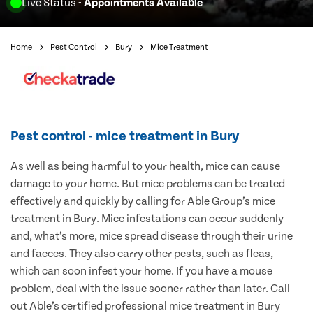
Live Status
- Appointments Available
Home
Pest Control
Bury
Mice Treatment
Pest control - mice treatment in Bury
As well as being harmful to your health, mice can cause
damage to your home. But mice problems can be treated
effectively and quickly by calling for Able Group’s mice
treatment in Bury. Mice infestations can occur suddenly
and, what’s more, mice spread disease through their urine
and faeces. They also carry other pests, such as fleas,
which can soon infest your home. If you have a mouse
problem, deal with the issue sooner rather than later. Call
out Able’s certified professional mice treatment in Bury