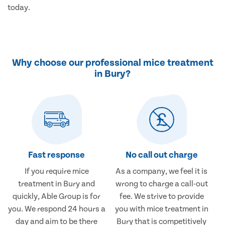
today.
Why choose our professional mice treatment
in Bury?
Fast response
No call out charge
If you require mice
As a company, we feel it is
treatment in Bury and
wrong to charge a call-out
quickly, Able Group is for
fee. We strive to provide
you. We respond 24 hours a
you with mice treatment in
day and aim to be there
Bury that is competitively