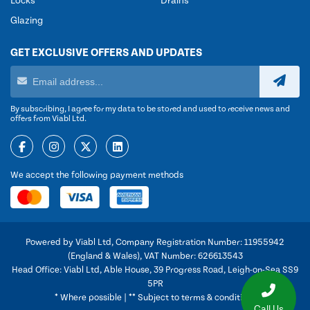
Locks
Drains
Glazing
GET EXCLUSIVE OFFERS AND UPDATES
By subscribing, I agree for my data to be stored and used to receive news and
offers from Viabl Ltd.
We accept the following payment methods
Powered by Viabl Ltd, Company Registration Number: 11955942
(England & Wales), VAT Number: 626613543
Head Office: Viabl Ltd, Able House, 39 Progress Road, Leigh-on-Sea SS9
5PR
* Where possible | ** Subject to terms & conditions
Call Us