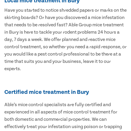
Local mice treatment in Bury
Have you started to notice shredded papers or marks on the
skirting boards? Or have you discovered a mice infestation
that needs to be resolved fast? Able Group mice treatment
in Bury is here to tackle your rodent problems 24 hours a
day, 7 days a week. We offer planned and reactive mice
control treatment, so whether you need a rapid response, or
you would like a pest control professional to be there at a
time that suits you and your business, leave it to our
experts.
Certified mice treatment in Bury
Able’s mice control specialists are fully certified and
experienced in all aspects of mice control treatment for
both domestic and commercial properties. We can
effectively treat your infestation using poison or trapping