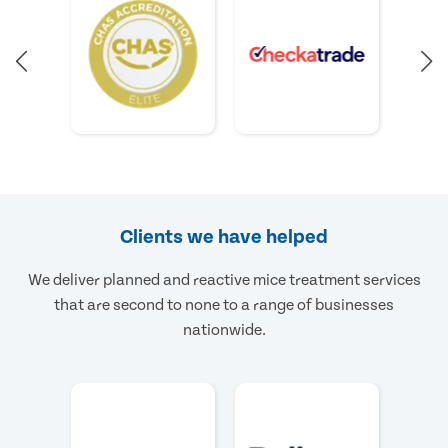
Clients we have helped
We deliver planned and reactive mice treatment services
that are second to none to a range of businesses
nationwide.