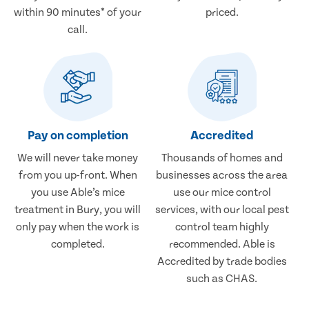
within 90 minutes* of your
priced.
call.
Pay on completion
Accredited
We will never take money
Thousands of homes and
from you up-front. When
businesses across the area
you use Able’s mice
use our mice control
treatment in Bury, you will
services, with our local pest
only pay when the work is
control team highly
completed.
recommended. Able is
Accredited by trade bodies
such as CHAS.