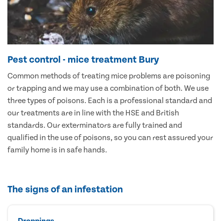
Pest control - mice treatment Bury
Common methods of treating mice problems are poisoning
or trapping and we may use a combination of both. We use
three types of poisons. Each is a professional standard and
our treatments are in line with the HSE and British
standards. Our exterminators are fully trained and
qualified in the use of poisons, so you can rest assured your
family home is in safe hands.
The signs of an infestation
Droppings