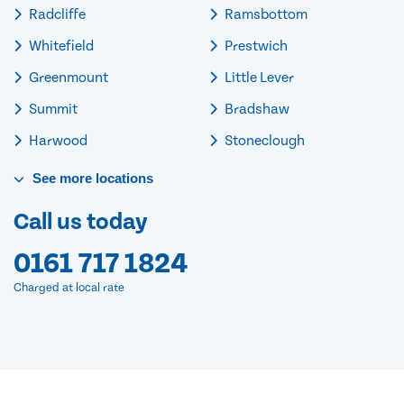
Radcliffe
Ramsbottom
Whitefield
Prestwich
Greenmount
Little Lever
Summit
Bradshaw
Harwood
Stoneclough
See
more
locations
Call us today
0161 717 1824
Charged at local rate