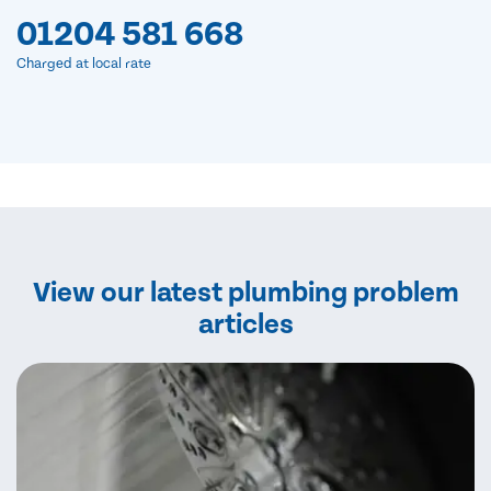
01204 581 668
Charged at local rate
View our latest plumbing problem
articles