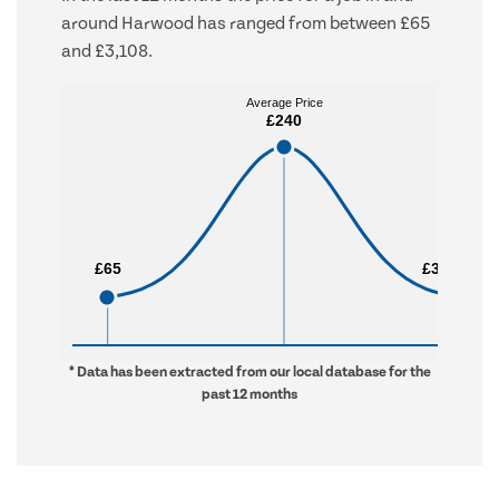
around Harwood has ranged from between £65
and £3,108.
Average Price
Average Price
£240
£240
£65
£65
£3,108
£3,108
* Data has been extracted from our local database for the
past 12 months