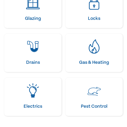
Glazing
Locks
Drains
Gas & Heating
Electrics
Pest Control