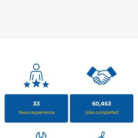
33
60,453
Years experience
Jobs completed