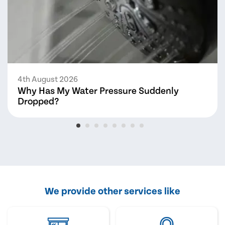
4th August 2026
Why Has My Water Pressure Suddenly
Dropped?
We provide other services like