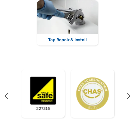
Tap Repair & Install