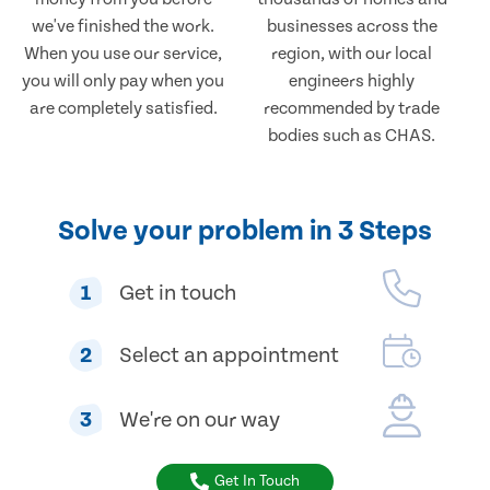
we've finished the work.
businesses across the
When you use our service,
region, with our local
you will only pay when you
engineers highly
are completely satisfied.
recommended by trade
bodies such as CHAS.
Solve your problem in 3 Steps
1
Get in touch
2
Select an appointment
3
We're on our way
Get In Touch