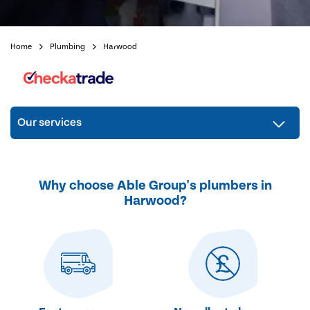
Home
Plumbing
Harwood
Our services
Why choose Able Group's plumbers in
Harwood?