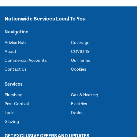
Nationwide Services Local To You
Navigation
Advice Hub
Coverage
About
COVID-19
Commercial Accounts
Our Terms
Contact Us
Cookies
Services
Plumbing
Gas & Heating
Pest Control
Electrics
Locks
Drains
Glazing
GET EXCLUSIVE OFFERS AND UPDATES