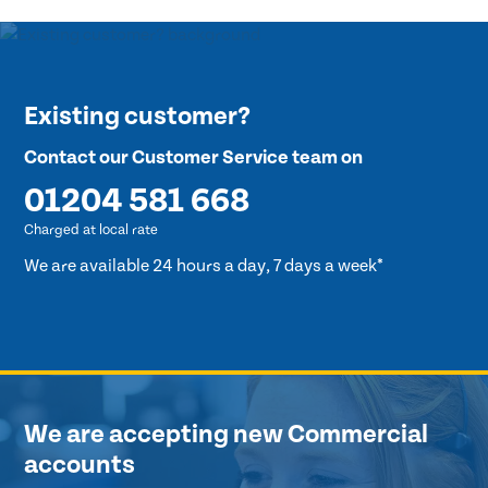
Existing customer?
Contact our Customer Service team on
01204 581 668
Charged at local rate
We are available 24 hours a day, 7 days a week*
We are accepting new Commercial
accounts