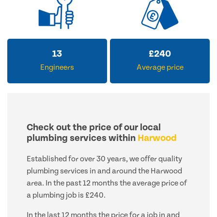
13
£
240
Engineers
Average price
Check out the price of our local
plumbing services within
Harwood
Established for over 30 years, we offer quality
plumbing services in and around the Harwood
area. In the past 12 months the average price of
a plumbing job is £240.
In the last 12 months the price for a job in and