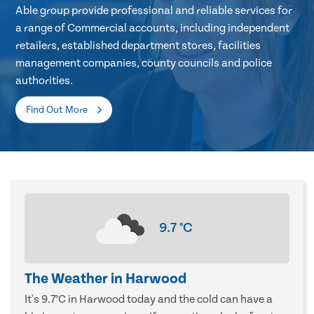
Able group provide professional and reliable services for
a range of Commercial accounts, including independent
retailers, established department stores, facilities
management companies, county councils and police
authorities.
Find Out More
9.7
°C
The Weather in Harwood
It's 9.7°C in Harwood today and the cold can have a