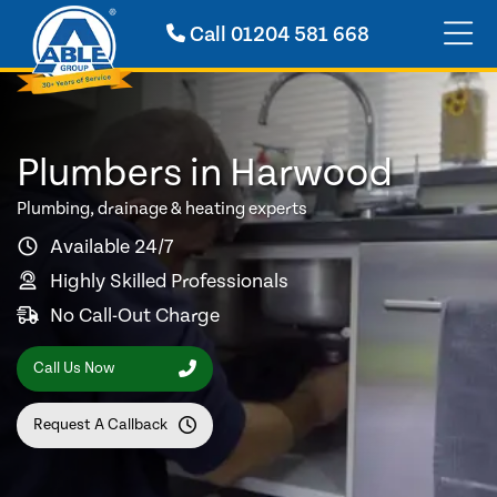
Call
01204 581 668
Plumbers in Harwood
Plumbing, drainage & heating experts
Available 24/7
Highly Skilled Professionals
No Call-Out Charge
Call Us Now
Request A Callback