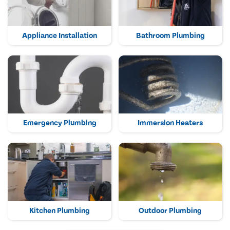
Appliance Installation
Bathroom Plumbing
Emergency Plumbing
Immersion Heaters
Kitchen Plumbing
Outdoor Plumbing