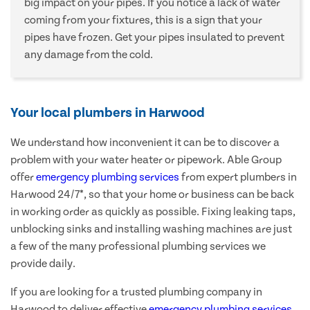
big impact on your pipes. If you notice a lack of water
coming from your fixtures, this is a sign that your
pipes have frozen. Get your pipes insulated to prevent
any damage from the cold.
Your local plumbers in Harwood
We understand how inconvenient it can be to discover a
problem with your water heater or pipework. Able Group
offer
emergency plumbing services
from expert plumbers in
Harwood 24/7*, so that your home or business can be back
in working order as quickly as possible. Fixing leaking taps,
unblocking sinks and installing washing machines are just
a few of the many professional plumbing services we
provide daily.
If you are looking for a trusted plumbing company in
Harwood to deliver effective
emergency plumbing services
,