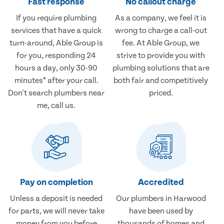
Fast response
No callout charge
If you require plumbing
As a company, we feel it is
services that have a quick
wrong to charge a call-out
turn-around, Able Group is
fee. At Able Group, we
for you, responding 24
strive to provide you with
hours a day, only 30-90
plumbing solutions that are
minutes* after your call.
both fair and competitively
Don't search plumbers near
priced.
me, call us.
Pay on completion
Accredited
Unless a deposit is needed
Our plumbers in Harwood
for parts, we will never take
have been used by
money from you before
thousands of homes and