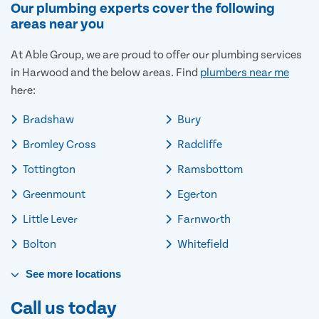
Our plumbing experts cover the following
areas near you
At Able Group, we are proud to offer our plumbing services
in Harwood and the below areas. Find
plumbers near me
here:
Bradshaw
Bury
Bromley Cross
Radcliffe
Tottington
Ramsbottom
Greenmount
Egerton
Little Lever
Farnworth
Bolton
Whitefield
See
more
locations
Call us today