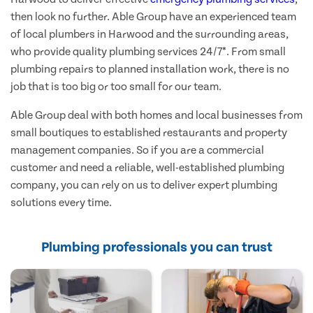
then look no further. Able Group have an experienced team
of local plumbers in Harwood and the surrounding areas,
who provide quality plumbing services 24/7*. From small
plumbing repairs to planned installation work, there is no
job that is too big or too small for our team.
Able Group deal with both homes and local businesses from
small boutiques to established restaurants and property
management companies. So if you are a commercial
customer and need a reliable, well-established plumbing
company, you can rely on us to deliver expert plumbing
solutions every time.
Plumbing professionals you can trust