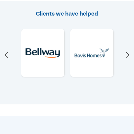
Clients we have helped