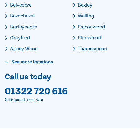
Belvedere
Bexley
Barnehurst
Welling
Bexleyheath
Falconwood
Crayford
Plumstead
Abbey Wood
Thamesmead
See
more
locations
Call us today
01322 720 616
Charged at local rate