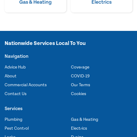
Gas & Heating
Electrics
Nationwide Services Local To You
Navigation
Advice Hub
Coverage
About
COVID-19
Commercial Accounts
Our Terms
Contact Us
Cookies
Services
Plumbing
Gas & Heating
Pest Control
Electrics