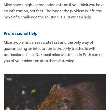
Mice have a high reproduction rate so if you think you have
an infestation, act fast. The longer the problem is left, the
more of a challenge the solution is. But we can help.
Professional help
Mice problems can escalate fast and the only way of
guaranteeing an infestation is properly treated is with
professional help. Our local mice treatment in Erith can rid
you of your mice and stop them returning.