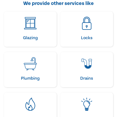
We provide other services like
Glazing
Locks
Plumbing
Drains