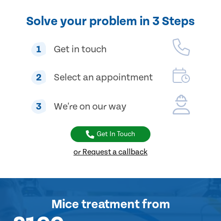
Solve your problem in 3 Steps
1
Get in touch
2
Select an appointment
3
We're on our way
Get In Touch
or Request a callback
Mice treatment
from