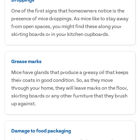
One of the first signs that homeowners notice is the
presence of mice droppings. As mice like to stay away
from open spaces, you might find these along your
skirting boards or in your kitchen cupboards.
Grease marks
Mice have glands that produce a greasy oil that keeps
their coats in good condition. So, as they move
through your home, they will leave marks on the floor,
skirting boards or any other furniture that they brush
up against.
Damage to food packaging