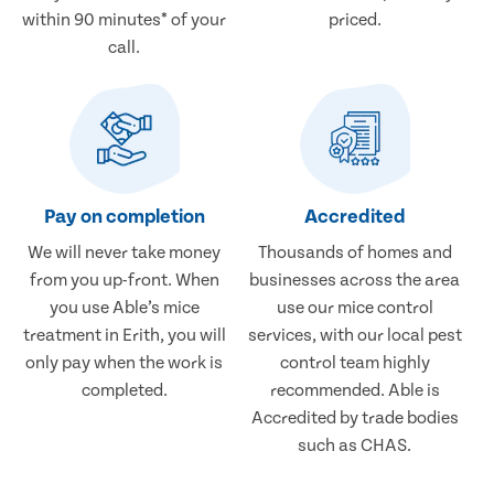
within 90 minutes* of your
priced.
call.
Pay on completion
Accredited
We will never take money
Thousands of homes and
from you up-front. When
businesses across the area
you use Able’s mice
use our mice control
treatment in Erith, you will
services, with our local pest
only pay when the work is
control team highly
completed.
recommended. Able is
Accredited by trade bodies
such as CHAS.