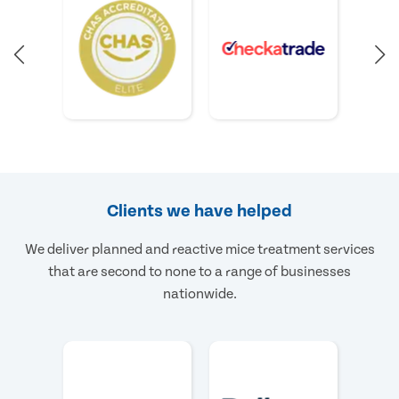
Clients we have helped
We deliver planned and reactive mice treatment services
that are second to none to a range of businesses
nationwide.