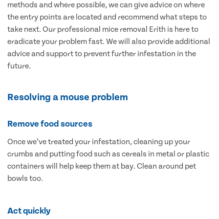
methods and where possible, we can give advice on where
the entry points are located and recommend what steps to
take next. Our professional mice removal Erith is here to
eradicate your problem fast. We will also provide additional
advice and support to prevent further infestation in the
future.
Resolving a mouse problem
Remove food sources
Once we’ve treated your infestation, cleaning up your
crumbs and putting food such as cereals in metal or plastic
containers will help keep them at bay. Clean around pet
bowls too.
Act quickly