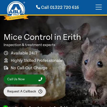
Call
01322 720 616
Mice Control in Erith
Inspection & treatment experts
Available 24/7
Highly Skilled Professionals
No Call-Out Charge
Call Us Now
Request A Callback