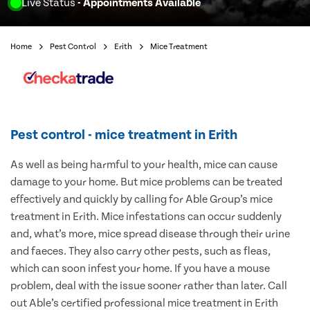
Live Status
- Appointments Available
Home
Pest Control
Erith
Mice Treatment
Pest control - mice treatment in Erith
As well as being harmful to your health, mice can cause
damage to your home. But mice problems can be treated
effectively and quickly by calling for Able Group’s mice
treatment in Erith. Mice infestations can occur suddenly
and, what’s more, mice spread disease through their urine
and faeces. They also carry other pests, such as fleas,
which can soon infest your home. If you have a mouse
problem, deal with the issue sooner rather than later. Call
out Able’s certified professional mice treatment in Erith