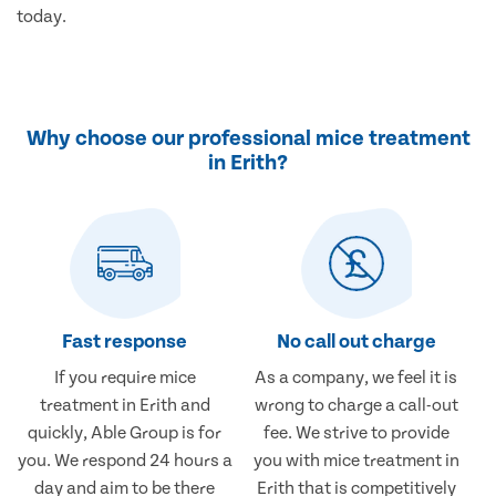
today.
Why choose our professional mice treatment
in Erith?
Fast response
No call out charge
If you require mice
As a company, we feel it is
treatment in Erith and
wrong to charge a call-out
quickly, Able Group is for
fee. We strive to provide
you. We respond 24 hours a
you with mice treatment in
day and aim to be there
Erith that is competitively