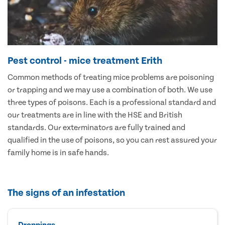
Pest control - mice treatment Erith
Common methods of treating mice problems are poisoning
or trapping and we may use a combination of both. We use
three types of poisons. Each is a professional standard and
our treatments are in line with the HSE and British
standards. Our exterminators are fully trained and
qualified in the use of poisons, so you can rest assured your
family home is in safe hands.
The signs of an infestation
Droppings