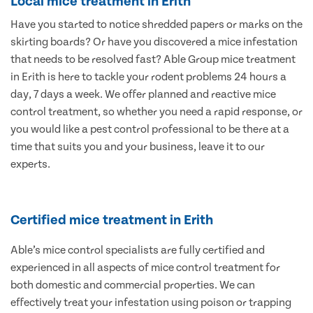
Local mice treatment in Erith
Have you started to notice shredded papers or marks on the
skirting boards? Or have you discovered a mice infestation
that needs to be resolved fast? Able Group mice treatment
in Erith is here to tackle your rodent problems 24 hours a
day, 7 days a week. We offer planned and reactive mice
control treatment, so whether you need a rapid response, or
you would like a pest control professional to be there at a
time that suits you and your business, leave it to our
experts.
Certified mice treatment in Erith
Able’s mice control specialists are fully certified and
experienced in all aspects of mice control treatment for
both domestic and commercial properties. We can
effectively treat your infestation using poison or trapping