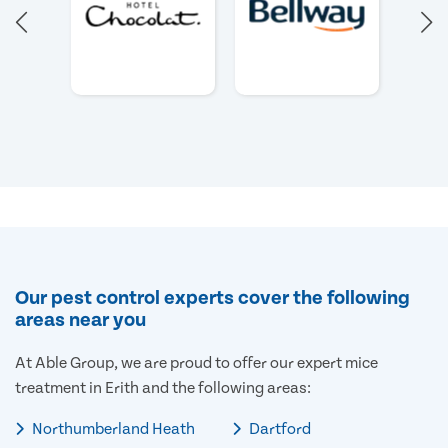
Our pest control experts cover the following
areas near you
At Able Group, we are proud to offer our expert mice
treatment in Erith and the following areas:
Northumberland Heath
Dartford