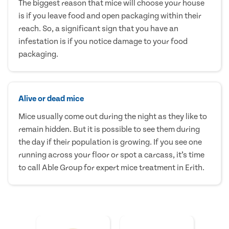
The biggest reason that mice will choose your house
is if you leave food and open packaging within their
reach. So, a significant sign that you have an
infestation is if you notice damage to your food
packaging.
Alive or dead mice
Mice usually come out during the night as they like to
remain hidden. But it is possible to see them during
the day if their population is growing. If you see one
running across your floor or spot a carcass, it’s time
to call Able Group for expert mice treatment in Erith.