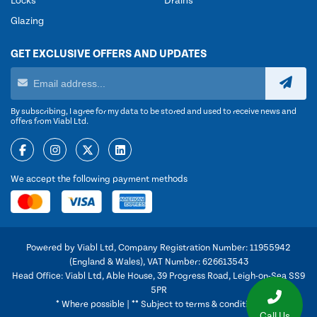
Locks
Drains
Glazing
GET EXCLUSIVE OFFERS AND UPDATES
By subscribing, I agree for my data to be stored and used to receive news and
offers from Viabl Ltd.
We accept the following payment methods
Powered by Viabl Ltd, Company Registration Number: 11955942
(England & Wales), VAT Number: 626613543
Head Office: Viabl Ltd, Able House, 39 Progress Road, Leigh-on-Sea SS9
5PR
* Where possible | ** Subject to terms & conditions
Call Us