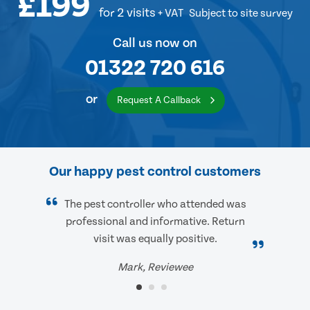
£199
for 2 visits
+ VAT
Subject to site survey
Call us now on
01322 720 616
or
Request A Callback
Our happy pest control customers
The pest controller who attended was
professional and informative. Return
visit was equally positive.
Mark, Reviewee