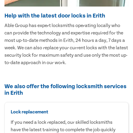
Help with the latest door locks in Erith
Able Group has expert locksmiths operating locally who
can provide the technology and expertise required for the
most up-to-date methods in Erith, 24 hours a day, 7 days a
week. We can also replace your current locks with the latest
security lock for maximum safety and use only the most up-
to-date approach in our work.
We also offer the following locksmith services
in Erith
Lock replacement
If you need a lock replaced, our skilled locksmiths
have the latest training to complete the job quickly