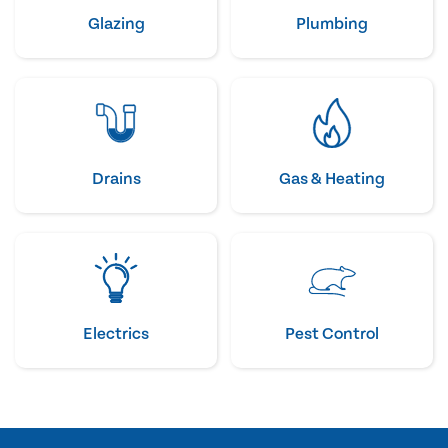
Glazing
Plumbing
Drains
Gas & Heating
Electrics
Pest Control