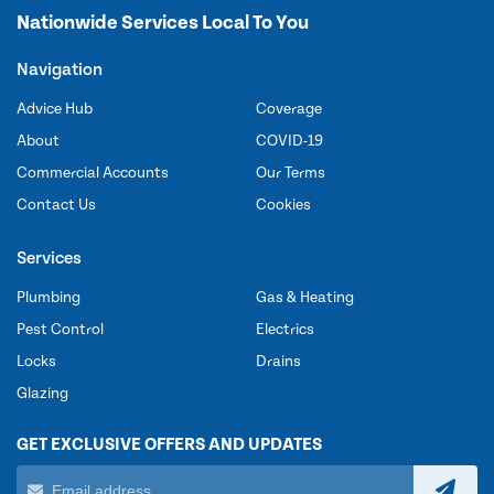
Nationwide Services Local To You
Navigation
Advice Hub
Coverage
About
COVID-19
Commercial Accounts
Our Terms
Contact Us
Cookies
Services
Plumbing
Gas & Heating
Pest Control
Electrics
Locks
Drains
Glazing
GET EXCLUSIVE OFFERS AND UPDATES