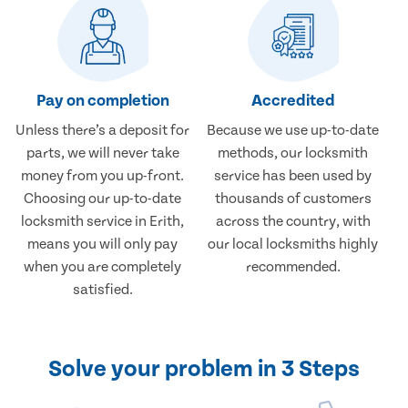
Pay on completion
Accredited
Unless there’s a deposit for
Because we use up-to-date
parts, we will never take
methods, our locksmith
money from you up-front.
service has been used by
Choosing our up-to-date
thousands of customers
locksmith service in Erith,
across the country, with
means you will only pay
our local locksmiths highly
when you are completely
recommended.
satisfied.
Solve your problem in 3 Steps