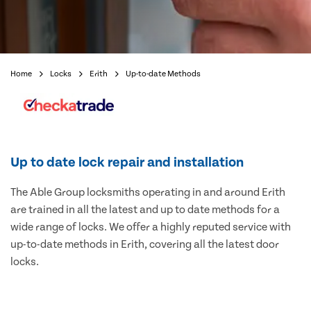
Home
Locks
Erith
Up-to-date Methods
Up to date lock repair and installation
The Able Group locksmiths operating in and around Erith
are trained in all the latest and up to date methods for a
wide range of locks. We offer a highly reputed service with
up-to-date methods in Erith, covering all the latest door
locks.