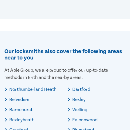
Our locksmiths also cover the following areas
near to you
At Able Group, we are proud to offer our up-to-date
methods in Erith and the nearby areas.
Northumberland Heath
Dartford
Belvedere
Bexley
Barnehurst
Welling
Bexleyheath
Falconwood
Crayford
Plumstead