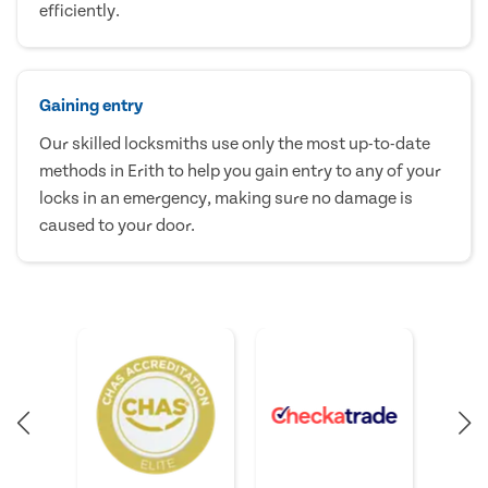
efficiently.
Gaining entry
Our skilled locksmiths use only the most up-to-date
methods in Erith to help you gain entry to any of your
locks in an emergency, making sure no damage is
caused to your door.