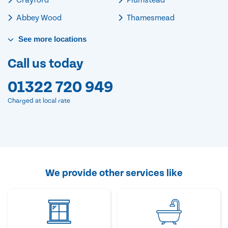
Abbey Wood
Thamesmead
See
more
locations
Call us today
01322 720 949
Charged at local rate
We provide other services like