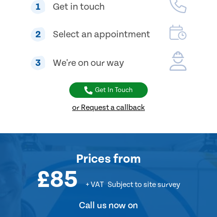
1
Get in touch
2
Select an appointment
3
We're on our way
Get In Touch
or Request a callback
Prices
from
£85
+ VAT
Subject to site survey
Call us now on