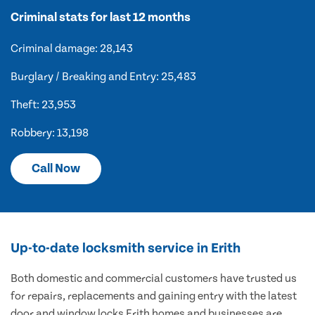
Criminal stats for last 12 months
Criminal damage: 28,143
Burglary / Breaking and Entry: 25,483
Theft: 23,953
Robbery: 13,198
Call Now
Up-to-date locksmith service in Erith
Both domestic and commercial customers have trusted us
for repairs, replacements and gaining entry with the latest
door and window locks Erith homes and businesses are