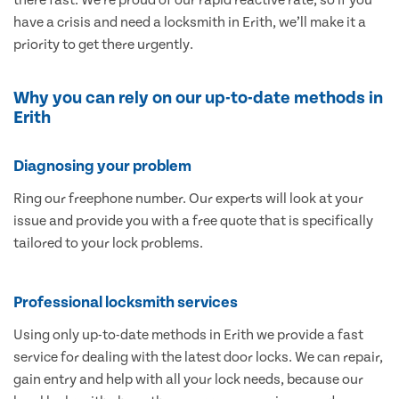
have a crisis and need a locksmith in Erith, we’ll make it a
priority to get there urgently.
Why you can rely on our up-to-date methods in
Erith
Diagnosing your problem
Ring our freephone number. Our experts will look at your
issue and provide you with a free quote that is specifically
tailored to your lock problems.
Professional locksmith services
Using only up-to-date methods in Erith we provide a fast
service for dealing with the latest door locks. We can repair,
gain entry and help with all your lock needs, because our