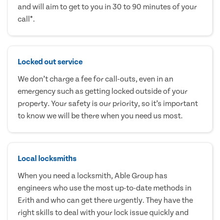
and will aim to get to you in 30 to 90 minutes of your
call*.
Locked out service
We don’t charge a fee for call-outs, even in an
emergency such as getting locked outside of your
property. Your safety is our priority, so it’s important
to know we will be there when you need us most.
Local locksmiths
When you need a locksmith, Able Group has
engineers who use the most up-to-date methods in
Erith and who can get there urgently. They have the
right skills to deal with your lock issue quickly and