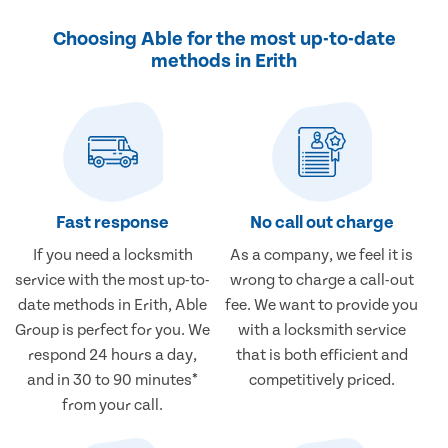
Choosing Able for the most up-to-date
methods in Erith
Fast response
No call out charge
If you need a locksmith
As a company, we feel it is
service with the most up-to-
wrong to charge a call-out
date methods in Erith, Able
fee. We want to provide you
Group is perfect for you. We
with a locksmith service
respond 24 hours a day,
that is both efficient and
and in 30 to 90 minutes*
competitively priced.
from your call.