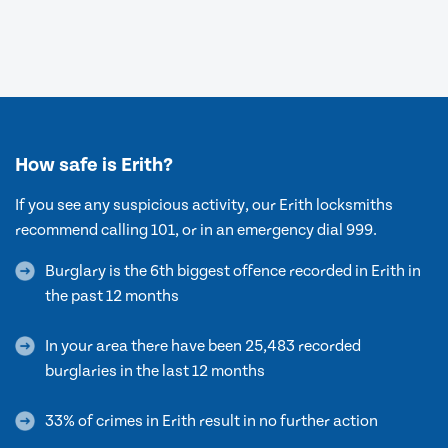
How safe is Erith?
If you see any suspicious activity, our Erith locksmiths
recommend calling 101, or in an emergency dial 999.
Burglary is the 6th biggest offence recorded in Erith in
the past 12 months
In your area there have been 25,483 recorded
burglaries in the last 12 months
33% of crimes in Erith result in no further action