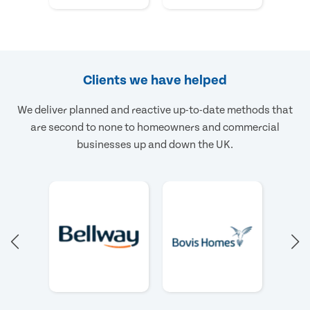
Clients we have helped
We deliver planned and reactive up-to-date methods that
are second to none to homeowners and commercial
businesses up and down the UK.