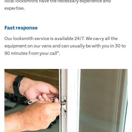
local locksmiths have the necessary experience and
expertise.
Fast response
Our locksmith service is available 24/7. We carry all the
equipment on our vans and can usually be with you in 30 to
90 minutes from your call*.