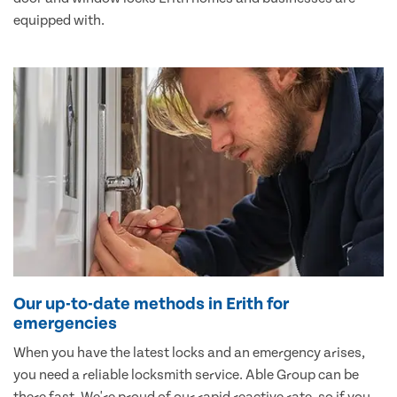
equipped with.
Our up-to-date methods in Erith for
emergencies
When you have the latest locks and an emergency arises,
you need a reliable locksmith service. Able Group can be
there fast. We're proud of our rapid reactive rate, so if you