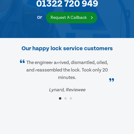
01322 720 949
or
Request A Callback
Our happy lock service customers
The engineer arrived, dismantled, oiled,
and reassembled the lock. Took only 20
minutes.
Lynard, Reviewee