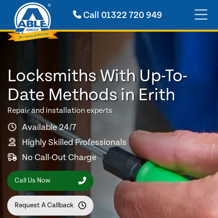
Call
01322 720 949
Locksmiths With Up-To-
Date Methods in Erith
Repair and installation experts
Available 24/7
Highly Skilled Professionals
No Call-Out Charge
Call Us Now
Request A Callback