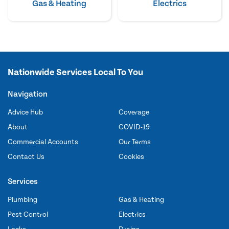
Gas & Heating
Electrics
Nationwide Services Local To You
Navigation
Advice Hub
Coverage
About
COVID-19
Commercial Accounts
Our Terms
Contact Us
Cookies
Services
Plumbing
Gas & Heating
Pest Control
Electrics