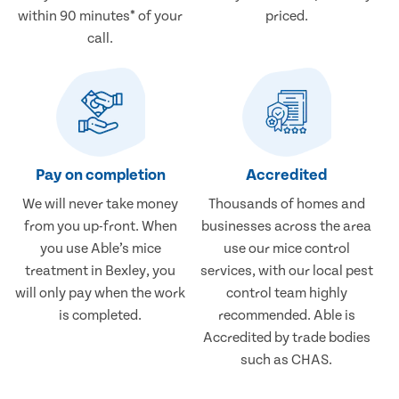
within 90 minutes* of your
priced.
call.
Pay on completion
Accredited
We will never take money
Thousands of homes and
from you up-front. When
businesses across the area
you use Able’s mice
use our mice control
treatment in Bexley, you
services, with our local pest
will only pay when the work
control team highly
is completed.
recommended. Able is
Accredited by trade bodies
such as CHAS.