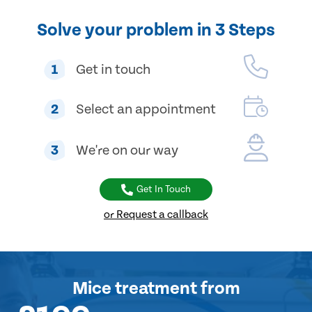
Solve your problem in 3 Steps
1
Get in touch
2
Select an appointment
3
We're on our way
Get In Touch
or Request a callback
Mice treatment
from