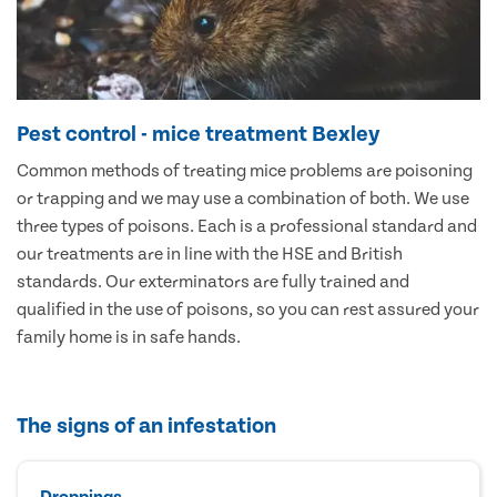
Pest control - mice treatment Bexley
Common methods of treating mice problems are poisoning
or trapping and we may use a combination of both. We use
three types of poisons. Each is a professional standard and
our treatments are in line with the HSE and British
standards. Our exterminators are fully trained and
qualified in the use of poisons, so you can rest assured your
family home is in safe hands.
The signs of an infestation
Droppings