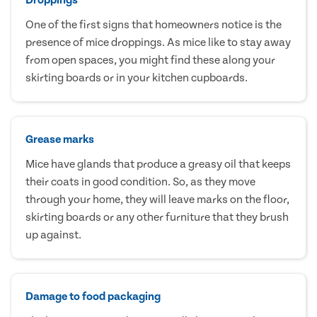
One of the first signs that homeowners notice is the
presence of mice droppings. As mice like to stay away
from open spaces, you might find these along your
skirting boards or in your kitchen cupboards.
Grease marks
Mice have glands that produce a greasy oil that keeps
their coats in good condition. So, as they move
through your home, they will leave marks on the floor,
skirting boards or any other furniture that they brush
up against.
Damage to food packaging