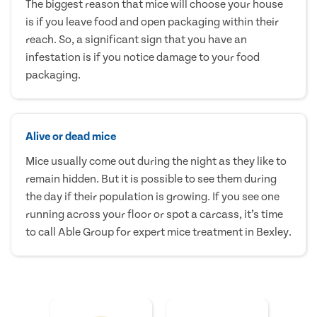
The biggest reason that mice will choose your house
is if you leave food and open packaging within their
reach. So, a significant sign that you have an
infestation is if you notice damage to your food
packaging.
Alive or dead mice
Mice usually come out during the night as they like to
remain hidden. But it is possible to see them during
the day if their population is growing. If you see one
running across your floor or spot a carcass, it’s time
to call Able Group for expert mice treatment in Bexley.