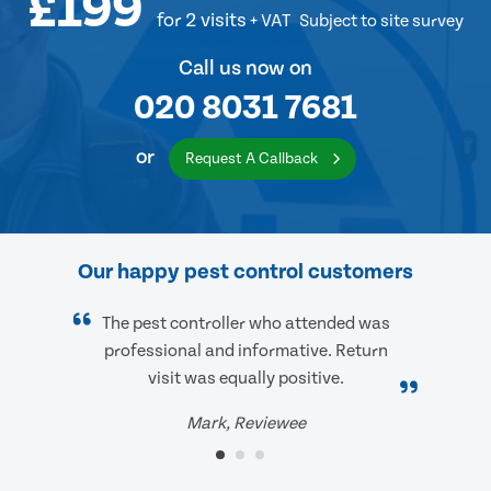
£199
for 2 visits
+ VAT
Subject to site survey
Call us now on
020 8031 7681
or
Request A Callback
Our happy pest control customers
The pest controller who attended was
professional and informative. Return
visit was equally positive.
Mark, Reviewee