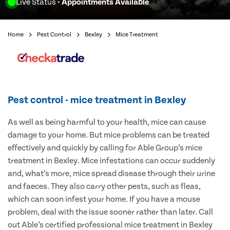
Live Status
- Appointments Available
Home
Pest Control
Bexley
Mice Treatment
Pest control - mice treatment in Bexley
As well as being harmful to your health, mice can cause
damage to your home. But mice problems can be treated
effectively and quickly by calling for Able Group’s mice
treatment in Bexley. Mice infestations can occur suddenly
and, what’s more, mice spread disease through their urine
and faeces. They also carry other pests, such as fleas,
which can soon infest your home. If you have a mouse
problem, deal with the issue sooner rather than later. Call
out Able’s certified professional mice treatment in Bexley