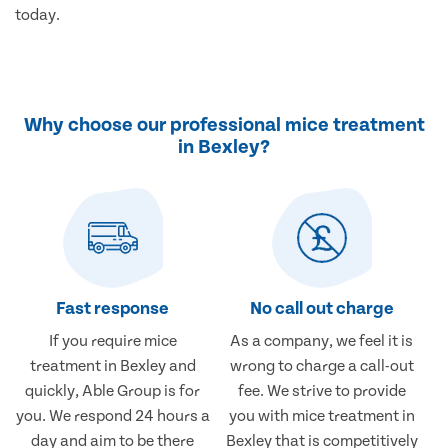
today.
Why choose our professional mice treatment
in Bexley?
Fast response
No call out charge
If you require mice
As a company, we feel it is
treatment in Bexley and
wrong to charge a call-out
quickly, Able Group is for
fee. We strive to provide
you. We respond 24 hours a
you with mice treatment in
day and aim to be there
Bexley that is competitively