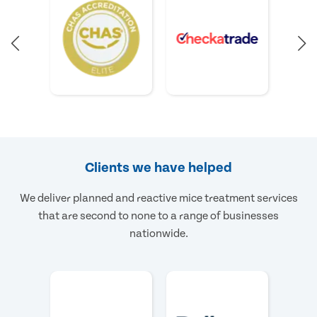
Clients we have helped
We deliver planned and reactive mice treatment services
that are second to none to a range of businesses
nationwide.