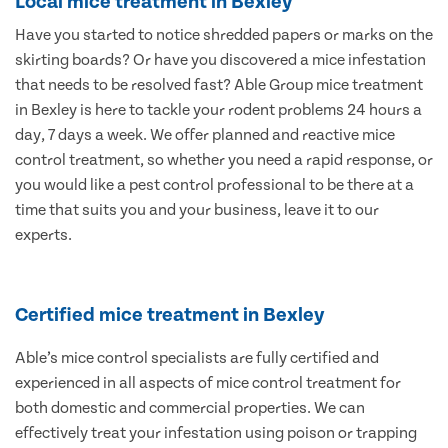
Local mice treatment in Bexley
Have you started to notice shredded papers or marks on the
skirting boards? Or have you discovered a mice infestation
that needs to be resolved fast? Able Group mice treatment
in Bexley is here to tackle your rodent problems 24 hours a
day, 7 days a week. We offer planned and reactive mice
control treatment, so whether you need a rapid response, or
you would like a pest control professional to be there at a
time that suits you and your business, leave it to our
experts.
Certified mice treatment in Bexley
Able’s mice control specialists are fully certified and
experienced in all aspects of mice control treatment for
both domestic and commercial properties. We can
effectively treat your infestation using poison or trapping