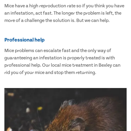
Mice have a high reproduction rate so if you think you have
an infestation, act fast. The longer the problem is left, the
more of a challenge the solution is. But we can help.
Professional help
Mice problems can escalate fast and the only way of
guaranteeing an infestation is properly treated is with
professional help. Our local mice treatment in Bexley can
rid you of your mice and stop them returning.