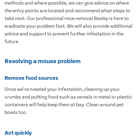
methods and where possible, we can give advice on where
the entry points are located and recommend what steps to
take next. Our professional mice removal Bexley is here to
eradicate your problem fast. We will also provide additional
advice and support to prevent further infestation in the
future.
Resolving a mouse problem
Remove food sources
Once we’ve treated your infestation, cleaning up your
crumbs and putting food such as cereals in metal or plastic
containers will help keep them at bay. Clean around pet
bowls too.
Act quickly