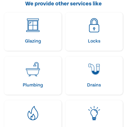
We provide other services like
Glazing
Locks
Plumbing
Drains