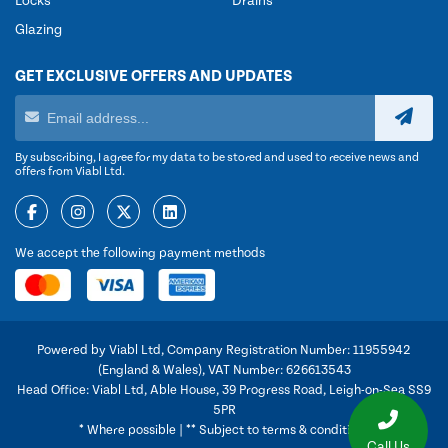
Locks
Drains
Glazing
GET EXCLUSIVE OFFERS AND UPDATES
By subscribing, I agree for my data to be stored and used to receive news and
offers from Viabl Ltd.
We accept the following payment methods
Powered by Viabl Ltd, Company Registration Number: 11955942
(England & Wales), VAT Number: 626613543
Head Office: Viabl Ltd, Able House, 39 Progress Road, Leigh-on-Sea SS9
5PR
* Where possible | ** Subject to terms & conditions
Call Us