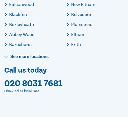
Falconwood
New Eltham
Blackfen
Belvedere
Bexleyheath
Plumstead
Abbey Wood
Eltham
Barnehurst
Erith
See
more
locations
Call us today
020 8031 7681
Charged at local rate