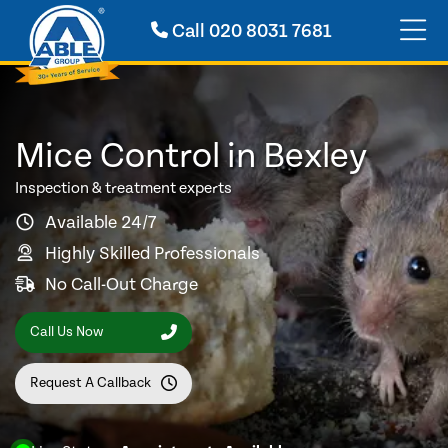
Call
020 8031 7681
Mice Control in Bexley
Inspection & treatment experts
Available 24/7
Highly Skilled Professionals
No Call-Out Charge
Call Us Now
Request A Callback