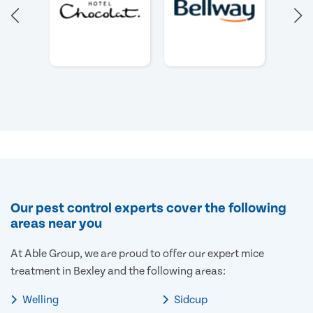
Our pest control experts cover the following
areas near you
At Able Group, we are proud to offer our expert mice
treatment in Bexley and the following areas:
Welling
Sidcup