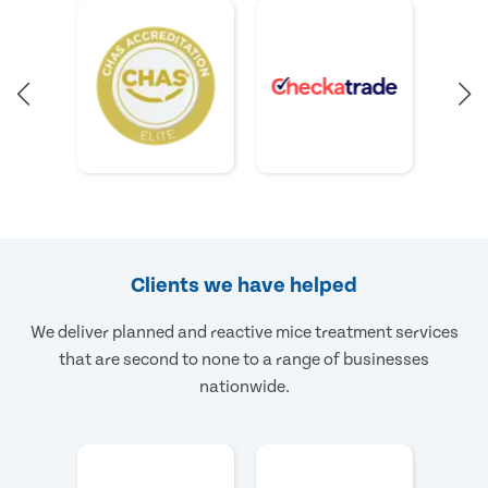
Clients we have helped
We deliver planned and reactive mice treatment services
that are second to none to a range of businesses
nationwide.