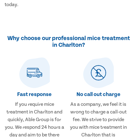
today.
Why choose our professional mice treatment
in Charlton?
Fast response
No call out charge
If you require mice
As a company, we feel it is
treatment in Charlton and
wrong to charge a call-out
quickly, Able Group is for
fee. We strive to provide
you. We respond 24 hours a
you with mice treatment in
day and aim to be there
Charlton that is