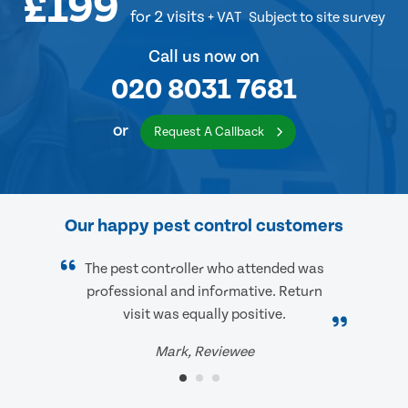
£199
for 2 visits
+ VAT
Subject to site survey
Call us now on
020 8031 7681
or
Request A Callback
Our happy pest control customers
The pest controller who attended was
professional and informative. Return
visit was equally positive.
Mark, Reviewee