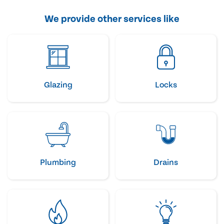
We provide other services like
Glazing
Locks
Plumbing
Drains