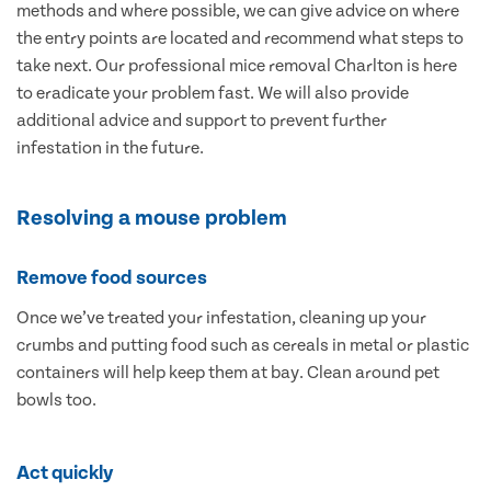
methods and where possible, we can give advice on where
the entry points are located and recommend what steps to
take next. Our professional mice removal Charlton is here
to eradicate your problem fast. We will also provide
additional advice and support to prevent further
infestation in the future.
Resolving a mouse problem
Remove food sources
Once we’ve treated your infestation, cleaning up your
crumbs and putting food such as cereals in metal or plastic
containers will help keep them at bay. Clean around pet
bowls too.
Act quickly