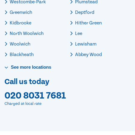
Westcombe-Park
Plumstead
Greenwich
Deptford
Kidbrooke
Hither Green
North Woolwich
Lee
Woolwich
Lewisham
Blackheath
Abbey Wood
See
more
locations
Call us today
020 8031 7681
Charged at local rate