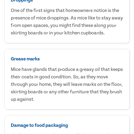
One of the first signs that homeowners notice is the
presence of mice droppings. As mice like to stay away
from open spaces, you might find these along your
skirting boards or in your kitchen cupboards.
Grease marks
Mice have glands that produce a greasy oil that keeps
their coats in good condition. So, as they move
through your home, they will leave marks on the floor,
skirting boards or any other furniture that they brush
up against.
Damage to food packaging