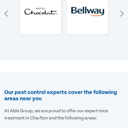
Our pest control experts cover the following
areas near you
At Able Group, we are proud to offer our expert mice
treatment in Charlton and the following areas: