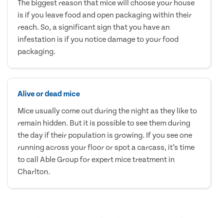
The biggest reason that mice will choose your house
is if you leave food and open packaging within their
reach. So, a significant sign that you have an
infestation is if you notice damage to your food
packaging.
Alive or dead mice
Mice usually come out during the night as they like to
remain hidden. But it is possible to see them during
the day if their population is growing. If you see one
running across your floor or spot a carcass, it’s time
to call Able Group for expert mice treatment in
Charlton.