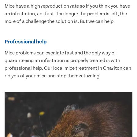
Mice have a high reproduction rate so if you think you have
an infestation, act fast. The longer the problem is left, the
more of a challenge the solution is. But we can help.
Professional help
Mice problems can escalate fast and the only way of
guaranteeing an infestation is properly treated is with
professional help. Our local mice treatment in Charlton can
rid you of your mice and stop them returning.