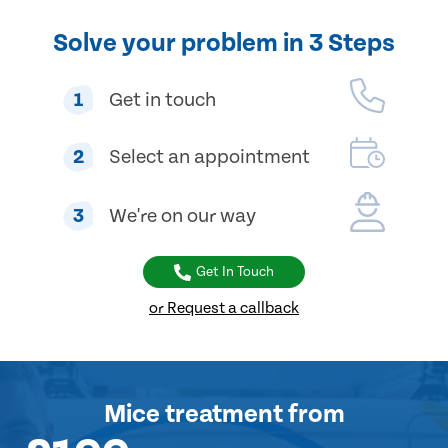
Solve your problem in 3 Steps
1
Get in touch
2
Select an appointment
3
We're on our way
Get In Touch
or Request a callback
Mice treatment
from