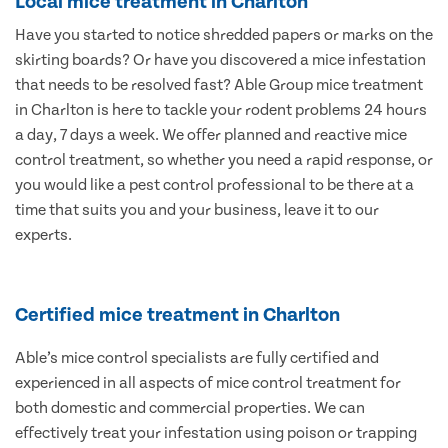
Local mice treatment in Charlton
Have you started to notice shredded papers or marks on the
skirting boards? Or have you discovered a mice infestation
that needs to be resolved fast? Able Group mice treatment
in Charlton is here to tackle your rodent problems 24 hours
a day, 7 days a week. We offer planned and reactive mice
control treatment, so whether you need a rapid response, or
you would like a pest control professional to be there at a
time that suits you and your business, leave it to our
experts.
Certified mice treatment in Charlton
Able’s mice control specialists are fully certified and
experienced in all aspects of mice control treatment for
both domestic and commercial properties. We can
effectively treat your infestation using poison or trapping