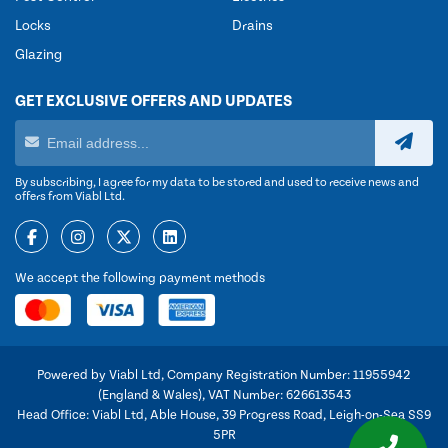
Locks
Drains
Glazing
GET EXCLUSIVE OFFERS AND UPDATES
By subscribing, I agree for my data to be stored and used to receive news and
offers from Viabl Ltd.
We accept the following payment methods
Powered by Viabl Ltd, Company Registration Number: 11955942
(England & Wales), VAT Number: 626613543
Head Office: Viabl Ltd, Able House, 39 Progress Road, Leigh-on-Sea SS9
5PR