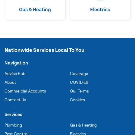
Gas & Heating
Electrics
Nationwide Services Local To You
Navigation
Advice Hub
Coverage
About
COVID-19
Commercial Accounts
Our Terms
Contact Us
Cookies
Services
Plumbing
Gas & Heating
Pest Control
Electrics