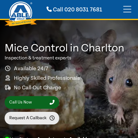
Call
020 8031 7681
Mice Control in Charlton
Inspection & treatment experts
Available 24/7
Highly Skilled Professionals
No Call-Out Charge
Call Us Now
Request A Callback