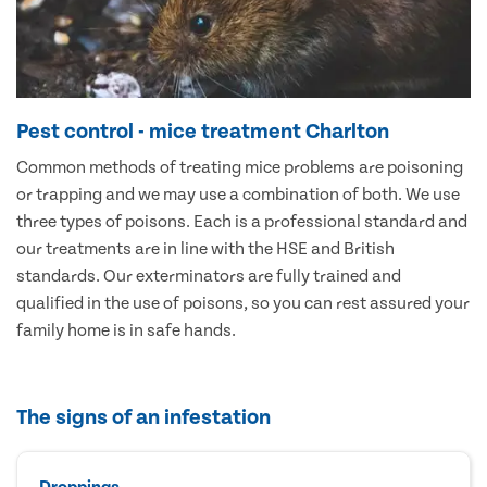
Pest control - mice treatment Charlton
Common methods of treating mice problems are poisoning
or trapping and we may use a combination of both. We use
three types of poisons. Each is a professional standard and
our treatments are in line with the HSE and British
standards. Our exterminators are fully trained and
qualified in the use of poisons, so you can rest assured your
family home is in safe hands.
The signs of an infestation
Droppings