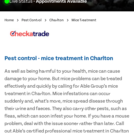
Live Status
- Appointments Available
Home
Pest Control
Charlton
Mice Treatment
Pest control - mice treatment in Charlton
As well as being harmful to your health, mice can cause
damage to your home. But mice problems can be treated
effectively and quickly by calling for Able Group’s mice
treatment in Charlton. Mice infestations can occur
suddenly and, what’s more, mice spread disease through
their urine and faeces. They also carry other pests, such as
fleas, which can soon infest your home. If you have a mouse
problem, deal with the issue sooner rather than later. Call
out Able’s certified professional mice treatment in Charlton