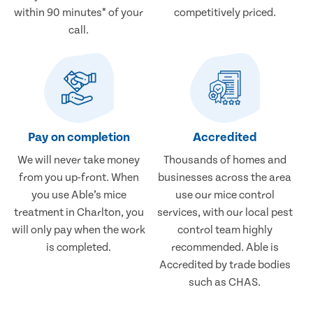
within 90 minutes* of your
competitively priced.
call.
Pay on completion
Accredited
We will never take money
Thousands of homes and
from you up-front. When
businesses across the area
you use Able’s mice
use our mice control
treatment in Charlton, you
services, with our local pest
will only pay when the work
control team highly
is completed.
recommended. Able is
Accredited by trade bodies
such as CHAS.