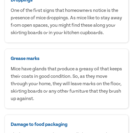
One of the first signs that homeowners notice is the
presence of mice droppings. As mice like to stay away
from open spaces, you might find these along your
skirting boards or in your kitchen cupboards.
Grease marks
Mice have glands that produce a greasy oil that keeps
their coats in good condition. So, as they move
through your home, they will leave marks on the floor,
skirting boards or any other furniture that they brush
up against.
Damage to food packaging