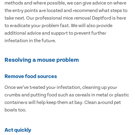
methods and where possible, we can give advice on where
the entry points are located and recommend what steps to
take next. Our professional mice removal Deptford is here
to eradicate your problem fast. We will also provide
additional advice and support to prevent further
infestation in the future.
Resolving a mouse problem
Remove food sources
Once we’ve treated your infestation, cleaning up your
crumbs and putting food such as cereals in metal or plastic
containers will help keep them at bay. Clean around pet
bowls too.
Act quickly