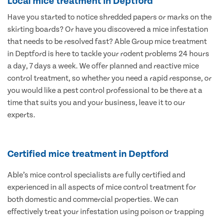
Local mice treatment in Deptford
Have you started to notice shredded papers or marks on the
skirting boards? Or have you discovered a mice infestation
that needs to be resolved fast? Able Group mice treatment
in Deptford is here to tackle your rodent problems 24 hours
a day, 7 days a week. We offer planned and reactive mice
control treatment, so whether you need a rapid response, or
you would like a pest control professional to be there at a
time that suits you and your business, leave it to our
experts.
Certified mice treatment in Deptford
Able’s mice control specialists are fully certified and
experienced in all aspects of mice control treatment for
both domestic and commercial properties. We can
effectively treat your infestation using poison or trapping