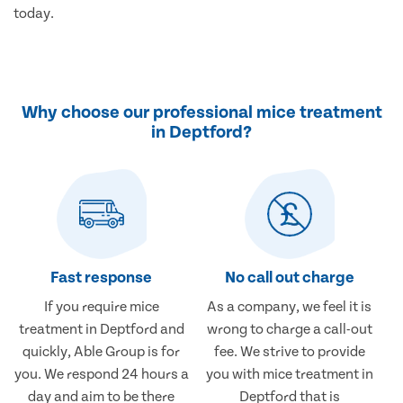
today.
Why choose our professional mice treatment
in Deptford?
Fast response
No call out charge
If you require mice
As a company, we feel it is
treatment in Deptford and
wrong to charge a call-out
quickly, Able Group is for
fee. We strive to provide
you. We respond 24 hours a
you with mice treatment in
day and aim to be there
Deptford that is