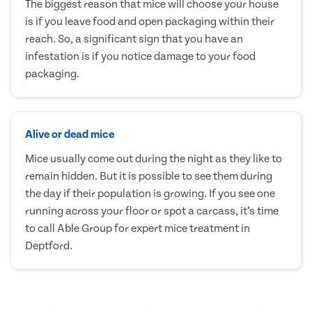
The biggest reason that mice will choose your house
is if you leave food and open packaging within their
reach. So, a significant sign that you have an
infestation is if you notice damage to your food
packaging.
Alive or dead mice
Mice usually come out during the night as they like to
remain hidden. But it is possible to see them during
the day if their population is growing. If you see one
running across your floor or spot a carcass, it’s time
to call Able Group for expert mice treatment in
Deptford.