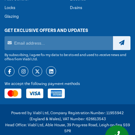
Locks
Drains
Glazing
GET EXCLUSIVE OFFERS AND UPDATES
By subscribing, I agree for my data to be stored and used to receive news and
offers from Viabl Ltd.
We accept the following payment methods
Powered by Viabl Ltd, Company Registration Number: 11955942
(England & Wales), VAT Number: 626613543
Head Office: Viabl Ltd, Able House, 39 Progress Road, Leigh-on-Sea SS9
5PR