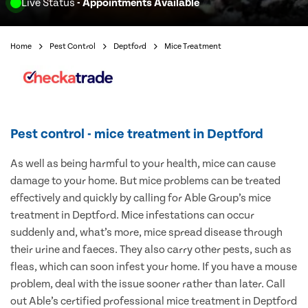
Live Status
- Appointments Available
Home
Pest Control
Deptford
Mice Treatment
Pest control - mice treatment in Deptford
As well as being harmful to your health, mice can cause
damage to your home. But mice problems can be treated
effectively and quickly by calling for Able Group’s mice
treatment in Deptford. Mice infestations can occur
suddenly and, what’s more, mice spread disease through
their urine and faeces. They also carry other pests, such as
fleas, which can soon infest your home. If you have a mouse
problem, deal with the issue sooner rather than later. Call
out Able’s certified professional mice treatment in Deptford