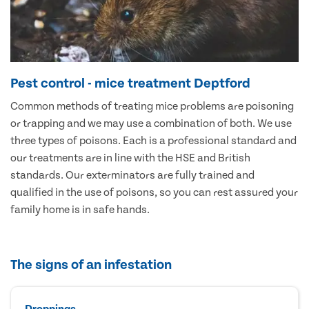
Pest control - mice treatment Deptford
Common methods of treating mice problems are poisoning
or trapping and we may use a combination of both. We use
three types of poisons. Each is a professional standard and
our treatments are in line with the HSE and British
standards. Our exterminators are fully trained and
qualified in the use of poisons, so you can rest assured your
family home is in safe hands.
The signs of an infestation
Droppings