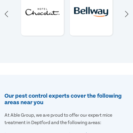
Our pest control experts cover the following
areas near you
At Able Group, we are proud to offer our expert mice
treatment in Deptford and the following areas: