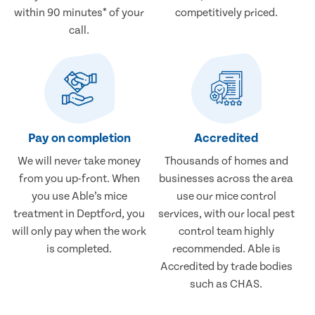
within 90 minutes* of your
competitively priced.
call.
Pay on completion
Accredited
We will never take money
Thousands of homes and
from you up-front. When
businesses across the area
you use Able’s mice
use our mice control
treatment in Deptford, you
services, with our local pest
will only pay when the work
control team highly
is completed.
recommended. Able is
Accredited by trade bodies
such as CHAS.