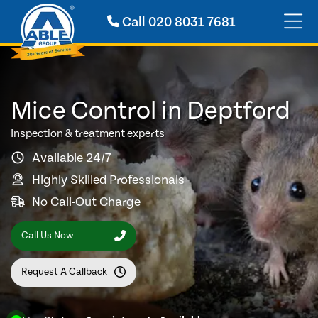
Call
020 8031 7681
Mice Control in Deptford
Inspection & treatment experts
Available 24/7
Highly Skilled Professionals
No Call-Out Charge
Call Us Now
Request A Callback