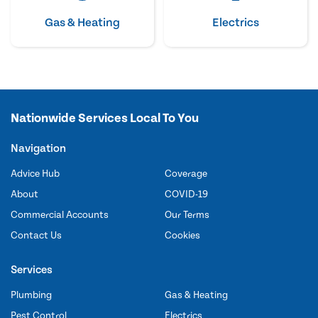
Gas & Heating
Electrics
Nationwide Services Local To You
Navigation
Advice Hub
Coverage
About
COVID-19
Commercial Accounts
Our Terms
Contact Us
Cookies
Services
Plumbing
Gas & Heating
Pest Control
Electrics