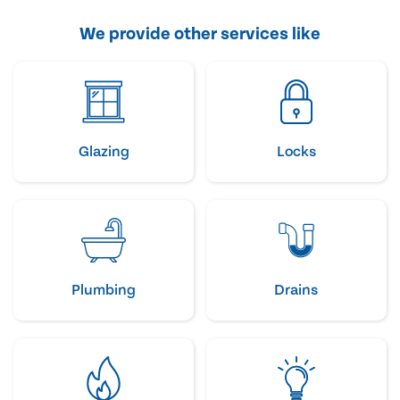
We provide other services like
Glazing
Locks
Plumbing
Drains