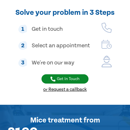
Solve your problem in 3 Steps
1
Get in touch
2
Select an appointment
3
We're on our way
Get In Touch
or Request a callback
Mice treatment
from