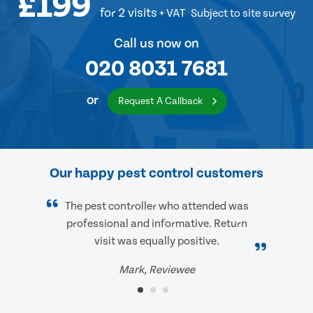
£199
for 2 visits
+ VAT
Subject to site survey
Call us now on
020 8031 7681
or
Request A Callback
Our happy pest control customers
The pest controller who attended was
professional and informative. Return
visit was equally positive.
Mark, Reviewee