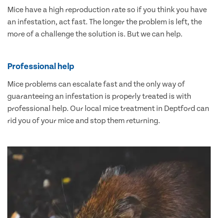
Mice have a high reproduction rate so if you think you have
an infestation, act fast. The longer the problem is left, the
more of a challenge the solution is. But we can help.
Professional help
Mice problems can escalate fast and the only way of
guaranteeing an infestation is properly treated is with
professional help. Our local mice treatment in Deptford can
rid you of your mice and stop them returning.