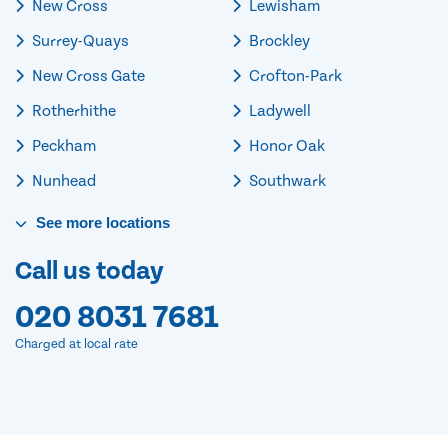
New Cross
Lewisham
Surrey-Quays
Brockley
New Cross Gate
Crofton-Park
Rotherhithe
Ladywell
Peckham
Honor Oak
Nunhead
Southwark
See
more
locations
Call us today
020 8031 7681
Charged at local rate