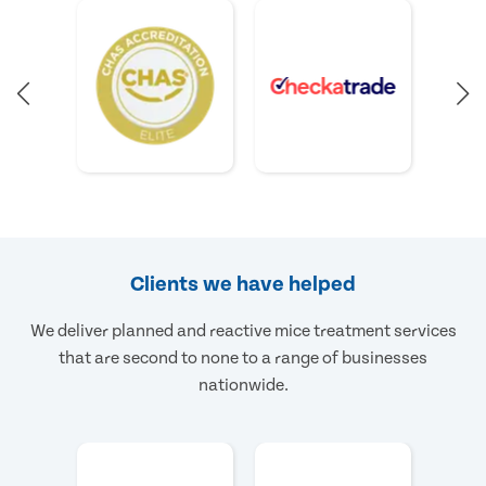
Clients we have helped
We deliver planned and reactive mice treatment services
that are second to none to a range of businesses
nationwide.