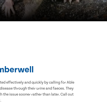
amberwell
d effectively and quickly by calling for Able
disease through their urine and faeces. They
 the issue sooner rather than later. Call out
.