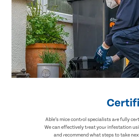
Certif
Able’s mice control specialists are fully c
We can effectively treat your infestation u
and recommend what steps to take next.