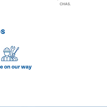
CHAS.
ps
e on our way