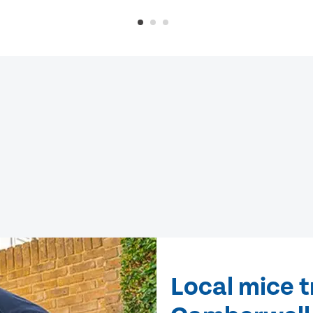
Local mice 