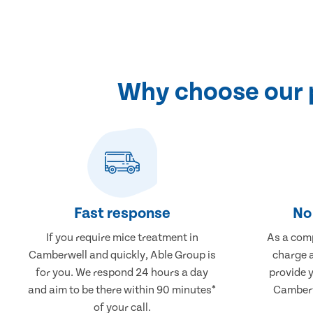
Why choose our 
Fast response
No 
If you require mice treatment in
As a comp
Camberwell and quickly, Able Group is
charge a
for you. We respond 24 hours a day
provide 
and aim to be there within 90 minutes*
Camberw
of your call.