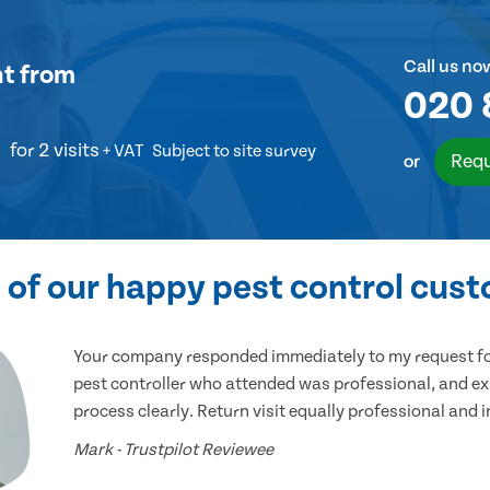
Call us no
nt
from
020 
for 2 visits
+ VAT
Subject to site survey
Requ
or
of our happy pest control cus
Your company responded immediately to my request for
pest controller who attended was professional, and ex
process clearly. Return visit equally professional and 
Mark - Trustpilot Reviewee