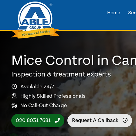
Home
Ser
Mice Control in Ca
Inspection & treatment experts
Available 24/7
Highly Skilled Professionals
No Call-Out Charge
020 8031 7681
Request A Callback