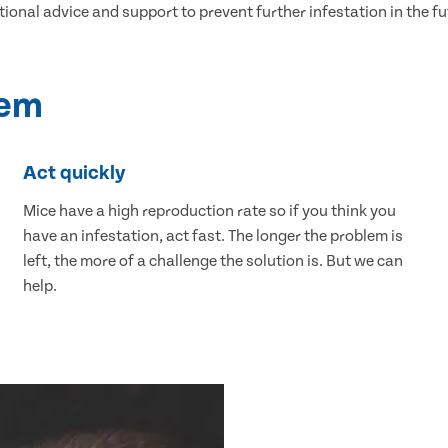
tional advice and support to prevent further infestation in the fu
lem
Act quickly
Mice have a high reproduction rate so if you think you
have an infestation, act fast. The longer the problem is
left, the more of a challenge the solution is. But we can
help.