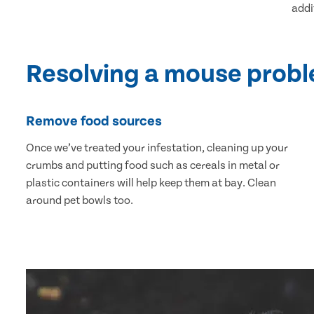
addi
Resolving a mouse prob
Remove food sources
Once we’ve treated your infestation, cleaning up your
crumbs and putting food such as cereals in metal or
plastic containers will help keep them at bay. Clean
around pet bowls too.