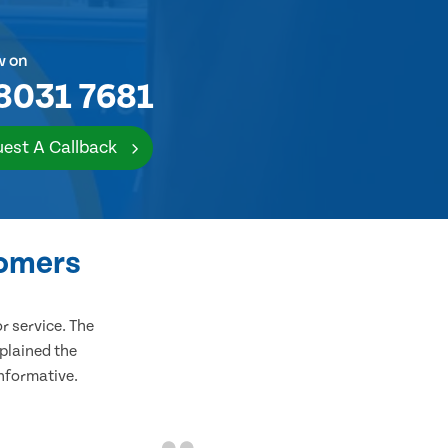
w on
8031 7681
est A Callback
tomers
 service. The
plained the
informative.