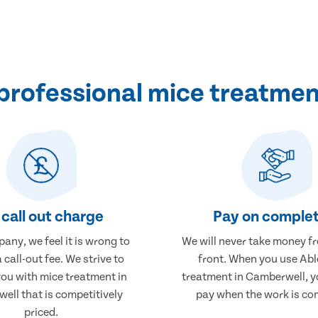
professional mice treatmen
call out charge
Pay on complet
any, we feel it is wrong to
We will never take money f
 call-out fee. We strive to
front. When you use Abl
you with mice treatment in
treatment in Camberwell, yo
ell that is competitively
pay when the work is co
priced.