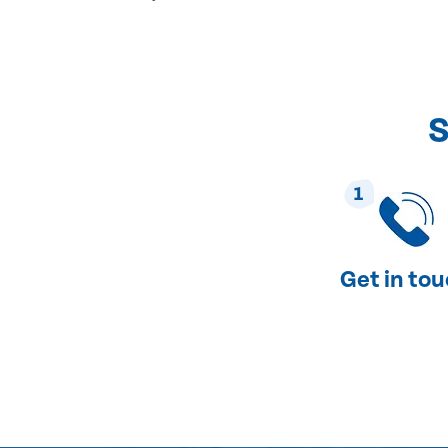
S
1
Get in to