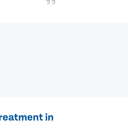
treatment in