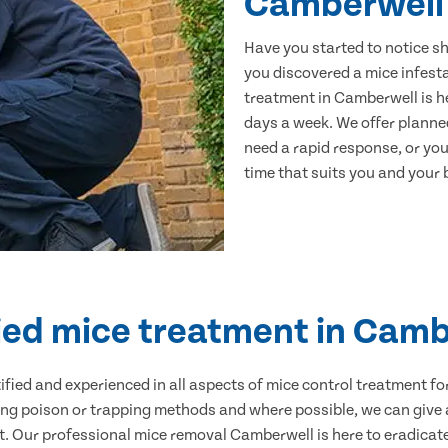
Camberwell
Have you started to notice s
you discovered a mice infest
treatment in Camberwell is he
days a week. We offer planne
need a rapid response, or you 
time that suits you and your b
ied mice treatment in Cam
ertified and experienced in all aspects of mice control treatment 
sing poison or trapping methods and where possible, we can give 
 Our professional mice removal Camberwell is here to eradicate 