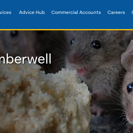
vices
Advice Hub
Commercial Accounts
Careers
mberwell