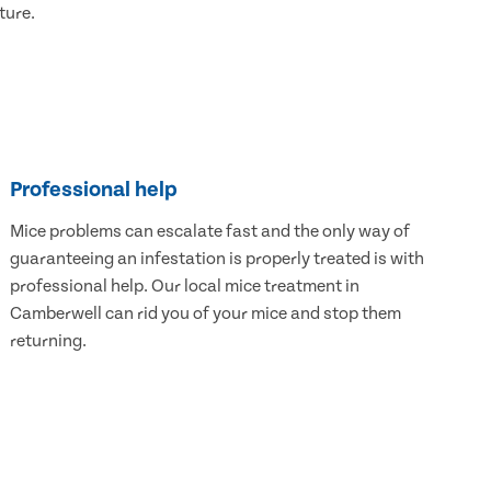
ture.
Professional help
Mice problems can escalate fast and the only way of
guaranteeing an infestation is properly treated is with
professional help. Our local mice treatment in
Camberwell can rid you of your mice and stop them
returning.