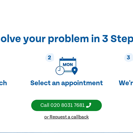
olve your problem in 3 Ste
2
3
uch
Select an appointment
We'r
Call
020 8031 7681
or Request a callback