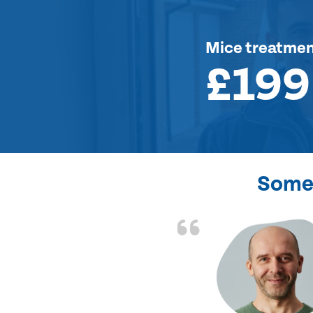
Mice treatme
£199
Some 
d the problem solved
e again. Thank you.