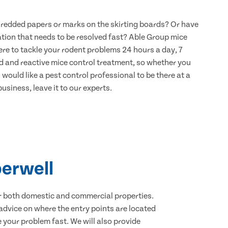
hredded papers or marks on the skirting boards? Or have
ation that needs to be resolved fast? Able Group mice
re to tackle your rodent problems 24 hours a day, 7
d and reactive mice control treatment, so whether you
would like a pest control professional to be there at a
usiness, leave it to our experts.
berwell
for both domestic and commercial properties.
advice on where the entry points are located
your problem fast. We will also provide