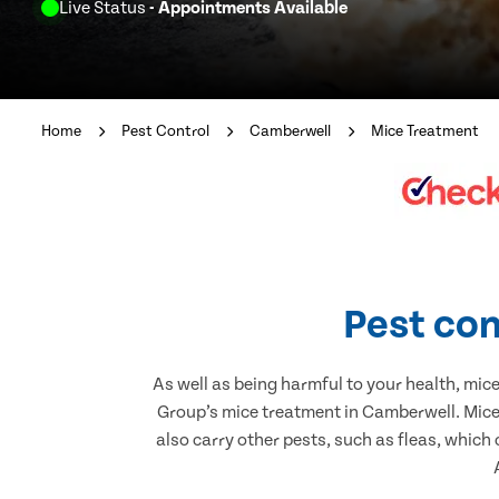
Live Status
- Appointments Available
Home
Pest Control
Camberwell
Mice Treatment
Pest con
As well as being harmful to your health, mic
Group’s mice treatment in Camberwell. Mice 
also carry other pests, such as fleas, which