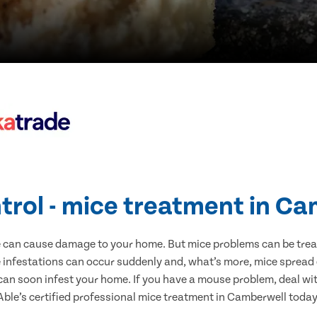
trol - mice treatment in C
e can cause damage to your home. But mice problems can be treate
infestations can occur suddenly and, what’s more, mice spread 
 can soon infest your home. If you have a mouse problem, deal with
Able’s certified professional mice treatment in Camberwell today