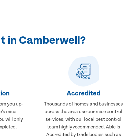
t in Camberwell?
ion
Accredited
rom you up-
Thousands of homes and businesses
e’s mice
across the area use our mice control
u will only
services, with our local pest control
mpleted.
team highly recommended. Able is
Accredited by trade bodies such as