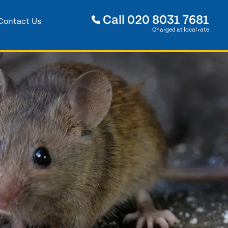
Call
020 8031 7681
Contact Us
Charged at local rate