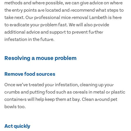
methods and where possible, we can give advice on where
the entry points are located and recommend what steps to
take next. Our professional mice removal Lambeth is here
to eradicate your problem fast. We will also provide
additional advice and support to prevent further
infestation in the future.
Resolving a mouse problem
Remove food sources
Once we’ve treated your infestation, cleaning up your
crumbs and putting food such as cereals in metal or plastic
containers will help keep them at bay. Clean around pet
bowls too.
Act quickly