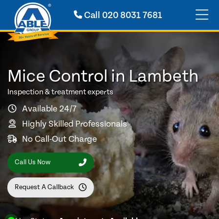
Call
020 8031 7681
Mice Control in Lambeth
Inspection & treatment experts
Available 24/7
Highly Skilled Professionals
No Call-Out Charge
Call Us Now
Request A Callback