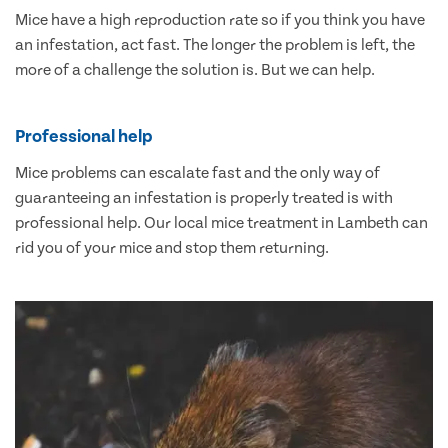
Mice have a high reproduction rate so if you think you have
an infestation, act fast. The longer the problem is left, the
more of a challenge the solution is. But we can help.
Professional help
Mice problems can escalate fast and the only way of
guaranteeing an infestation is properly treated is with
professional help. Our local mice treatment in Lambeth can
rid you of your mice and stop them returning.