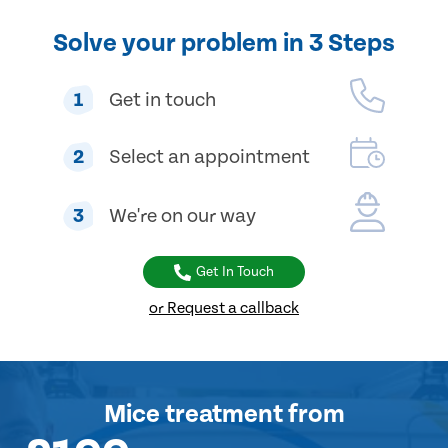
Solve your problem in 3 Steps
1
Get in touch
2
Select an appointment
3
We're on our way
Get In Touch
or Request a callback
Mice treatment
from