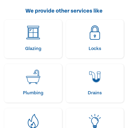
We provide other services like
Glazing
Locks
Plumbing
Drains