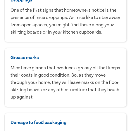
One of the first signs that homeowners notice is the
presence of mice droppings. As mice like to stay away
from open spaces, you might find these along your
skirting boards or in your kitchen cupboards.
Grease marks
Mice have glands that produce a greasy oil that keeps
their coats in good condition. So, as they move
through your home, they will leave marks on the floor,
skirting boards or any other furniture that they brush
up against.
Damage to food packaging