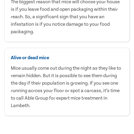
The biggest reason that mice will choose your house
is if you leave food and open packaging within their
reach. So, a significant sign that you have an
infestation is if you notice damage to your food
packaging.
Alive or dead mice
Mice usually come out during the night as they like to
remain hidden. But it is possible to see them during
the day if their population is growing. If you see one
running across your floor or spot a carcass, it’s time
to call Able Group for expert mice treatment in
Lambeth.