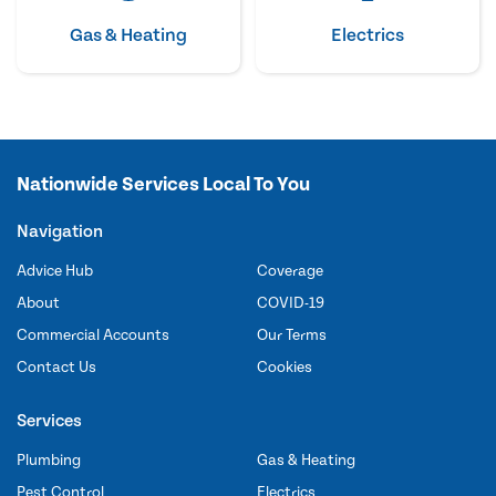
Gas & Heating
Electrics
Nationwide Services Local To You
Navigation
Advice Hub
Coverage
About
COVID-19
Commercial Accounts
Our Terms
Contact Us
Cookies
Services
Plumbing
Gas & Heating
Pest Control
Electrics