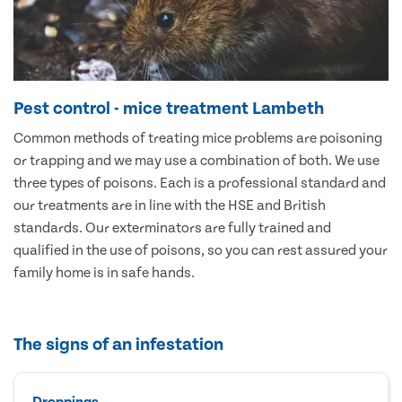
Pest control - mice treatment Lambeth
Common methods of treating mice problems are poisoning
or trapping and we may use a combination of both. We use
three types of poisons. Each is a professional standard and
our treatments are in line with the HSE and British
standards. Our exterminators are fully trained and
qualified in the use of poisons, so you can rest assured your
family home is in safe hands.
The signs of an infestation
Droppings