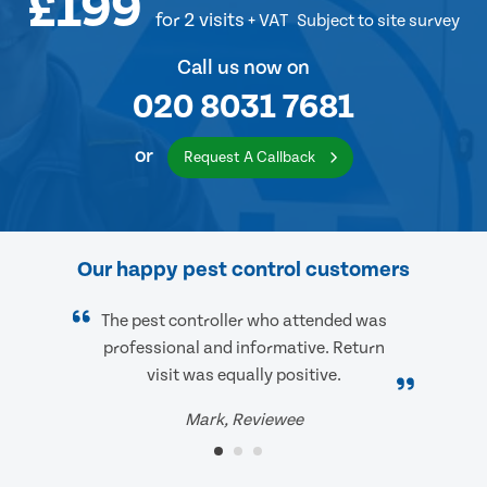
£199
for 2 visits
+ VAT
Subject to site survey
Call us now on
020 8031 7681
or
Request A Callback
Our happy pest control customers
The pest controller who attended was
professional and informative. Return
visit was equally positive.
Mark, Reviewee