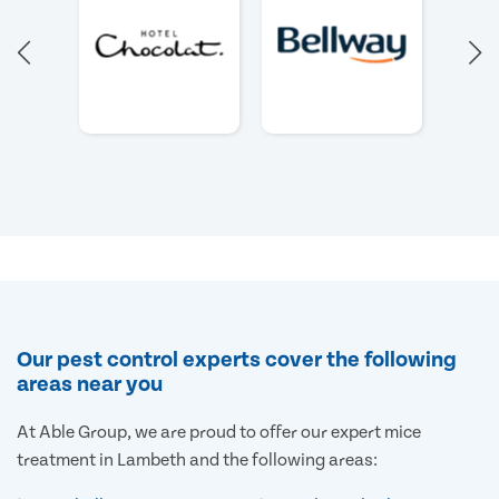
Our pest control experts cover the following
areas near you
At Able Group, we are proud to offer our expert mice
treatment in Lambeth and the following areas: