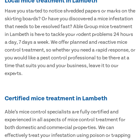
Local mice treatment in Lambeth
Have you started to notice shredded papers or marks on the
skirting boards? Or have you discovered a mice infestation
that needs to be resolved fast? Able Group mice treatment
in Lambeth is here to tackle your rodent problems 24 hours
a day, 7 days a week. We offer planned and reactive mice
control treatment, so whether you need a rapid response, or
you would like a pest control professional to be there at a
time that suits you and your business, leave it to our
experts.
Certified mice treatment in Lambeth
Able’s mice control specialists are fully certified and
experienced in all aspects of mice control treatment for
both domestic and commercial properties. We can
effectively treat your infestation using poison or trapping