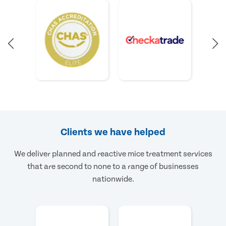
Clients we have helped
We deliver planned and reactive mice treatment services
that are second to none to a range of businesses
nationwide.