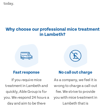
today.
Why choose our professional mice treatment
in Lambeth?
Fast response
No call out charge
If you require mice
As a company, we feel it is
treatment in Lambeth and
wrong to charge a call-out
quickly, Able Group is for
fee. We strive to provide
you. We respond 24 hours a
you with mice treatment in
day and aim to be there
Lambeth that is