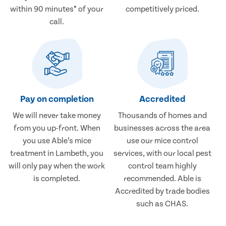
within 90 minutes* of your
competitively priced.
call.
Pay on completion
Accredited
We will never take money
Thousands of homes and
from you up-front. When
businesses across the area
you use Able’s mice
use our mice control
treatment in Lambeth, you
services, with our local pest
will only pay when the work
control team highly
is completed.
recommended. Able is
Accredited by trade bodies
such as CHAS.