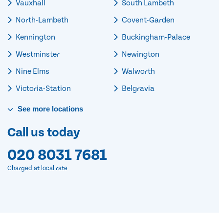
Vauxhall
South Lambeth
North-Lambeth
Covent-Garden
Kennington
Buckingham-Palace
Westminster
Newington
Nine Elms
Walworth
Victoria-Station
Belgravia
See
more
locations
Call us today
020 8031 7681
Charged at local rate