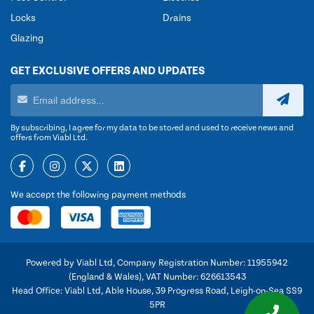
Locks
Drains
Glazing
GET EXCLUSIVE OFFERS AND UPDATES
By subscribing, I agree for my data to be stored and used to receive news and
offers from Viabl Ltd.
We accept the following payment methods
Powered by Viabl Ltd, Company Registration Number: 11955942
(England & Wales), VAT Number: 626613543
Head Office: Viabl Ltd, Able House, 39 Progress Road, Leigh-on-Sea SS9
5PR