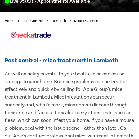
Live Status
- Appointments Available
Home
Pest Control
Lambeth
Mice Treatment
Pest control - mice treatment in Lambeth
As well as being harmful to your health, mice can cause
damage to your home. But mice problems can be treated
effectively and quickly by calling for Able Group’s mice
treatment in Lambeth. Mice infestations can occur
suddenly and, what’s more, mice spread disease through
their urine and faeces. They also carry other pests, such as
fleas, which can soon infest your home. If you have a mouse
problem, deal with the issue sooner rather than later. Call
out Able’s certified professional mice treatment in Lambeth