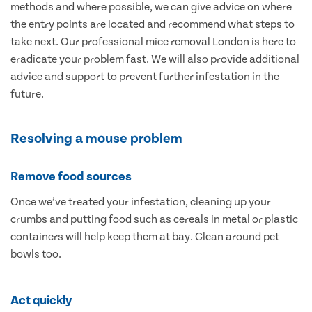
methods and where possible, we can give advice on where
the entry points are located and recommend what steps to
take next. Our professional mice removal London is here to
eradicate your problem fast. We will also provide additional
advice and support to prevent further infestation in the
future.
Resolving a mouse problem
Remove food sources
Once we’ve treated your infestation, cleaning up your
crumbs and putting food such as cereals in metal or plastic
containers will help keep them at bay. Clean around pet
bowls too.
Act quickly