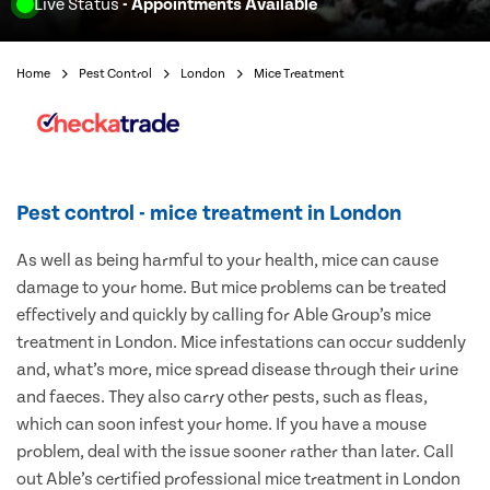
Live Status
- Appointments Available
Home
Pest Control
London
Mice Treatment
Pest control - mice treatment in London
As well as being harmful to your health, mice can cause
damage to your home. But mice problems can be treated
effectively and quickly by calling for Able Group’s mice
treatment in London. Mice infestations can occur suddenly
and, what’s more, mice spread disease through their urine
and faeces. They also carry other pests, such as fleas,
which can soon infest your home. If you have a mouse
problem, deal with the issue sooner rather than later. Call
out Able’s certified professional mice treatment in London