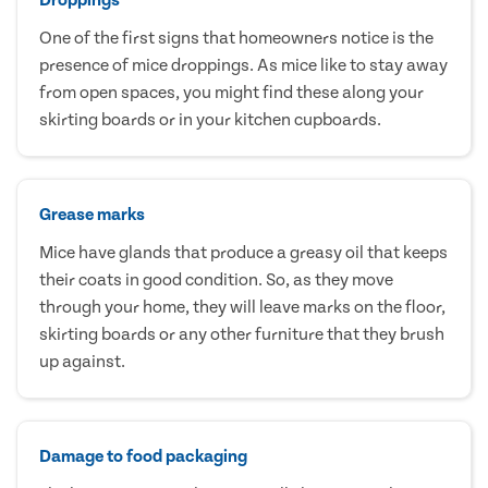
One of the first signs that homeowners notice is the
presence of mice droppings. As mice like to stay away
from open spaces, you might find these along your
skirting boards or in your kitchen cupboards.
Grease marks
Mice have glands that produce a greasy oil that keeps
their coats in good condition. So, as they move
through your home, they will leave marks on the floor,
skirting boards or any other furniture that they brush
up against.
Damage to food packaging