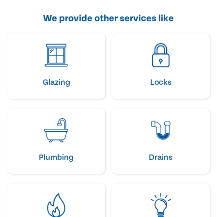
We provide other services like
Glazing
Locks
Plumbing
Drains