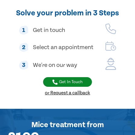
Solve your problem in 3 Steps
1
Get in touch
2
Select an appointment
3
We're on our way
Get In Touch
or Request a callback
Mice treatment
from