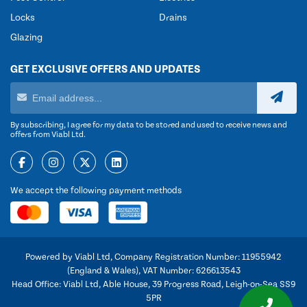
Locks
Drains
Glazing
GET EXCLUSIVE OFFERS AND UPDATES
By subscribing, I agree for my data to be stored and used to receive news and
offers from Viabl Ltd.
We accept the following payment methods
Powered by Viabl Ltd, Company Registration Number: 11955942
(England & Wales), VAT Number: 626613543
Head Office: Viabl Ltd, Able House, 39 Progress Road, Leigh-on-Sea SS9
5PR