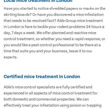
Local mice treatment in London
Have you started to notice shredded papers or marks on the
skirting boards? Or have you discovered a mice infestation
that needs to be resolved fast? Able Group mice treatment
in London is here to tackle your rodent problems 24 hours a
day, 7 days a week. We offer planned and reactive mice
control treatment, so whether you need a rapid response, or
you would like a pest control professional to be there at a
time that suits you and your business, leave it to our
experts.
Certified mice treatment in London
Able’s mice control specialists are fully certified and
experienced in all aspects of mice control treatment for
both domestic and commercial properties. We can
effectively treat your infestation using poison or trapping