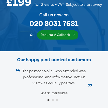
£199
for 2 visits
+ VAT
Subject to site survey
Call us now on
020 8031 7681
or
Request A Callback
Our happy pest control customers
The pest controller who attended was
professional and informative. Return
visit was equally positive.
Mark, Reviewee