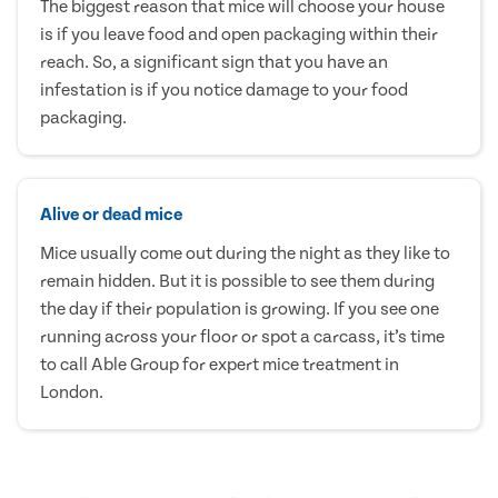
The biggest reason that mice will choose your house
is if you leave food and open packaging within their
reach. So, a significant sign that you have an
infestation is if you notice damage to your food
packaging.
Alive or dead mice
Mice usually come out during the night as they like to
remain hidden. But it is possible to see them during
the day if their population is growing. If you see one
running across your floor or spot a carcass, it’s time
to call Able Group for expert mice treatment in
London.