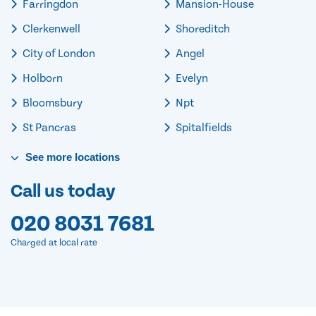
Farringdon
Mansion-House
Clerkenwell
Shoreditch
City of London
Angel
Holborn
Evelyn
Bloomsbury
Npt
St Pancras
Spitalfields
See
more
locations
Call us today
020 8031 7681
Charged at local rate