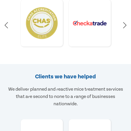
Clients we have helped
We deliver planned and reactive mice treatment services
that are second to none to a range of businesses
nationwide.