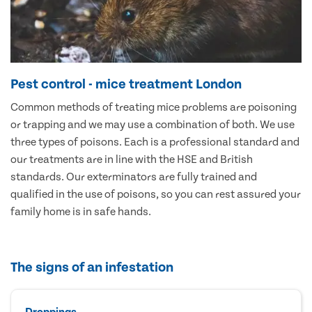
Pest control - mice treatment London
Common methods of treating mice problems are poisoning
or trapping and we may use a combination of both. We use
three types of poisons. Each is a professional standard and
our treatments are in line with the HSE and British
standards. Our exterminators are fully trained and
qualified in the use of poisons, so you can rest assured your
family home is in safe hands.
The signs of an infestation
Droppings