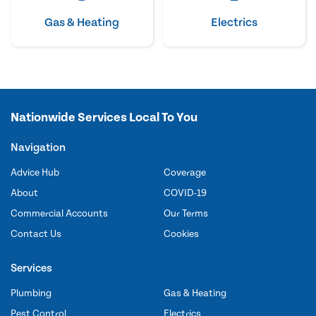
Gas & Heating
Electrics
Nationwide Services Local To You
Navigation
Advice Hub
Coverage
About
COVID-19
Commercial Accounts
Our Terms
Contact Us
Cookies
Services
Plumbing
Gas & Heating
Pest Control
Electrics