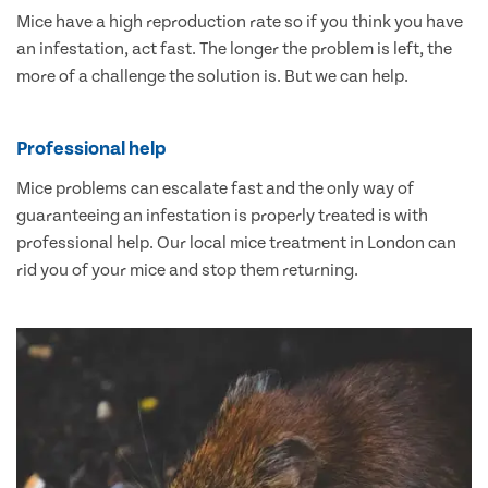
Mice have a high reproduction rate so if you think you have
an infestation, act fast. The longer the problem is left, the
more of a challenge the solution is. But we can help.
Professional help
Mice problems can escalate fast and the only way of
guaranteeing an infestation is properly treated is with
professional help. Our local mice treatment in London can
rid you of your mice and stop them returning.