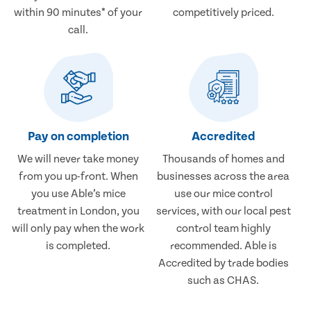
within 90 minutes* of your
competitively priced.
call.
Pay on completion
Accredited
We will never take money
Thousands of homes and
from you up-front. When
businesses across the area
you use Able’s mice
use our mice control
treatment in London, you
services, with our local pest
will only pay when the work
control team highly
is completed.
recommended. Able is
Accredited by trade bodies
such as CHAS.