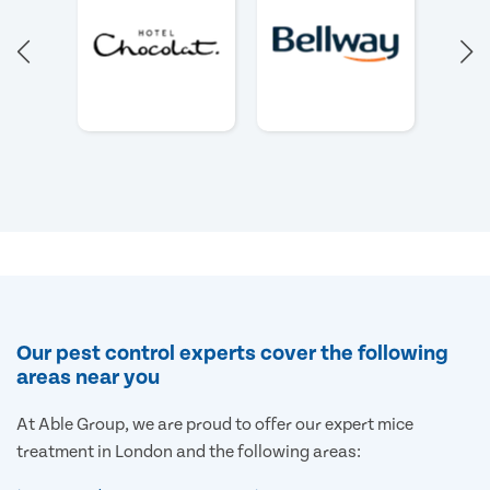
Our pest control experts cover the following
areas near you
At Able Group, we are proud to offer our expert mice
treatment in London and the following areas: