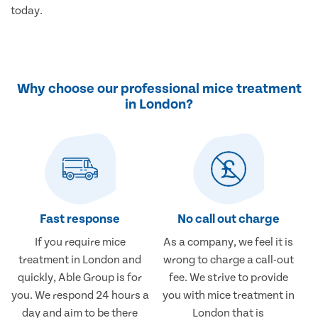
today.
Why choose our professional mice treatment
in London?
Fast response
No call out charge
If you require mice
As a company, we feel it is
treatment in London and
wrong to charge a call-out
quickly, Able Group is for
fee. We strive to provide
you. We respond 24 hours a
you with mice treatment in
day and aim to be there
London that is