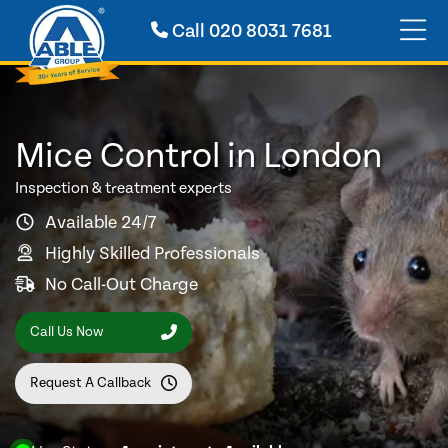
Call
020 8031 7681
Mice Control in London
Inspection & treatment experts
Available 24/7
Highly Skilled Professionals
No Call-Out Charge
Call Us Now
Request A Callback