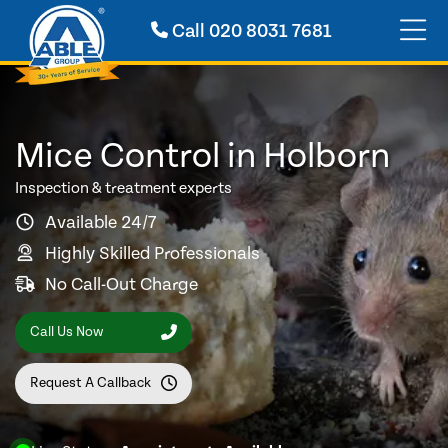
Call
020 8031 7681
Mice Control in Holborn
Inspection & treatment experts
Available 24/7
Highly Skilled Professionals
No Call-Out Charge
Call Us Now
Request A Callback