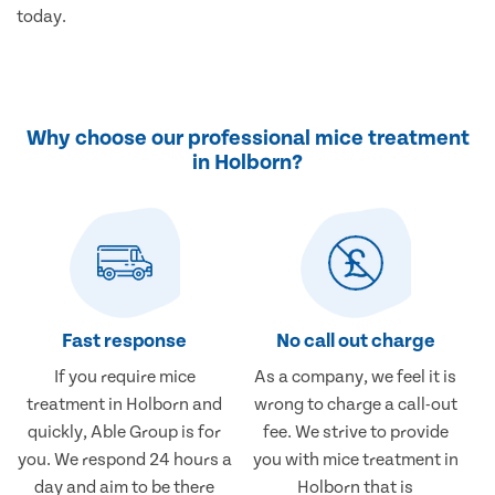
today.
Why choose our professional mice treatment
in Holborn?
Fast response
No call out charge
If you require mice
As a company, we feel it is
treatment in Holborn and
wrong to charge a call-out
quickly, Able Group is for
fee. We strive to provide
you. We respond 24 hours a
you with mice treatment in
day and aim to be there
Holborn that is