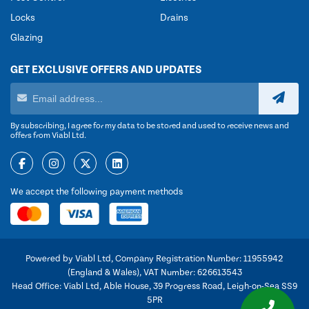
Locks
Drains
Glazing
GET EXCLUSIVE OFFERS AND UPDATES
By subscribing, I agree for my data to be stored and used to receive news and
offers from Viabl Ltd.
We accept the following payment methods
Powered by Viabl Ltd, Company Registration Number: 11955942
(England & Wales), VAT Number: 626613543
Head Office: Viabl Ltd, Able House, 39 Progress Road, Leigh-on-Sea SS9
5PR