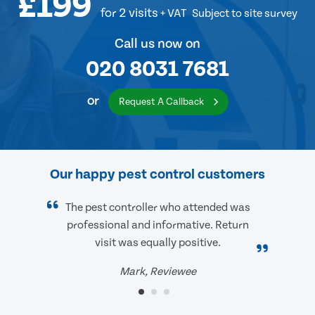
£199
for 2 visits
+ VAT
Subject to site survey
Call us now on
020 8031 7681
or
Request A Callback
Our happy pest control customers
The pest controller who attended was
professional and informative. Return
visit was equally positive.
Mark, Reviewee