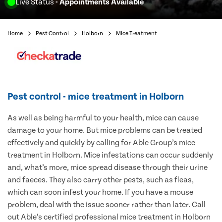
Live Status
- Appointments Available
Home
Pest Control
Holborn
Mice Treatment
Pest control - mice treatment in Holborn
As well as being harmful to your health, mice can cause
damage to your home. But mice problems can be treated
effectively and quickly by calling for Able Group’s mice
treatment in Holborn. Mice infestations can occur suddenly
and, what’s more, mice spread disease through their urine
and faeces. They also carry other pests, such as fleas,
which can soon infest your home. If you have a mouse
problem, deal with the issue sooner rather than later. Call
out Able’s certified professional mice treatment in Holborn