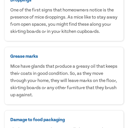
One of the first signs that homeowners notice is the
presence of mice droppings. As mice like to stay away
from open spaces, you might find these along your
skirting boards or in your kitchen cupboards.
Grease marks
Mice have glands that produce a greasy oil that keeps
their coats in good condition. So, as they move
through your home, they will leave marks on the floor,
skirting boards or any other furniture that they brush
up against.
Damage to food packaging