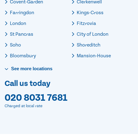
Covent-Garden
Clerkenwell
Farringdon
Kings-Cross
London
Fitzrovia
St Pancras
City of London
Soho
Shoreditch
Bloomsbury
Mansion-House
See
more
locations
Call us today
020 8031 7681
Charged at local rate