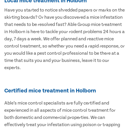
Local mice treatment in Holborn
Have you started to notice shredded papers or marks on the
skirting boards? Or have you discovered a mice infestation
that needs to be resolved fast? Able Group mice treatment
in Holborn is here to tackle your rodent problems 24 hours a
day, 7 days a week. We offer planned and reactive mice
control treatment, so whether you need a rapid response, or
you would like a pest control professional to be there at a
time that suits you and your business, leave it to our
experts.
Certified mice treatment in Holborn
Able’s mice control specialists are fully certified and
experienced in all aspects of mice control treatment for
both domestic and commercial properties. We can
effectively treat your infestation using poison or trapping