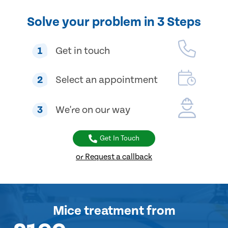
Solve your problem in 3 Steps
1
Get in touch
2
Select an appointment
3
We're on our way
Get In Touch
or Request a callback
Mice treatment
from