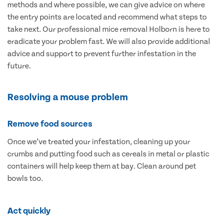
methods and where possible, we can give advice on where
the entry points are located and recommend what steps to
take next. Our professional mice removal Holborn is here to
eradicate your problem fast. We will also provide additional
advice and support to prevent further infestation in the
future.
Resolving a mouse problem
Remove food sources
Once we’ve treated your infestation, cleaning up your
crumbs and putting food such as cereals in metal or plastic
containers will help keep them at bay. Clean around pet
bowls too.
Act quickly