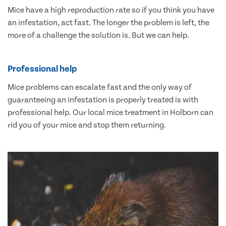
Mice have a high reproduction rate so if you think you have
an infestation, act fast. The longer the problem is left, the
more of a challenge the solution is. But we can help.
Professional help
Mice problems can escalate fast and the only way of
guaranteeing an infestation is properly treated is with
professional help. Our local mice treatment in Holborn can
rid you of your mice and stop them returning.