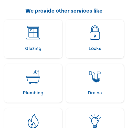
We provide other services like
Glazing
Locks
Plumbing
Drains