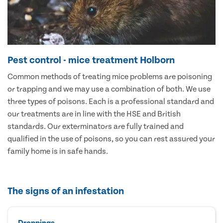
Pest control - mice treatment Holborn
Common methods of treating mice problems are poisoning
or trapping and we may use a combination of both. We use
three types of poisons. Each is a professional standard and
our treatments are in line with the HSE and British
standards. Our exterminators are fully trained and
qualified in the use of poisons, so you can rest assured your
family home is in safe hands.
The signs of an infestation
Droppings