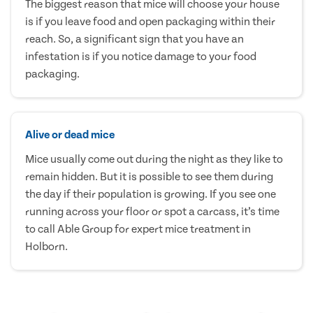
The biggest reason that mice will choose your house
is if you leave food and open packaging within their
reach. So, a significant sign that you have an
infestation is if you notice damage to your food
packaging.
Alive or dead mice
Mice usually come out during the night as they like to
remain hidden. But it is possible to see them during
the day if their population is growing. If you see one
running across your floor or spot a carcass, it’s time
to call Able Group for expert mice treatment in
Holborn.