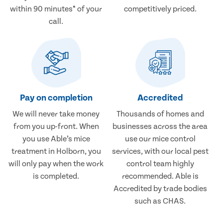
within 90 minutes* of your
competitively priced.
call.
Pay on completion
Accredited
We will never take money
Thousands of homes and
from you up-front. When
businesses across the area
you use Able’s mice
use our mice control
treatment in Holborn, you
services, with our local pest
will only pay when the work
control team highly
is completed.
recommended. Able is
Accredited by trade bodies
such as CHAS.