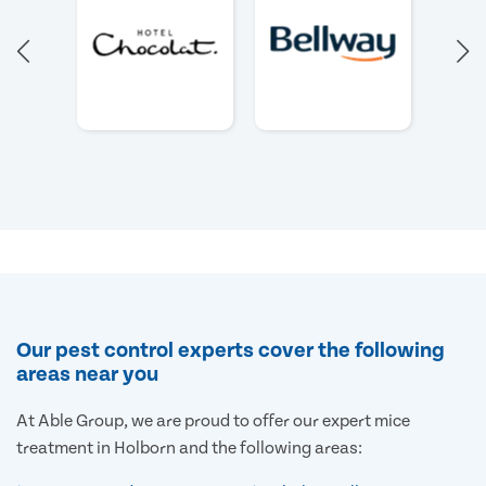
Our pest control experts cover the following
areas near you
At Able Group, we are proud to offer our expert mice
treatment in Holborn and the following areas: