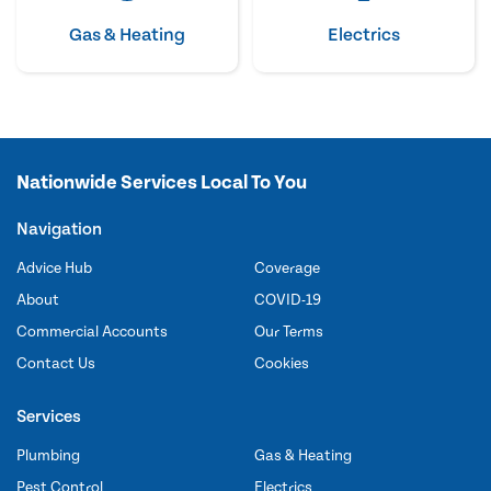
Gas & Heating
Electrics
Nationwide Services Local To You
Navigation
Advice Hub
Coverage
About
COVID-19
Commercial Accounts
Our Terms
Contact Us
Cookies
Services
Plumbing
Gas & Heating
Pest Control
Electrics