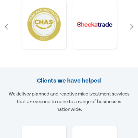
Clients we have helped
We deliver planned and reactive mice treatment services
that are second to none to a range of businesses
nationwide.