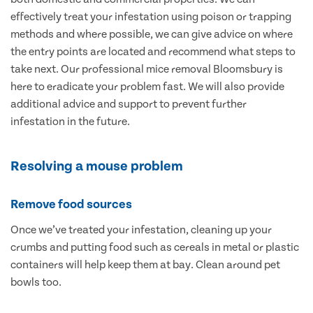
effectively treat your infestation using poison or trapping
methods and where possible, we can give advice on where
the entry points are located and recommend what steps to
take next. Our professional mice removal Bloomsbury is
here to eradicate your problem fast. We will also provide
additional advice and support to prevent further
infestation in the future.
Resolving a mouse problem
Remove food sources
Once we’ve treated your infestation, cleaning up your
crumbs and putting food such as cereals in metal or plastic
containers will help keep them at bay. Clean around pet
bowls too.