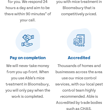
for you. We respond 24
you with mice treatment in
hours a day and aim to be
Bloomsbury that is
there within 90 minutes* of
competitively priced.
your call.
Pay on completion
Accredited
We will never take money
Thousands of homes and
from you up-front. When
businesses across the area
you use Able’s mice
use our mice control
treatment in Bloomsbury,
services, with our local pest
you will only pay when the
control team highly
work is completed.
recommended. Able is
Accredited by trade bodies
such as CHAS.