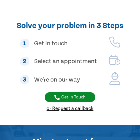
Solve your problem in 3 Steps
1
Get in touch
2
Select an appointment
3
We're on our way
Get In Touch
or Request a callback