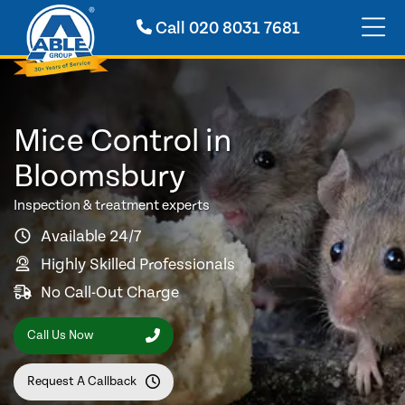
Call
020 8031 7681
Mice Control in
Bloomsbury
Inspection & treatment experts
Available 24/7
Highly Skilled Professionals
No Call-Out Charge
Call Us Now
Request A Callback