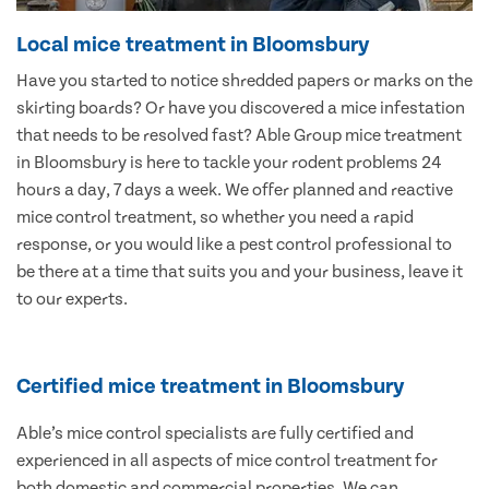
Local mice treatment in Bloomsbury
Have you started to notice shredded papers or marks on the
skirting boards? Or have you discovered a mice infestation
that needs to be resolved fast? Able Group mice treatment
in Bloomsbury is here to tackle your rodent problems 24
hours a day, 7 days a week. We offer planned and reactive
mice control treatment, so whether you need a rapid
response, or you would like a pest control professional to
be there at a time that suits you and your business, leave it
to our experts.
Certified mice treatment in Bloomsbury
Able’s mice control specialists are fully certified and
experienced in all aspects of mice control treatment for
both domestic and commercial properties. We can