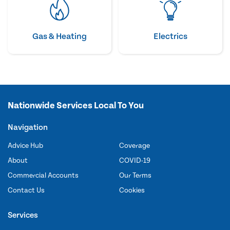
Gas & Heating
Electrics
Nationwide Services Local To You
Navigation
Advice Hub
Coverage
About
COVID-19
Commercial Accounts
Our Terms
Contact Us
Cookies
Services