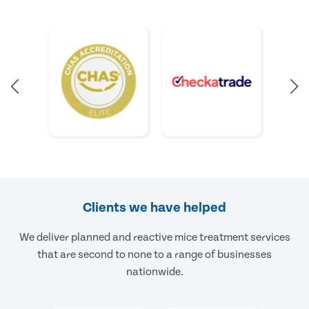
Clients we have helped
We deliver planned and reactive mice treatment services
that are second to none to a range of businesses
nationwide.