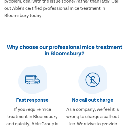
problem, deal with the issue sooner rather than later. Call
out Able’s certified professional mice treatment in
Bloomsbury today.
Why choose our professional mice treatment
in Bloomsbury?
Fast response
No call out charge
If you require mice
As a company, we feel it is
treatment in Bloomsbury
wrong to charge a call-out
and quickly, Able Group is
fee. We strive to provide