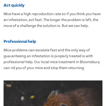
Act quickly
Mice have a high reproduction rate so if you think you have
an infestation, act fast. The longer the problem is left, the
more of a challenge the solution is. But we can help.
Professional help
Mice problems can escalate fast and the only way of
guaranteeing an infestation is properly treated is with
professional help. Our local mice treatment in Bloomsbury
can rid you of your mice and stop them returning.