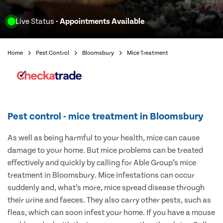
Live Status
- Appointments Available
Home
Pest Control
Bloomsbury
Mice Treatment
Pest control - mice treatment in Bloomsbury
As well as being harmful to your health, mice can cause
damage to your home. But mice problems can be treated
effectively and quickly by calling for Able Group’s mice
treatment in Bloomsbury. Mice infestations can occur
suddenly and, what’s more, mice spread disease through
their urine and faeces. They also carry other pests, such as
fleas, which can soon infest your home. If you have a mouse