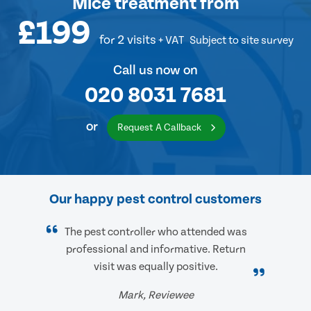
Mice treatment
from
£199
for 2 visits
+ VAT
Subject to site survey
Call us now on
020 8031 7681
or
Request A Callback
Our happy pest control customers
The pest controller who attended was
professional and informative. Return
visit was equally positive.
Mark, Reviewee