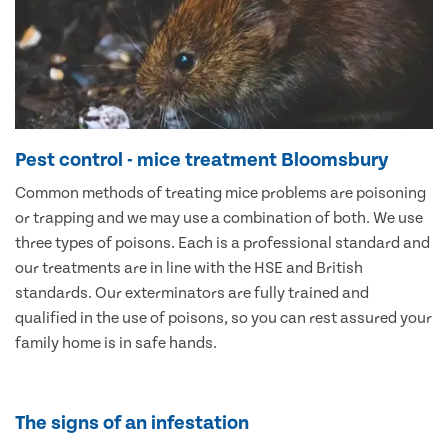
Pest control - mice treatment Bloomsbury
Common methods of treating mice problems are poisoning
or trapping and we may use a combination of both. We use
three types of poisons. Each is a professional standard and
our treatments are in line with the HSE and British
standards. Our exterminators are fully trained and
qualified in the use of poisons, so you can rest assured your
family home is in safe hands.
The signs of an infestation