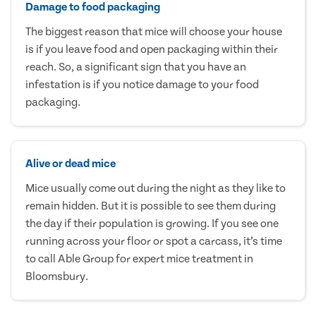
Damage to food packaging
The biggest reason that mice will choose your house
is if you leave food and open packaging within their
reach. So, a significant sign that you have an
infestation is if you notice damage to your food
packaging.
Alive or dead mice
Mice usually come out during the night as they like to
remain hidden. But it is possible to see them during
the day if their population is growing. If you see one
running across your floor or spot a carcass, it’s time
to call Able Group for expert mice treatment in
Bloomsbury.