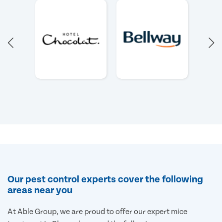
Our pest control experts cover the following
areas near you
At Able Group, we are proud to offer our expert mice