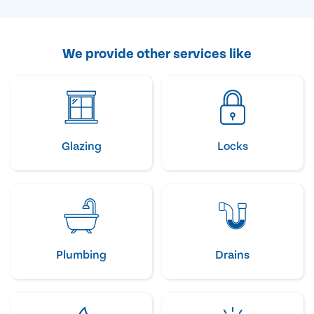
We provide other services like
Glazing
Locks
Plumbing
Drains