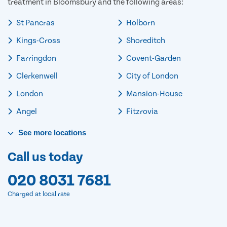
treatment in Bloomsbury and the following areas:
St Pancras
Holborn
Kings-Cross
Shoreditch
Farringdon
Covent-Garden
Clerkenwell
City of London
London
Mansion-House
Angel
Fitzrovia
See
more
locations
Call us today
020 8031 7681
Charged at local rate