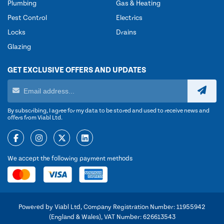
Plumbing
Gas & Heating
Pest Control
Electrics
Locks
Drains
Glazing
GET EXCLUSIVE OFFERS AND UPDATES
By subscribing, I agree for my data to be stored and used to receive news and
offers from Viabl Ltd.
We accept the following payment methods
Powered by Viabl Ltd, Company Registration Number: 11955942
(England & Wales), VAT Number: 626613543