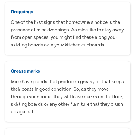
Droppings
One of the first signs that homeowners notice is the
presence of mice droppings. As mice like to stay away
from open spaces, you might find these along your
skirting boards or in your kitchen cupboards.
Grease marks
Mice have glands that produce a greasy oil that keeps
their coats in good condition. So, as they move
through your home, they will leave marks on the floor,
skirting boards or any other furniture that they brush
up against.