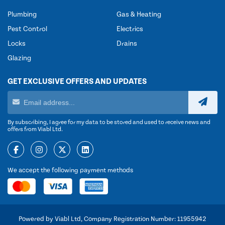
Plumbing
Gas & Heating
Pest Control
Electrics
Locks
Drains
Glazing
GET EXCLUSIVE OFFERS AND UPDATES
By subscribing, I agree for my data to be stored and used to receive news and
offers from Viabl Ltd.
We accept the following payment methods
Powered by Viabl Ltd, Company Registration Number: 11955942