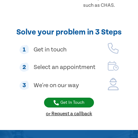
such as CHAS.
Solve your problem in 3 Steps
1
Get in touch
2
Select an appointment
3
We're on our way
Get In Touch
or Request a callback