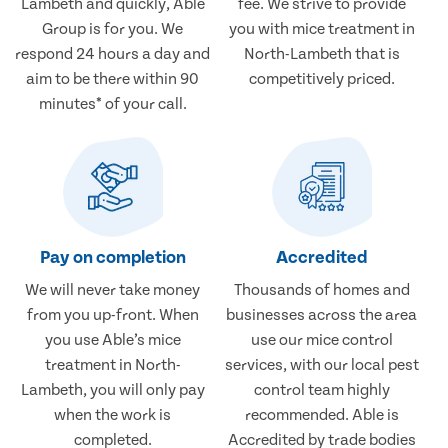
Lambeth and quickly, Able
fee. We strive to provide
Group is for you. We
you with mice treatment in
respond 24 hours a day and
North-Lambeth that is
aim to be there within 90
competitively priced.
minutes* of your call.
Pay on completion
Accredited
We will never take money
Thousands of homes and
from you up-front. When
businesses across the area
you use Able’s mice
use our mice control
treatment in North-
services, with our local pest
Lambeth, you will only pay
control team highly
when the work is
recommended. Able is
completed.
Accredited by trade bodies