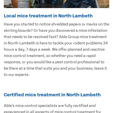
Local mice treatment in North-Lambeth
Have you started to notice shredded papers or marks on the
skirting boards? Or have you discovered a mice infestation
that needs to be resolved fast? Able Group mice treatment
in North-Lambeth is here to tackle your rodent problems 24
hours a day, 7 days a week. We offer planned and reactive
mice control treatment, so whether you need a rapid
response, or you would like a pest control professional to
be there at a time that suits you and your business, leave it
to our experts.
Certified mice treatment in North-Lambeth
Able’s mice control specialists are fully certified and
experienced in all aspects of mice control treatment for