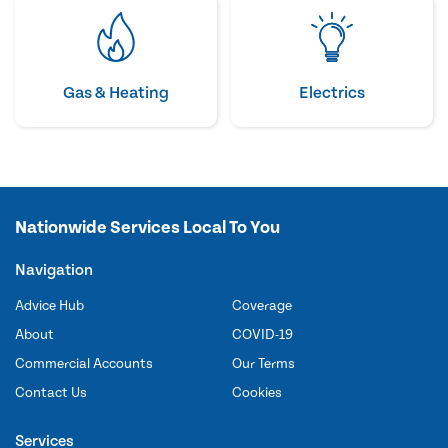
Gas & Heating
Electrics
Nationwide Services Local To You
Navigation
Advice Hub
Coverage
About
COVID-19
Commercial Accounts
Our Terms
Contact Us
Cookies
Services