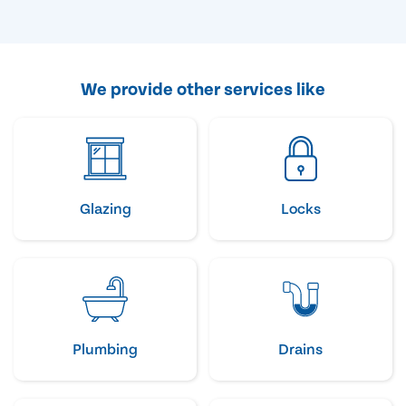
We provide other services like
Glazing
Locks
Plumbing
Drains