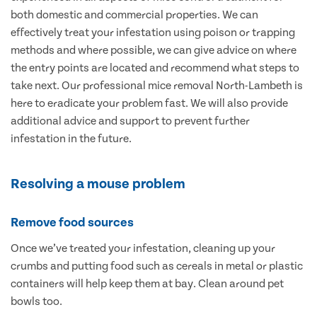
both domestic and commercial properties. We can
effectively treat your infestation using poison or trapping
methods and where possible, we can give advice on where
the entry points are located and recommend what steps to
take next. Our professional mice removal North-Lambeth is
here to eradicate your problem fast. We will also provide
additional advice and support to prevent further
infestation in the future.
Resolving a mouse problem
Remove food sources
Once we’ve treated your infestation, cleaning up your
crumbs and putting food such as cereals in metal or plastic
containers will help keep them at bay. Clean around pet
bowls too.