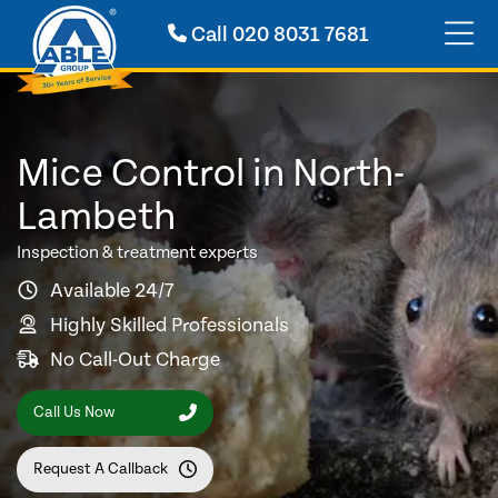
Call
020 8031 7681
Mice Control in North-
Lambeth
Inspection & treatment experts
Available 24/7
Highly Skilled Professionals
No Call-Out Charge
Call Us Now
Request A Callback