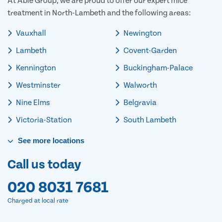
At Able Group, we are proud to offer our expert mice
treatment in North-Lambeth and the following areas:
Vauxhall
Newington
Lambeth
Covent-Garden
Kennington
Buckingham-Palace
Westminster
Walworth
Nine Elms
Belgravia
Victoria-Station
South Lambeth
See
more
locations
Call us today
020 8031 7681
Charged at local rate