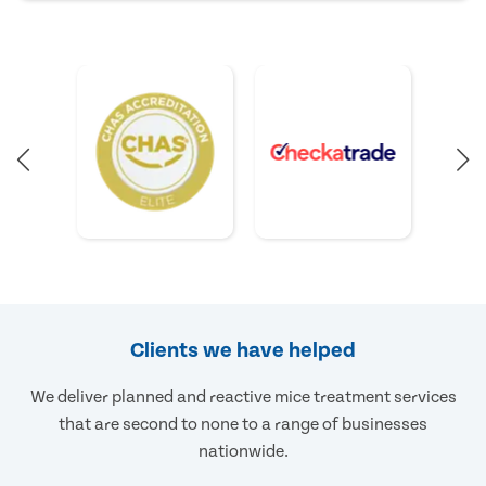
Clients we have helped
We deliver planned and reactive mice treatment services
that are second to none to a range of businesses
nationwide.