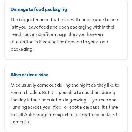
Damage to food packaging
The biggest reason that mice will choose your house
is if you leave food and open packaging within their
reach. So, a significant sign that you have an
infestation is if you notice damage to your food
packaging.
Alive or dead mice
Mice usually come out during the night as they like to
remain hidden. But it is possible to see them during
the day if their population is growing. If you see one
running across your floor or spot a carcass, it’s time
to call Able Group for expert mice treatment in North-
Lambeth.