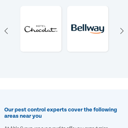
Our pest control experts cover the following
areas near you