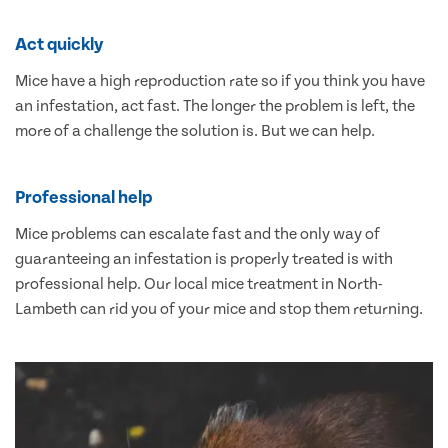
Act quickly
Mice have a high reproduction rate so if you think you have
an infestation, act fast. The longer the problem is left, the
more of a challenge the solution is. But we can help.
Professional help
Mice problems can escalate fast and the only way of
guaranteeing an infestation is properly treated is with
professional help. Our local mice treatment in North-
Lambeth can rid you of your mice and stop them returning.