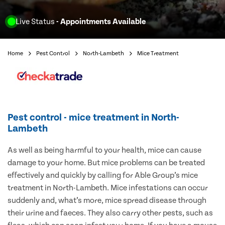
Live Status
- Appointments Available
Home
Pest Control
North-Lambeth
Mice Treatment
Pest control - mice treatment in North-
Lambeth
As well as being harmful to your health, mice can cause
damage to your home. But mice problems can be treated
effectively and quickly by calling for Able Group’s mice
treatment in North-Lambeth. Mice infestations can occur
suddenly and, what’s more, mice spread disease through
their urine and faeces. They also carry other pests, such as