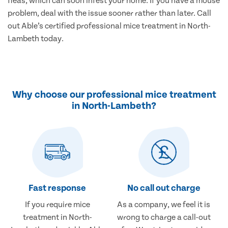
fleas, which can soon infest your home. If you have a mouse
problem, deal with the issue sooner rather than later. Call
out Able’s certified professional mice treatment in North-
Lambeth today.
Why choose our professional mice treatment
in North-Lambeth?
Fast response
No call out charge
If you require mice
As a company, we feel it is
treatment in North-
wrong to charge a call-out