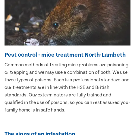
Pest control - mice treatment North-Lambeth
Common methods of treating mice problems are poisoning
or trapping and we may use a combination of both. We use
three types of poisons. Each is a professional standard and
our treatments are in line with the HSE and British
standards. Our exterminators are fully trained and
qualified in the use of poisons, so you can rest assured your
family home is in safe hands.
The signs of an infestation