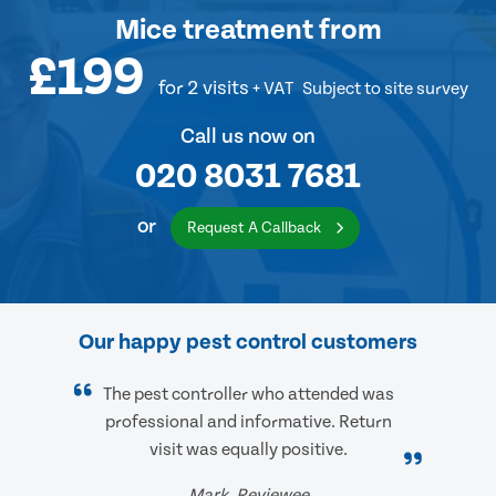
Mice treatment
from
£199
for 2 visits
+ VAT
Subject to site survey
Call us now on
020 8031 7681
or
Request A Callback
Our happy pest control customers
The pest controller who attended was
professional and informative. Return
visit was equally positive.
Mark, Reviewee