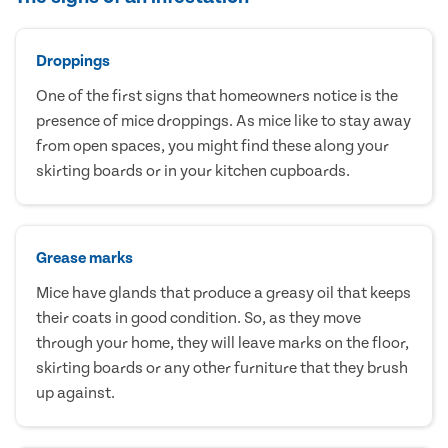
Droppings
One of the first signs that homeowners notice is the
presence of mice droppings. As mice like to stay away
from open spaces, you might find these along your
skirting boards or in your kitchen cupboards.
Grease marks
Mice have glands that produce a greasy oil that keeps
their coats in good condition. So, as they move
through your home, they will leave marks on the floor,
skirting boards or any other furniture that they brush
up against.