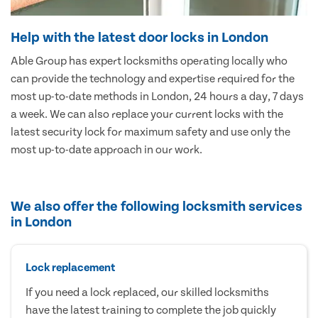
Help with the latest door locks in London
Able Group has expert locksmiths operating locally who
can provide the technology and expertise required for the
most up-to-date methods in London, 24 hours a day, 7 days
a week. We can also replace your current locks with the
latest security lock for maximum safety and use only the
most up-to-date approach in our work.
We also offer the following locksmith services
in London
Lock replacement
If you need a lock replaced, our skilled locksmiths
have the latest training to complete the job quickly