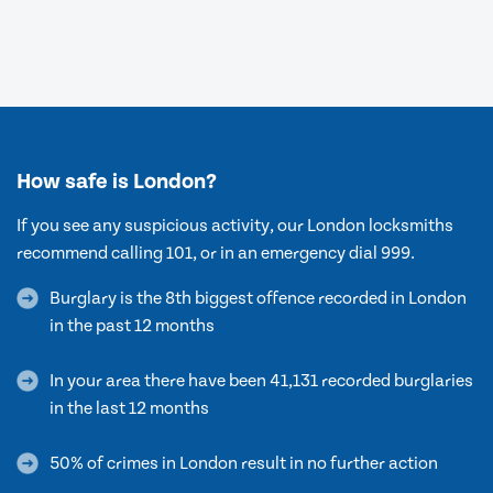
How safe is London?
If you see any suspicious activity, our London locksmiths
recommend calling 101, or in an emergency dial 999.
Burglary is the 8th biggest offence recorded in London
in the past 12 months
In your area there have been 41,131 recorded burglaries
in the last 12 months
50% of crimes in London result in no further action