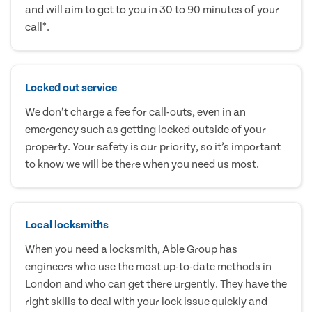
and will aim to get to you in 30 to 90 minutes of your
call*.
Locked out service
We don’t charge a fee for call-outs, even in an
emergency such as getting locked outside of your
property. Your safety is our priority, so it’s important
to know we will be there when you need us most.
Local locksmiths
When you need a locksmith, Able Group has
engineers who use the most up-to-date methods in
London and who can get there urgently. They have the
right skills to deal with your lock issue quickly and