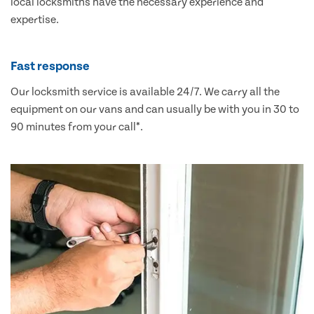
local locksmiths have the necessary experience and
expertise.
Fast response
Our locksmith service is available 24/7. We carry all the
equipment on our vans and can usually be with you in 30 to
90 minutes from your call*.