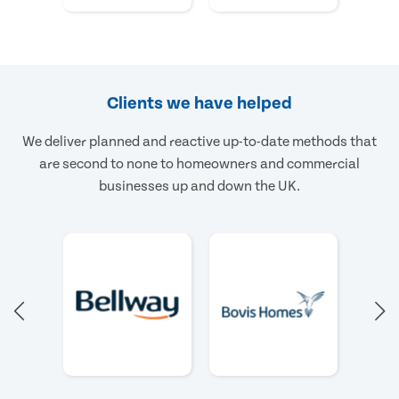
Clients we have helped
We deliver planned and reactive up-to-date methods that
are second to none to homeowners and commercial
businesses up and down the UK.