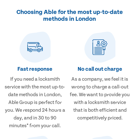
Choosing Able for the most up-to-date
methods in London
Fast response
No call out charge
If you need a locksmith
As a company, we feel it is
service with the most up-to-
wrong to charge a call-out
date methods in London,
fee. We want to provide you
Able Group is perfect for
with a locksmith service
you. We respond 24 hours a
that is both efficient and
day, and in 30 to 90
competitively priced.
minutes* from your call.