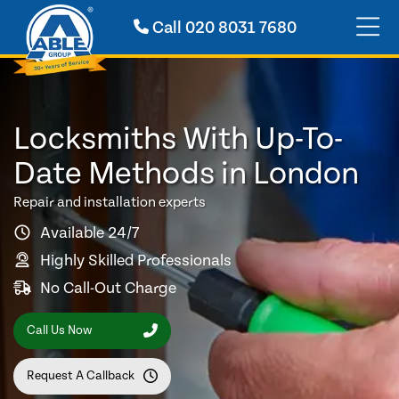
Call
020 8031 7680
Locksmiths With Up-To-
Date Methods in London
Repair and installation experts
Available 24/7
Highly Skilled Professionals
No Call-Out Charge
Call Us Now
Request A Callback