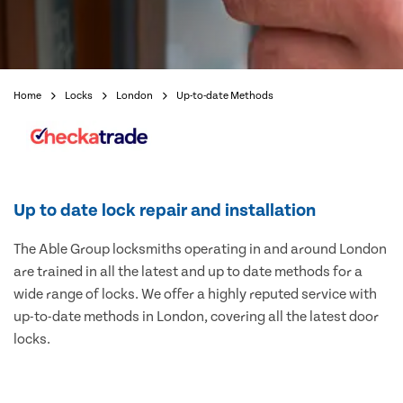
Home
Locks
London
Up-to-date Methods
Up to date lock repair and installation
The Able Group locksmiths operating in and around London
are trained in all the latest and up to date methods for a
wide range of locks. We offer a highly reputed service with
up-to-date methods in London, covering all the latest door
locks.