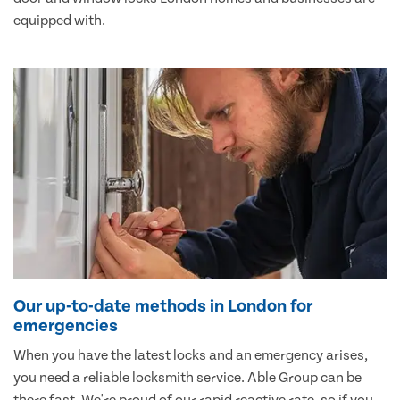
equipped with.
Our up-to-date methods in London for
emergencies
When you have the latest locks and an emergency arises,
you need a reliable locksmith service. Able Group can be
there fast. We're proud of our rapid reactive rate, so if you