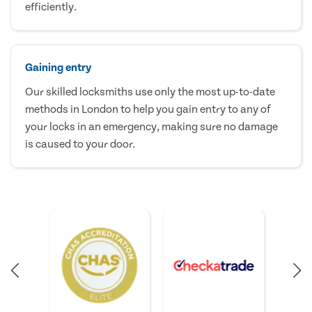
efficiently.
Gaining entry
Our skilled locksmiths use only the most up-to-date
methods in London to help you gain entry to any of
your locks in an emergency, making sure no damage
is caused to your door.