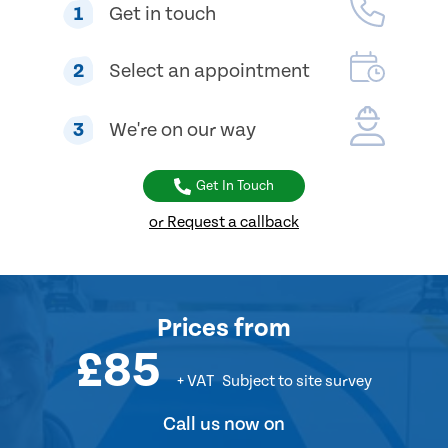
1
Get in touch
2
Select an appointment
3
We're on our way
Get In Touch
or Request a callback
Prices
from
£85
+ VAT
Subject to site survey
Call us now on