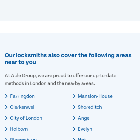
Our locksmiths also cover the following areas
near to you
At Able Group, we are proud to offer our up-to-date
methods in London and the nearby areas.
Farringdon
Mansion-House
Clerkenwell
Shoreditch
City of London
Angel
Holborn
Evelyn
Bloomsbury
Npt