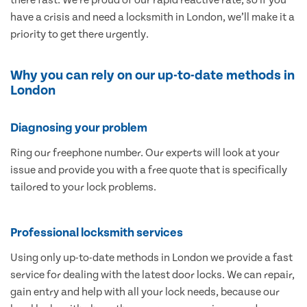
have a crisis and need a locksmith in London, we’ll make it a
priority to get there urgently.
Why you can rely on our up-to-date methods in
London
Diagnosing your problem
Ring our freephone number. Our experts will look at your
issue and provide you with a free quote that is specifically
tailored to your lock problems.
Professional locksmith services
Using only up-to-date methods in London we provide a fast
service for dealing with the latest door locks. We can repair,
gain entry and help with all your lock needs, because our