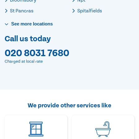
St Pancras
Spitalfields
See
more
locations
Call us today
020 8031 7680
Charged at local rate
We provide other services like