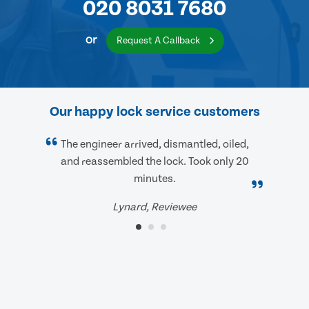
020 8031 7680
or
Request A Callback
Our happy lock service customers
The engineer arrived, dismantled, oiled,
and reassembled the lock. Took only 20
minutes.
Lynard, Reviewee