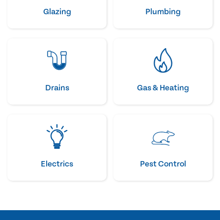
Glazing
Plumbing
Drains
Gas & Heating
Electrics
Pest Control