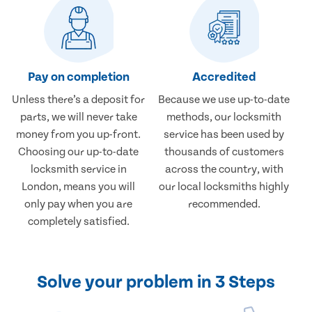
Pay on completion
Accredited
Unless there’s a deposit for
Because we use up-to-date
parts, we will never take
methods, our locksmith
money from you up-front.
service has been used by
Choosing our up-to-date
thousands of customers
locksmith service in
across the country, with
London, means you will
our local locksmiths highly
only pay when you are
recommended.
completely satisfied.
Solve your problem in 3 Steps