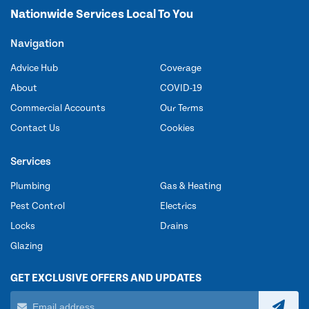
Nationwide Services Local To You
Navigation
Advice Hub
Coverage
About
COVID-19
Commercial Accounts
Our Terms
Contact Us
Cookies
Services
Plumbing
Gas & Heating
Pest Control
Electrics
Locks
Drains
Glazing
GET EXCLUSIVE OFFERS AND UPDATES