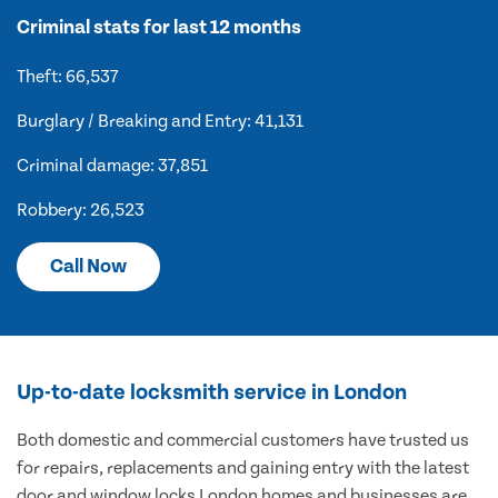
Criminal stats for last 12 months
Theft: 66,537
Burglary / Breaking and Entry: 41,131
Criminal damage: 37,851
Robbery: 26,523
Call Now
Up-to-date locksmith service in London
Both domestic and commercial customers have trusted us
for repairs, replacements and gaining entry with the latest
door and window locks London homes and businesses are